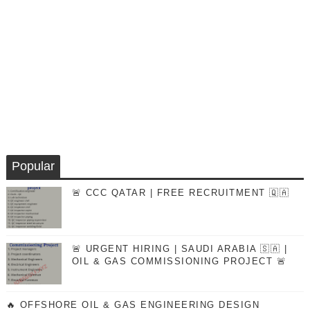
Popular
🚨 CCC QATAR | FREE RECRUITMENT 🇶🇦
🚨 URGENT HIRING | SAUDI ARABIA 🇸🇦 |
OIL & GAS COMMISSIONING PROJECT 🚨
🔥 OFFSHORE OIL & GAS ENGINEERING DESIGN