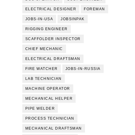
ELECTRICAL DESIGNER
FOREMAN
JOBS-IN-USA
JOBSINPAK
RIGGING ENGINEER
SCAFFOLDER INSPECTOR
CHIEF MECHANIC
ELECTRICAL DRAFTSMAN
FIRE WATCHER
JOBS-IN-RUSSIA
LAB TECHNICIAN
MACHINE OPERATOR
MECHANICAL HELPER
PIPE WELDER
PROCESS TECHNICIAN
MECHANICAL DRAFTSMAN