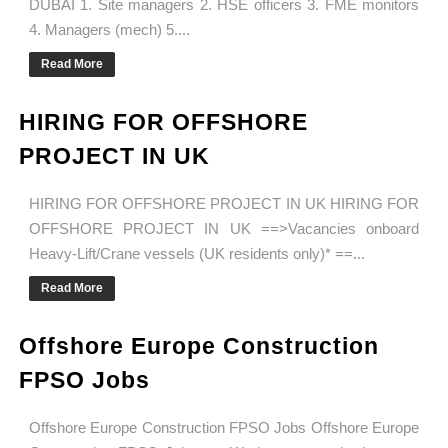
DUBAI 1. Site managers 2. HSE officers 3. FME monitors
4. Managers (mech) 5....
Read More
HIRING FOR OFFSHORE
PROJECT IN UK
HIRING FOR OFFSHORE PROJECT IN UK HIRING FOR
OFFSHORE PROJECT IN UK ==>Vacancies onboard
Heavy-Lift/Crane vessels (UK residents only)* ==...
Read More
Offshore Europe Construction
FPSO Jobs
Offshore Europe Construction FPSO Jobs Offshore Europe