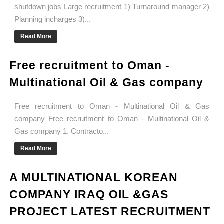
shutdown jobs Large recruitment 1) Turnaround manager 2)
Planning incharges 3)...
Read More
Free recruitment to Oman -
Multinational Oil & Gas company
Free recruitment to Oman - Multinational Oil & Gas
company Free recruitment to Oman - Multinational Oil &
Gas company 1. Contracto...
Read More
A MULTINATIONAL KOREAN
COMPANY IRAQ OIL &GAS
PROJECT LATEST RECRUITMENT