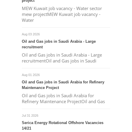
project
MEW Kuwait job vacancy - Water sector
mew projectMEW Kuwait job vacancy -
Water
Aug 03 2026
Oil and Gas jobs in Saudi Arabia - Large
recruitment
Oil and Gas jobs in Saudi Arabia - Large
recruitmentOil and Gas jobs in Saudi
Aug 01 2026
Oil and Gas jobs in Saudi Arabia for Refinery
Maintenance Project
Oil and Gas jobs in Saudi Arabia for
Refinery Maintenance ProjectOil and Gas
Jul 31 2026
Serica Energy Rotational Offshore Vacancies
14/21