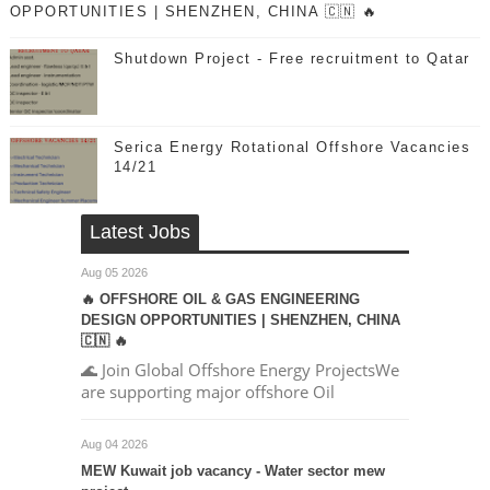
OPPORTUNITIES | SHENZHEN, CHINA 🇨🇳 🔥
Shutdown Project - Free recruitment to Qatar
Serica Energy Rotational Offshore Vacancies
14/21
Latest Jobs
Aug 05 2026
🔥 OFFSHORE OIL & GAS ENGINEERING
DESIGN OPPORTUNITIES | SHENZHEN, CHINA
🇨🇳 🔥
🌊 Join Global Offshore Energy ProjectsWe
are supporting major offshore Oil
Aug 04 2026
MEW Kuwait job vacancy - Water sector mew