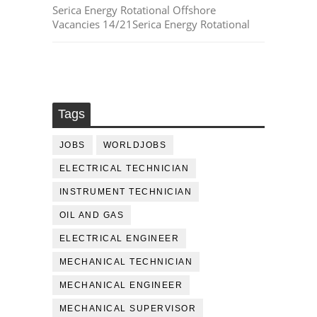
Serica Energy Rotational Offshore
Vacancies 14/21Serica Energy Rotational
Tags
JOBS
WORLDJOBS
ELECTRICAL TECHNICIAN
INSTRUMENT TECHNICIAN
OIL AND GAS
ELECTRICAL ENGINEER
MECHANICAL TECHNICIAN
MECHANICAL ENGINEER
MECHANICAL SUPERVISOR