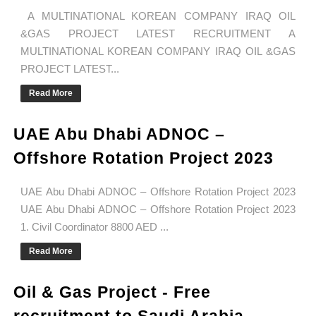
A MULTINATIONAL KOREAN COMPANY IRAQ OIL
&GAS PROJECT LATEST RECRUITMENT A
MULTINATIONAL KOREAN COMPANY IRAQ OIL &GAS
PROJECT LATEST...
Read More
UAE Abu Dhabi ADNOC –
Offshore Rotation Project 2023
UAE Abu Dhabi ADNOC – Offshore Rotation Project 2023
UAE Abu Dhabi ADNOC – Offshore Rotation Project 2023
1. Civil Coordinator 8800 AED ...
Read More
Oil & Gas Project - Free