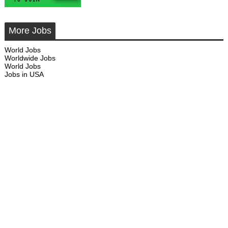
More Jobs
World Jobs
Worldwide Jobs
World Jobs
Jobs in USA