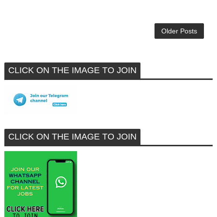
Older Posts
CLICK ON THE IMAGE TO JOIN
CLICK ON THE IMAGE TO JOIN