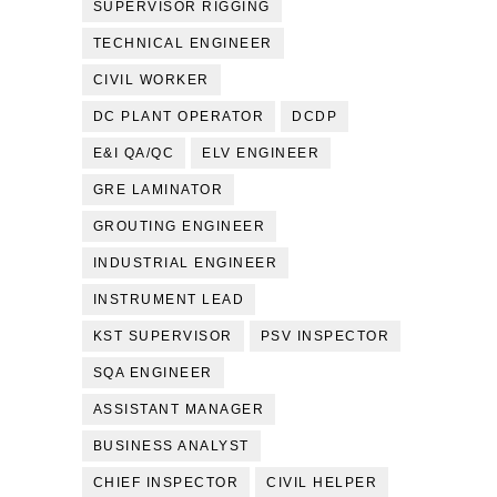
SUPERVISOR RIGGING
TECHNICAL ENGINEER
CIVIL WORKER
DC PLANT OPERATOR
DCDP
E&I QA/QC
ELV ENGINEER
GRE LAMINATOR
GROUTING ENGINEER
INDUSTRIAL ENGINEER
INSTRUMENT LEAD
KST SUPERVISOR
PSV INSPECTOR
SQA ENGINEER
ASSISTANT MANAGER
BUSINESS ANALYST
CHIEF INSPECTOR
CIVIL HELPER