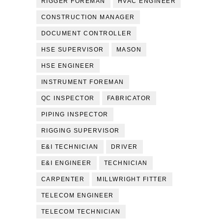
RIGGER FOREMAN
HVAC ENGINEER
CONSTRUCTION MANAGER
DOCUMENT CONTROLLER
HSE SUPERVISOR
MASON
HSE ENGINEER
INSTRUMENT FOREMAN
QC INSPECTOR
FABRICATOR
PIPING INSPECTOR
RIGGING SUPERVISOR
E&I TECHNICIAN
DRIVER
E&I ENGINEER
TECHNICIAN
CARPENTER
MILLWRIGHT FITTER
TELECOM ENGINEER
TELECOM TECHNICIAN