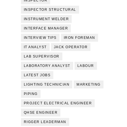
INSPECTOR
INSPECTOR STRUCTURAL
INSTRUMENT WELDER
INTERFACE MANAGER
INTERVIEW TIPS
IRON FOREMAN
IT ANALYST
JACK OPERATOR
LAB SUPERVISOR
LABORATORY ANALYST
LABOUR
LATEST JOBS
LIGHTING TECHNICIAN
MARKETING
PIPING
PROJECT ELECTRICAL ENGINEER
QHSE ENGINEER
RIGGER LEADERMAN