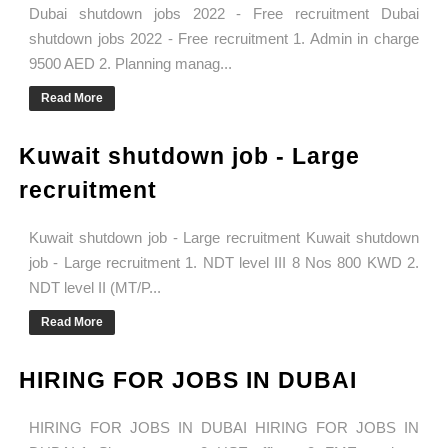
Dubai shutdown jobs 2022 - Free recruitment Dubai
shutdown jobs 2022 - Free recruitment 1. Admin in charge
9500 AED 2. Planning manag...
Read More
Kuwait shutdown job - Large
recruitment
Kuwait shutdown job - Large recruitment Kuwait shutdown
job - Large recruitment 1. NDT level III 8 Nos 800 KWD 2.
NDT level II (MT/P...
Read More
HIRING FOR JOBS IN DUBAI
HIRING FOR JOBS IN DUBAI HIRING FOR JOBS IN