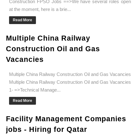
Construction FPSO Jobs ==>We have several roles open
at the moment, here is a brie...
Read More
Multiple China Railway
Construction Oil and Gas
Vacancies
Multiple China Railway Construction Oil and Gas Vacancies
Multiple China Railway Construction Oil and Gas Vacancies
1- =>Technical Manage...
Read More
Facility Management Companies
jobs - Hiring for Qatar