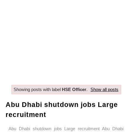
Showing posts with label
HSE Officer
.
Show all posts
Abu Dhabi shutdown jobs Large
recruitment
Abu Dhabi shutdown jobs Large recruitment Abu Dhabi