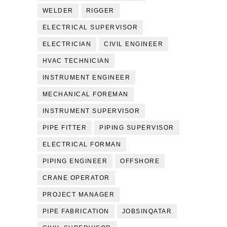
WELDER
RIGGER
ELECTRICAL SUPERVISOR
ELECTRICIAN
CIVIL ENGINEER
HVAC TECHNICIAN
INSTRUMENT ENGINEER
MECHANICAL FOREMAN
INSTRUMENT SUPERVISOR
PIPE FITTER
PIPING SUPERVISOR
ELECTRICAL FORMAN
PIPING ENGINEER
OFFSHORE
CRANE OPERATOR
PROJECT MANAGER
PIPE FABRICATION
JOBSINQATAR