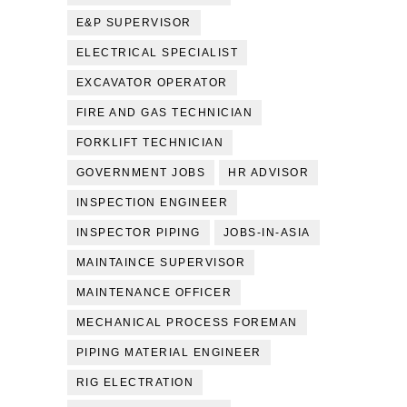
E&P SUPERVISOR
ELECTRICAL SPECIALIST
EXCAVATOR OPERATOR
FIRE AND GAS TECHNICIAN
FORKLIFT TECHNICIAN
GOVERNMENT JOBS
HR ADVISOR
INSPECTION ENGINEER
INSPECTOR PIPING
JOBS-IN-ASIA
MAINTAINCE SUPERVISOR
MAINTENANCE OFFICER
MECHANICAL PROCESS FOREMAN
PIPING MATERIAL ENGINEER
RIG ELECTRATION