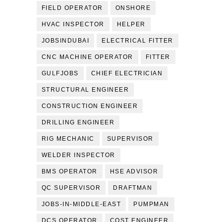
FIELD OPERATOR
ONSHORE
HVAC INSPECTOR
HELPER
JOBSINDUBAI
ELECTRICAL FITTER
CNC MACHINE OPERATOR
FITTER
GULFJOBS
CHIEF ELECTRICIAN
STRUCTURAL ENGINEER
CONSTRUCTION ENGINEER
DRILLING ENGINEER
RIG MECHANIC
SUPERVISOR
WELDER INSPECTOR
BMS OPERATOR
HSE ADVISOR
QC SUPERVISOR
DRAFTMAN
JOBS-IN-MIDDLE-EAST
PUMPMAN
DCS OPERATOR
COST ENGINEER