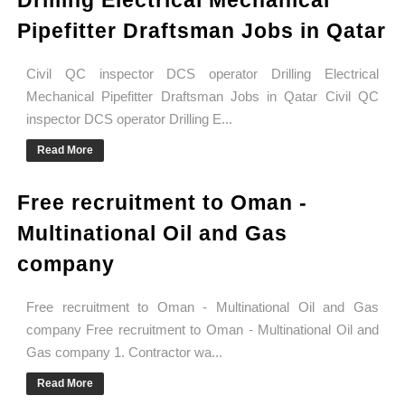
Drilling Electrical Mechanical
Pipefitter Draftsman Jobs in Qatar
Civil QC inspector DCS operator Drilling Electrical
Mechanical Pipefitter Draftsman Jobs in Qatar Civil QC
inspector DCS operator Drilling E...
Read More
Free recruitment to Oman -
Multinational Oil and Gas
company
Free recruitment to Oman - Multinational Oil and Gas
company Free recruitment to Oman - Multinational Oil and
Gas company 1. Contractor wa...
Read More