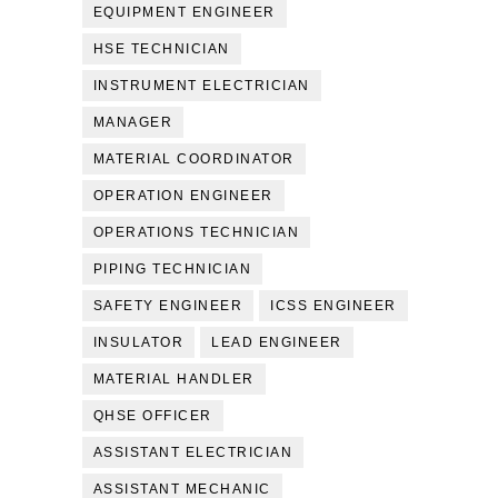
EQUIPMENT ENGINEER
HSE TECHNICIAN
INSTRUMENT ELECTRICIAN
MANAGER
MATERIAL COORDINATOR
OPERATION ENGINEER
OPERATIONS TECHNICIAN
PIPING TECHNICIAN
SAFETY ENGINEER
ICSS ENGINEER
INSULATOR
LEAD ENGINEER
MATERIAL HANDLER
QHSE OFFICER
ASSISTANT ELECTRICIAN
ASSISTANT MECHANIC