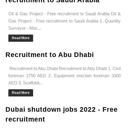
recruitment to Saudi Arabia
Oil & Gas Project - Free recruitment to Saudi Arabia Oil &
Gas Project - Free recruitment to Saudi Arabia 1. Quantity
Surveyor - Mec...
Read More
Recruitment to Abu Dhabi
Recruitment to Abu Dhabi Recruitment to Abu Dhabi 1. Civil
foreman 2750 AED 2. Equipment erection foreman 3300
AED 3. Scaffoldi...
Read More
Dubai shutdown jobs 2022 - Free
recruitment