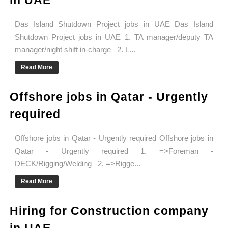
in UAE
Das Island Shutdown Project jobs in UAE Das Island
Shutdown Project jobs in UAE 1. TA manager/deputy TA
manager/night shift in-charge 2. L...
Read More
Offshore jobs in Qatar - Urgently
required
Offshore jobs in Qatar - Urgently required Offshore jobs in
Qatar - Urgently required 1. =>Foreman -
DECK/Rigging/Welding 2. =>Rigge...
Read More
Hiring for Construction company