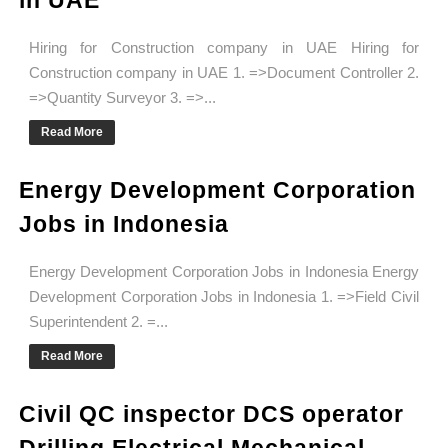
in UAE
Hiring for Construction company in UAE Hiring for
Construction company in UAE 1. =>Document Controller 2.
=>Quantity Surveyor 3. =>...
Read More
Energy Development Corporation
Jobs in Indonesia
Energy Development Corporation Jobs in Indonesia Energy
Development Corporation Jobs in Indonesia 1. =>Field Civil
Superintendent 2. =...
Read More
Civil QC inspector DCS operator