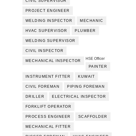
CIVIL SUPERVISOR
PROJECT ENGINEER
WELDING INSPECTOR
MECHANIC
HVAC SUPERVISOR
PLUMBER
WELDING SUPERVISOR
CIVIL INSPECTOR
HSE Officer
MECHANICAL INSPECTOR
PAINTER
INSTRUMENT FITTER
KUWAIT
CIVIL FOREMAN
PIPING FOREMAN
DRILLER
ELECTRICAL INSPECTOR
FORKLIFT OPERATOR
PROCESS ENGINEER
SCAFFOLDER
MECHANICAL FITTER