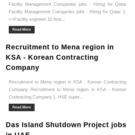
Facility Management Companies jobs - Hiring for Qatar
Facility Management Companies jobs - Hiring for Qatar 1.
=>Facility engineer 10 Nos...
Read More
Recruitment to Mena region in
KSA - Korean Contracting
Company
Recruitment to Mena region in KSA - Korean Contracting
Company Recruitment to Mena region in KSA - Korean
Contracting Company 1. HSE super...
Read More
Das Island Shutdown Project jobs