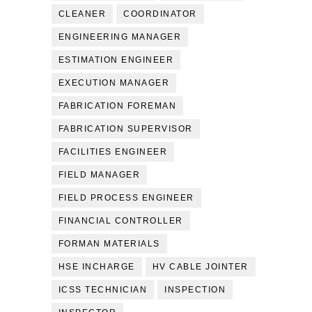
CLEANER
COORDINATOR
ENGINEERING MANAGER
ESTIMATION ENGINEER
EXECUTION MANAGER
FABRICATION FOREMAN
FABRICATION SUPERVISOR
FACILITIES ENGINEER
FIELD MANAGER
FIELD PROCESS ENGINEER
FINANCIAL CONTROLLER
FORMAN MATERIALS
HSE INCHARGE
HV CABLE JOINTER
ICSS TECHNICIAN
INSPECTION