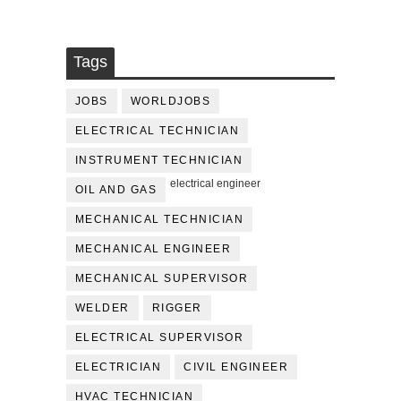
Tags
JOBS
WORLDJOBS
ELECTRICAL TECHNICIAN
INSTRUMENT TECHNICIAN
electrical engineer
OIL AND GAS
MECHANICAL TECHNICIAN
MECHANICAL ENGINEER
MECHANICAL SUPERVISOR
WELDER
RIGGER
ELECTRICAL SUPERVISOR
ELECTRICIAN
CIVIL ENGINEER
HVAC TECHNICIAN