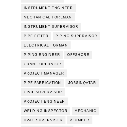
INSTRUMENT ENGINEER
MECHANICAL FOREMAN
INSTRUMENT SUPERVISOR
PIPE FITTER
PIPING SUPERVISOR
ELECTRICAL FORMAN
PIPING ENGINEER
OFFSHORE
CRANE OPERATOR
PROJECT MANAGER
PIPE FABRICATION
JOBSINQATAR
CIVIL SUPERVISOR
PROJECT ENGINEER
WELDING INSPECTOR
MECHANIC
HVAC SUPERVISOR
PLUMBER