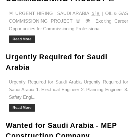
🚨 URGENT HIRING | SAUDI ARABIA 🇸🇦 | OIL & GAS
COMMISSIONING PROJECT 🚨 🌍 Exciting Career
Opportunities for Commissioning Professiona...
Read More
Urgently Required for Saudi
Arabia
Urgently Required for Saudi Arabia Urgently Required for
Saudi Arabia 1. Electrical Engineer 2. Planning Engineer 3.
Safety Engi...
Read More
Wanted for Saudi Arabia - MEP
Construction Company