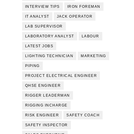
INTERVIEW TIPS
IRON FOREMAN
IT ANALYST
JACK OPERATOR
LAB SUPERVISOR
LABORATORY ANALYST
LABOUR
LATEST JOBS
LIGHTING TECHNICIAN
MARKETING
PIPING
PROJECT ELECTRICAL ENGINEER
QHSE ENGINEER
RIGGER LEADERMAN
RIGGING INCHARGE
RISK ENGINEER
SAFETY COACH
SAFETY INSPECTOR