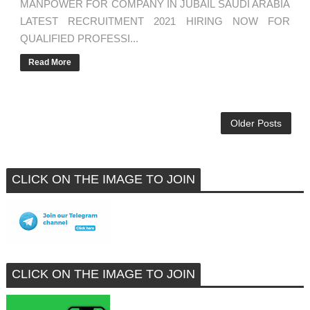
MANPOWER FOR COMPANY IN JUBAIL SAUDI ARABIA
LATEST RECRUITMENT 2021 HIRING NOW FOR
QUALIFIED PROFESSI...
Read More
Older Posts
CLICK ON THE IMAGE TO JOIN
CLICK ON THE IMAGE TO JOIN