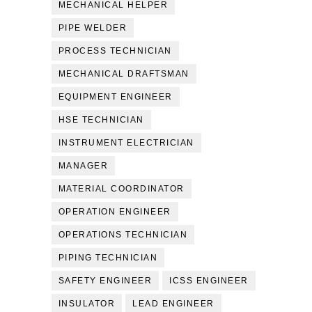
MECHANICAL HELPER
PIPE WELDER
PROCESS TECHNICIAN
MECHANICAL DRAFTSMAN
EQUIPMENT ENGINEER
HSE TECHNICIAN
INSTRUMENT ELECTRICIAN
MANAGER
MATERIAL COORDINATOR
OPERATION ENGINEER
OPERATIONS TECHNICIAN
PIPING TECHNICIAN
SAFETY ENGINEER
ICSS ENGINEER
INSULATOR
LEAD ENGINEER