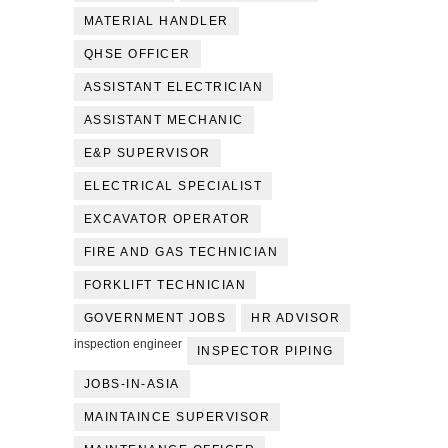
MATERIAL HANDLER
QHSE OFFICER
ASSISTANT ELECTRICIAN
ASSISTANT MECHANIC
E&P SUPERVISOR
ELECTRICAL SPECIALIST
EXCAVATOR OPERATOR
FIRE AND GAS TECHNICIAN
FORKLIFT TECHNICIAN
GOVERNMENT JOBS
HR ADVISOR
inspection engineer
INSPECTOR PIPING
JOBS-IN-ASIA
MAINTAINCE SUPERVISOR