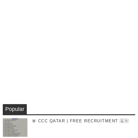
Popular
🚨 CCC QATAR | FREE RECRUITMENT 🇶🇦