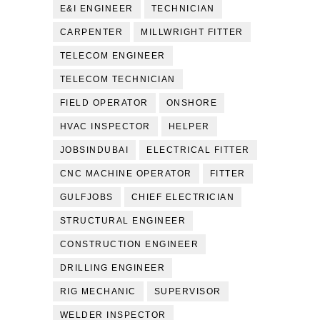
E&I ENGINEER
TECHNICIAN
CARPENTER
MILLWRIGHT FITTER
TELECOM ENGINEER
TELECOM TECHNICIAN
FIELD OPERATOR
ONSHORE
HVAC INSPECTOR
HELPER
JOBSINDUBAI
ELECTRICAL FITTER
CNC MACHINE OPERATOR
FITTER
GULFJOBS
CHIEF ELECTRICIAN
STRUCTURAL ENGINEER
CONSTRUCTION ENGINEER
DRILLING ENGINEER
RIG MECHANIC
SUPERVISOR
WELDER INSPECTOR