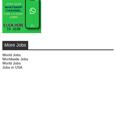
More Jobs
World Jobs
Worldwide Jobs
World Jobs
Jobs in USA