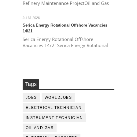
Refinery Maintenance ProjectOil and Gas
Jul 31 2026
Serica Energy Rotational Offshore Vacancies
14/21
Serica Energy Rotational Offshore
Vacancies 14/21Serica Energy Rotational
Tags
JOBS
WORLDJOBS
ELECTRICAL TECHNICIAN
INSTRUMENT TECHNICIAN
OIL AND GAS