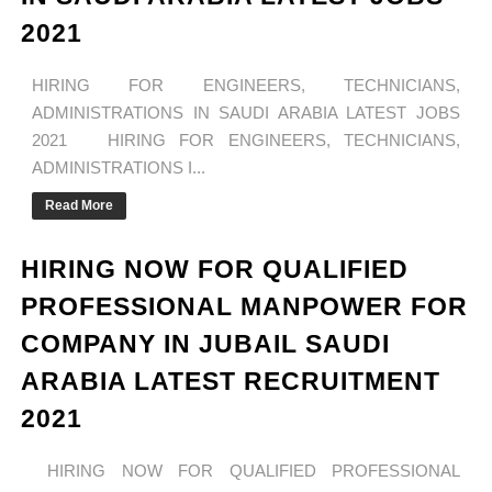
2021
HIRING FOR ENGINEERS, TECHNICIANS,
ADMINISTRATIONS IN SAUDI ARABIA LATEST JOBS
2021 HIRING FOR ENGINEERS, TECHNICIANS,
ADMINISTRATIONS I...
Read More
HIRING NOW FOR QUALIFIED
PROFESSIONAL MANPOWER FOR
COMPANY IN JUBAIL SAUDI
ARABIA LATEST RECRUITMENT
2021
HIRING NOW FOR QUALIFIED PROFESSIONAL