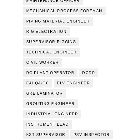
MAINTENANCE OFFICER
MECHANICAL PROCESS FOREMAN
PIPING MATERIAL ENGINEER
RIG ELECTRATION
SUPERVISOR RIGGING
TECHNICAL ENGINEER
CIVIL WORKER
DC PLANT OPERATOR
DCDP
E&I QA/QC
ELV ENGINEER
GRE LAMINATOR
GROUTING ENGINEER
INDUSTRIAL ENGINEER
INSTRUMENT LEAD
KST SUPERVISOR
PSV INSPECTOR