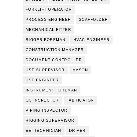
FORKLIFT OPERATOR
PROCESS ENGINEER
SCAFFOLDER
MECHANICAL FITTER
RIGGER FOREMAN
HVAC ENGINEER
CONSTRUCTION MANAGER
DOCUMENT CONTROLLER
HSE SUPERVISOR
MASON
HSE ENGINEER
INSTRUMENT FOREMAN
QC INSPECTOR
FABRICATOR
PIPING INSPECTOR
RIGGING SUPERVISOR
E&I TECHNICIAN
DRIVER