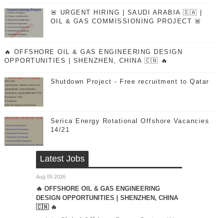
🚨 URGENT HIRING | SAUDI ARABIA 🇸🇦 |
OIL & GAS COMMISSIONING PROJECT 🚨
🔥 OFFSHORE OIL & GAS ENGINEERING DESIGN
OPPORTUNITIES | SHENZHEN, CHINA 🇨🇳 🔥
Shutdown Project - Free recruitment to Qatar
Serica Energy Rotational Offshore Vacancies
14/21
Latest Jobs
Aug 05 2026
🔥 OFFSHORE OIL & GAS ENGINEERING
DESIGN OPPORTUNITIES | SHENZHEN, CHINA
🇨🇳 🔥