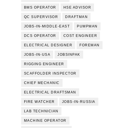
BMS OPERATOR
HSE ADVISOR
QC SUPERVISOR
DRAFTMAN
JOBS-IN-MIDDLE-EAST
PUMPMAN
DCS OPERATOR
COST ENGINEER
ELECTRICAL DESIGNER
FOREMAN
JOBS-IN-USA
JOBSINPAK
RIGGING ENGINEER
SCAFFOLDER INSPECTOR
CHIEF MECHANIC
ELECTRICAL DRAFTSMAN
FIRE WATCHER
JOBS-IN-RUSSIA
LAB TECHNICIAN
MACHINE OPERATOR