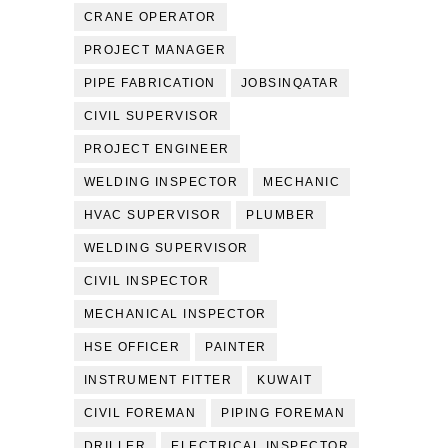
CRANE OPERATOR
PROJECT MANAGER
PIPE FABRICATION
JOBSINQATAR
CIVIL SUPERVISOR
PROJECT ENGINEER
WELDING INSPECTOR
MECHANIC
HVAC SUPERVISOR
PLUMBER
WELDING SUPERVISOR
CIVIL INSPECTOR
MECHANICAL INSPECTOR
HSE OFFICER
PAINTER
INSTRUMENT FITTER
KUWAIT
CIVIL FOREMAN
PIPING FOREMAN
DRILLER
ELECTRICAL INSPECTOR