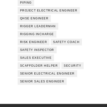
PIPING
PROJECT ELECTRICAL ENGINEER
QHSE ENGINEER
RIGGER LEADERMAN
RIGGING INCHARGE
RISK ENGINEER
SAFETY COACH
SAFETY INSPECTOR
SALES EXECUTIVE
SCAFFOLDER HELPER
SECURITY
SENIOR ELECTRICAL ENGINEER
SENIOR SALES ENGINEER