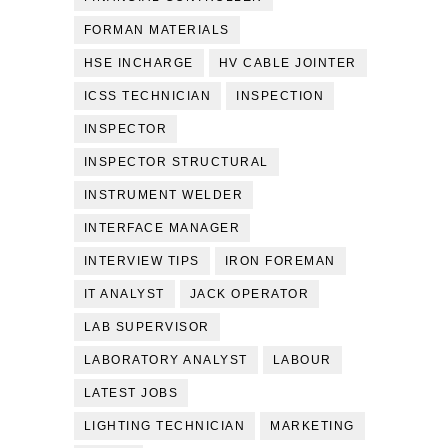
FORMAN MATERIALS
HSE INCHARGE
HV CABLE JOINTER
ICSS TECHNICIAN
INSPECTION
INSPECTOR
INSPECTOR STRUCTURAL
INSTRUMENT WELDER
INTERFACE MANAGER
INTERVIEW TIPS
IRON FOREMAN
IT ANALYST
JACK OPERATOR
LAB SUPERVISOR
LABORATORY ANALYST
LABOUR
LATEST JOBS
LIGHTING TECHNICIAN
MARKETING