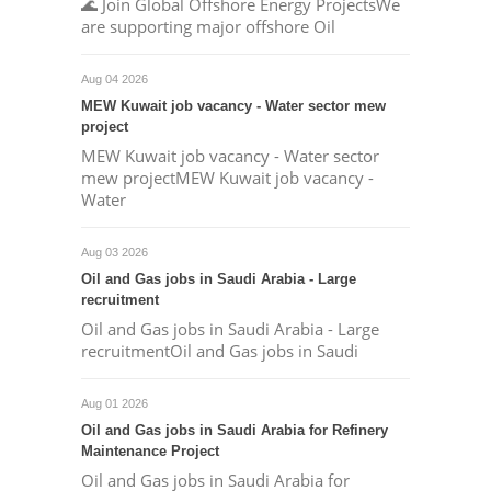
🌊 Join Global Offshore Energy ProjectsWe
are supporting major offshore Oil
Aug 04 2026
MEW Kuwait job vacancy - Water sector mew
project
MEW Kuwait job vacancy - Water sector
mew projectMEW Kuwait job vacancy -
Water
Aug 03 2026
Oil and Gas jobs in Saudi Arabia - Large
recruitment
Oil and Gas jobs in Saudi Arabia - Large
recruitmentOil and Gas jobs in Saudi
Aug 01 2026
Oil and Gas jobs in Saudi Arabia for Refinery
Maintenance Project
Oil and Gas jobs in Saudi Arabia for