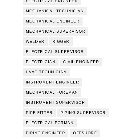
ELECTRICAL ENGINEER
MECHANICAL TECHNICIAN
MECHANICAL ENGINEER
MECHANICAL SUPERVISOR
WELDER
RIGGER
ELECTRICAL SUPERVISOR
ELECTRICIAN
CIVIL ENGINEER
HVAC TECHNICIAN
INSTRUMENT ENGINEER
MECHANICAL FOREMAN
INSTRUMENT SUPERVISOR
PIPE FITTER
PIPING SUPERVISOR
ELECTRICAL FORMAN
PIPING ENGINEER
OFFSHORE