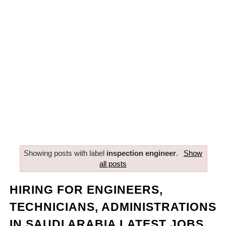
Showing posts with label
inspection engineer
.
Show
all posts
HIRING FOR ENGINEERS,
TECHNICIANS, ADMINISTRATIONS
IN SAUDI ARABIA LATEST JOBS