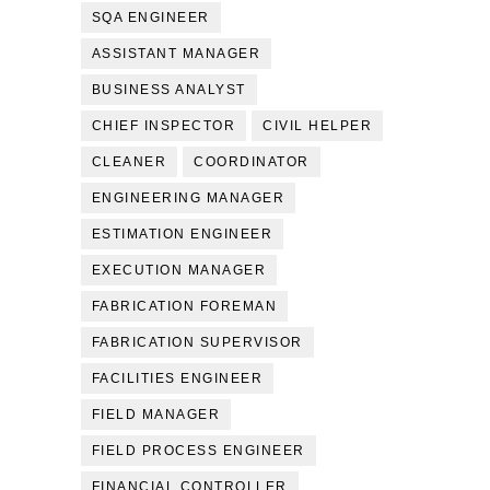
SQA ENGINEER
ASSISTANT MANAGER
BUSINESS ANALYST
CHIEF INSPECTOR
CIVIL HELPER
CLEANER
COORDINATOR
ENGINEERING MANAGER
ESTIMATION ENGINEER
EXECUTION MANAGER
FABRICATION FOREMAN
FABRICATION SUPERVISOR
FACILITIES ENGINEER
FIELD MANAGER
FIELD PROCESS ENGINEER
FINANCIAL CONTROLLER