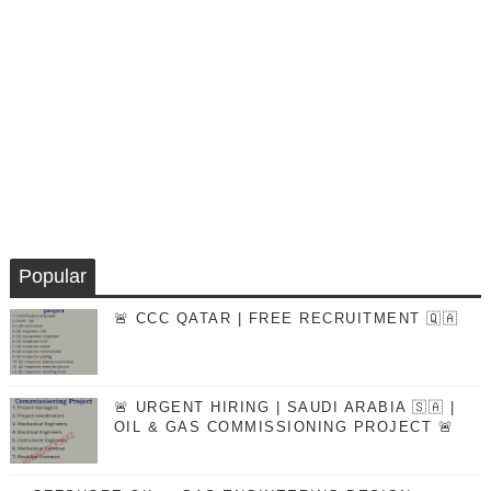
Popular
🚨 CCC QATAR | FREE RECRUITMENT 🇶🇦
🚨 URGENT HIRING | SAUDI ARABIA 🇸🇦 |
OIL & GAS COMMISSIONING PROJECT 🚨