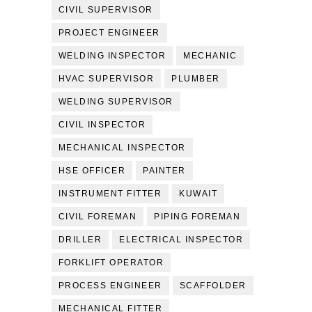
CIVIL SUPERVISOR
PROJECT ENGINEER
WELDING INSPECTOR
MECHANIC
HVAC SUPERVISOR
PLUMBER
WELDING SUPERVISOR
CIVIL INSPECTOR
MECHANICAL INSPECTOR
HSE OFFICER
PAINTER
INSTRUMENT FITTER
KUWAIT
CIVIL FOREMAN
PIPING FOREMAN
DRILLER
ELECTRICAL INSPECTOR
FORKLIFT OPERATOR
PROCESS ENGINEER
SCAFFOLDER
MECHANICAL FITTER