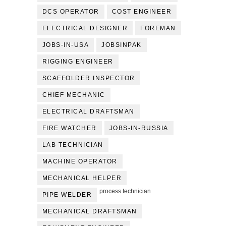
DCS OPERATOR
COST ENGINEER
ELECTRICAL DESIGNER
FOREMAN
JOBS-IN-USA
JOBSINPAK
RIGGING ENGINEER
SCAFFOLDER INSPECTOR
CHIEF MECHANIC
ELECTRICAL DRAFTSMAN
FIRE WATCHER
JOBS-IN-RUSSIA
LAB TECHNICIAN
MACHINE OPERATOR
MECHANICAL HELPER
process technician
PIPE WELDER
MECHANICAL DRAFTSMAN