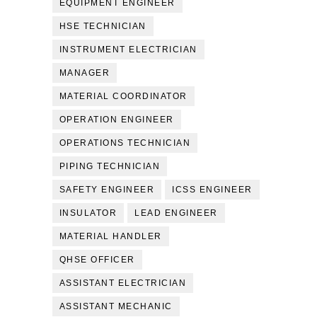
EQUIPMENT ENGINEER
HSE TECHNICIAN
INSTRUMENT ELECTRICIAN
MANAGER
MATERIAL COORDINATOR
OPERATION ENGINEER
OPERATIONS TECHNICIAN
PIPING TECHNICIAN
SAFETY ENGINEER
ICSS ENGINEER
INSULATOR
LEAD ENGINEER
MATERIAL HANDLER
QHSE OFFICER
ASSISTANT ELECTRICIAN
ASSISTANT MECHANIC