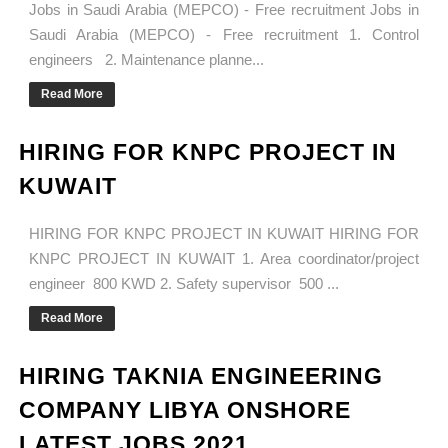
Jobs in Saudi Arabia (MEPCO) - Free recruitment Jobs in
Saudi Arabia (MEPCO) - Free recruitment 1. Control
engineers 2. Maintenance planne...
Read More
HIRING FOR KNPC PROJECT IN
KUWAIT
HIRING FOR KNPC PROJECT IN KUWAIT HIRING FOR
KNPC PROJECT IN KUWAIT 1. Area coordinator/project
engineer 800 KWD 2. Safety supervisor 500 ...
Read More
HIRING TAKNIA ENGINEERING
COMPANY LIBYA ONSHORE
LATEST JOBS 2021