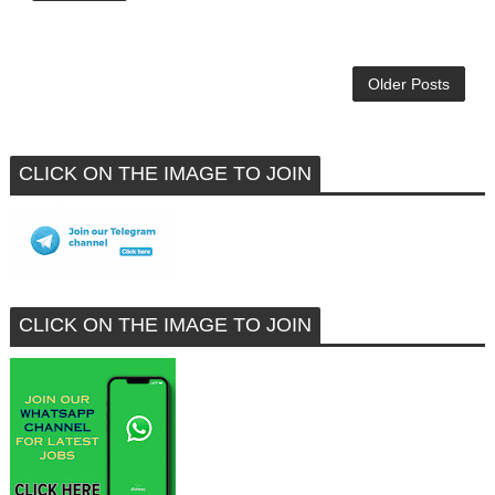
Older Posts
CLICK ON THE IMAGE TO JOIN
CLICK ON THE IMAGE TO JOIN