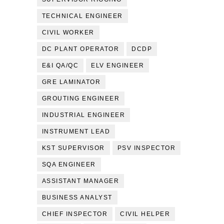
TECHNICAL ENGINEER
CIVIL WORKER
DC PLANT OPERATOR
DCDP
E&I QA/QC
ELV ENGINEER
GRE LAMINATOR
GROUTING ENGINEER
INDUSTRIAL ENGINEER
INSTRUMENT LEAD
KST SUPERVISOR
PSV INSPECTOR
SQA ENGINEER
ASSISTANT MANAGER
BUSINESS ANALYST
CHIEF INSPECTOR
CIVIL HELPER