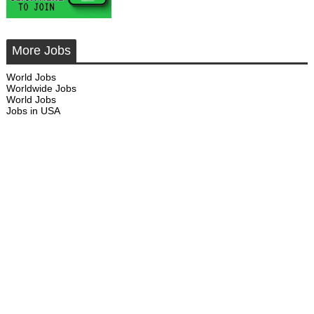
More Jobs
World Jobs
Worldwide Jobs
World Jobs
Jobs in USA