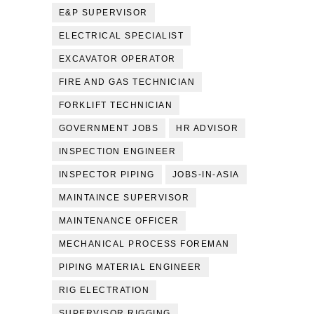
E&P SUPERVISOR
ELECTRICAL SPECIALIST
EXCAVATOR OPERATOR
FIRE AND GAS TECHNICIAN
FORKLIFT TECHNICIAN
GOVERNMENT JOBS
HR ADVISOR
INSPECTION ENGINEER
INSPECTOR PIPING
JOBS-IN-ASIA
MAINTAINCE SUPERVISOR
MAINTENANCE OFFICER
MECHANICAL PROCESS FOREMAN
PIPING MATERIAL ENGINEER
RIG ELECTRATION
SUPERVISOR RIGGING