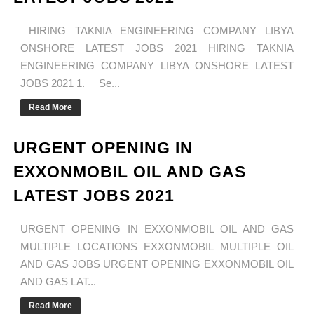
HIRING TAKNIA ENGINEERING COMPANY LIBYA
ONSHORE LATEST JOBS 2021 HIRING TAKNIA
ENGINEERING COMPANY LIBYA ONSHORE LATEST
JOBS 2021 1. Se...
Read More
URGENT OPENING IN
EXXONMOBIL OIL AND GAS
LATEST JOBS 2021
URGENT OPENING IN EXXONMOBIL OIL AND GAS
MULTIPLE LOCATIONS EXXONMOBIL MULTIPLE OIL
AND GAS JOBS URGENT OPENING EXXONMOBIL OIL
AND GAS LAT...
Read More