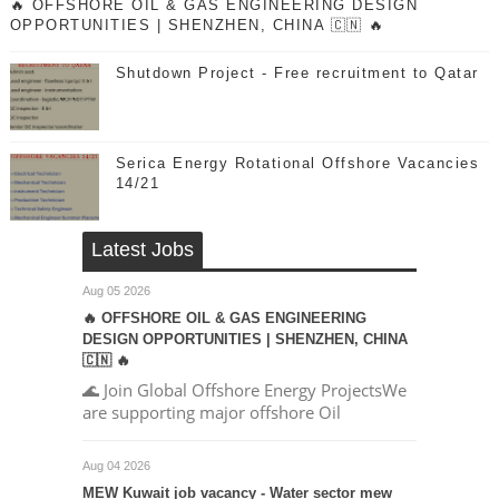
🔥 OFFSHORE OIL & GAS ENGINEERING DESIGN
OPPORTUNITIES | SHENZHEN, CHINA 🇨🇳 🔥
Shutdown Project - Free recruitment to Qatar
Serica Energy Rotational Offshore Vacancies
14/21
Latest Jobs
Aug 05 2026
🔥 OFFSHORE OIL & GAS ENGINEERING
DESIGN OPPORTUNITIES | SHENZHEN, CHINA
🇨🇳 🔥
🌊 Join Global Offshore Energy ProjectsWe
are supporting major offshore Oil
Aug 04 2026
MEW Kuwait job vacancy - Water sector mew