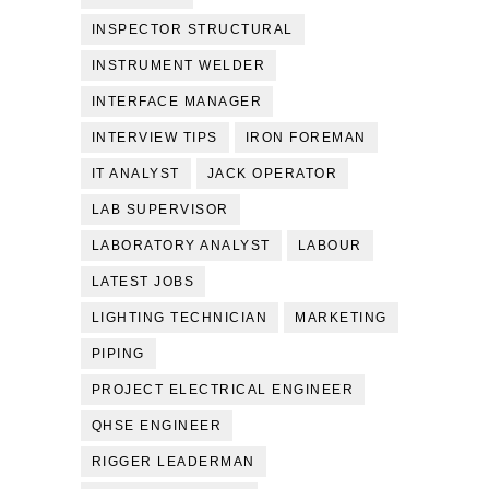
INSPECTOR STRUCTURAL
INSTRUMENT WELDER
INTERFACE MANAGER
INTERVIEW TIPS
IRON FOREMAN
IT ANALYST
JACK OPERATOR
LAB SUPERVISOR
LABORATORY ANALYST
LABOUR
LATEST JOBS
LIGHTING TECHNICIAN
MARKETING
PIPING
PROJECT ELECTRICAL ENGINEER
QHSE ENGINEER
RIGGER LEADERMAN