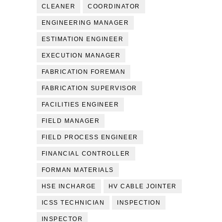
CLEANER
COORDINATOR
ENGINEERING MANAGER
ESTIMATION ENGINEER
EXECUTION MANAGER
FABRICATION FOREMAN
FABRICATION SUPERVISOR
FACILITIES ENGINEER
FIELD MANAGER
FIELD PROCESS ENGINEER
FINANCIAL CONTROLLER
FORMAN MATERIALS
HSE INCHARGE
HV CABLE JOINTER
ICSS TECHNICIAN
INSPECTION
INSPECTOR