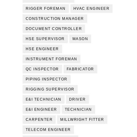
RIGGER FOREMAN
HVAC ENGINEER
CONSTRUCTION MANAGER
DOCUMENT CONTROLLER
HSE SUPERVISOR
MASON
HSE ENGINEER
INSTRUMENT FOREMAN
QC INSPECTOR
FABRICATOR
PIPING INSPECTOR
RIGGING SUPERVISOR
E&I TECHNICIAN
DRIVER
E&I ENGINEER
TECHNICIAN
CARPENTER
MILLWRIGHT FITTER
TELECOM ENGINEER