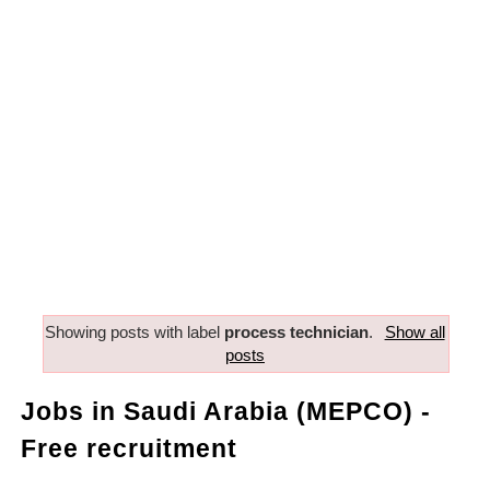
Showing posts with label
process technician
.
Show all
posts
Jobs in Saudi Arabia (MEPCO) -
Free recruitment