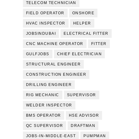
TELECOM TECHNICIAN
FIELD OPERATOR
ONSHORE
HVAC INSPECTOR
HELPER
JOBSINDUBAI
ELECTRICAL FITTER
CNC MACHINE OPERATOR
FITTER
GULFJOBS
CHIEF ELECTRICIAN
STRUCTURAL ENGINEER
CONSTRUCTION ENGINEER
DRILLING ENGINEER
RIG MECHANIC
SUPERVISOR
WELDER INSPECTOR
BMS OPERATOR
HSE ADVISOR
QC SUPERVISOR
DRAFTMAN
JOBS-IN-MIDDLE-EAST
PUMPMAN