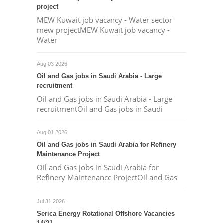
project
MEW Kuwait job vacancy - Water sector
mew projectMEW Kuwait job vacancy -
Water
Aug 03 2026
Oil and Gas jobs in Saudi Arabia - Large
recruitment
Oil and Gas jobs in Saudi Arabia - Large
recruitmentOil and Gas jobs in Saudi
Aug 01 2026
Oil and Gas jobs in Saudi Arabia for Refinery
Maintenance Project
Oil and Gas jobs in Saudi Arabia for
Refinery Maintenance ProjectOil and Gas
Jul 31 2026
Serica Energy Rotational Offshore Vacancies
14/21