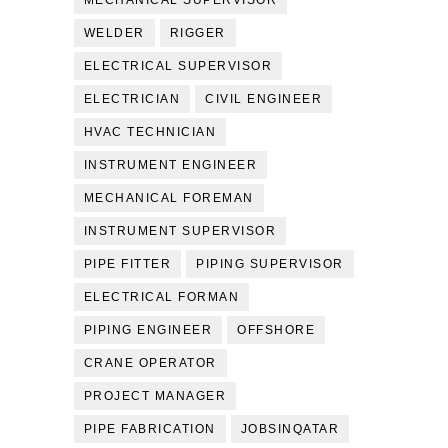
MECHANICAL SUPERVISOR
WELDER
RIGGER
ELECTRICAL SUPERVISOR
ELECTRICIAN
CIVIL ENGINEER
HVAC TECHNICIAN
INSTRUMENT ENGINEER
MECHANICAL FOREMAN
INSTRUMENT SUPERVISOR
PIPE FITTER
PIPING SUPERVISOR
ELECTRICAL FORMAN
PIPING ENGINEER
OFFSHORE
CRANE OPERATOR
PROJECT MANAGER
PIPE FABRICATION
JOBSINQATAR