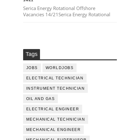
Serica Energy Rotational Offshore
Vacancies 14/21Serica Energy Rotational
Tags
JOBS
WORLDJOBS
ELECTRICAL TECHNICIAN
INSTRUMENT TECHNICIAN
OIL AND GAS
ELECTRICAL ENGINEER
MECHANICAL TECHNICIAN
MECHANICAL ENGINEER