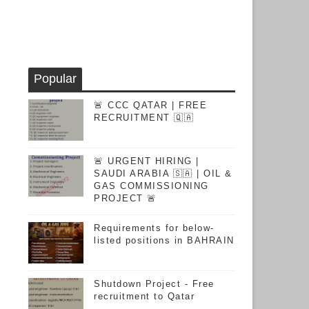
Popular
🚨 CCC QATAR | FREE
RECRUITMENT 🇶🇦
🚨 URGENT HIRING |
SAUDI ARABIA 🇸🇦 | OIL &
GAS COMMISSIONING
PROJECT 🚨
Requirements for below-
listed positions in BAHRAIN
Shutdown Project - Free
recruitment to Qatar