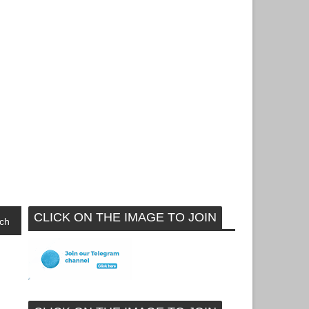
CLICK ON THE IMAGE TO JOIN
ch