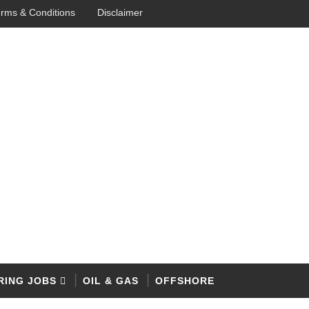
rms & Conditions
Disclaimer
RING JOBS
OIL & GAS
OFFSHORE