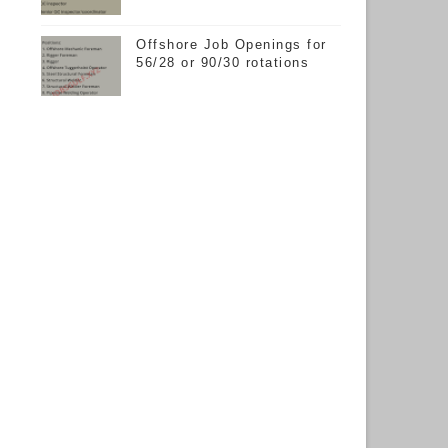
Offshore Job Openings for
56/28 or 90/30 rotations