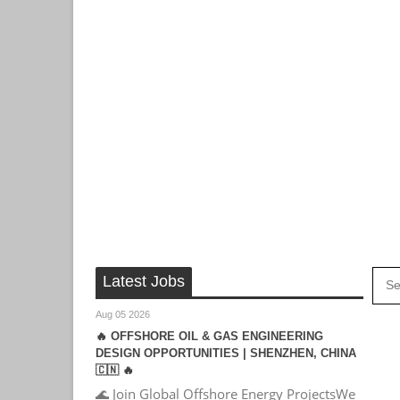
Latest Jobs
Aug 05 2026
🔥 OFFSHORE OIL & GAS ENGINEERING
DESIGN OPPORTUNITIES | SHENZHEN, CHINA
🇨🇳 🔥
🌊 Join Global Offshore Energy ProjectsWe