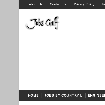
About Us
Contact Us
Privacy Policy
Te
HOME
JOBS BY COUNTRY
ENGINEE