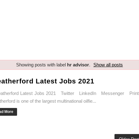
Showing posts with label
hr advisor
.
Show all posts
atherford Latest Jobs 2021
therford Latest Jobs 2021 Twitter LinkedIn Messenger Print
erford is one of the largest multinational oilfie...
ad More