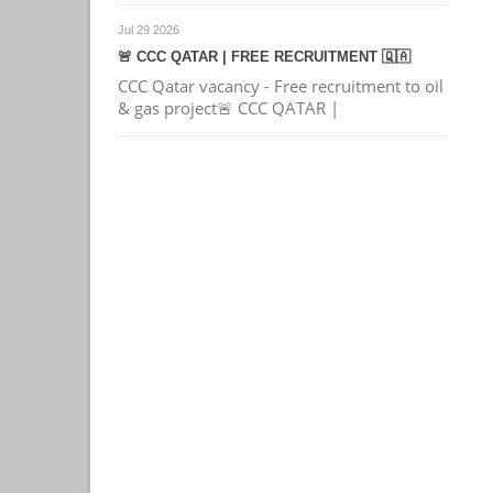
Jul 29 2026
🚨 CCC QATAR | FREE RECRUITMENT 🇶🇦
CCC Qatar vacancy - Free recruitment to oil
& gas project🚨 CCC QATAR |