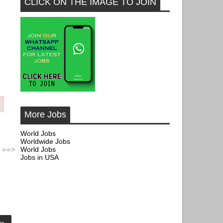
CLICK ON THE IMAGE TO JOIN
More Jobs
World Jobs
Worldwide Jobs
World Jobs
 ==>
Jobs in USA