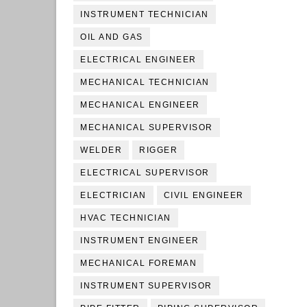
INSTRUMENT TECHNICIAN
OIL AND GAS
ELECTRICAL ENGINEER
MECHANICAL TECHNICIAN
MECHANICAL ENGINEER
MECHANICAL SUPERVISOR
WELDER
RIGGER
ELECTRICAL SUPERVISOR
ELECTRICIAN
CIVIL ENGINEER
HVAC TECHNICIAN
INSTRUMENT ENGINEER
MECHANICAL FOREMAN
INSTRUMENT SUPERVISOR