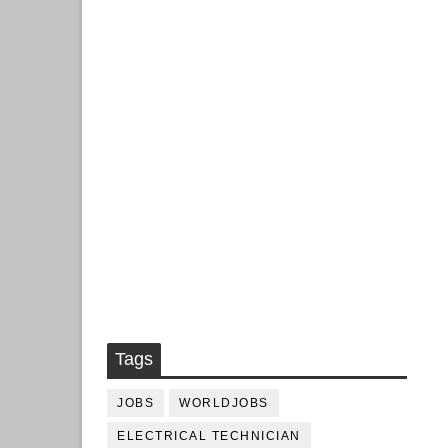
Tags
JOBS
WORLDJOBS
ELECTRICAL TECHNICIAN