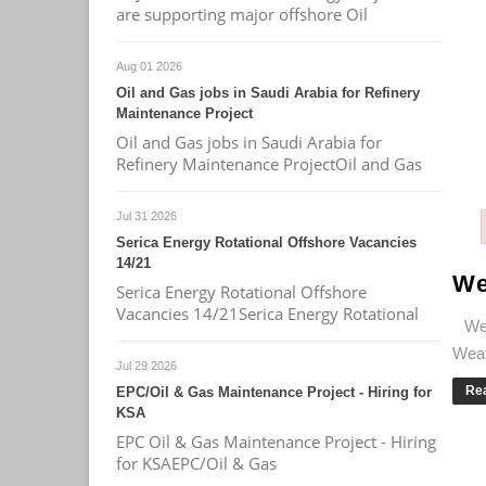
are supporting major offshore Oil
Aug 01 2026
Oil and Gas jobs in Saudi Arabia for Refinery
Maintenance Project
Oil and Gas jobs in Saudi Arabia for
Refinery Maintenance ProjectOil and Gas
Jul 31 2026
Serica Energy Rotational Offshore Vacancies
14/21
We
Serica Energy Rotational Offshore
Vacancies 14/21Serica Energy Rotational
Wea
Weath
Jul 29 2026
Re
EPC/Oil & Gas Maintenance Project - Hiring for
KSA
EPC Oil & Gas Maintenance Project - Hiring
for KSAEPC/Oil & Gas