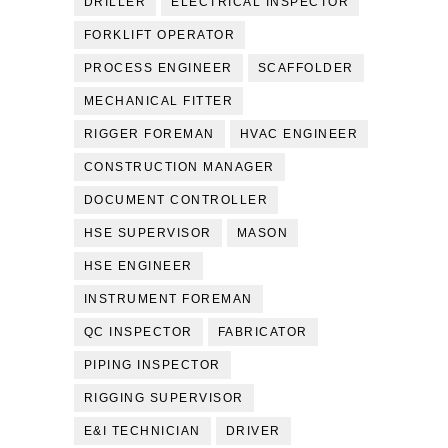
DRILLER
ELECTRICAL INSPECTOR
FORKLIFT OPERATOR
PROCESS ENGINEER
SCAFFOLDER
MECHANICAL FITTER
RIGGER FOREMAN
HVAC ENGINEER
CONSTRUCTION MANAGER
DOCUMENT CONTROLLER
HSE SUPERVISOR
MASON
HSE ENGINEER
INSTRUMENT FOREMAN
QC INSPECTOR
FABRICATOR
PIPING INSPECTOR
RIGGING SUPERVISOR
E&I TECHNICIAN
DRIVER