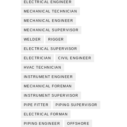
ELECTRICAL ENGINEER
MECHANICAL TECHNICIAN
MECHANICAL ENGINEER
MECHANICAL SUPERVISOR
WELDER
RIGGER
ELECTRICAL SUPERVISOR
ELECTRICIAN
CIVIL ENGINEER
HVAC TECHNICIAN
INSTRUMENT ENGINEER
MECHANICAL FOREMAN
INSTRUMENT SUPERVISOR
PIPE FITTER
PIPING SUPERVISOR
ELECTRICAL FORMAN
PIPING ENGINEER
OFFSHORE