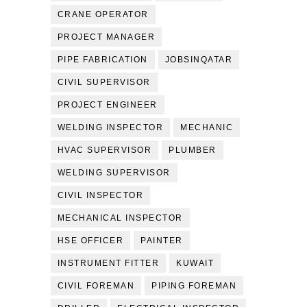
CRANE OPERATOR
PROJECT MANAGER
PIPE FABRICATION
JOBSINQATAR
CIVIL SUPERVISOR
PROJECT ENGINEER
WELDING INSPECTOR
MECHANIC
HVAC SUPERVISOR
PLUMBER
WELDING SUPERVISOR
CIVIL INSPECTOR
MECHANICAL INSPECTOR
HSE OFFICER
PAINTER
INSTRUMENT FITTER
KUWAIT
CIVIL FOREMAN
PIPING FOREMAN