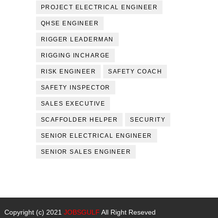
PROJECT ELECTRICAL ENGINEER
QHSE ENGINEER
RIGGER LEADERMAN
RIGGING INCHARGE
RISK ENGINEER
SAFETY COACH
SAFETY INSPECTOR
SALES EXECUTIVE
SCAFFOLDER HELPER
SECURITY
SENIOR ELECTRICAL ENGINEER
SENIOR SALES ENGINEER
Copyright (c) 2021
JOBSGULF
All Right Reseved