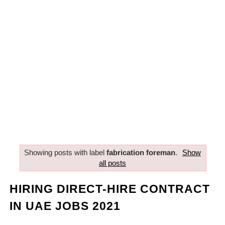
Showing posts with label
fabrication foreman
.
Show
all posts
HIRING DIRECT-HIRE CONTRACT
IN UAE JOBS 2021