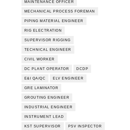
MAINTENANCE OFFICER
MECHANICAL PROCESS FOREMAN
PIPING MATERIAL ENGINEER
RIG ELECTRATION
SUPERVISOR RIGGING
TECHNICAL ENGINEER
CIVIL WORKER
DC PLANT OPERATOR
DCDP
E&I QA/QC
ELV ENGINEER
GRE LAMINATOR
GROUTING ENGINEER
INDUSTRIAL ENGINEER
INSTRUMENT LEAD
KST SUPERVISOR
PSV INSPECTOR