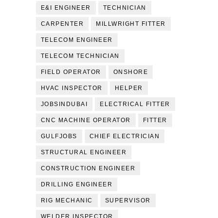
E&I ENGINEER
TECHNICIAN
CARPENTER
MILLWRIGHT FITTER
TELECOM ENGINEER
TELECOM TECHNICIAN
FIELD OPERATOR
ONSHORE
HVAC INSPECTOR
HELPER
JOBSINDUBAI
ELECTRICAL FITTER
CNC MACHINE OPERATOR
FITTER
GULFJOBS
CHIEF ELECTRICIAN
STRUCTURAL ENGINEER
CONSTRUCTION ENGINEER
DRILLING ENGINEER
RIG MECHANIC
SUPERVISOR
WELDER INSPECTOR