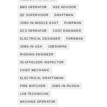
BMS OPERATOR
HSE ADVISOR
QC SUPERVISOR
DRAFTMAN
JOBS-IN-MIDDLE-EAST
PUMPMAN
DCS OPERATOR
COST ENGINEER
ELECTRICAL DESIGNER
FOREMAN
JOBS-IN-USA
JOBSINPAK
RIGGING ENGINEER
SCAFFOLDER INSPECTOR
CHIEF MECHANIC
ELECTRICAL DRAFTSMAN
FIRE WATCHER
JOBS-IN-RUSSIA
LAB TECHNICIAN
MACHINE OPERATOR