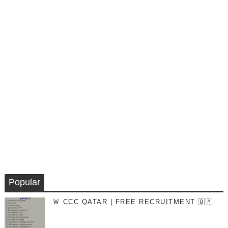
Popular
🚨 CCC QATAR | FREE RECRUITMENT 🇶🇦