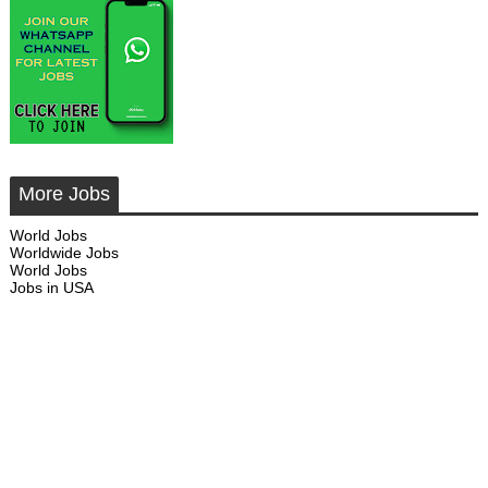
More Jobs
World Jobs
Worldwide Jobs
World Jobs
Jobs in USA