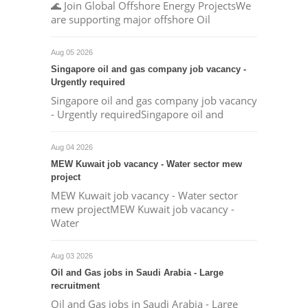
🌊 Join Global Offshore Energy ProjectsWe
are supporting major offshore Oil
Aug 05 2026
Singapore oil and gas company job vacancy -
Urgently required
Singapore oil and gas company job vacancy
- Urgently requiredSingapore oil and
Aug 04 2026
MEW Kuwait job vacancy - Water sector mew
project
MEW Kuwait job vacancy - Water sector
mew projectMEW Kuwait job vacancy -
Water
Aug 03 2026
Oil and Gas jobs in Saudi Arabia - Large
recruitment
Oil and Gas jobs in Saudi Arabia - Large