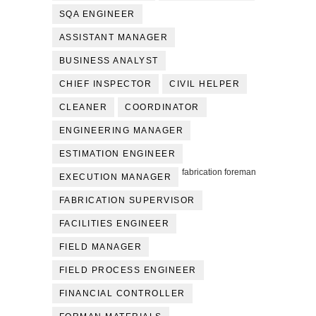
SQA ENGINEER
ASSISTANT MANAGER
BUSINESS ANALYST
CHIEF INSPECTOR
CIVIL HELPER
CLEANER
COORDINATOR
ENGINEERING MANAGER
ESTIMATION ENGINEER
fabrication foreman
EXECUTION MANAGER
FABRICATION SUPERVISOR
FACILITIES ENGINEER
FIELD MANAGER
FIELD PROCESS ENGINEER
FINANCIAL CONTROLLER