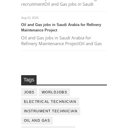
recruitmentOil and Gas jobs in Saudi
Aug 01 2026
Oil and Gas jobs in Saudi Arabia for Refinery
Maintenance Project
Oil and Gas jobs in Saudi Arabia for
Refinery Maintenance ProjectOil and Gas
Tags
JOBS
WORLDJOBS
ELECTRICAL TECHNICIAN
INSTRUMENT TECHNICIAN
OIL AND GAS