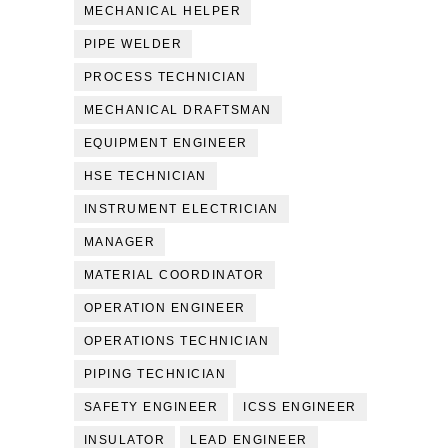
MECHANICAL HELPER
PIPE WELDER
PROCESS TECHNICIAN
MECHANICAL DRAFTSMAN
EQUIPMENT ENGINEER
HSE TECHNICIAN
INSTRUMENT ELECTRICIAN
MANAGER
MATERIAL COORDINATOR
OPERATION ENGINEER
OPERATIONS TECHNICIAN
PIPING TECHNICIAN
SAFETY ENGINEER
ICSS ENGINEER
INSULATOR
LEAD ENGINEER