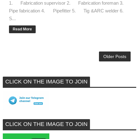
1. Fabrication supervisor 2. Fabrication foreman 3.
Pipe fabrication 4. Pipefitter 5. Tig &ARC welder 6.
S...
Read More
Older Posts
CLICK ON THE IMAGE TO JOIN
CLICK ON THE IMAGE TO JOIN