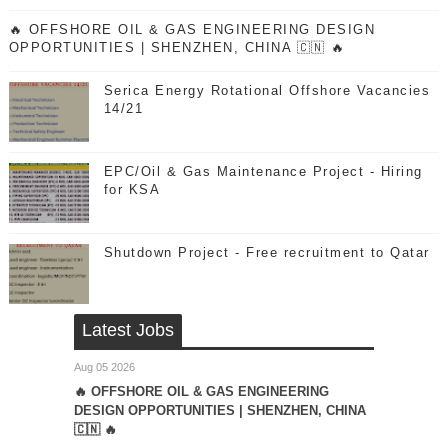
🔥 OFFSHORE OIL & GAS ENGINEERING DESIGN
OPPORTUNITIES | SHENZHEN, CHINA 🇨🇳 🔥
Serica Energy Rotational Offshore Vacancies
14/21
EPC/Oil & Gas Maintenance Project - Hiring
for KSA
Shutdown Project - Free recruitment to Qatar
Latest Jobs
Aug 05 2026
🔥 OFFSHORE OIL & GAS ENGINEERING
DESIGN OPPORTUNITIES | SHENZHEN, CHINA
🇨🇳 🔥