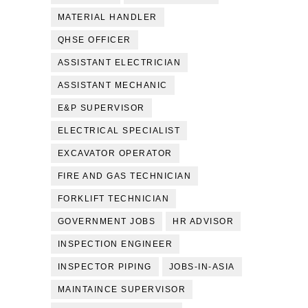
MATERIAL HANDLER
QHSE OFFICER
ASSISTANT ELECTRICIAN
ASSISTANT MECHANIC
E&P SUPERVISOR
ELECTRICAL SPECIALIST
EXCAVATOR OPERATOR
FIRE AND GAS TECHNICIAN
FORKLIFT TECHNICIAN
GOVERNMENT JOBS
HR ADVISOR
INSPECTION ENGINEER
INSPECTOR PIPING
JOBS-IN-ASIA
MAINTAINCE SUPERVISOR