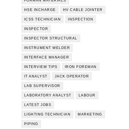
FORMAN MATERIALS
HSE INCHARGE
HV CABLE JOINTER
ICSS TECHNICIAN
INSPECTION
INSPECTOR
INSPECTOR STRUCTURAL
INSTRUMENT WELDER
INTERFACE MANAGER
INTERVIEW TIPS
IRON FOREMAN
IT ANALYST
JACK OPERATOR
LAB SUPERVISOR
LABORATORY ANALYST
LABOUR
LATEST JOBS
LIGHTING TECHNICIAN
MARKETING
PIPING