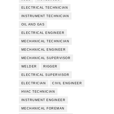
ELECTRICAL TECHNICIAN
INSTRUMENT TECHNICIAN
OIL AND GAS
ELECTRICAL ENGINEER
MECHANICAL TECHNICIAN
MECHANICAL ENGINEER
MECHANICAL SUPERVISOR
WELDER
RIGGER
ELECTRICAL SUPERVISOR
ELECTRICIAN
CIVIL ENGINEER
HVAC TECHNICIAN
INSTRUMENT ENGINEER
MECHANICAL FOREMAN