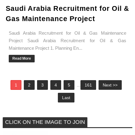
Saudi Arabia Recruitment for Oil &
Gas Maintenance Project
Saudi Arabia Recruitment for Oil & Gas Maintenance
Project Saudi Arabia Recruitment for Oil & Gas
Maintenance Project 1. Planning En...
Read More
1
2
3
4
5
...
161
Next >>
Last
CLICK ON THE IMAGE TO JOIN