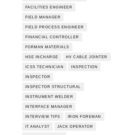
FACILITIES ENGINEER
FIELD MANAGER
FIELD PROCESS ENGINEER
FINANCIAL CONTROLLER
FORMAN MATERIALS
HSE INCHARGE
HV CABLE JOINTER
ICSS TECHNICIAN
INSPECTION
INSPECTOR
INSPECTOR STRUCTURAL
INSTRUMENT WELDER
INTERFACE MANAGER
INTERVIEW TIPS
IRON FOREMAN
IT ANALYST
JACK OPERATOR