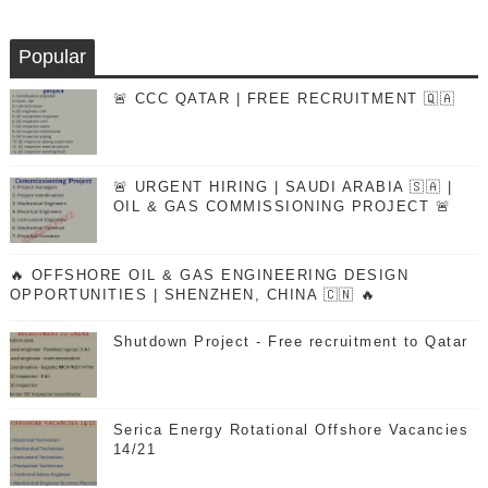
Popular
🚨 CCC QATAR | FREE RECRUITMENT 🇶🇦
🚨 URGENT HIRING | SAUDI ARABIA 🇸🇦 |
OIL & GAS COMMISSIONING PROJECT 🚨
🔥 OFFSHORE OIL & GAS ENGINEERING DESIGN
OPPORTUNITIES | SHENZHEN, CHINA 🇨🇳 🔥
Shutdown Project - Free recruitment to Qatar
Serica Energy Rotational Offshore Vacancies
14/21