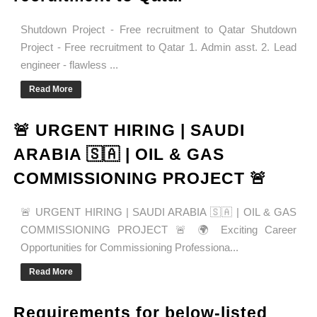
Shutdown Project - Free recruitment to Qatar Shutdown
Project - Free recruitment to Qatar 1. Admin asst. 2. Lead
engineer - flawless ...
Read More
🚨 URGENT HIRING | SAUDI
ARABIA 🇸🇦 | OIL & GAS
COMMISSIONING PROJECT 🚨
🚨 URGENT HIRING | SAUDI ARABIA 🇸🇦 | OIL & GAS
COMMISSIONING PROJECT 🚨 🌍 Exciting Career
Opportunities for Commissioning Professiona...
Read More
Requirements for below-listed