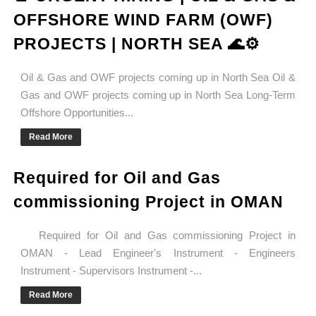
OFFSHORE WIND FARM (OWF)
PROJECTS | NORTH SEA 🌊⚙️
Oil & Gas and OWF projects coming up in North Sea Oil &
Gas and OWF projects coming up in North Sea Long-Term
Offshore Opportunities...
Read More
Required for Oil and Gas
commissioning Project in OMAN
Required for Oil and Gas commissioning Project in
OMAN - Lead Engineer's Instrument - Engineers
Instrument - Supervisors Instrument -...
Read More