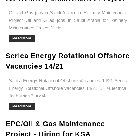
Oil and Gas jobs in Saudi Arabia for Refinery Maintenance
Project Oil and G as jobs in Saudi Arabia for Refinery
Maintenance Project 1. Hea...
Read More
Serica Energy Rotational Offshore
Vacancies 14/21
Serica Energy Rotational Offshore Vacancies 14/21 Serica
Energy Rotational Offshore Vacancies 14/21 1. =>Electrical
Technician 2. =>Me...
Read More
EPC/Oil & Gas Maintenance
Project - Hiring for KSA