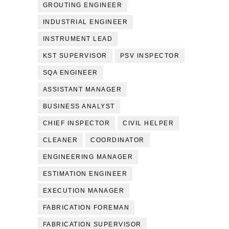
GROUTING ENGINEER
INDUSTRIAL ENGINEER
INSTRUMENT LEAD
KST SUPERVISOR
PSV INSPECTOR
SQA ENGINEER
ASSISTANT MANAGER
BUSINESS ANALYST
CHIEF INSPECTOR
CIVIL HELPER
CLEANER
COORDINATOR
ENGINEERING MANAGER
ESTIMATION ENGINEER
EXECUTION MANAGER
FABRICATION FOREMAN
FABRICATION SUPERVISOR