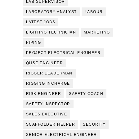
LAB SUPERVISOR
LABORATORY ANALYST
LABOUR
LATEST JOBS
LIGHTING TECHNICIAN
MARKETING
PIPING
PROJECT ELECTRICAL ENGINEER
QHSE ENGINEER
RIGGER LEADERMAN
RIGGING INCHARGE
RISK ENGINEER
SAFETY COACH
SAFETY INSPECTOR
SALES EXECUTIVE
SCAFFOLDER HELPER
SECURITY
SENIOR ELECTRICAL ENGINEER