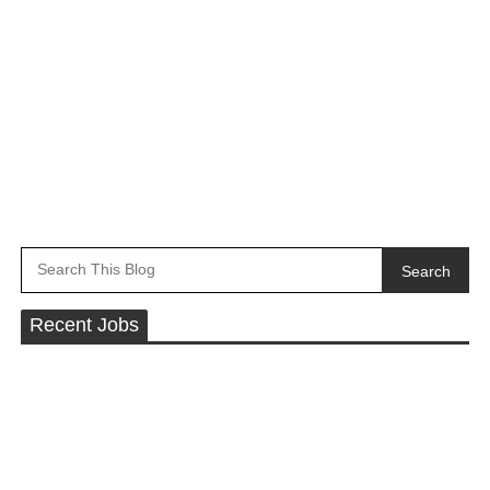
Search
Recent Jobs