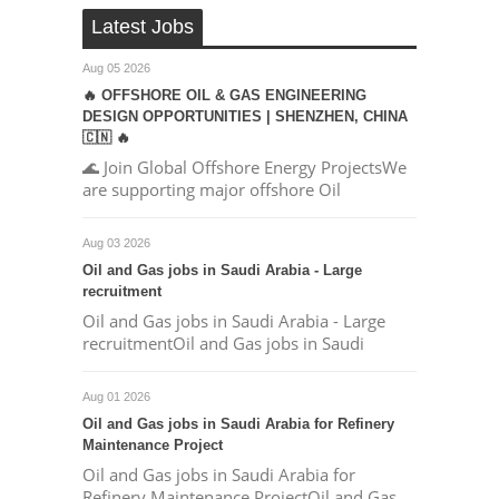
Latest Jobs
Aug 05 2026
🔥 OFFSHORE OIL & GAS ENGINEERING
DESIGN OPPORTUNITIES | SHENZHEN, CHINA
🇨🇳 🔥
🌊 Join Global Offshore Energy ProjectsWe
are supporting major offshore Oil
Aug 03 2026
Oil and Gas jobs in Saudi Arabia - Large
recruitment
Oil and Gas jobs in Saudi Arabia - Large
recruitmentOil and Gas jobs in Saudi
Aug 01 2026
Oil and Gas jobs in Saudi Arabia for Refinery
Maintenance Project
Oil and Gas jobs in Saudi Arabia for
Refinery Maintenance ProjectOil and Gas