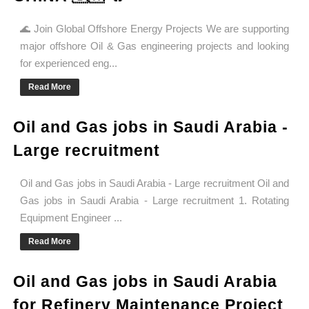
🌊 Join Global Offshore Energy Projects We are supporting
major offshore Oil & Gas engineering projects and looking
for experienced eng...
Read More
Oil and Gas jobs in Saudi Arabia -
Large recruitment
Oil and Gas jobs in Saudi Arabia - Large recruitment Oil and
Gas jobs in Saudi Arabia - Large recruitment 1. Rotating
Equipment Engineer ...
Read More
Oil and Gas jobs in Saudi Arabia
for Refinery Maintenance Project