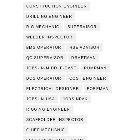
CONSTRUCTION ENGINEER
DRILLING ENGINEER
RIG MECHANIC
SUPERVISOR
WELDER INSPECTOR
BMS OPERATOR
HSE ADVISOR
QC SUPERVISOR
DRAFTMAN
JOBS-IN-MIDDLE-EAST
PUMPMAN
DCS OPERATOR
COST ENGINEER
ELECTRICAL DESIGNER
FOREMAN
JOBS-IN-USA
JOBSINPAK
RIGGING ENGINEER
SCAFFOLDER INSPECTOR
CHIEF MECHANIC