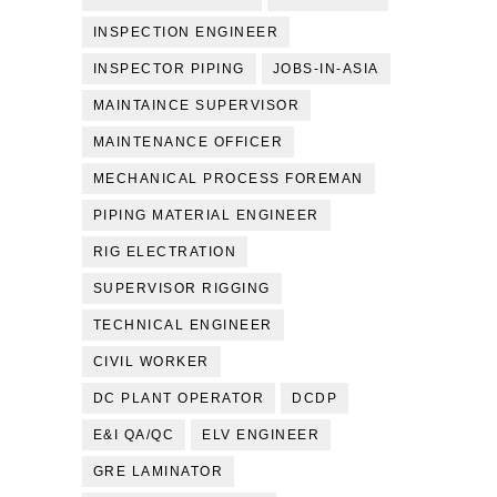
INSPECTION ENGINEER
INSPECTOR PIPING
JOBS-IN-ASIA
MAINTAINCE SUPERVISOR
MAINTENANCE OFFICER
MECHANICAL PROCESS FOREMAN
PIPING MATERIAL ENGINEER
RIG ELECTRATION
SUPERVISOR RIGGING
TECHNICAL ENGINEER
CIVIL WORKER
DC PLANT OPERATOR
DCDP
E&I QA/QC
ELV ENGINEER
GRE LAMINATOR