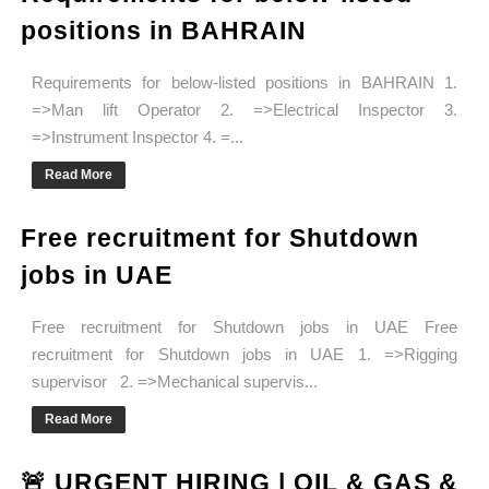
positions in BAHRAIN
Requirements for below-listed positions in BAHRAIN 1.
=>Man lift Operator 2. =>Electrical Inspector 3.
=>Instrument Inspector 4. =...
Read More
Free recruitment for Shutdown
jobs in UAE
Free recruitment for Shutdown jobs in UAE Free
recruitment for Shutdown jobs in UAE 1. =>Rigging
supervisor 2. =>Mechanical supervis...
Read More
🚨 URGENT HIRING | OIL & GAS &