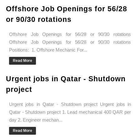
Offshore Job Openings for 56/28
or 90/30 rotations
Offshore Job Openings for 56/28 or 90/30 rotations
Offshore Job Openings for 56/28 or 90/30 rotations
Positions: 1. Offshore Mechanic For...
Read More
Urgent jobs in Qatar - Shutdown
project
Urgent jobs in Qatar - Shutdown project Urgent jobs in
Qatar - Shutdown project 1. Lead mechanical 400 QAR per
day 2. Engineer mechan...
Read More