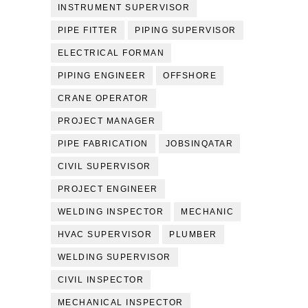
INSTRUMENT SUPERVISOR
PIPE FITTER
PIPING SUPERVISOR
ELECTRICAL FORMAN
PIPING ENGINEER
OFFSHORE
CRANE OPERATOR
PROJECT MANAGER
PIPE FABRICATION
JOBSINQATAR
CIVIL SUPERVISOR
PROJECT ENGINEER
WELDING INSPECTOR
MECHANIC
HVAC SUPERVISOR
PLUMBER
WELDING SUPERVISOR
CIVIL INSPECTOR
MECHANICAL INSPECTOR