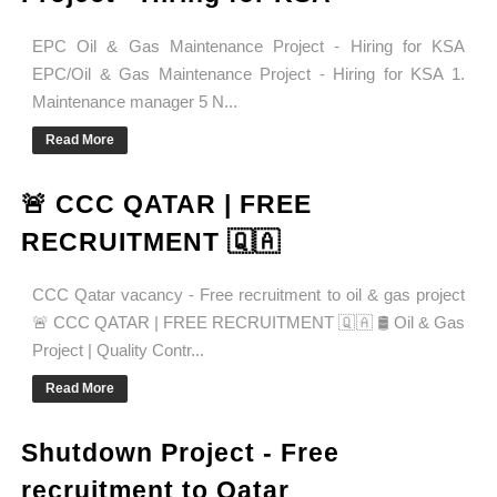
EPC Oil & Gas Maintenance Project - Hiring for KSA
EPC/Oil & Gas Maintenance Project - Hiring for KSA 1.
Maintenance manager 5 N...
Read More
🚨 CCC QATAR | FREE
RECRUITMENT 🇶🇦
CCC Qatar vacancy - Free recruitment to oil & gas project
🚨 CCC QATAR | FREE RECRUITMENT 🇶🇦 🛢️ Oil & Gas
Project | Quality Contr...
Read More
Shutdown Project - Free
recruitment to Qatar