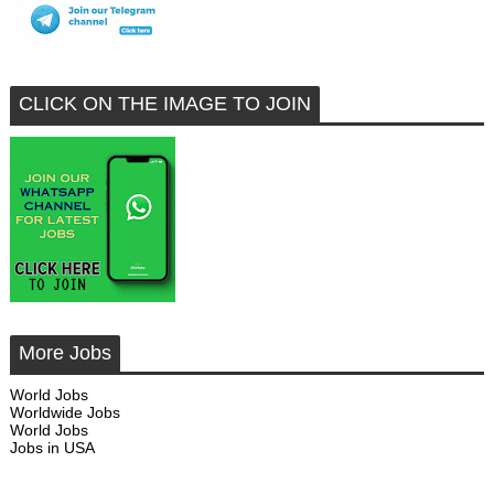
CLICK ON THE IMAGE TO JOIN
More Jobs
World Jobs
Worldwide Jobs
World Jobs
Jobs in USA