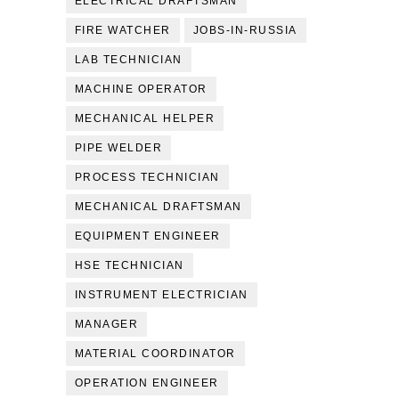
ELECTRICAL DRAFTSMAN
FIRE WATCHER
JOBS-IN-RUSSIA
LAB TECHNICIAN
MACHINE OPERATOR
MECHANICAL HELPER
PIPE WELDER
PROCESS TECHNICIAN
MECHANICAL DRAFTSMAN
EQUIPMENT ENGINEER
HSE TECHNICIAN
INSTRUMENT ELECTRICIAN
MANAGER
MATERIAL COORDINATOR
OPERATION ENGINEER