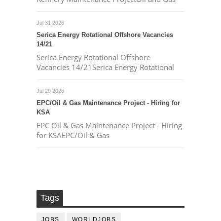
Jul 31 2026
Serica Energy Rotational Offshore Vacancies
14/21
Serica Energy Rotational Offshore
Vacancies 14/21Serica Energy Rotational
Jul 29 2026
EPC/Oil & Gas Maintenance Project - Hiring for
KSA
EPC Oil & Gas Maintenance Project - Hiring
for KSAEPC/Oil & Gas
Tags
JOBS
WORLDJOBS