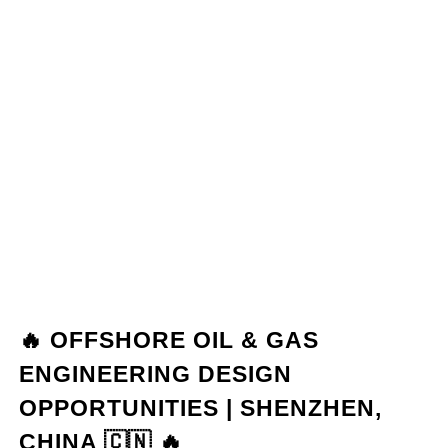
🔥 OFFSHORE OIL & GAS
ENGINEERING DESIGN
OPPORTUNITIES | SHENZHEN,
CHINA 🇨🇳 🔥