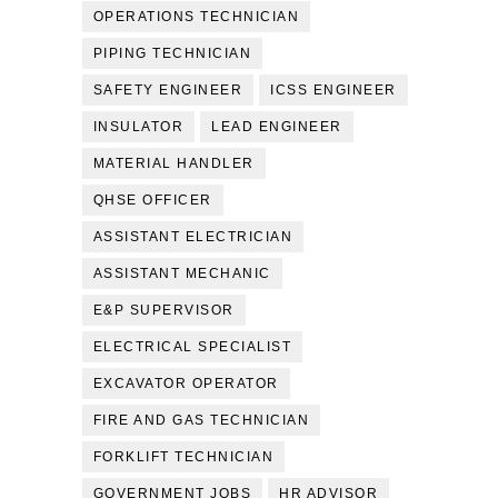
OPERATIONS TECHNICIAN
PIPING TECHNICIAN
SAFETY ENGINEER
ICSS ENGINEER
INSULATOR
LEAD ENGINEER
MATERIAL HANDLER
QHSE OFFICER
ASSISTANT ELECTRICIAN
ASSISTANT MECHANIC
E&P SUPERVISOR
ELECTRICAL SPECIALIST
EXCAVATOR OPERATOR
FIRE AND GAS TECHNICIAN
FORKLIFT TECHNICIAN
GOVERNMENT JOBS
HR ADVISOR