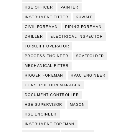
HSE OFFICER
PAINTER
INSTRUMENT FITTER
KUWAIT
CIVIL FOREMAN
PIPING FOREMAN
DRILLER
ELECTRICAL INSPECTOR
FORKLIFT OPERATOR
PROCESS ENGINEER
SCAFFOLDER
MECHANICAL FITTER
RIGGER FOREMAN
HVAC ENGINEER
CONSTRUCTION MANAGER
DOCUMENT CONTROLLER
HSE SUPERVISOR
MASON
HSE ENGINEER
INSTRUMENT FOREMAN