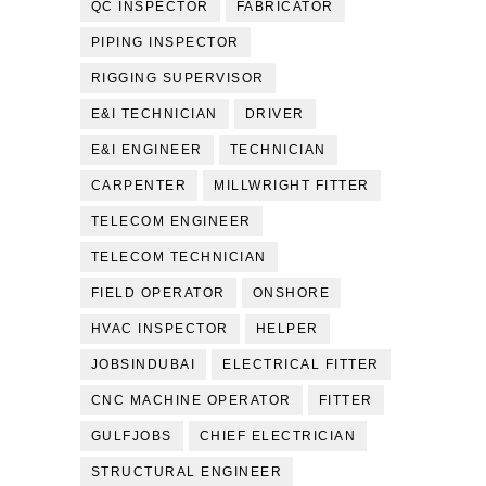
QC INSPECTOR
FABRICATOR
PIPING INSPECTOR
RIGGING SUPERVISOR
E&I TECHNICIAN
DRIVER
E&I ENGINEER
TECHNICIAN
CARPENTER
MILLWRIGHT FITTER
TELECOM ENGINEER
TELECOM TECHNICIAN
FIELD OPERATOR
ONSHORE
HVAC INSPECTOR
HELPER
JOBSINDUBAI
ELECTRICAL FITTER
CNC MACHINE OPERATOR
FITTER
GULFJOBS
CHIEF ELECTRICIAN
STRUCTURAL ENGINEER