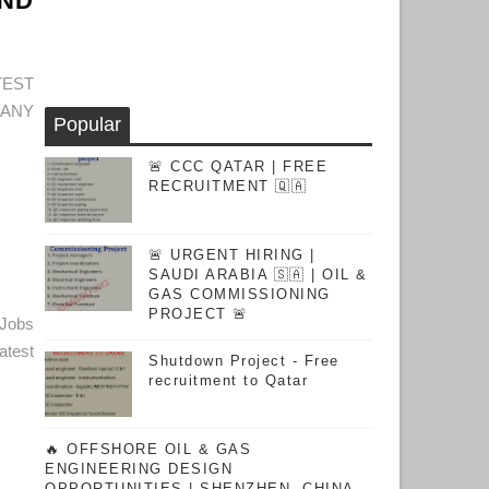
AND
TEST
PANY
Popular
🚨 CCC QATAR | FREE
RECRUITMENT 🇶🇦
🚨 URGENT HIRING |
SAUDI ARABIA 🇸🇦 | OIL &
GAS COMMISSIONING
PROJECT 🚨
Jobs
test
Shutdown Project - Free
recruitment to Qatar
🔥 OFFSHORE OIL & GAS
ENGINEERING DESIGN
OPPORTUNITIES | SHENZHEN, CHINA