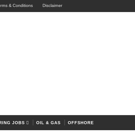
rms & Conditions
Disclaimer
RING JOBS
OIL & GAS
OFFSHORE