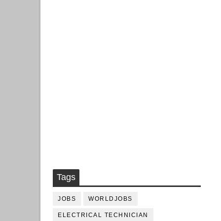
Tags
JOBS
WORLDJOBS
ELECTRICAL TECHNICIAN