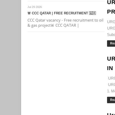
UR
Jul 29 2026
PR
🚨 CCC QATAR | FREE RECRUITMENT 🇶🇦
CCC Qatar vacancy - Free recruitment to oil
URG
& gas project🚨 CCC QATAR |
URG
Subc
Re
UR
IN
URG
URG
1. M
Re