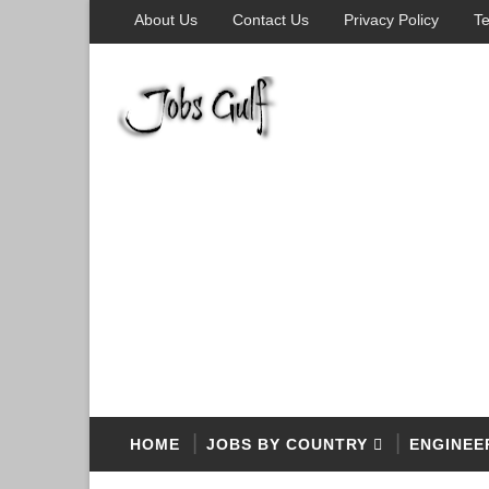
About Us
Contact Us
Privacy Policy
Te
HOME
JOBS BY COUNTRY
ENGINEE