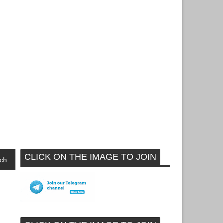
CLICK ON THE IMAGE TO JOIN
ch