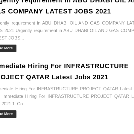
gently requirement in ABU DHABI OIL 
S COMPANY LATEST JOBS 2021
ently requirement in ABU DHABI OIL AND GAS COMPANY LA
S 2021 Urgently requirement in ABU DHABI OIL AND GAS COM
EST JOBS...
ad More
mediate Hiring For INFRASTRUCTURE
OJECT QATAR Latest Jobs 2021
ediate Hiring For INFRASTRUCTURE PROJECT QATAR Latest 
1 Immediate Hiring For INFRASTRUCTURE PROJECT QATAR La
 2021 1. Co...
ad More