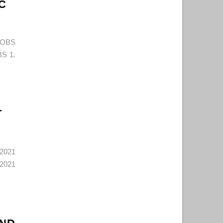
C
JOBS
S 1.
T
2021
2021