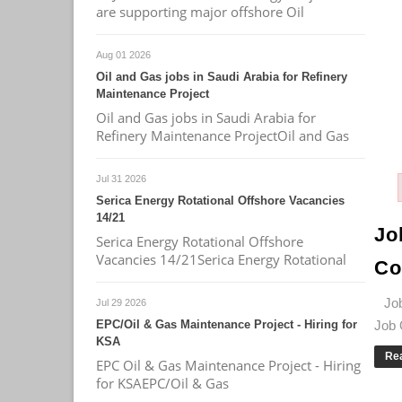
are supporting major offshore Oil
Aug 01 2026
Oil and Gas jobs in Saudi Arabia for Refinery
Maintenance Project
Oil and Gas jobs in Saudi Arabia for
Refinery Maintenance ProjectOil and Gas
Jul 31 2026
Serica Energy Rotational Offshore Vacancies
14/21
Jo
Serica Energy Rotational Offshore
Vacancies 14/21Serica Energy Rotational
Co
Job 
Jul 29 2026
EPC/Oil & Gas Maintenance Project - Hiring for
Job 
KSA
Re
EPC Oil & Gas Maintenance Project - Hiring
for KSAEPC/Oil & Gas