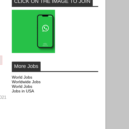
CLICK ON THE IMAGE TO JOIN
More Jobs
World Jobs
Worldwide Jobs
World Jobs
Jobs in USA
 2021