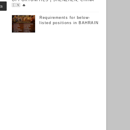
🇨🇳 🔥
ts
Requirements for below-
listed positions in BAHRAIN