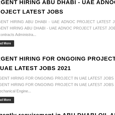
GENT HIRING ABU DHABI - UAE ADNO
OJECT LATEST JOBS
ENT HIRING ABU DHABI - UAE ADNOC PROJECT LATEST 
ENT HIRING ABU DHABI - UAE ADNOC PROJECT LATEST JOB
ontracts Administra...
ad More
GENT HIRING FOR ONGOING PROJEC
 UAE LATEST JOBS 2021
ENT HIRING FOR ONGOING PROJECT IN UAE LATEST JOBS 
ENT HIRING FOR ONGOING PROJECT IN UAE LATEST JOBS 
echanical Engine...
ad More