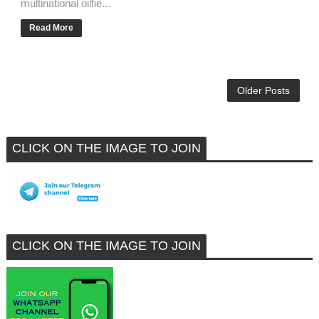
multinational oilfie...
Read More
Older Posts
CLICK ON THE IMAGE TO JOIN
CLICK ON THE IMAGE TO JOIN