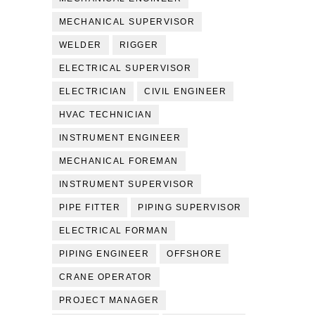
MECHANICAL SUPERVISOR
WELDER
RIGGER
ELECTRICAL SUPERVISOR
ELECTRICIAN
CIVIL ENGINEER
HVAC TECHNICIAN
INSTRUMENT ENGINEER
MECHANICAL FOREMAN
INSTRUMENT SUPERVISOR
PIPE FITTER
PIPING SUPERVISOR
ELECTRICAL FORMAN
PIPING ENGINEER
OFFSHORE
CRANE OPERATOR
PROJECT MANAGER