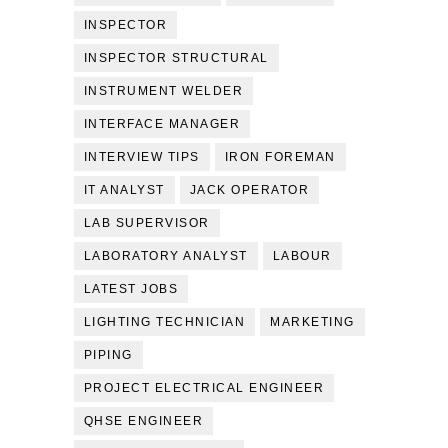
INSPECTOR
INSPECTOR STRUCTURAL
INSTRUMENT WELDER
INTERFACE MANAGER
INTERVIEW TIPS
IRON FOREMAN
IT ANALYST
JACK OPERATOR
LAB SUPERVISOR
LABORATORY ANALYST
LABOUR
LATEST JOBS
LIGHTING TECHNICIAN
MARKETING
PIPING
PROJECT ELECTRICAL ENGINEER
QHSE ENGINEER