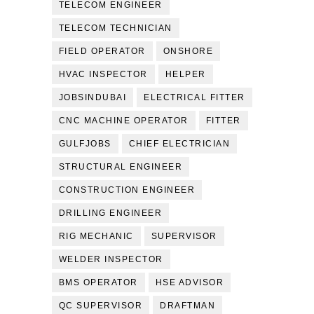
TELECOM ENGINEER
TELECOM TECHNICIAN
FIELD OPERATOR
ONSHORE
HVAC INSPECTOR
HELPER
JOBSINDUBAI
ELECTRICAL FITTER
CNC MACHINE OPERATOR
FITTER
GULFJOBS
CHIEF ELECTRICIAN
STRUCTURAL ENGINEER
CONSTRUCTION ENGINEER
DRILLING ENGINEER
RIG MECHANIC
SUPERVISOR
WELDER INSPECTOR
BMS OPERATOR
HSE ADVISOR
QC SUPERVISOR
DRAFTMAN