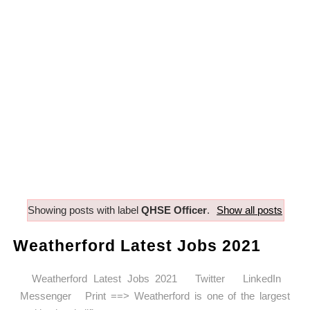
Showing posts with label
QHSE Officer
.
Show all posts
Weatherford Latest Jobs 2021
Weatherford Latest Jobs 2021 Twitter LinkedIn
Messenger Print ==> Weatherford is one of the largest