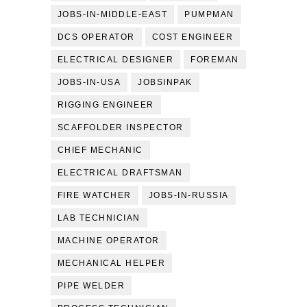
JOBS-IN-MIDDLE-EAST
PUMPMAN
DCS OPERATOR
COST ENGINEER
ELECTRICAL DESIGNER
FOREMAN
JOBS-IN-USA
JOBSINPAK
RIGGING ENGINEER
SCAFFOLDER INSPECTOR
CHIEF MECHANIC
ELECTRICAL DRAFTSMAN
FIRE WATCHER
JOBS-IN-RUSSIA
LAB TECHNICIAN
MACHINE OPERATOR
MECHANICAL HELPER
PIPE WELDER