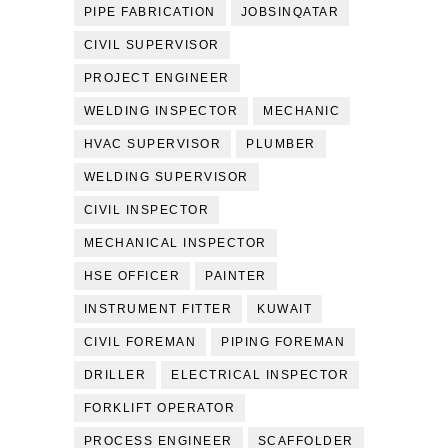
PIPE FABRICATION
JOBSINQATAR
CIVIL SUPERVISOR
PROJECT ENGINEER
WELDING INSPECTOR
MECHANIC
HVAC SUPERVISOR
PLUMBER
WELDING SUPERVISOR
CIVIL INSPECTOR
MECHANICAL INSPECTOR
HSE OFFICER
PAINTER
INSTRUMENT FITTER
KUWAIT
CIVIL FOREMAN
PIPING FOREMAN
DRILLER
ELECTRICAL INSPECTOR
FORKLIFT OPERATOR
PROCESS ENGINEER
SCAFFOLDER