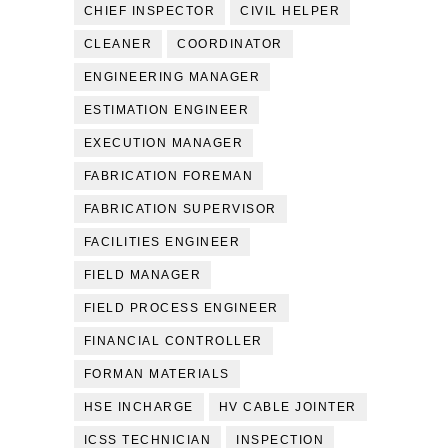
CHIEF INSPECTOR
CIVIL HELPER
CLEANER
COORDINATOR
ENGINEERING MANAGER
ESTIMATION ENGINEER
EXECUTION MANAGER
FABRICATION FOREMAN
FABRICATION SUPERVISOR
FACILITIES ENGINEER
FIELD MANAGER
FIELD PROCESS ENGINEER
FINANCIAL CONTROLLER
FORMAN MATERIALS
HSE INCHARGE
HV CABLE JOINTER
ICSS TECHNICIAN
INSPECTION