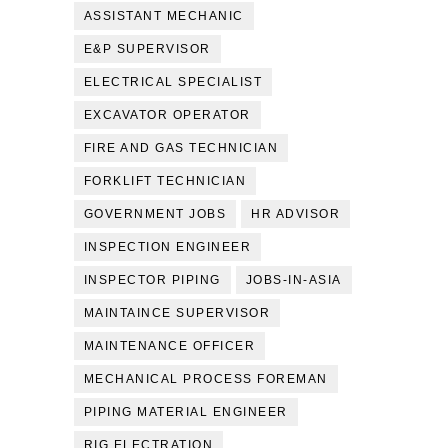
ASSISTANT MECHANIC
E&P SUPERVISOR
ELECTRICAL SPECIALIST
EXCAVATOR OPERATOR
FIRE AND GAS TECHNICIAN
FORKLIFT TECHNICIAN
GOVERNMENT JOBS
HR ADVISOR
INSPECTION ENGINEER
INSPECTOR PIPING
JOBS-IN-ASIA
MAINTAINCE SUPERVISOR
MAINTENANCE OFFICER
MECHANICAL PROCESS FOREMAN
PIPING MATERIAL ENGINEER
RIG ELECTRATION