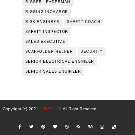
RIGGER LEADERMAN
RIGGING INCHARGE
RISK ENGINEER
SAFETY COACH
SAFETY INSPECTOR
SALES EXECUTIVE
SCAFFOLDER HELPER
SECURITY
SENIOR ELECTRICAL ENGINEER
SENIOR SALES ENGINEER
Copyright (c) 2021
JOBSGULF
All Right Reseved