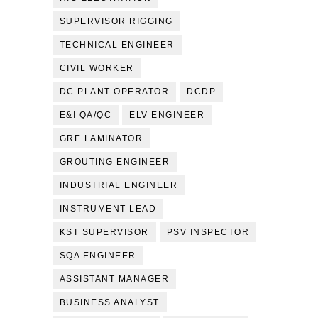
SUPERVISOR RIGGING
TECHNICAL ENGINEER
CIVIL WORKER
DC PLANT OPERATOR
DCDP
E&I QA/QC
ELV ENGINEER
GRE LAMINATOR
GROUTING ENGINEER
INDUSTRIAL ENGINEER
INSTRUMENT LEAD
KST SUPERVISOR
PSV INSPECTOR
SQA ENGINEER
ASSISTANT MANAGER
BUSINESS ANALYST