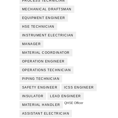
PROCESS TECHNICIAN
MECHANICAL DRAFTSMAN
EQUIPMENT ENGINEER
HSE TECHNICIAN
INSTRUMENT ELECTRICIAN
MANAGER
MATERIAL COORDINATOR
OPERATION ENGINEER
OPERATIONS TECHNICIAN
PIPING TECHNICIAN
SAFETY ENGINEER
ICSS ENGINEER
INSULATOR
LEAD ENGINEER
QHSE Officer
MATERIAL HANDLER
ASSISTANT ELECTRICIAN