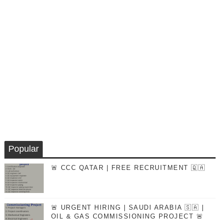
Popular
🚨 CCC QATAR | FREE RECRUITMENT 🇶🇦
🚨 URGENT HIRING | SAUDI ARABIA 🇸🇦 |
OIL & GAS COMMISSIONING PROJECT 🚨