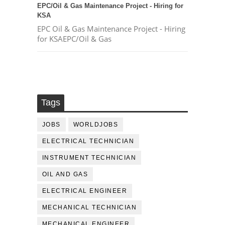
EPC/Oil & Gas Maintenance Project - Hiring for
KSA
EPC Oil & Gas Maintenance Project - Hiring
for KSAEPC/Oil & Gas
Tags
JOBS
WORLDJOBS
ELECTRICAL TECHNICIAN
INSTRUMENT TECHNICIAN
OIL AND GAS
ELECTRICAL ENGINEER
MECHANICAL TECHNICIAN
MECHANICAL ENGINEER