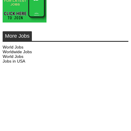
More Jobs
World Jobs
Worldwide Jobs
World Jobs
Jobs in USA