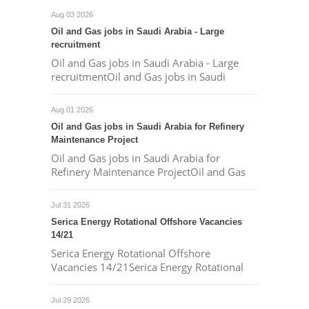
Aug 03 2026
Oil and Gas jobs in Saudi Arabia - Large
recruitment
Oil and Gas jobs in Saudi Arabia - Large
recruitmentOil and Gas jobs in Saudi
Aug 01 2026
Oil and Gas jobs in Saudi Arabia for Refinery
Maintenance Project
Oil and Gas jobs in Saudi Arabia for
Refinery Maintenance ProjectOil and Gas
Jul 31 2026
Serica Energy Rotational Offshore Vacancies
14/21
Serica Energy Rotational Offshore
Vacancies 14/21Serica Energy Rotational
Jul 29 2026