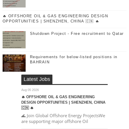
🔥 OFFSHORE OIL & GAS ENGINEERING DESIGN
OPPORTUNITIES | SHENZHEN, CHINA 🇨🇳 🔥
Shutdown Project - Free recruitment to Qatar
Requirements for below-listed positions in
BAHRAIN
Latest Jobs
Aug 05 2026
🔥 OFFSHORE OIL & GAS ENGINEERING
DESIGN OPPORTUNITIES | SHENZHEN, CHINA
🇨🇳 🔥
🌊 Join Global Offshore Energy ProjectsWe
are supporting major offshore Oil