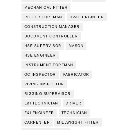
MECHANICAL FITTER
RIGGER FOREMAN
HVAC ENGINEER
CONSTRUCTION MANAGER
DOCUMENT CONTROLLER
HSE SUPERVISOR
MASON
HSE ENGINEER
INSTRUMENT FOREMAN
QC INSPECTOR
FABRICATOR
PIPING INSPECTOR
RIGGING SUPERVISOR
E&I TECHNICIAN
DRIVER
E&I ENGINEER
TECHNICIAN
CARPENTER
MILLWRIGHT FITTER