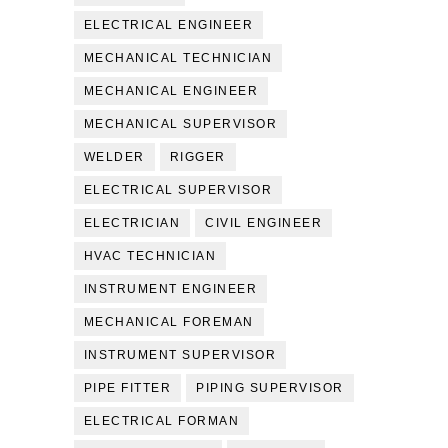
ELECTRICAL ENGINEER
MECHANICAL TECHNICIAN
MECHANICAL ENGINEER
MECHANICAL SUPERVISOR
WELDER
RIGGER
ELECTRICAL SUPERVISOR
ELECTRICIAN
CIVIL ENGINEER
HVAC TECHNICIAN
INSTRUMENT ENGINEER
MECHANICAL FOREMAN
INSTRUMENT SUPERVISOR
PIPE FITTER
PIPING SUPERVISOR
ELECTRICAL FORMAN