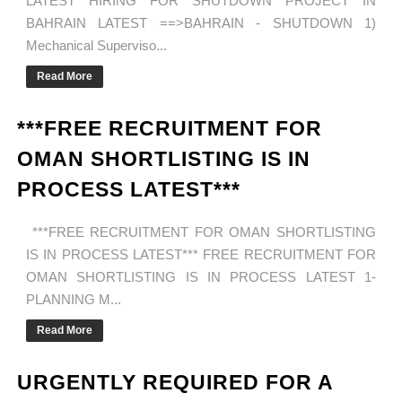
LATEST HIRING FOR SHUTDOWN PROJECT IN
BAHRAIN LATEST ==>BAHRAIN - SHUTDOWN 1)
Mechanical Superviso...
Read More
***FREE RECRUITMENT FOR
OMAN SHORTLISTING IS IN
PROCESS LATEST***
***FREE RECRUITMENT FOR OMAN SHORTLISTING
IS IN PROCESS LATEST*** FREE RECRUITMENT FOR
OMAN SHORTLISTING IS IN PROCESS LATEST 1-
PLANNING M...
Read More
URGENTLY REQUIRED FOR A