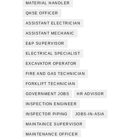
MATERIAL HANDLER
QHSE OFFICER
ASSISTANT ELECTRICIAN
ASSISTANT MECHANIC
E&P SUPERVISOR
ELECTRICAL SPECIALIST
EXCAVATOR OPERATOR
FIRE AND GAS TECHNICIAN
FORKLIFT TECHNICIAN
GOVERNMENT JOBS
HR ADVISOR
INSPECTION ENGINEER
INSPECTOR PIPING
JOBS-IN-ASIA
MAINTAINCE SUPERVISOR
MAINTENANCE OFFICER