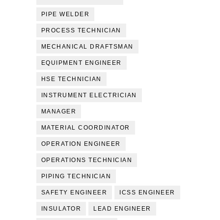
PIPE WELDER
PROCESS TECHNICIAN
MECHANICAL DRAFTSMAN
EQUIPMENT ENGINEER
HSE TECHNICIAN
INSTRUMENT ELECTRICIAN
MANAGER
MATERIAL COORDINATOR
OPERATION ENGINEER
OPERATIONS TECHNICIAN
PIPING TECHNICIAN
SAFETY ENGINEER
ICSS ENGINEER
INSULATOR
LEAD ENGINEER