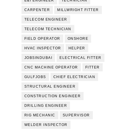
E&I ENGINEER
TECHNICIAN
CARPENTER
MILLWRIGHT FITTER
TELECOM ENGINEER
TELECOM TECHNICIAN
FIELD OPERATOR
ONSHORE
HVAC INSPECTOR
HELPER
JOBSINDUBAI
ELECTRICAL FITTER
CNC MACHINE OPERATOR
FITTER
GULFJOBS
CHIEF ELECTRICIAN
STRUCTURAL ENGINEER
CONSTRUCTION ENGINEER
DRILLING ENGINEER
RIG MECHANIC
SUPERVISOR
WELDER INSPECTOR