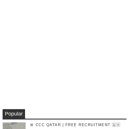
Popular
🚨 CCC QATAR | FREE RECRUITMENT 🇶🇦