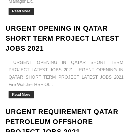
Manager Ex...
Read More
URGENT OPENING IN QATAR
SHORT TERM PROJECT LATEST
JOBS 2021
URGENT OPENING IN QATAR SHORT TERM
PROJECT LATEST JOBS 2021 URGENT OPENING IN
QATAR SHORT TERM PROJECT LATEST JOBS 2021
Fire Watcher HSE Of...
Read More
URGENT REQUIREMENT QATAR
PETROLEUM OFFSHORE
PROJECT JOBS 2021