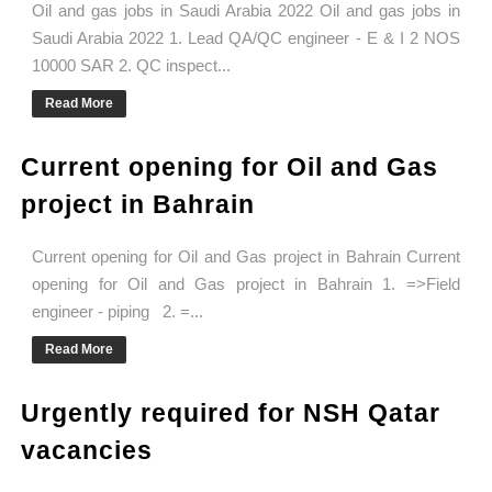
Oil and gas jobs in Saudi Arabia 2022 Oil and gas jobs in
Saudi Arabia 2022 1. Lead QA/QC engineer - E & I 2 NOS
10000 SAR 2. QC inspect...
Read More
Current opening for Oil and Gas
project in Bahrain
Current opening for Oil and Gas project in Bahrain Current
opening for Oil and Gas project in Bahrain 1. =>Field
engineer - piping 2. =...
Read More
Urgently required for NSH Qatar
vacancies