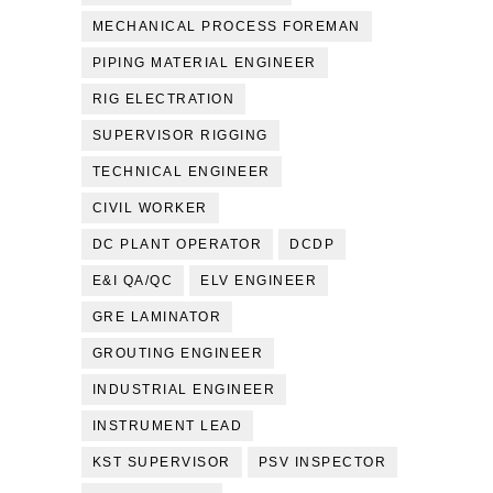
MECHANICAL PROCESS FOREMAN
PIPING MATERIAL ENGINEER
RIG ELECTRATION
SUPERVISOR RIGGING
TECHNICAL ENGINEER
CIVIL WORKER
DC PLANT OPERATOR
DCDP
E&I QA/QC
ELV ENGINEER
GRE LAMINATOR
GROUTING ENGINEER
INDUSTRIAL ENGINEER
INSTRUMENT LEAD
KST SUPERVISOR
PSV INSPECTOR