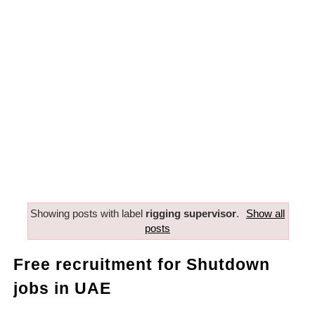
Showing posts with label
rigging supervisor
.
Show all
posts
Free recruitment for Shutdown
jobs in UAE