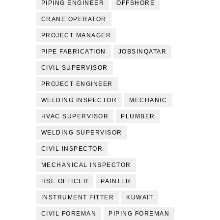
PIPING ENGINEER
OFFSHORE
CRANE OPERATOR
PROJECT MANAGER
PIPE FABRICATION
JOBSINQATAR
CIVIL SUPERVISOR
PROJECT ENGINEER
WELDING INSPECTOR
MECHANIC
HVAC SUPERVISOR
PLUMBER
WELDING SUPERVISOR
CIVIL INSPECTOR
MECHANICAL INSPECTOR
HSE OFFICER
PAINTER
INSTRUMENT FITTER
KUWAIT
CIVIL FOREMAN
PIPING FOREMAN