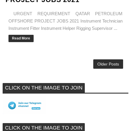
URGENT REQUIREMENT QATAR PETROLEUM
OFFSHORE PROJECT JOBS 2021 Instrument Technician
Instrument Fitter Instrument Helper Rigging Supervisor ...
Read More
Older Posts
CLICK ON THE IMAGE TO JOIN
CLICK ON THE IMAGE TO JOIN