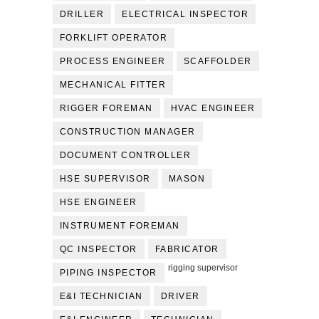
DRILLER
ELECTRICAL INSPECTOR
FORKLIFT OPERATOR
PROCESS ENGINEER
SCAFFOLDER
MECHANICAL FITTER
RIGGER FOREMAN
HVAC ENGINEER
CONSTRUCTION MANAGER
DOCUMENT CONTROLLER
HSE SUPERVISOR
MASON
HSE ENGINEER
INSTRUMENT FOREMAN
QC INSPECTOR
FABRICATOR
rigging supervisor
PIPING INSPECTOR
E&I TECHNICIAN
DRIVER