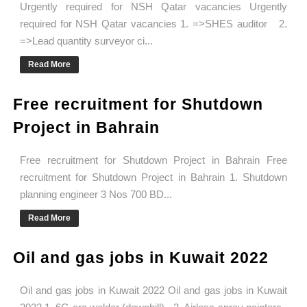
Urgently required for NSH Qatar vacancies Urgently
required for NSH Qatar vacancies 1. =>SHES auditor 2.
=>Lead quantity surveyor ci...
Read More
Free recruitment for Shutdown
Project in Bahrain
Free recruitment for Shutdown Project in Bahrain Free
recruitment for Shutdown Project in Bahrain 1. Shutdown
planning engineer 3 Nos 700 BD...
Read More
Oil and gas jobs in Kuwait 2022
Oil and gas jobs in Kuwait 2022 Oil and gas jobs in Kuwait