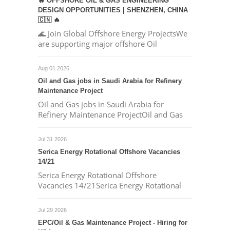
🔥 OFFSHORE OIL & GAS ENGINEERING
DESIGN OPPORTUNITIES | SHENZHEN, CHINA
🇨🇳 🔥
🌊 Join Global Offshore Energy ProjectsWe
are supporting major offshore Oil
Aug 01 2026
Oil and Gas jobs in Saudi Arabia for Refinery
Maintenance Project
Oil and Gas jobs in Saudi Arabia for
Refinery Maintenance ProjectOil and Gas
Jul 31 2026
Serica Energy Rotational Offshore Vacancies
14/21
Serica Energy Rotational Offshore
Vacancies 14/21Serica Energy Rotational
Jul 29 2026
EPC/Oil & Gas Maintenance Project - Hiring for