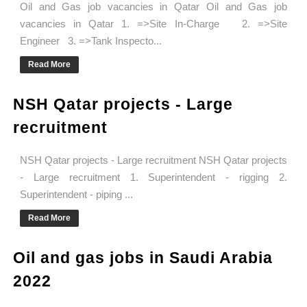
Oil and Gas job vacancies in Qatar Oil and Gas job
vacancies in Qatar 1. =>Site In-Charge 2. =>Site
Engineer 3. =>Tank Inspecto...
Read More
NSH Qatar projects - Large
recruitment
NSH Qatar projects - Large recruitment NSH Qatar projects
- Large recruitment 1. Superintendent - rigging 2.
Superintendent - piping ...
Read More
Oil and gas jobs in Saudi Arabia
2022