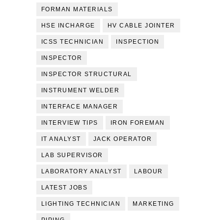
FORMAN MATERIALS
HSE INCHARGE
HV CABLE JOINTER
ICSS TECHNICIAN
INSPECTION
INSPECTOR
INSPECTOR STRUCTURAL
INSTRUMENT WELDER
INTERFACE MANAGER
INTERVIEW TIPS
IRON FOREMAN
IT ANALYST
JACK OPERATOR
LAB SUPERVISOR
LABORATORY ANALYST
LABOUR
LATEST JOBS
LIGHTING TECHNICIAN
MARKETING