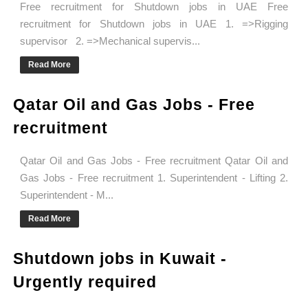
Free recruitment for Shutdown jobs in UAE Free
recruitment for Shutdown jobs in UAE 1. =>Rigging
supervisor 2. =>Mechanical supervis...
Read More
Qatar Oil and Gas Jobs - Free
recruitment
Qatar Oil and Gas Jobs - Free recruitment Qatar Oil and
Gas Jobs - Free recruitment 1. Superintendent - Lifting 2.
Superintendent - M...
Read More
Shutdown jobs in Kuwait -
Urgently required