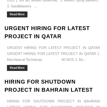
2022 1. 6G arc welder (downhill) 2. Airless spray painters
3. Sandblasters ...
Read More
URGENT HIRING FOR LATEST
PROJECT IN QATAR
URGENT HIRING FOR LATEST PROJECT IN QATAR
URGENT HIRING FOR LATEST PROJECT IN QATAR 1.
Mechanical Technician 40 NOS 2. Mi...
Read More
HIRING FOR SHUTDOWN
PROJECT IN BAHRAIN LATEST
HIRING FOR SHUTDOWN PROJECT IN BAHRAIN