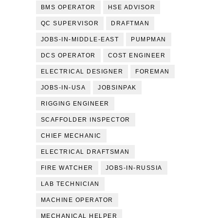
BMS OPERATOR
HSE ADVISOR
QC SUPERVISOR
DRAFTMAN
JOBS-IN-MIDDLE-EAST
PUMPMAN
DCS OPERATOR
COST ENGINEER
ELECTRICAL DESIGNER
FOREMAN
JOBS-IN-USA
JOBSINPAK
RIGGING ENGINEER
SCAFFOLDER INSPECTOR
CHIEF MECHANIC
ELECTRICAL DRAFTSMAN
FIRE WATCHER
JOBS-IN-RUSSIA
LAB TECHNICIAN
MACHINE OPERATOR
MECHANICAL HELPER