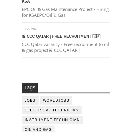
KSA
EPC Oil & Gas Maintenance Project - Hiring
for KSAEPC/Oil & Gas
Jul 29 2026
🚨 CCC QATAR | FREE RECRUITMENT 🇶🇦
CCC Qatar vacancy - Free recruitment to oil
& gas project🚨 CCC QATAR |
Tags
JOBS
WORLDJOBS
ELECTRICAL TECHNICIAN
INSTRUMENT TECHNICIAN
OIL AND GAS