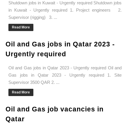
Shutdown jobs in Kuwait - Urgently required Shutdown jobs
in Kuwait - Urgently required 1. Project engineers 2.
Supervisor (rigging) 3. ...
Read More
Oil and Gas jobs in Qatar 2023 -
Urgently required
Oil and Gas jobs in Qatar 2023 - Urgently required Oil and
Gas jobs in Qatar 2023 - Urgently required 1. Site
Supervisor 3500 QAR 2. ...
Read More
Oil and Gas job vacancies in
Qatar