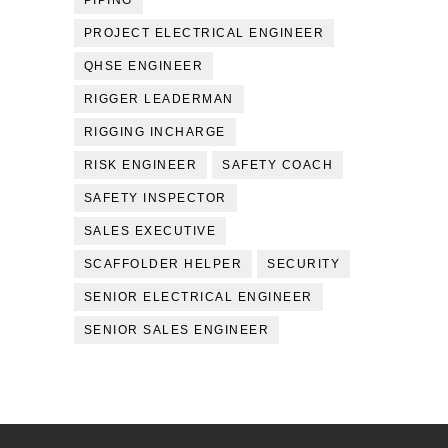
PIPING
PROJECT ELECTRICAL ENGINEER
QHSE ENGINEER
RIGGER LEADERMAN
RIGGING INCHARGE
RISK ENGINEER
SAFETY COACH
SAFETY INSPECTOR
SALES EXECUTIVE
SCAFFOLDER HELPER
SECURITY
SENIOR ELECTRICAL ENGINEER
SENIOR SALES ENGINEER