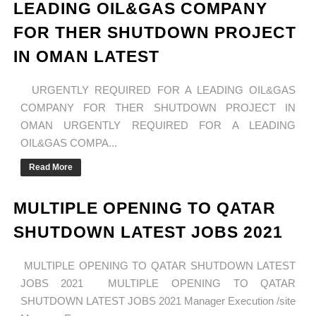
LEADING OIL&GAS COMPANY
FOR THER SHUTDOWN PROJECT
IN OMAN LATEST
URGENTLY REQUIRED FOR A LEADING OIL&GAS
COMPANY FOR THER SHUTDOWN PROJECT IN
OMAN URGENTLY REQUIRED FOR A LEADING
OIL&GAS COMPA...
Read More
MULTIPLE OPENING TO QATAR
SHUTDOWN LATEST JOBS 2021
MULTIPLE OPENING TO QATAR SHUTDOWN LATEST
JOBS 2021 MULTIPLE OPENING TO QATAR
SHUTDOWN LATEST JOBS 2021 Manager Execution /site