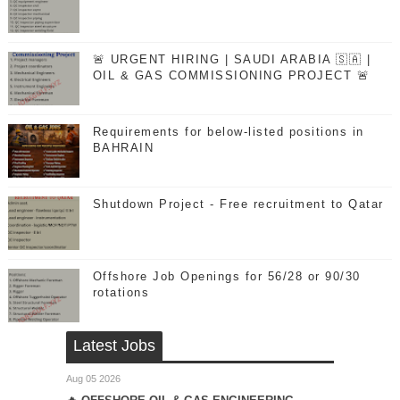
🚨 URGENT HIRING | SAUDI ARABIA 🇸🇦 |
OIL & GAS COMMISSIONING PROJECT 🚨
Requirements for below-listed positions in
BAHRAIN
Shutdown Project - Free recruitment to Qatar
Offshore Job Openings for 56/28 or 90/30
rotations
Latest Jobs
Aug 05 2026