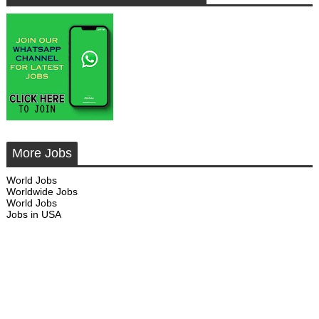
More Jobs
World Jobs
Worldwide Jobs
World Jobs
Jobs in USA