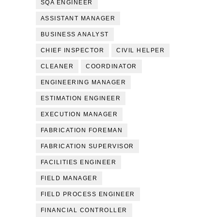
SQA ENGINEER
ASSISTANT MANAGER
BUSINESS ANALYST
CHIEF INSPECTOR
CIVIL HELPER
CLEANER
COORDINATOR
ENGINEERING MANAGER
ESTIMATION ENGINEER
EXECUTION MANAGER
FABRICATION FOREMAN
FABRICATION SUPERVISOR
FACILITIES ENGINEER
FIELD MANAGER
FIELD PROCESS ENGINEER
FINANCIAL CONTROLLER