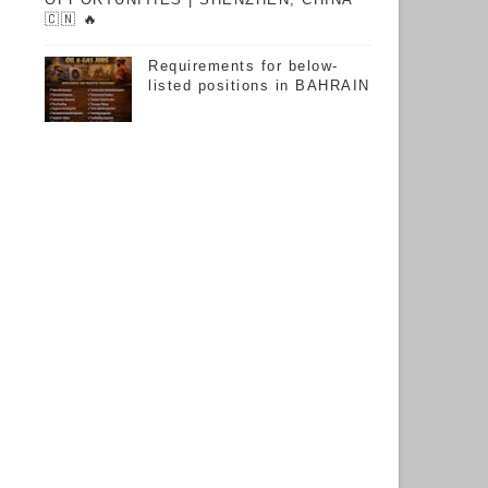
🇨🇳 🔥
Requirements for below-
listed positions in BAHRAIN