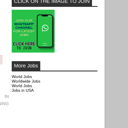
CLICK ON THE IMAGE TO JOIN
More Jobs
World Jobs
Worldwide Jobs
World Jobs
Jobs in USA
 IN
ING