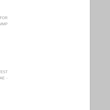
 FOR
CMMP
TEST
AE -