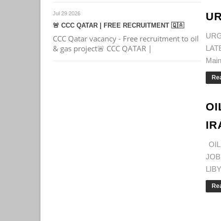
Jul 29 2026
UR
🚨 CCC QATAR | FREE RECRUITMENT 🇶🇦
URG
CCC Qatar vacancy - Free recruitment to oil
& gas project🚨 CCC QATAR |
LAT
Main
Re
OI
IR
OIL
JOB
LIBY
Re