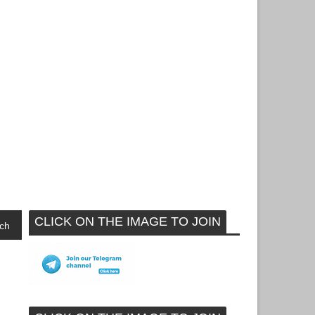
CLICK ON THE IMAGE TO JOIN
ch