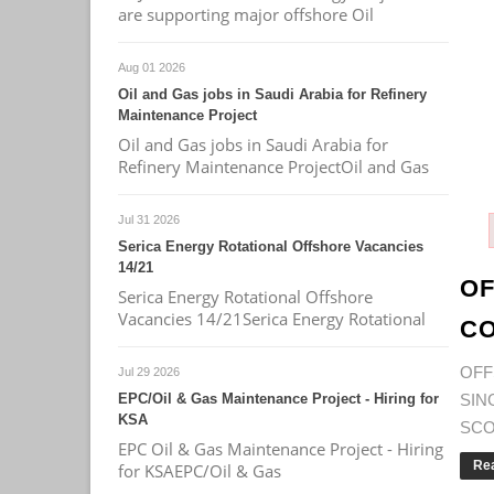
are supporting major offshore Oil
Aug 01 2026
Oil and Gas jobs in Saudi Arabia for Refinery
Maintenance Project
Oil and Gas jobs in Saudi Arabia for
Refinery Maintenance ProjectOil and Gas
Jul 31 2026
Serica Energy Rotational Offshore Vacancies
14/21
OF
Serica Energy Rotational Offshore
Vacancies 14/21Serica Energy Rotational
CO
OF
Jul 29 2026
EPC/Oil & Gas Maintenance Project - Hiring for
SI
KSA
SCOP
EPC Oil & Gas Maintenance Project - Hiring
Re
for KSAEPC/Oil & Gas