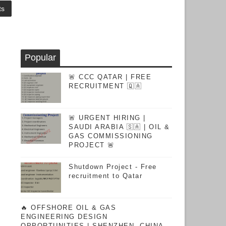
ts
Popular
🚨 CCC QATAR | FREE
RECRUITMENT 🇶🇦
🚨 URGENT HIRING |
SAUDI ARABIA 🇸🇦 | OIL &
GAS COMMISSIONING
PROJECT 🚨
Shutdown Project - Free
recruitment to Qatar
🔥 OFFSHORE OIL & GAS
ENGINEERING DESIGN
OPPORTUNITIES | SHENZHEN, CHINA