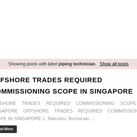
Showing posts with label
piping technician
.
Show all posts
FSHORE TRADES REQUIRED
MMISSIONING SCOPE IN SINGAPORE
FSHORE TRADES REQUIRED COMMISSIONING SCOPE
NGAPORE OFFSHORE TRADES REQUIRED COMMISSION
E IN SINGAPORE 1. Telecoms Technician ...
ad More