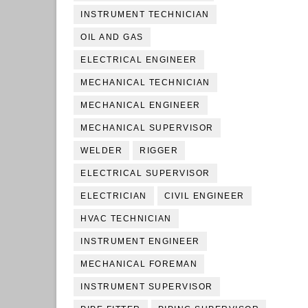
INSTRUMENT TECHNICIAN
OIL AND GAS
ELECTRICAL ENGINEER
MECHANICAL TECHNICIAN
MECHANICAL ENGINEER
MECHANICAL SUPERVISOR
WELDER
RIGGER
ELECTRICAL SUPERVISOR
ELECTRICIAN
CIVIL ENGINEER
HVAC TECHNICIAN
INSTRUMENT ENGINEER
MECHANICAL FOREMAN
INSTRUMENT SUPERVISOR