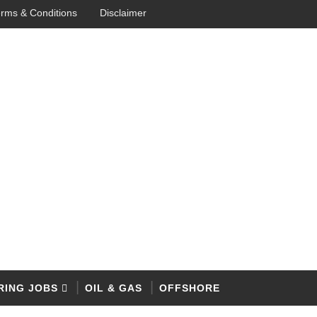
rms & Conditions
Disclaimer
RING JOBS
OIL & GAS
OFFSHORE