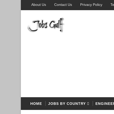
About Us
Contact Us
Privacy Policy
Te
HOME
JOBS BY COUNTRY
ENGINEE