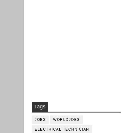
Tags
JOBS
WORLDJOBS
ELECTRICAL TECHNICIAN