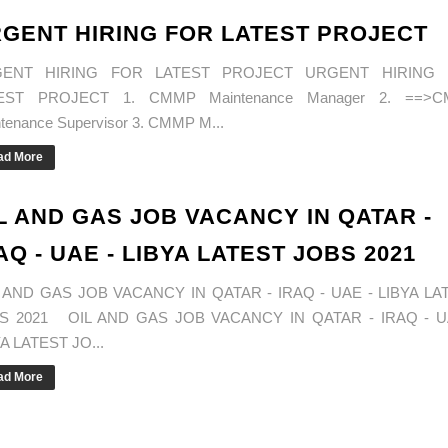
GENT HIRING FOR LATEST PROJECT
ENT HIRING FOR LATEST PROJECT URGENT HIRING
EST PROJECT 1. CMMP Maintenance Manager 2. ==>
tenance Supervisor 3. CMMP M...
ad More
L AND GAS JOB VACANCY IN QATAR -
AQ - UAE - LIBYA LATEST JOBS 2021
 AND GAS JOB VACANCY IN QATAR - IRAQ - UAE - LIBYA LA
S 2021 OIL AND GAS JOB VACANCY IN QATAR - IRAQ - U
A LATEST JO...
ad More