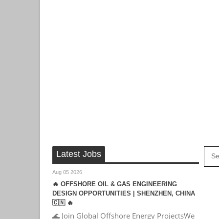
Latest Jobs
Aug 05 2026
🔥 OFFSHORE OIL & GAS ENGINEERING
DESIGN OPPORTUNITIES | SHENZHEN, CHINA
🇨🇳 🔥
🌊 Join Global Offshore Energy ProjectsWe