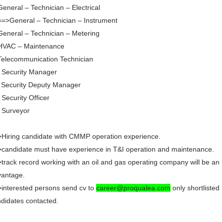
General – Technician – Electrical
==>General – Technician – Instrument
General – Technician – Metering
 HVAC – Maintenance
Telecommunication Technician
 Security Manager
 Security Deputy Manager
 Security Officer
 Surveyor
Hiring candidate with CMMP operation experience.
candidate must have experience in T&I operation and maintenance.
track record working with an oil and gas operating company will be an
vantage.
interested persons send cv to
career@proqualea.com
only shortlisted
didates contacted.