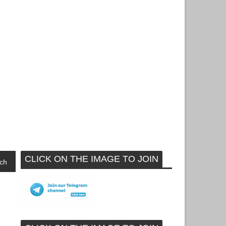
CLICK ON THE IMAGE TO JOIN
ch