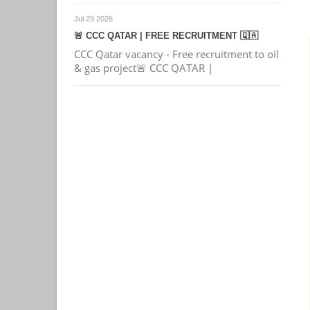
Jul 29 2026
🚨 CCC QATAR | FREE RECRUITMENT 🇶🇦
CCC Qatar vacancy - Free recruitment to oil
& gas project🚨 CCC QATAR |