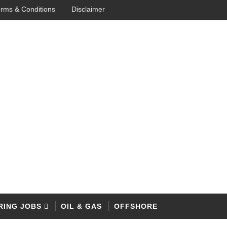
rms & Conditions
Disclaimer
RING JOBS
OIL & GAS
OFFSHORE