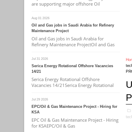
are supporting major offshore Oil
Aug 01 2026
Oil and Gas jobs in Saudi Arabia for Refinery
Maintenance Project
Oil and Gas jobs in Saudi Arabia for
Refinery Maintenance ProjectOil and Gas
Jul 31 2026
Ho
tec
Serica Energy Rotational Offshore Vacancies
14/21
PR
Serica Energy Rotational Offshore
U
Vacancies 14/21Serica Energy Rotational
Jul 29 2026
EPC/Oil & Gas Maintenance Project - Hiring for
KSA
tec
EPC Oil & Gas Maintenance Project - Hiring
for KSAEPC/Oil & Gas