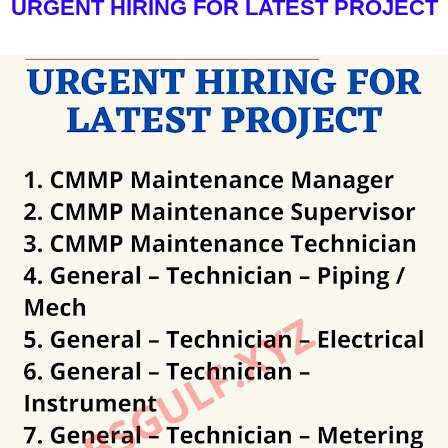
URGENT HIRING FOR LATEST PROJECT