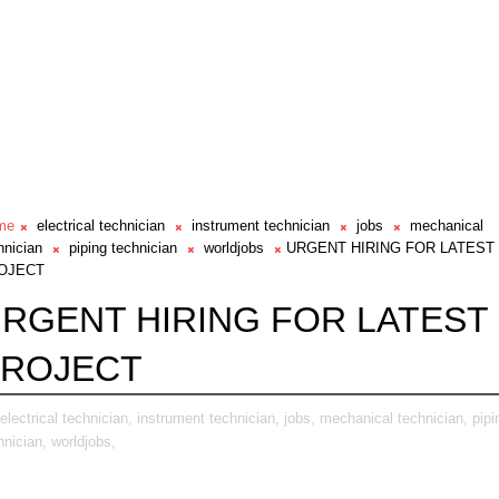
me
electrical technician
instrument technician
jobs
mechanical
hnician
piping technician
worldjobs
URGENT HIRING FOR LATEST
OJECT
RGENT HIRING FOR LATEST
PROJECT
electrical technician,
instrument technician,
jobs,
mechanical technician,
pipi
hnician,
worldjobs,