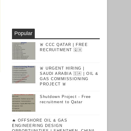
Popular
🚨 CCC QATAR | FREE
RECRUITMENT 🇶🇦
🚨 URGENT HIRING |
SAUDI ARABIA 🇸🇦 | OIL &
GAS COMMISSIONING
PROJECT 🚨
Shutdown Project - Free
recruitment to Qatar
🔥 OFFSHORE OIL & GAS
ENGINEERING DESIGN
OPPORTUNITIES | SHENZHEN, CHINA