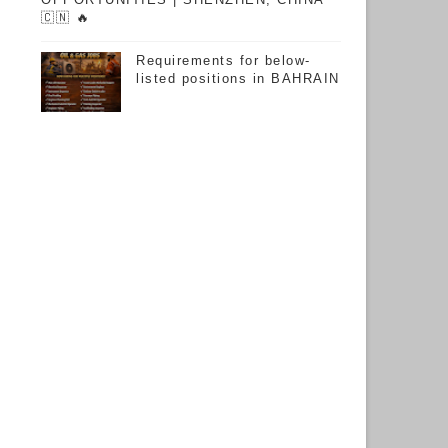
🇨🇳 🔥
Requirements for below-
listed positions in BAHRAIN