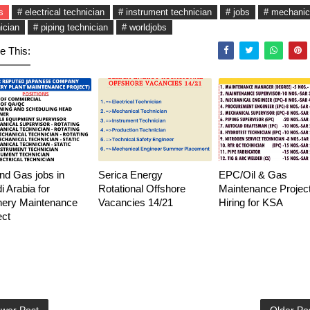
s
# electrical technician
# instrument technician
# jobs
# mechanic
ician
# piping technician
# worldjobs
e This:
and Gas jobs in
Serica Energy
EPC/Oil & Gas
i Arabia for
Rotational Offshore
Maintenance Project
nery Maintenance
Vacancies 14/21
Hiring for KSA
ect