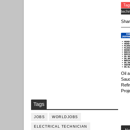
Tag
techn
Shar
Oil 
Saud
Refi
Proj
Tags
JOBS
WORLDJOBS
ELECTRICAL TECHNICIAN