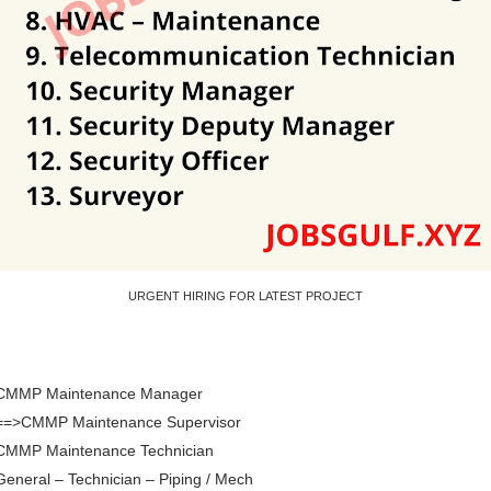
URGENT HIRING FOR LATEST PROJECT
 CMMP Maintenance Manager
 ==>CMMP Maintenance Supervisor
 CMMP Maintenance Technician
General – Technician – Piping / Mech