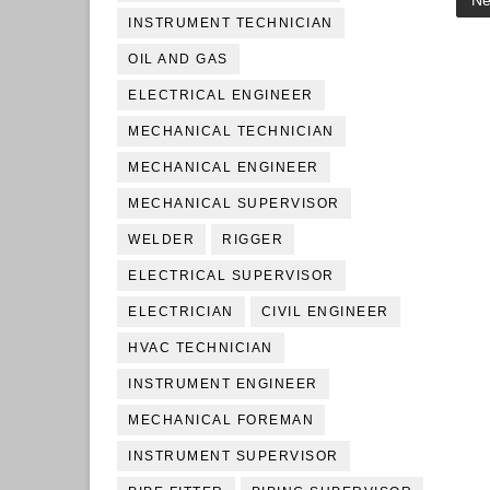
Ne
INSTRUMENT TECHNICIAN
OIL AND GAS
ELECTRICAL ENGINEER
MECHANICAL TECHNICIAN
MECHANICAL ENGINEER
MECHANICAL SUPERVISOR
WELDER
RIGGER
ELECTRICAL SUPERVISOR
ELECTRICIAN
CIVIL ENGINEER
HVAC TECHNICIAN
INSTRUMENT ENGINEER
MECHANICAL FOREMAN
INSTRUMENT SUPERVISOR