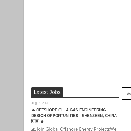
Latest Jobs
Aug 05 2026
🔥 OFFSHORE OIL & GAS ENGINEERING
DESIGN OPPORTUNITIES | SHENZHEN, CHINA
🇨🇳 🔥
🌊 Join Global Offshore Energy ProjectsWe