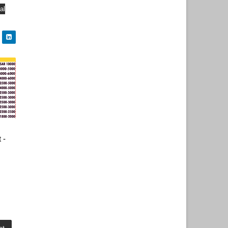
al
 -