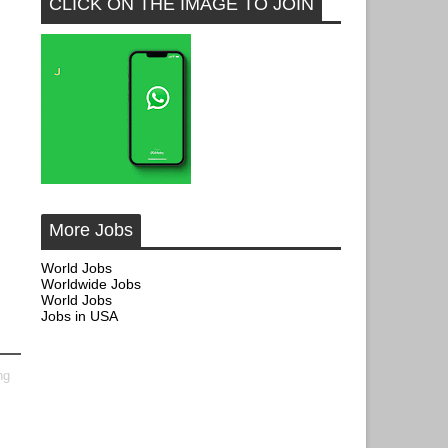
CLICK ON THE IMAGE TO JOIN
More Jobs
World Jobs
Worldwide Jobs
World Jobs
Jobs in USA
ng