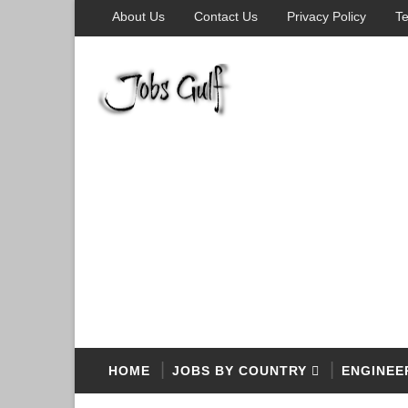
About Us
Contact Us
Privacy Policy
Te
HOME
JOBS BY COUNTRY
ENGINEE