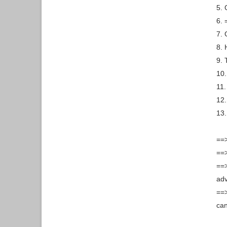
5. 
6. 
7. 
8.
9. 
10.
11.
12.
13.
==>
==>
==>
ad
==>
can