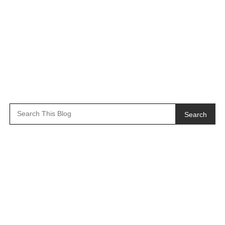
Search