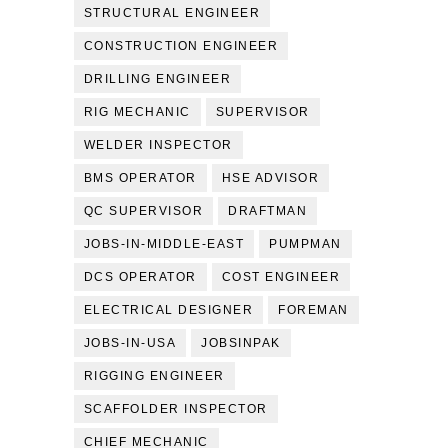
STRUCTURAL ENGINEER
CONSTRUCTION ENGINEER
DRILLING ENGINEER
RIG MECHANIC
SUPERVISOR
WELDER INSPECTOR
BMS OPERATOR
HSE ADVISOR
QC SUPERVISOR
DRAFTMAN
JOBS-IN-MIDDLE-EAST
PUMPMAN
DCS OPERATOR
COST ENGINEER
ELECTRICAL DESIGNER
FOREMAN
JOBS-IN-USA
JOBSINPAK
RIGGING ENGINEER
SCAFFOLDER INSPECTOR
CHIEF MECHANIC