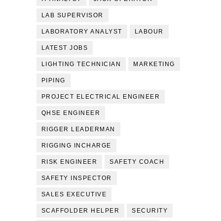
LAB SUPERVISOR
LABORATORY ANALYST
LABOUR
LATEST JOBS
LIGHTING TECHNICIAN
MARKETING
PIPING
PROJECT ELECTRICAL ENGINEER
QHSE ENGINEER
RIGGER LEADERMAN
RIGGING INCHARGE
RISK ENGINEER
SAFETY COACH
SAFETY INSPECTOR
SALES EXECUTIVE
SCAFFOLDER HELPER
SECURITY