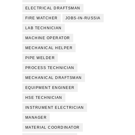
ELECTRICAL DRAFTSMAN
FIRE WATCHER
JOBS-IN-RUSSIA
LAB TECHNICIAN
MACHINE OPERATOR
MECHANICAL HELPER
PIPE WELDER
PROCESS TECHNICIAN
MECHANICAL DRAFTSMAN
EQUIPMENT ENGINEER
HSE TECHNICIAN
INSTRUMENT ELECTRICIAN
MANAGER
MATERIAL COORDINATOR