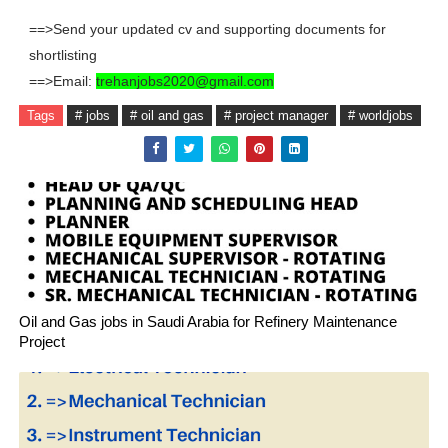
==>Send your updated cv and supporting documents for
shortlisting
==>Email:
trehanjobs2020@gmail.com
Tags
# jobs
# oil and gas
# project manager
# worldjobs
Oil and Gas jobs in Saudi Arabia for Refinery Maintenance
Project