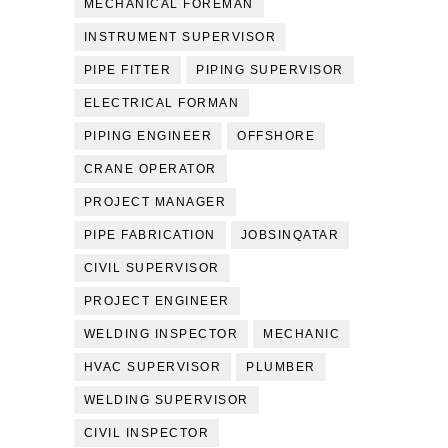
MECHANICAL FOREMAN
INSTRUMENT SUPERVISOR
PIPE FITTER
PIPING SUPERVISOR
ELECTRICAL FORMAN
PIPING ENGINEER
OFFSHORE
CRANE OPERATOR
PROJECT MANAGER
PIPE FABRICATION
JOBSINQATAR
CIVIL SUPERVISOR
PROJECT ENGINEER
WELDING INSPECTOR
MECHANIC
HVAC SUPERVISOR
PLUMBER
WELDING SUPERVISOR
CIVIL INSPECTOR