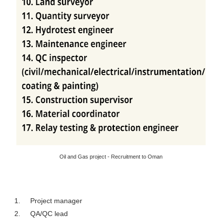
Oil and Gas project - Recruitment to Oman
1.
Project manager
2.
QA/QC lead