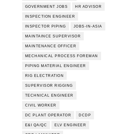
GOVERNMENT JOBS
HR ADVISOR
INSPECTION ENGINEER
INSPECTOR PIPING
JOBS-IN-ASIA
MAINTAINCE SUPERVISOR
MAINTENANCE OFFICER
MECHANICAL PROCESS FOREMAN
PIPING MATERIAL ENGINEER
RIG ELECTRATION
SUPERVISOR RIGGING
TECHNICAL ENGINEER
CIVIL WORKER
DC PLANT OPERATOR
DCDP
E&I QA/QC
ELV ENGINEER