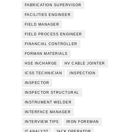
FABRICATION SUPERVISOR
FACILITIES ENGINEER
FIELD MANAGER
FIELD PROCESS ENGINEER
FINANCIAL CONTROLLER
FORMAN MATERIALS
HSE INCHARGE
HV CABLE JOINTER
ICSS TECHNICIAN
INSPECTION
INSPECTOR
INSPECTOR STRUCTURAL
INSTRUMENT WELDER
INTERFACE MANAGER
INTERVIEW TIPS
IRON FOREMAN
IT ANALYST
JACK OPERATOR