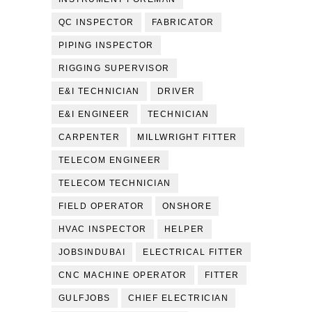
QC INSPECTOR
FABRICATOR
PIPING INSPECTOR
RIGGING SUPERVISOR
E&I TECHNICIAN
DRIVER
E&I ENGINEER
TECHNICIAN
CARPENTER
MILLWRIGHT FITTER
TELECOM ENGINEER
TELECOM TECHNICIAN
FIELD OPERATOR
ONSHORE
HVAC INSPECTOR
HELPER
JOBSINDUBAI
ELECTRICAL FITTER
CNC MACHINE OPERATOR
FITTER
GULFJOBS
CHIEF ELECTRICIAN