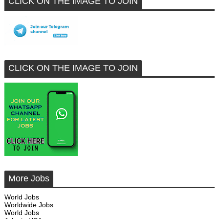
CLICK ON THE IMAGE TO JOIN
CLICK ON THE IMAGE TO JOIN
More Jobs
World Jobs
Worldwide Jobs
World Jobs