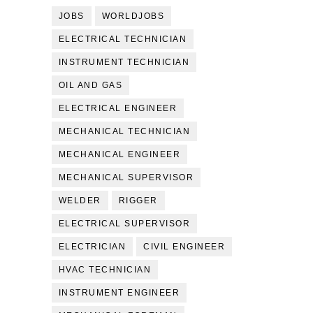
JOBS
WORLDJOBS
ELECTRICAL TECHNICIAN
INSTRUMENT TECHNICIAN
OIL AND GAS
ELECTRICAL ENGINEER
MECHANICAL TECHNICIAN
MECHANICAL ENGINEER
MECHANICAL SUPERVISOR
WELDER
RIGGER
ELECTRICAL SUPERVISOR
ELECTRICIAN
CIVIL ENGINEER
HVAC TECHNICIAN
INSTRUMENT ENGINEER