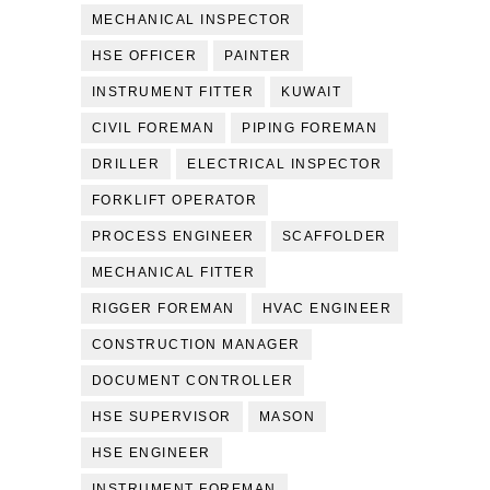
MECHANICAL INSPECTOR
HSE OFFICER
PAINTER
INSTRUMENT FITTER
KUWAIT
CIVIL FOREMAN
PIPING FOREMAN
DRILLER
ELECTRICAL INSPECTOR
FORKLIFT OPERATOR
PROCESS ENGINEER
SCAFFOLDER
MECHANICAL FITTER
RIGGER FOREMAN
HVAC ENGINEER
CONSTRUCTION MANAGER
DOCUMENT CONTROLLER
HSE SUPERVISOR
MASON
HSE ENGINEER
INSTRUMENT FOREMAN