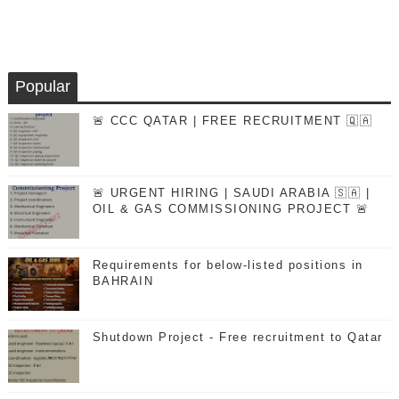
Popular
🚨 CCC QATAR | FREE RECRUITMENT 🇶🇦
🚨 URGENT HIRING | SAUDI ARABIA 🇸🇦 |
OIL & GAS COMMISSIONING PROJECT 🚨
Requirements for below-listed positions in
BAHRAIN
Shutdown Project - Free recruitment to Qatar