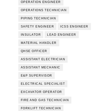
OPERATION ENGINEER
OPERATIONS TECHNICIAN
PIPING TECHNICIAN
SAFETY ENGINEER
ICSS ENGINEER
INSULATOR
LEAD ENGINEER
MATERIAL HANDLER
QHSE OFFICER
ASSISTANT ELECTRICIAN
ASSISTANT MECHANIC
E&P SUPERVISOR
ELECTRICAL SPECIALIST
EXCAVATOR OPERATOR
FIRE AND GAS TECHNICIAN
FORKLIFT TECHNICIAN