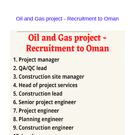
Oil and Gas project - Recruitment to Oman