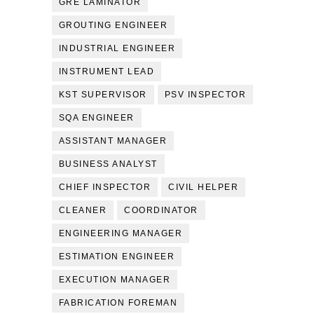
GRE LAMINATOR
GROUTING ENGINEER
INDUSTRIAL ENGINEER
INSTRUMENT LEAD
KST SUPERVISOR
PSV INSPECTOR
SQA ENGINEER
ASSISTANT MANAGER
BUSINESS ANALYST
CHIEF INSPECTOR
CIVIL HELPER
CLEANER
COORDINATOR
ENGINEERING MANAGER
ESTIMATION ENGINEER
EXECUTION MANAGER
FABRICATION FOREMAN