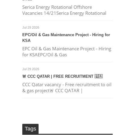
Serica Energy Rotational Offshore
Vacancies 14/21Serica Energy Rotational
Jul 29 2026
EPC/Oil & Gas Maintenance Project - Hiring for
KSA
EPC Oil & Gas Maintenance Project - Hiring
for KSAEPC/Oil & Gas
Jul 29 2026
🚨 CCC QATAR | FREE RECRUITMENT 🇶🇦
CCC Qatar vacancy - Free recruitment to oil
& gas project🚨 CCC QATAR |
Tags