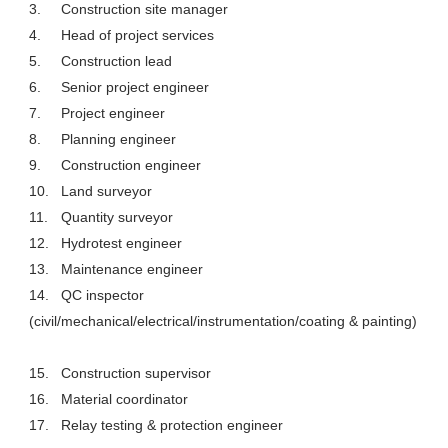
3.
Construction site manager
4.
Head of project services
5.
Construction lead
6.
Senior project engineer
7.
Project engineer
8.
Planning engineer
9.
Construction engineer
10.
Land surveyor
11.
Quantity surveyor
12.
Hydrotest engineer
13.
Maintenance engineer
14.
QC inspector
(civil/mechanical/electrical/instrumentation/coating & painting)
15.
Construction supervisor
16.
Material coordinator
17.
Relay testing & protection engineer