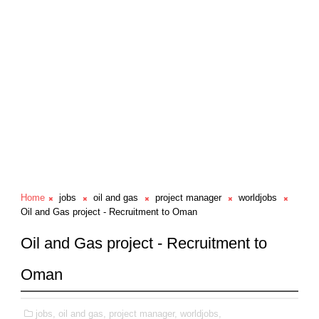
Home
jobs
oil and gas
project manager
worldjobs
Oil and Gas project - Recruitment to Oman
Oil and Gas project - Recruitment to
Oman
jobs,
oil and gas,
project manager,
worldjobs,