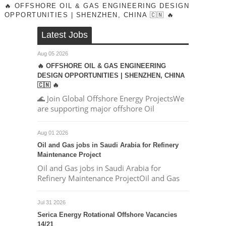
🔥 OFFSHORE OIL & GAS ENGINEERING DESIGN
OPPORTUNITIES | SHENZHEN, CHINA 🇨🇳 🔥
Latest Jobs
Aug 05 2026
🔥 OFFSHORE OIL & GAS ENGINEERING
DESIGN OPPORTUNITIES | SHENZHEN, CHINA
🇨🇳 🔥
🌊 Join Global Offshore Energy ProjectsWe
are supporting major offshore Oil
Aug 01 2026
Oil and Gas jobs in Saudi Arabia for Refinery
Maintenance Project
Oil and Gas jobs in Saudi Arabia for
Refinery Maintenance ProjectOil and Gas
Jul 31 2026
Serica Energy Rotational Offshore Vacancies
14/21