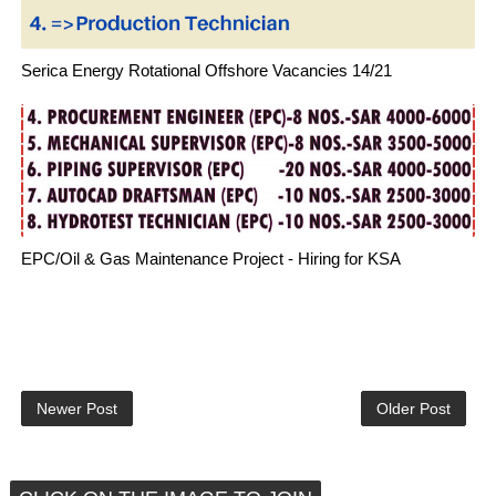
Serica Energy Rotational Offshore Vacancies 14/21
EPC/Oil & Gas Maintenance Project - Hiring for KSA
Newer Post
Older Post