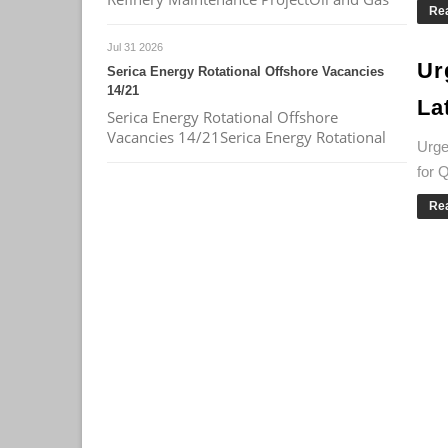
Re
Jul 31 2026
Ur
Serica Energy Rotational Offshore Vacancies
14/21
La
Serica Energy Rotational Offshore
Vacancies 14/21Serica Energy Rotational
Urge
for 
Re