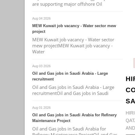
are supporting major offshore Oil
Aug 04 2026
MEW Kuwait job vacancy - Water sector mew
project
MEW Kuwait job vacancy - Water sector
mew projectMEW Kuwait job vacancy -
Water
Aug 03 2026
Oil and Gas jobs in Saudi Arabia - Large
HI
recruitment
Oil and Gas jobs in Saudi Arabia - Large
CO
recruitmentOil and Gas jobs in Saudi
SA
Aug 01 2026
HIR
Oil and Gas jobs in Saudi Arabia for Refinery
QAT
Maintenance Project
AND
Oil and Gas jobs in Saudi Arabia for
Refinery Maintenance ProjectOil and Gas