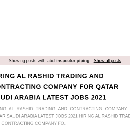
Showing posts with label
inspector piping
.
Show all posts
RING AL RASHID TRADING AND
NTRACTING COMPANY FOR QATAR
UDI ARABIA LATEST JOBS 2021
ING AL RASHID TRADING AND CONTRACTING COMPANY
AR SAUDI ARABIA LATEST JOBS 2021 HIRING AL RASHID TRA
 CONTRACTING COMPANY FO...