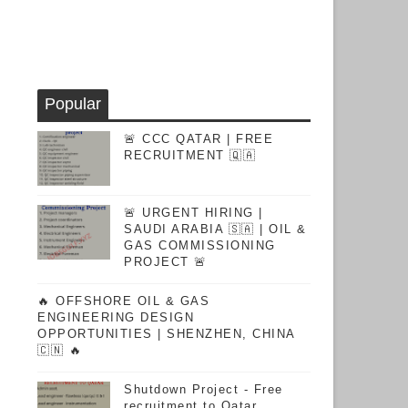
Popular
🚨 CCC QATAR | FREE
RECRUITMENT 🇶🇦
🚨 URGENT HIRING |
SAUDI ARABIA 🇸🇦 | OIL &
GAS COMMISSIONING
PROJECT 🚨
🔥 OFFSHORE OIL & GAS
ENGINEERING DESIGN
OPPORTUNITIES | SHENZHEN, CHINA
🇨🇳 🔥
Shutdown Project - Free
recruitment to Qatar