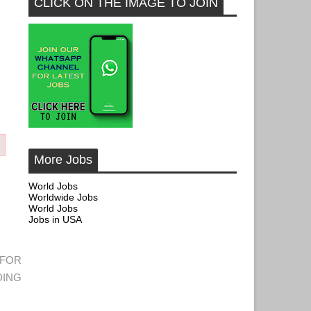
CLICK ON THE IMAGE TO JOIN
More Jobs
World Jobs
Worldwide Jobs
World Jobs
Jobs in USA
 FOR
DING