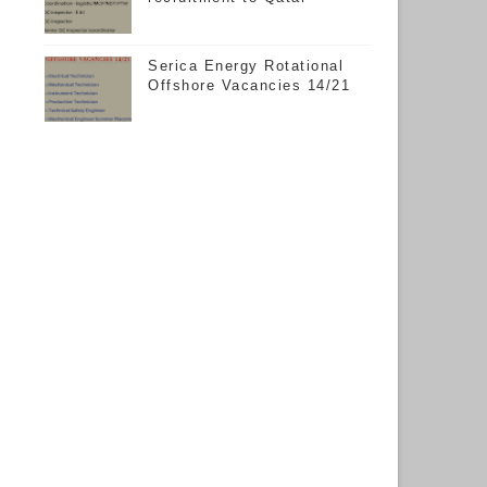
Serica Energy Rotational
Offshore Vacancies 14/21