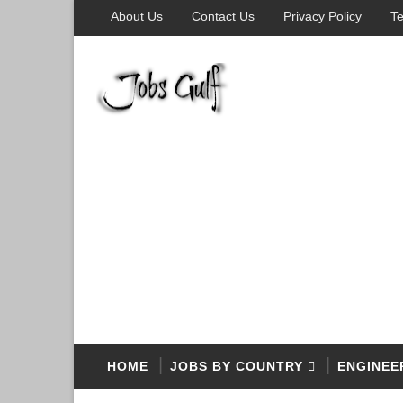
About Us
Contact Us
Privacy Policy
Te
HOME
JOBS BY COUNTRY
ENGINEE