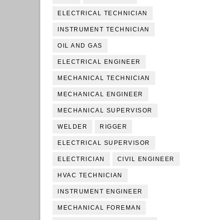
ELECTRICAL TECHNICIAN
INSTRUMENT TECHNICIAN
OIL AND GAS
ELECTRICAL ENGINEER
MECHANICAL TECHNICIAN
MECHANICAL ENGINEER
MECHANICAL SUPERVISOR
WELDER
RIGGER
ELECTRICAL SUPERVISOR
ELECTRICIAN
CIVIL ENGINEER
HVAC TECHNICIAN
INSTRUMENT ENGINEER
MECHANICAL FOREMAN