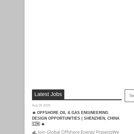
Latest Jobs
Aug 05 2026
🔥 OFFSHORE OIL & GAS ENGINEERING
DESIGN OPPORTUNITIES | SHENZHEN, CHINA
🇨🇳 🔥
🌊 Join Global Offshore Energy ProjectsWe