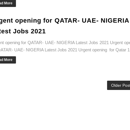
ad More
gent opening for QATAR- UAE- NIGERIA
test Jobs 2021
nt opening for QATAR- UAE- NIGERIA Latest Jobs 2021 Urgent op
QATAR- UAE- NIGERIA Latest Jobs 2021 Urgent opening for Qatar 1.
ad More
Older Pos