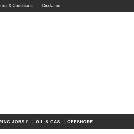
rms & Conditions
Disclaimer
RING JOBS
OIL & GAS
OFFSHORE