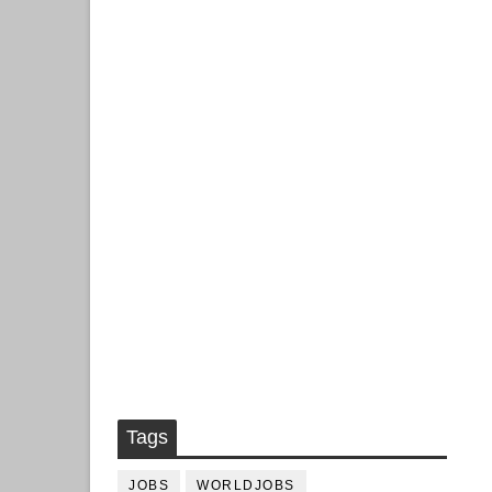
Tags
JOBS
WORLDJOBS