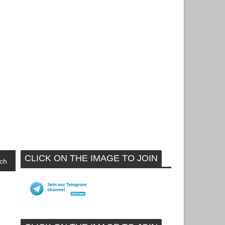
CLICK ON THE IMAGE TO JOIN
ch