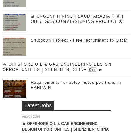
🚨 URGENT HIRING | SAUDI ARABIA 🇸🇦 |
OIL & GAS COMMISSIONING PROJECT 🚨
Shutdown Project - Free recruitment to Qatar
🔥 OFFSHORE OIL & GAS ENGINEERING DESIGN
OPPORTUNITIES | SHENZHEN, CHINA 🇨🇳 🔥
Requirements for below-listed positions in
BAHRAIN
Latest Jobs
Aug 05 2026
🔥 OFFSHORE OIL & GAS ENGINEERING
DESIGN OPPORTUNITIES | SHENZHEN, CHINA