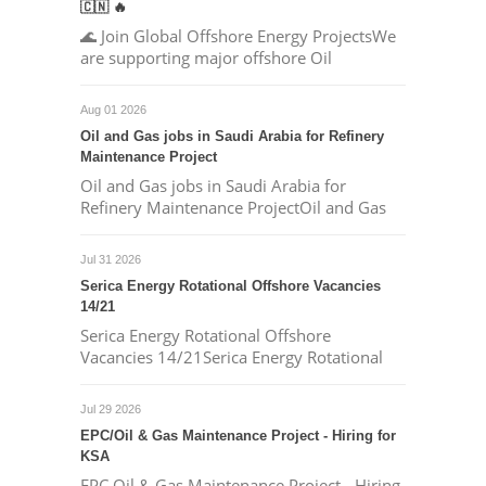
🇨🇳 🔥
🌊 Join Global Offshore Energy ProjectsWe
are supporting major offshore Oil
Aug 01 2026
Oil and Gas jobs in Saudi Arabia for Refinery
Maintenance Project
Oil and Gas jobs in Saudi Arabia for
Refinery Maintenance ProjectOil and Gas
Jul 31 2026
Serica Energy Rotational Offshore Vacancies
14/21
Serica Energy Rotational Offshore
Vacancies 14/21Serica Energy Rotational
Jul 29 2026
EPC/Oil & Gas Maintenance Project - Hiring for
KSA
EPC Oil & Gas Maintenance Project - Hiring