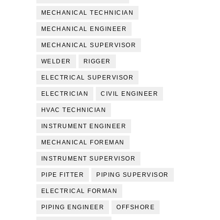
MECHANICAL TECHNICIAN
MECHANICAL ENGINEER
MECHANICAL SUPERVISOR
WELDER
RIGGER
ELECTRICAL SUPERVISOR
ELECTRICIAN
CIVIL ENGINEER
HVAC TECHNICIAN
INSTRUMENT ENGINEER
MECHANICAL FOREMAN
INSTRUMENT SUPERVISOR
PIPE FITTER
PIPING SUPERVISOR
ELECTRICAL FORMAN
PIPING ENGINEER
OFFSHORE