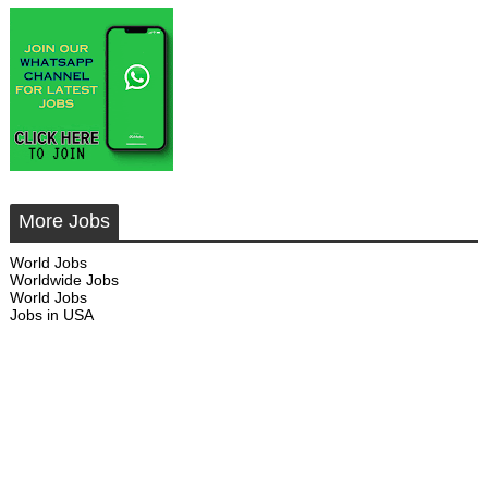
More Jobs
World Jobs
Worldwide Jobs
World Jobs
Jobs in USA