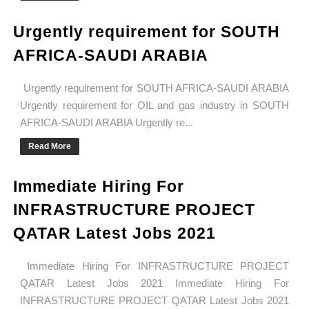
Urgently requirement for SOUTH
AFRICA-SAUDI ARABIA
Urgently requirement for SOUTH AFRICA-SAUDI ARABIA
Urgently requirement for OIL and gas industry in SOUTH
AFRICA-SAUDI ARABIA Urgently re...
Read More
Immediate Hiring For
INFRASTRUCTURE PROJECT
QATAR Latest Jobs 2021
Immediate Hiring For INFRASTRUCTURE PROJECT
QATAR Latest Jobs 2021 Immediate Hiring For
INFRASTRUCTURE PROJECT QATAR Latest Jobs 2021