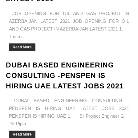
JOB OPENING FOR OIL AND GAS PROJECT IN
AZERBAIJAN LATEST 2021 JOB OPENING FOR OIL
AND GAS PROJECT IN AZERBAIJAN LATEST 2021 1.
Instru...
Read More
DUBAI BASED ENGINEERING
CONSULTING -PENSPEN IS
HIRING UAE LATEST JOBS 2021
DUBAI BASED ENGINEERING CONSULTING -
PENSPEN IS HIRING UAE LATEST JOBS 2021
PENSPEN IS HIRING UAE 1. Sr Project Engineer 2.
Sr Pipin...
Read More