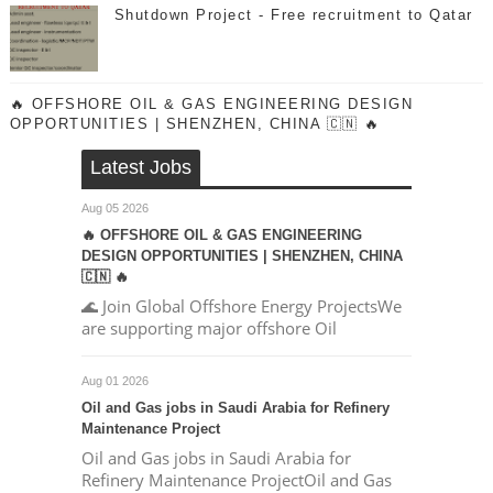
Shutdown Project - Free recruitment to Qatar
🔥 OFFSHORE OIL & GAS ENGINEERING DESIGN
OPPORTUNITIES | SHENZHEN, CHINA 🇨🇳 🔥
Latest Jobs
Aug 05 2026
🔥 OFFSHORE OIL & GAS ENGINEERING
DESIGN OPPORTUNITIES | SHENZHEN, CHINA
🇨🇳 🔥
🌊 Join Global Offshore Energy ProjectsWe
are supporting major offshore Oil
Aug 01 2026
Oil and Gas jobs in Saudi Arabia for Refinery
Maintenance Project
Oil and Gas jobs in Saudi Arabia for
Refinery Maintenance ProjectOil and Gas