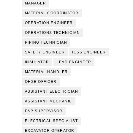
MANAGER
MATERIAL COORDINATOR
OPERATION ENGINEER
OPERATIONS TECHNICIAN
PIPING TECHNICIAN
SAFETY ENGINEER
ICSS ENGINEER
INSULATOR
LEAD ENGINEER
MATERIAL HANDLER
QHSE OFFICER
ASSISTANT ELECTRICIAN
ASSISTANT MECHANIC
E&P SUPERVISOR
ELECTRICAL SPECIALIST
EXCAVATOR OPERATOR