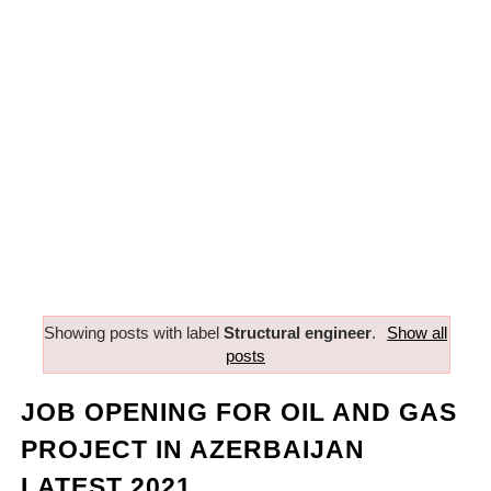
Showing posts with label
Structural engineer
.
Show all
posts
JOB OPENING FOR OIL AND GAS
PROJECT IN AZERBAIJAN
LATEST 2021