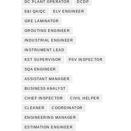
DC PLANT OPERATOR
DCDP
E&I QA/QC
ELV ENGINEER
GRE LAMINATOR
GROUTING ENGINEER
INDUSTRIAL ENGINEER
INSTRUMENT LEAD
KST SUPERVISOR
PSV INSPECTOR
SQA ENGINEER
ASSISTANT MANAGER
BUSINESS ANALYST
CHIEF INSPECTOR
CIVIL HELPER
CLEANER
COORDINATOR
ENGINEERING MANAGER
ESTIMATION ENGINEER