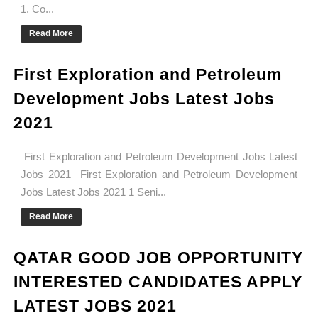
1. Co...
Read More
First Exploration and Petroleum
Development Jobs Latest Jobs
2021
First Exploration and Petroleum Development Jobs Latest
Jobs 2021 First Exploration and Petroleum Development
Jobs Latest Jobs 2021 1 Seni...
Read More
QATAR GOOD JOB OPPORTUNITY
INTERESTED CANDIDATES APPLY
LATEST JOBS 2021