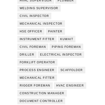
HVAC SUPERVISOR
PLUMBER
WELDING SUPERVISOR
CIVIL INSPECTOR
MECHANICAL INSPECTOR
HSE OFFICER
PAINTER
INSTRUMENT FITTER
KUWAIT
CIVIL FOREMAN
PIPING FOREMAN
DRILLER
ELECTRICAL INSPECTOR
FORKLIFT OPERATOR
PROCESS ENGINEER
SCAFFOLDER
MECHANICAL FITTER
RIGGER FOREMAN
HVAC ENGINEER
CONSTRUCTION MANAGER
DOCUMENT CONTROLLER