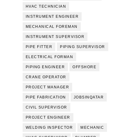
HVAC TECHNICIAN
INSTRUMENT ENGINEER
MECHANICAL FOREMAN
INSTRUMENT SUPERVISOR
PIPE FITTER
PIPING SUPERVISOR
ELECTRICAL FORMAN
PIPING ENGINEER
OFFSHORE
CRANE OPERATOR
PROJECT MANAGER
PIPE FABRICATION
JOBSINQATAR
CIVIL SUPERVISOR
PROJECT ENGINEER
WELDING INSPECTOR
MECHANIC