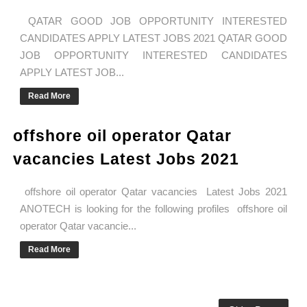
QATAR GOOD JOB OPPORTUNITY INTERESTED
CANDIDATES APPLY LATEST JOBS 2021 QATAR GOOD
JOB OPPORTUNITY INTERESTED CANDIDATES
APPLY LATEST JOB...
Read More
offshore oil operator Qatar
vacancies Latest Jobs 2021
offshore oil operator Qatar vacancies Latest Jobs 2021
ANOTECH is looking for the following profiles offshore oil
operator Qatar vacancie...
Read More