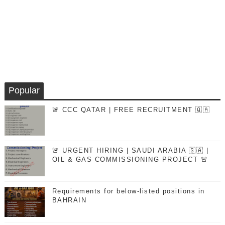
Popular
🚨 CCC QATAR | FREE RECRUITMENT 🇶🇦
🚨 URGENT HIRING | SAUDI ARABIA 🇸🇦 |
OIL & GAS COMMISSIONING PROJECT 🚨
Requirements for below-listed positions in
BAHRAIN