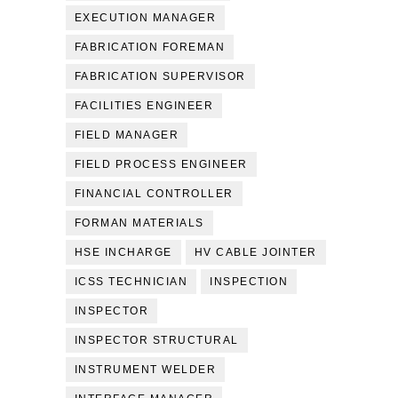
EXECUTION MANAGER
FABRICATION FOREMAN
FABRICATION SUPERVISOR
FACILITIES ENGINEER
FIELD MANAGER
FIELD PROCESS ENGINEER
FINANCIAL CONTROLLER
FORMAN MATERIALS
HSE INCHARGE
HV CABLE JOINTER
ICSS TECHNICIAN
INSPECTION
INSPECTOR
INSPECTOR STRUCTURAL
INSTRUMENT WELDER