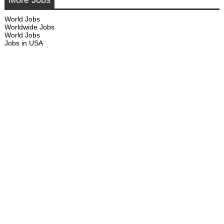
More Jobs
World Jobs
Worldwide Jobs
World Jobs
Jobs in USA