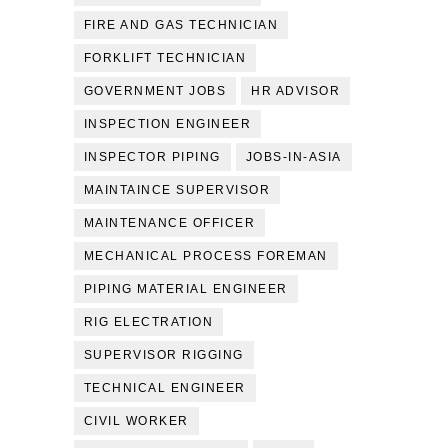
FIRE AND GAS TECHNICIAN
FORKLIFT TECHNICIAN
GOVERNMENT JOBS
HR ADVISOR
INSPECTION ENGINEER
INSPECTOR PIPING
JOBS-IN-ASIA
MAINTAINCE SUPERVISOR
MAINTENANCE OFFICER
MECHANICAL PROCESS FOREMAN
PIPING MATERIAL ENGINEER
RIG ELECTRATION
SUPERVISOR RIGGING
TECHNICAL ENGINEER
CIVIL WORKER