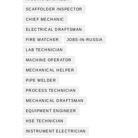
SCAFFOLDER INSPECTOR
CHIEF MECHANIC
ELECTRICAL DRAFTSMAN
FIRE WATCHER
JOBS-IN-RUSSIA
LAB TECHNICIAN
MACHINE OPERATOR
MECHANICAL HELPER
PIPE WELDER
PROCESS TECHNICIAN
MECHANICAL DRAFTSMAN
EQUIPMENT ENGINEER
HSE TECHNICIAN
INSTRUMENT ELECTRICIAN