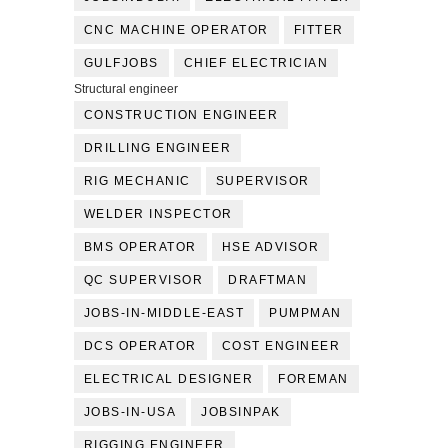
CNC MACHINE OPERATOR
FITTER
GULFJOBS
CHIEF ELECTRICIAN
Structural engineer
CONSTRUCTION ENGINEER
DRILLING ENGINEER
RIG MECHANIC
SUPERVISOR
WELDER INSPECTOR
BMS OPERATOR
HSE ADVISOR
QC SUPERVISOR
DRAFTMAN
JOBS-IN-MIDDLE-EAST
PUMPMAN
DCS OPERATOR
COST ENGINEER
ELECTRICAL DESIGNER
FOREMAN
JOBS-IN-USA
JOBSINPAK
RIGGING ENGINEER