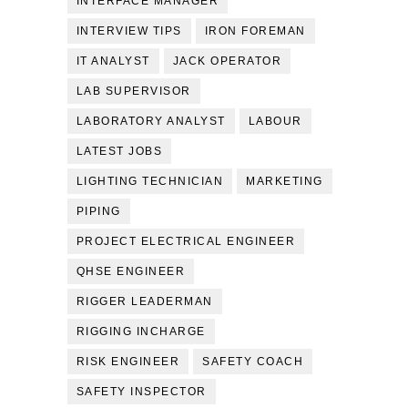
INTERFACE MANAGER
INTERVIEW TIPS
IRON FOREMAN
IT ANALYST
JACK OPERATOR
LAB SUPERVISOR
LABORATORY ANALYST
LABOUR
LATEST JOBS
LIGHTING TECHNICIAN
MARKETING
PIPING
PROJECT ELECTRICAL ENGINEER
QHSE ENGINEER
RIGGER LEADERMAN
RIGGING INCHARGE
RISK ENGINEER
SAFETY COACH
SAFETY INSPECTOR