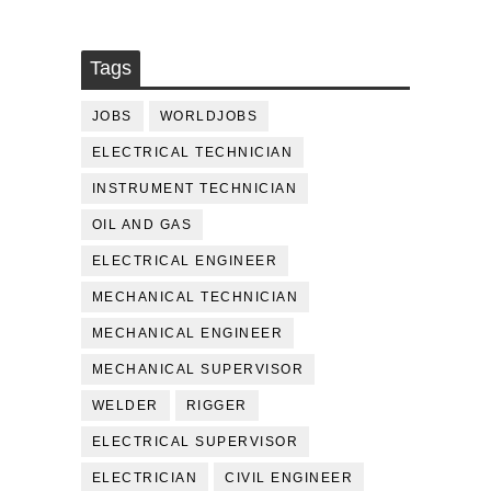
Tags
JOBS
WORLDJOBS
ELECTRICAL TECHNICIAN
INSTRUMENT TECHNICIAN
OIL AND GAS
ELECTRICAL ENGINEER
MECHANICAL TECHNICIAN
MECHANICAL ENGINEER
MECHANICAL SUPERVISOR
WELDER
RIGGER
ELECTRICAL SUPERVISOR
ELECTRICIAN
CIVIL ENGINEER