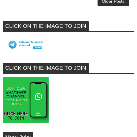
Older Posts
CLICK ON THE IMAGE TO JOIN
CLICK ON THE IMAGE TO JOIN