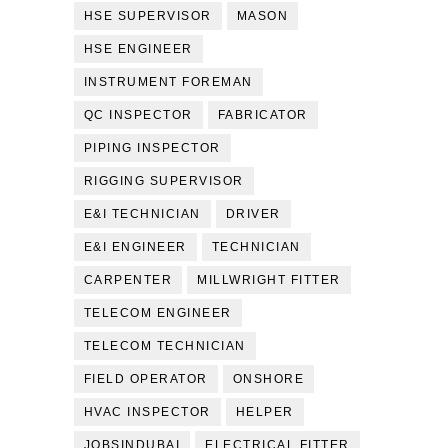
HSE SUPERVISOR
MASON
HSE ENGINEER
INSTRUMENT FOREMAN
QC INSPECTOR
FABRICATOR
PIPING INSPECTOR
RIGGING SUPERVISOR
E&I TECHNICIAN
DRIVER
E&I ENGINEER
TECHNICIAN
CARPENTER
MILLWRIGHT FITTER
TELECOM ENGINEER
TELECOM TECHNICIAN
FIELD OPERATOR
ONSHORE
HVAC INSPECTOR
HELPER
JOBSINDUBAI
ELECTRICAL FITTER