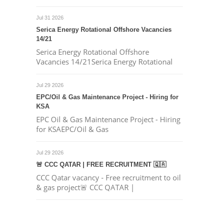
Jul 31 2026
Serica Energy Rotational Offshore Vacancies
14/21
Serica Energy Rotational Offshore
Vacancies 14/21Serica Energy Rotational
Jul 29 2026
EPC/Oil & Gas Maintenance Project - Hiring for
KSA
EPC Oil & Gas Maintenance Project - Hiring
for KSAEPC/Oil & Gas
Jul 29 2026
🚨 CCC QATAR | FREE RECRUITMENT 🇶🇦
CCC Qatar vacancy - Free recruitment to oil
& gas project🚨 CCC QATAR |