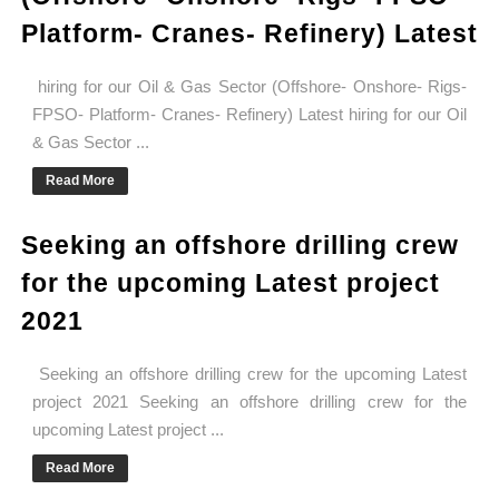
Platform- Cranes- Refinery) Latest
hiring for our Oil & Gas Sector (Offshore- Onshore- Rigs-
FPSO- Platform- Cranes- Refinery) Latest hiring for our Oil
& Gas Sector ...
Read More
Seeking an offshore drilling crew
for the upcoming Latest project
2021
Seeking an offshore drilling crew for the upcoming Latest
project 2021 Seeking an offshore drilling crew for the
upcoming Latest project ...
Read More