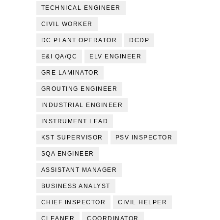
TECHNICAL ENGINEER
CIVIL WORKER
DC PLANT OPERATOR
DCDP
E&I QA/QC
ELV ENGINEER
GRE LAMINATOR
GROUTING ENGINEER
INDUSTRIAL ENGINEER
INSTRUMENT LEAD
KST SUPERVISOR
PSV INSPECTOR
SQA ENGINEER
ASSISTANT MANAGER
BUSINESS ANALYST
CHIEF INSPECTOR
CIVIL HELPER
CLEANER
COORDINATOR