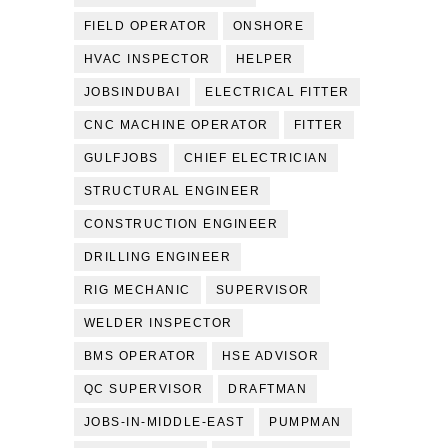
FIELD OPERATOR
ONSHORE
HVAC INSPECTOR
HELPER
JOBSINDUBAI
ELECTRICAL FITTER
CNC MACHINE OPERATOR
FITTER
GULFJOBS
CHIEF ELECTRICIAN
STRUCTURAL ENGINEER
CONSTRUCTION ENGINEER
DRILLING ENGINEER
RIG MECHANIC
SUPERVISOR
WELDER INSPECTOR
BMS OPERATOR
HSE ADVISOR
QC SUPERVISOR
DRAFTMAN
JOBS-IN-MIDDLE-EAST
PUMPMAN