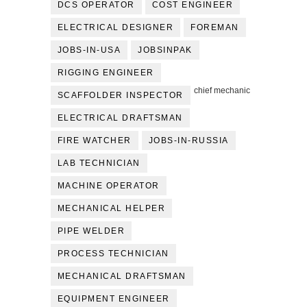
DCS OPERATOR
COST ENGINEER
ELECTRICAL DESIGNER
FOREMAN
JOBS-IN-USA
JOBSINPAK
RIGGING ENGINEER
chief mechanic
SCAFFOLDER INSPECTOR
ELECTRICAL DRAFTSMAN
FIRE WATCHER
JOBS-IN-RUSSIA
LAB TECHNICIAN
MACHINE OPERATOR
MECHANICAL HELPER
PIPE WELDER
PROCESS TECHNICIAN
MECHANICAL DRAFTSMAN
EQUIPMENT ENGINEER