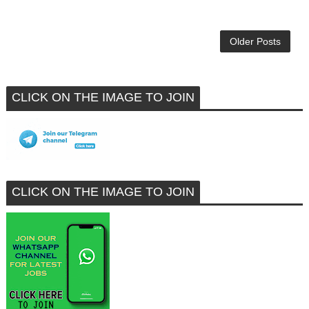
Older Posts
CLICK ON THE IMAGE TO JOIN
CLICK ON THE IMAGE TO JOIN