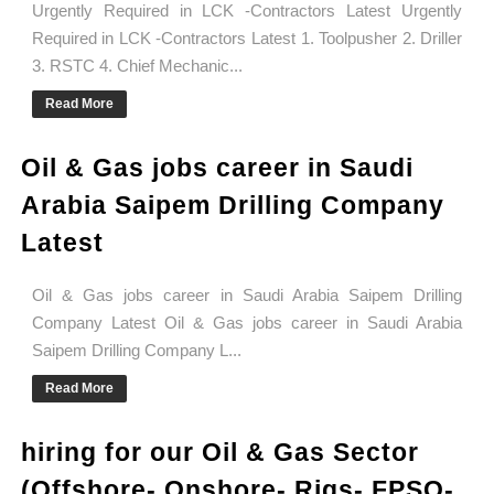
Urgently Required in LCK -Contractors Latest Urgently
Required in LCK -Contractors Latest 1. Toolpusher 2. Driller
3. RSTC 4. Chief Mechanic...
Read More
Oil & Gas jobs career in Saudi
Arabia Saipem Drilling Company
Latest
Oil & Gas jobs career in Saudi Arabia Saipem Drilling
Company Latest Oil & Gas jobs career in Saudi Arabia
Saipem Drilling Company L...
Read More
hiring for our Oil & Gas Sector
(Offshore- Onshore- Rigs- FPSO-