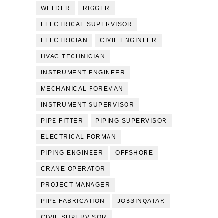
WELDER
RIGGER
ELECTRICAL SUPERVISOR
ELECTRICIAN
CIVIL ENGINEER
HVAC TECHNICIAN
INSTRUMENT ENGINEER
MECHANICAL FOREMAN
INSTRUMENT SUPERVISOR
PIPE FITTER
PIPING SUPERVISOR
ELECTRICAL FORMAN
PIPING ENGINEER
OFFSHORE
CRANE OPERATOR
PROJECT MANAGER
PIPE FABRICATION
JOBSINQATAR
CIVIL SUPERVISOR