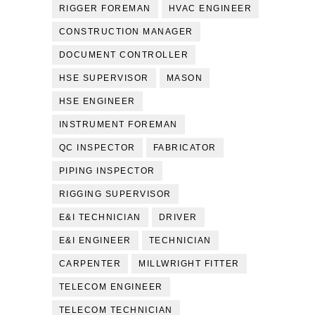
RIGGER FOREMAN
HVAC ENGINEER
CONSTRUCTION MANAGER
DOCUMENT CONTROLLER
HSE SUPERVISOR
MASON
HSE ENGINEER
INSTRUMENT FOREMAN
QC INSPECTOR
FABRICATOR
PIPING INSPECTOR
RIGGING SUPERVISOR
E&I TECHNICIAN
DRIVER
E&I ENGINEER
TECHNICIAN
CARPENTER
MILLWRIGHT FITTER
TELECOM ENGINEER
TELECOM TECHNICIAN