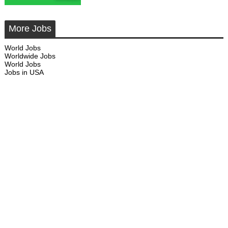
More Jobs
World Jobs
Worldwide Jobs
World Jobs
Jobs in USA