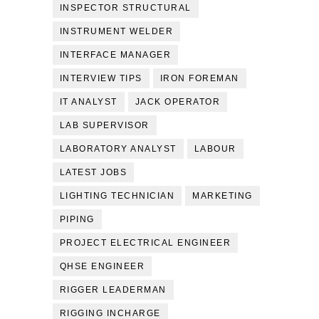
INSPECTOR STRUCTURAL
INSTRUMENT WELDER
INTERFACE MANAGER
INTERVIEW TIPS
IRON FOREMAN
IT ANALYST
JACK OPERATOR
LAB SUPERVISOR
LABORATORY ANALYST
LABOUR
LATEST JOBS
LIGHTING TECHNICIAN
MARKETING
PIPING
PROJECT ELECTRICAL ENGINEER
QHSE ENGINEER
RIGGER LEADERMAN
RIGGING INCHARGE