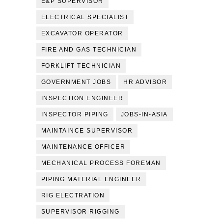
E&P SUPERVISOR
ELECTRICAL SPECIALIST
EXCAVATOR OPERATOR
FIRE AND GAS TECHNICIAN
FORKLIFT TECHNICIAN
GOVERNMENT JOBS
HR ADVISOR
INSPECTION ENGINEER
INSPECTOR PIPING
JOBS-IN-ASIA
MAINTAINCE SUPERVISOR
MAINTENANCE OFFICER
MECHANICAL PROCESS FOREMAN
PIPING MATERIAL ENGINEER
RIG ELECTRATION
SUPERVISOR RIGGING