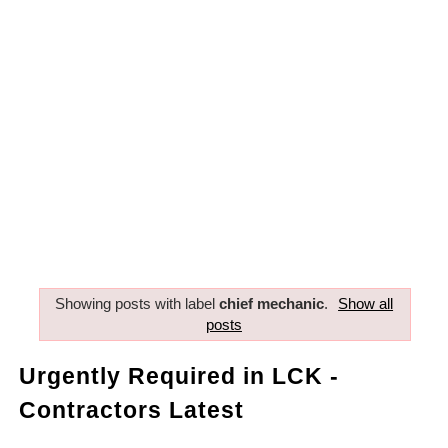
Showing posts with label
chief mechanic
.
Show all
posts
Urgently Required in LCK -
Contractors Latest