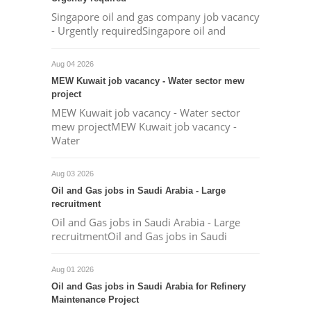
Singapore oil and gas company job vacancy
- Urgently requiredSingapore oil and
Aug 04 2026
MEW Kuwait job vacancy - Water sector mew
project
MEW Kuwait job vacancy - Water sector
mew projectMEW Kuwait job vacancy -
Water
Aug 03 2026
Oil and Gas jobs in Saudi Arabia - Large
recruitment
Oil and Gas jobs in Saudi Arabia - Large
recruitmentOil and Gas jobs in Saudi
Aug 01 2026
Oil and Gas jobs in Saudi Arabia for Refinery
Maintenance Project