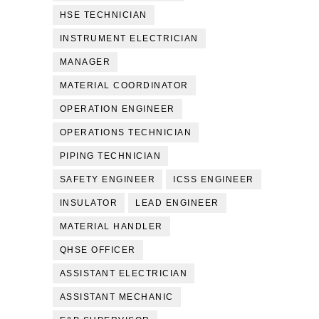
HSE TECHNICIAN
INSTRUMENT ELECTRICIAN
MANAGER
MATERIAL COORDINATOR
OPERATION ENGINEER
OPERATIONS TECHNICIAN
PIPING TECHNICIAN
SAFETY ENGINEER
ICSS ENGINEER
INSULATOR
LEAD ENGINEER
MATERIAL HANDLER
QHSE OFFICER
ASSISTANT ELECTRICIAN
ASSISTANT MECHANIC