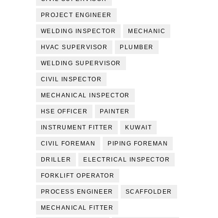
PROJECT ENGINEER
WELDING INSPECTOR
MECHANIC
HVAC SUPERVISOR
PLUMBER
WELDING SUPERVISOR
CIVIL INSPECTOR
MECHANICAL INSPECTOR
HSE OFFICER
PAINTER
INSTRUMENT FITTER
KUWAIT
CIVIL FOREMAN
PIPING FOREMAN
DRILLER
ELECTRICAL INSPECTOR
FORKLIFT OPERATOR
PROCESS ENGINEER
SCAFFOLDER
MECHANICAL FITTER