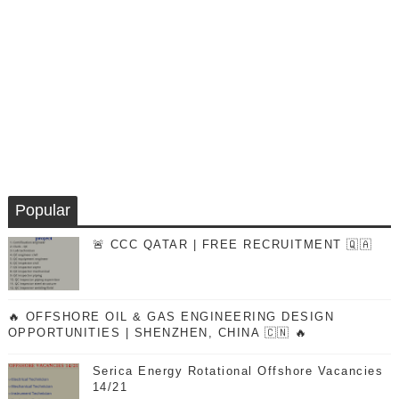
Popular
🚨 CCC QATAR | FREE RECRUITMENT 🇶🇦
🔥 OFFSHORE OIL & GAS ENGINEERING DESIGN
OPPORTUNITIES | SHENZHEN, CHINA 🇨🇳 🔥
Serica Energy Rotational Offshore Vacancies
14/21