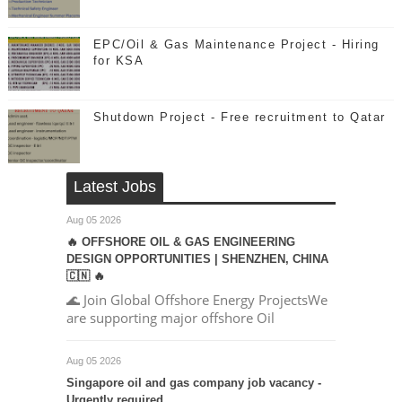
EPC/Oil & Gas Maintenance Project - Hiring
for KSA
Shutdown Project - Free recruitment to Qatar
Latest Jobs
Aug 05 2026
🔥 OFFSHORE OIL & GAS ENGINEERING
DESIGN OPPORTUNITIES | SHENZHEN, CHINA
🇨🇳 🔥
🌊 Join Global Offshore Energy ProjectsWe
are supporting major offshore Oil
Aug 05 2026
Singapore oil and gas company job vacancy -
Urgently required