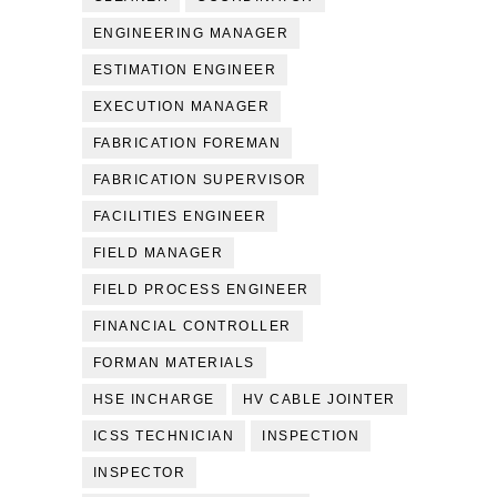
ENGINEERING MANAGER
ESTIMATION ENGINEER
EXECUTION MANAGER
FABRICATION FOREMAN
FABRICATION SUPERVISOR
FACILITIES ENGINEER
FIELD MANAGER
FIELD PROCESS ENGINEER
FINANCIAL CONTROLLER
FORMAN MATERIALS
HSE INCHARGE
HV CABLE JOINTER
ICSS TECHNICIAN
INSPECTION
INSPECTOR