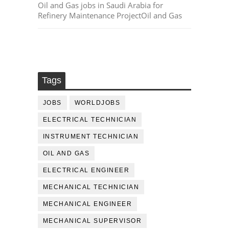
Oil and Gas jobs in Saudi Arabia for
Refinery Maintenance ProjectOil and Gas
Tags
JOBS
WORLDJOBS
ELECTRICAL TECHNICIAN
INSTRUMENT TECHNICIAN
OIL AND GAS
ELECTRICAL ENGINEER
MECHANICAL TECHNICIAN
MECHANICAL ENGINEER
MECHANICAL SUPERVISOR