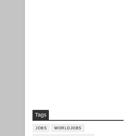
Tags
JOBS
WORLDJOBS