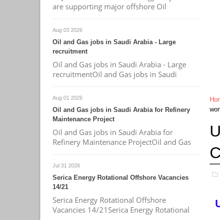
are supporting major offshore Oil
Aug 03 2026
Oil and Gas jobs in Saudi Arabia - Large
recruitment
Oil and Gas jobs in Saudi Arabia - Large
recruitmentOil and Gas jobs in Saudi
Aug 01 2026
Ho
wor
Oil and Gas jobs in Saudi Arabia for Refinery
Maintenance Project
U
Oil and Gas jobs in Saudi Arabia for
Refinery Maintenance ProjectOil and Gas
C
Jul 31 2026
Serica Energy Rotational Offshore Vacancies
14/21
Serica Energy Rotational Offshore
Vacancies 14/21Serica Energy Rotational