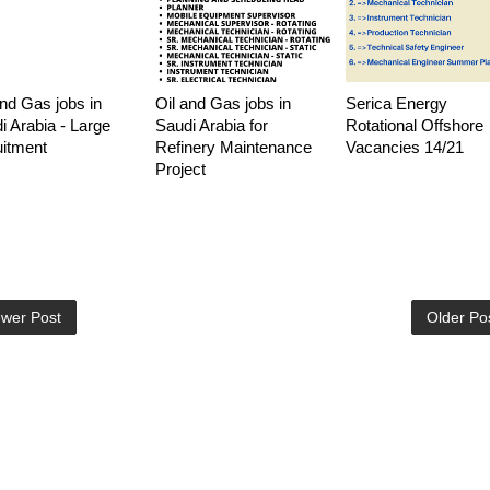
and Gas jobs in
Oil and Gas jobs in
Serica Energy
i Arabia - Large
Saudi Arabia for
Rotational Offshore
uitment
Refinery Maintenance
Vacancies 14/21
Project
wer Post
Older Po