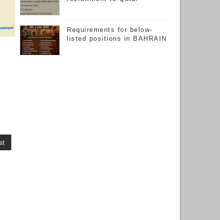
Requirements for below-
listed positions in BAHRAIN
st