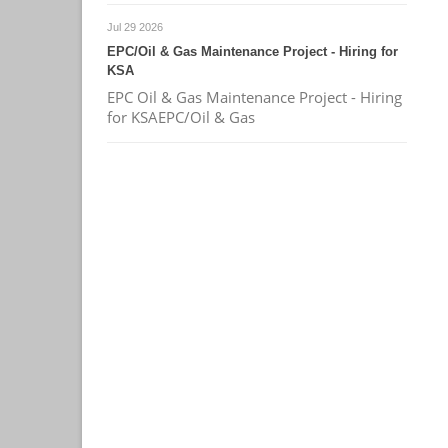
Jul 29 2026
EPC/Oil & Gas Maintenance Project - Hiring for
KSA
EPC Oil & Gas Maintenance Project - Hiring
for KSAEPC/Oil & Gas