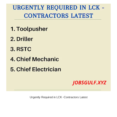
Urgently Required in LCK -Contractors Latest