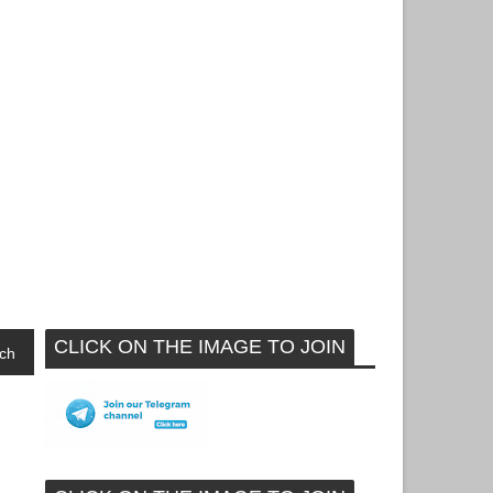
CLICK ON THE IMAGE TO JOIN
ch