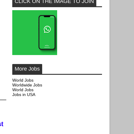
CLICK ON THE IMAGE TO JOIN
More Jobs
World Jobs
Worldwide Jobs
World Jobs
Jobs in USA
t