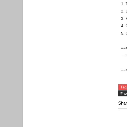
1. 
2. 
3.
4. 
5. 
==>
==>
==>
Tag
# w
Shar