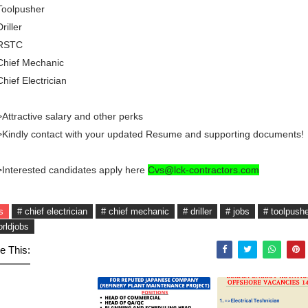
Toolpusher
Driller
 RSTC
Chief Mechanic
Chief Electrician
Attractive salary and other perks
Kindly contact with your updated Resume and supporting documents!
Interested candidates apply here
Cvs@lck-contractors.com
s
# chief electrician
# chief mechanic
# driller
# jobs
# toolpush
orldjobs
e This: