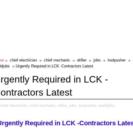
me
chief electrician
chief mechanic
driller
jobs
toolpusher
ldjobs
Urgently Required in LCK -Contractors Latest
rgently Required in LCK -
ontractors Latest
chief electrician,
chief mechanic,
driller,
jobs,
toolpusher,
worldjobs,
Urgently Required in LCK -Contractors Lates