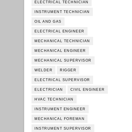
ELECTRICAL TECHNICIAN
INSTRUMENT TECHNICIAN
OIL AND GAS
ELECTRICAL ENGINEER
MECHANICAL TECHNICIAN
MECHANICAL ENGINEER
MECHANICAL SUPERVISOR
WELDER
RIGGER
ELECTRICAL SUPERVISOR
ELECTRICIAN
CIVIL ENGINEER
HVAC TECHNICIAN
INSTRUMENT ENGINEER
MECHANICAL FOREMAN
INSTRUMENT SUPERVISOR