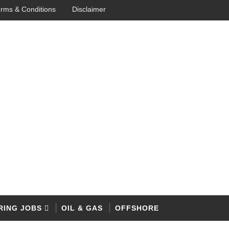
rms & Conditions
Disclaimer
RING JOBS
OIL & GAS
OFFSHORE