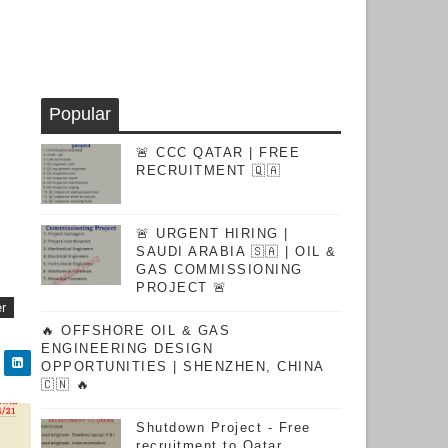
Popular
🚨 CCC QATAR | FREE
RECRUITMENT 🇶🇦
🚨 URGENT HIRING |
SAUDI ARABIA 🇸🇦 | OIL &
GAS COMMISSIONING
PROJECT 🚨
er
🔥 OFFSHORE OIL & GAS
ENGINEERING DESIGN
OPPORTUNITIES | SHENZHEN, CHINA
🇨🇳 🔥
Shutdown Project - Free
recruitment to Qatar