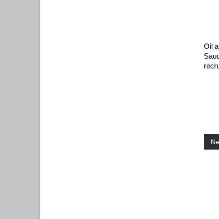
Oil 
Saud
recr
Ne