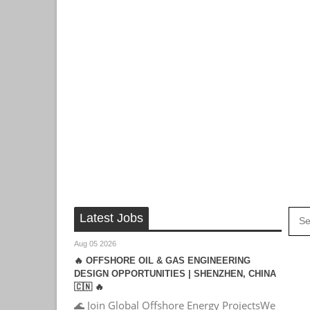
Latest Jobs
Aug 05 2026
🔥 OFFSHORE OIL & GAS ENGINEERING
DESIGN OPPORTUNITIES | SHENZHEN, CHINA
🇨🇳 🔥
🌊 Join Global Offshore Energy ProjectsWe