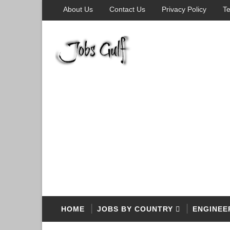
About Us
Contact Us
Privacy Policy
Te
HOME
JOBS BY COUNTRY
ENGINEE