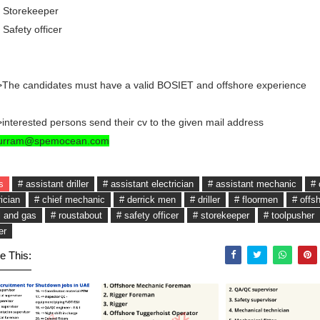
 Storekeeper
 Safety officer
The candidates must have a valid BOSIET and offshore experience
interested persons send their cv to the given mail address
urram@spemocean.com
s
# assistant driller
# assistant electrician
# assistant mechanic
# 
rician
# chief mechanic
# derrick men
# driller
# floormen
# offs
l and gas
# roustabout
# safety officer
# storekeeper
# toolpusher
er
e This: