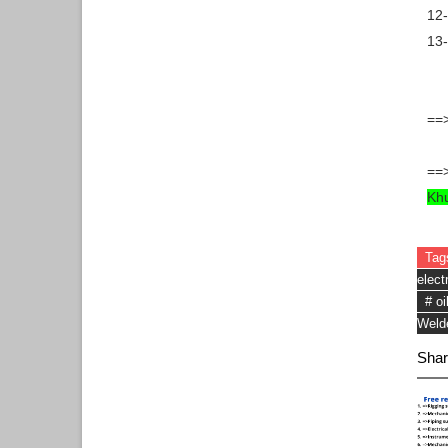
12-
13-
==>
==>
Kh
Tag
elect
# oi
Weld
Shar