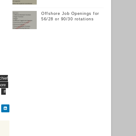
Offshore Job Openings for
56/28 or 90/30 rotations
chief
hore
#