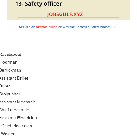
Seeking an
offshore drilling
crew for the upcoming Latest project 2021
Roustabout
 Floorman
Derrickman
Assistant Driller
Driller
Toolpusher
Assistant Mechanic
Chief mechanic
Assistant Electrician
 Chief electrician
 Welder