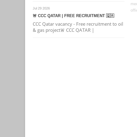
mec
Jul 29 2026
offi
🚨 CCC QATAR | FREE RECRUITMENT 🇶🇦
CCC Qatar vacancy - Free recruitment to oil
& gas project🚨 CCC QATAR |