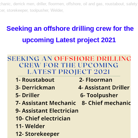
hanic,
derrick men,
driller,
floormen,
offshore,
oil and gas,
roustabout,
safety
cer,
storekeeper,
toolpusher,
Welder,
Seeking an offshore drilling crew for the
upcoming Latest project 2021