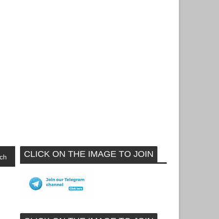
CLICK ON THE IMAGE TO JOIN
ch