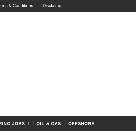
rms & Conditions
Disclaimer
RING JOBS
OIL & GAS
OFFSHORE