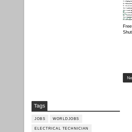
Free
Shut
Ne
Tags
JOBS
WORLDJOBS
ELECTRICAL TECHNICIAN