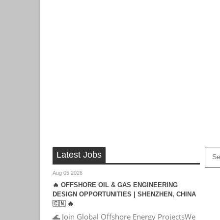
Latest Jobs
Aug 05 2026
🔥 OFFSHORE OIL & GAS ENGINEERING
DESIGN OPPORTUNITIES | SHENZHEN, CHINA
🇨🇳 🔥
🌊 Join Global Offshore Energy ProjectsWe