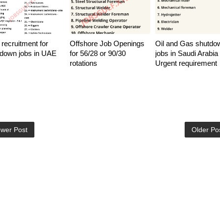
 recruitment for
Offshore Job Openings
Oil and Gas shutdo
down jobs in UAE
for 56/28 or 90/30
jobs in Saudi Arabia 
rotations
Urgent requirement
wer Post
Older Po