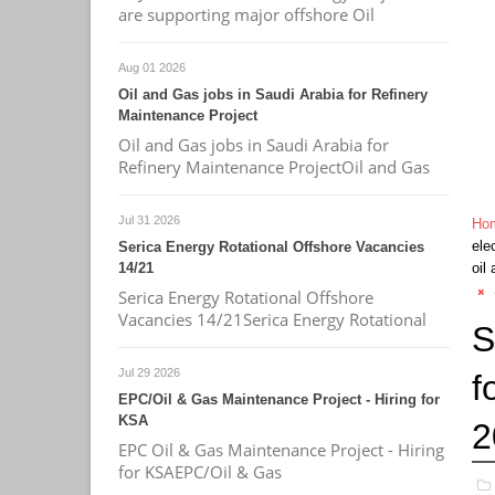
are supporting major offshore Oil
Aug 01 2026
Oil and Gas jobs in Saudi Arabia for Refinery
Maintenance Project
Oil and Gas jobs in Saudi Arabia for
Refinery Maintenance ProjectOil and Gas
Jul 31 2026
Ho
ele
Serica Energy Rotational Offshore Vacancies
14/21
oil
Serica Energy Rotational Offshore
Vacancies 14/21Serica Energy Rotational
S
Jul 29 2026
f
EPC/Oil & Gas Maintenance Project - Hiring for
KSA
2
EPC Oil & Gas Maintenance Project - Hiring
for KSAEPC/Oil & Gas