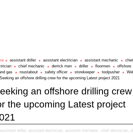
me
assistant driller
assistant electrician
assistant mechanic
chie
ctrician
chief mechanic
derrick men
driller
floormen
offshore
 and gas
roustabout
safety officer
storekeeper
toolpusher
Wel
Seeking an offshore drilling crew for the upcoming Latest project 2021
eeking an offshore drilling crew
or the upcoming Latest project
021
assistant driller,
assistant electrician,
assistant mechanic,
chief electrician,
c