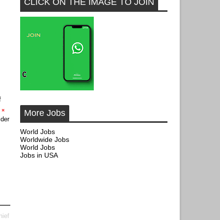
CLICK ON THE IMAGE TO JOIN
f
More Jobs
der
World Jobs
Worldwide Jobs
World Jobs
Jobs in USA
hief