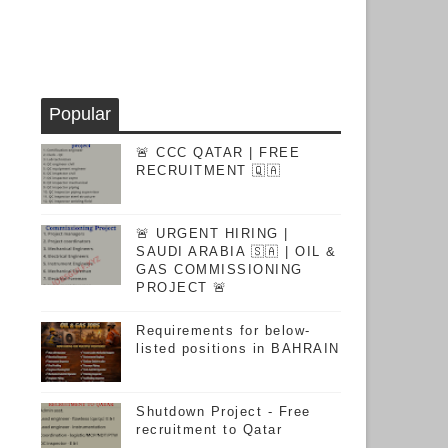
Popular
🚨 CCC QATAR | FREE
RECRUITMENT 🇶🇦
🚨 URGENT HIRING |
SAUDI ARABIA 🇸🇦 | OIL &
GAS COMMISSIONING
PROJECT 🚨
Requirements for below-
listed positions in BAHRAIN
Shutdown Project - Free
recruitment to Qatar