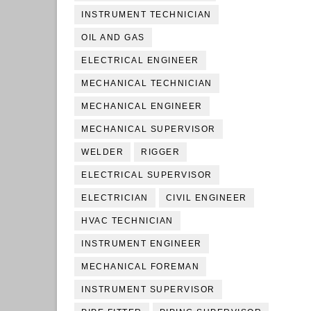
INSTRUMENT TECHNICIAN
OIL AND GAS
ELECTRICAL ENGINEER
MECHANICAL TECHNICIAN
MECHANICAL ENGINEER
MECHANICAL SUPERVISOR
WELDER
RIGGER
ELECTRICAL SUPERVISOR
ELECTRICIAN
CIVIL ENGINEER
HVAC TECHNICIAN
INSTRUMENT ENGINEER
MECHANICAL FOREMAN
INSTRUMENT SUPERVISOR