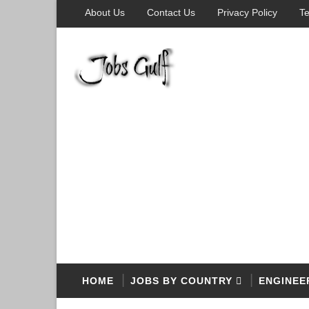
About Us
Contact Us
Privacy Policy
Te
HOME
JOBS BY COUNTRY
ENGINEE