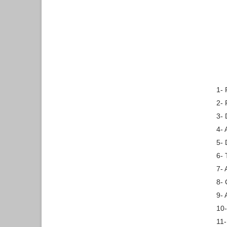
1- 
2-
3- 
4- 
5- 
6- 
7- 
8- 
9- 
10-
11-