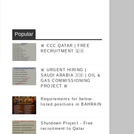
Popular
🚨 CCC QATAR | FREE
RECRUITMENT 🇶🇦
🚨 URGENT HIRING |
SAUDI ARABIA 🇸🇦 | OIL &
GAS COMMISSIONING
PROJECT 🚨
Requirements for below-
listed positions in BAHRAIN
Shutdown Project - Free
recruitment to Qatar