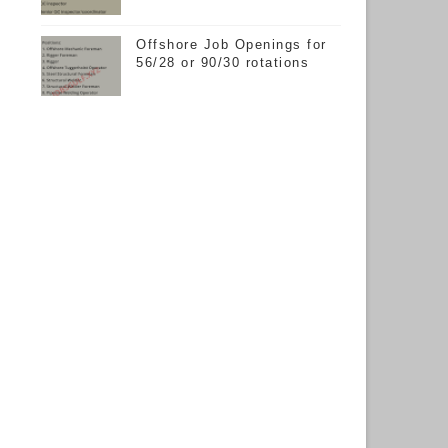
Offshore Job Openings for
56/28 or 90/30 rotations