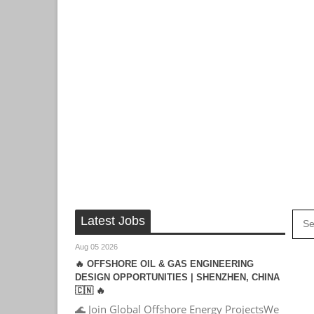
Latest Jobs
Aug 05 2026
🔥 OFFSHORE OIL & GAS ENGINEERING
DESIGN OPPORTUNITIES | SHENZHEN, CHINA
🇨🇳 🔥
🌊 Join Global Offshore Energy ProjectsWe