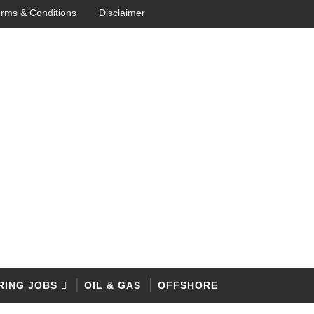
rms & Conditions
Disclaimer
RING JOBS
OIL & GAS
OFFSHORE