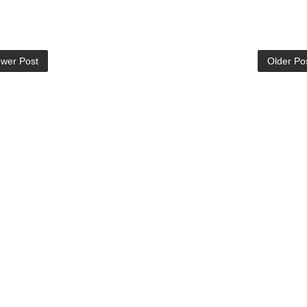
wer Post
Older Po