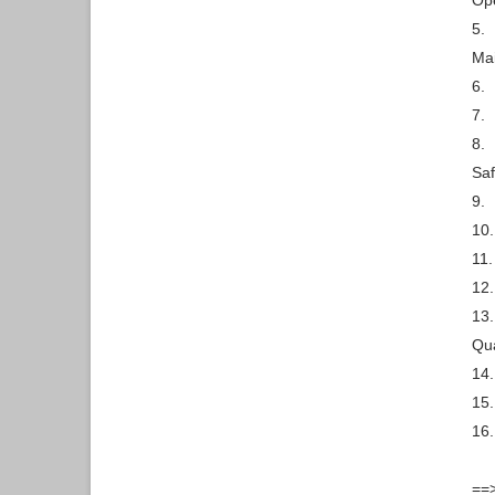
Ope
5.
Ma
6.
7.
8.
Saf
9.
10.
11.
12.
13.
Qua
14.
15.
16.
==>