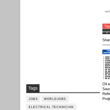
==
Tag
engin
Shar
Oil 
Tags
Saud
Refi
Proj
JOBS
WORLDJOBS
ELECTRICAL TECHNICIAN