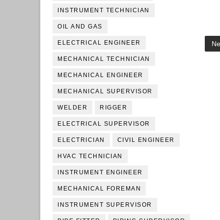
INSTRUMENT TECHNICIAN
OIL AND GAS
ELECTRICAL ENGINEER
Ne
MECHANICAL TECHNICIAN
MECHANICAL ENGINEER
MECHANICAL SUPERVISOR
WELDER
RIGGER
ELECTRICAL SUPERVISOR
ELECTRICIAN
CIVIL ENGINEER
HVAC TECHNICIAN
INSTRUMENT ENGINEER
MECHANICAL FOREMAN
INSTRUMENT SUPERVISOR