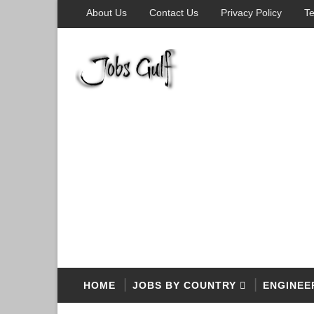
About Us
Contact Us
Privacy Policy
Te
HOME
JOBS BY COUNTRY
ENGINEE