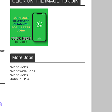
CLICK ON THE IMAGE TO JOIN
neer
More Jobs
World Jobs
Worldwide Jobs
World Jobs
Jobs in USA
,
a