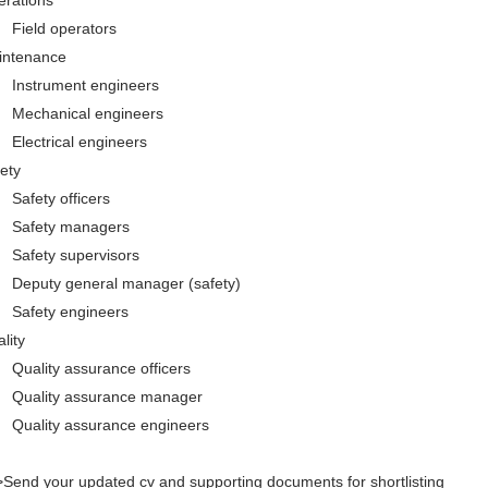
rations
Field operators
intenance
Instrument engineers
Mechanical engineers
Electrical engineers
ety
Safety officers
Safety managers
Safety supervisors
Deputy general manager (safety)
Safety engineers
lity
Quality assurance officers
Quality assurance manager
Quality assurance engineers
Send your updated cv and supporting documents for shortlisting