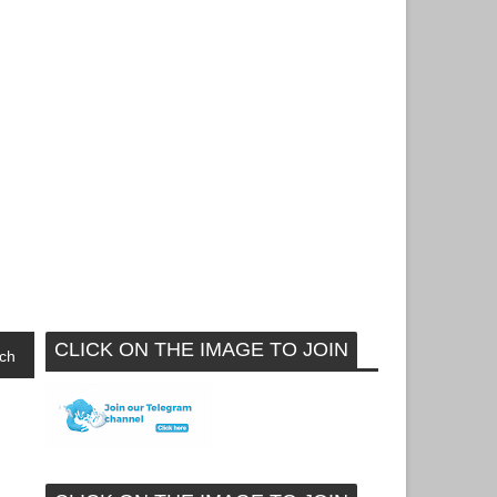
CLICK ON THE IMAGE TO JOIN
ch