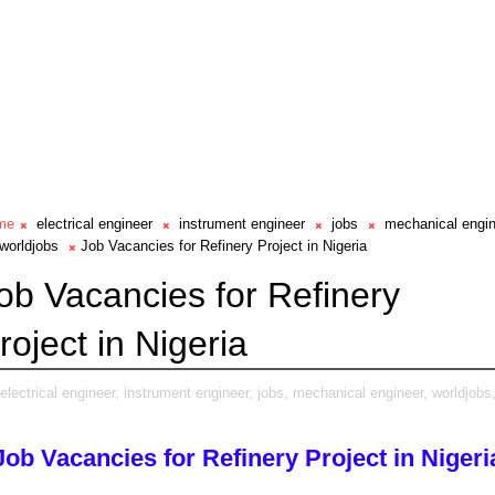
me
electrical engineer
instrument engineer
jobs
mechanical engi
worldjobs
Job Vacancies for Refinery Project in Nigeria
ob Vacancies for Refinery
roject in Nigeria
electrical engineer,
instrument engineer,
jobs,
mechanical engineer,
worldjobs
Job Vacancies for Refinery Project in Nigeri