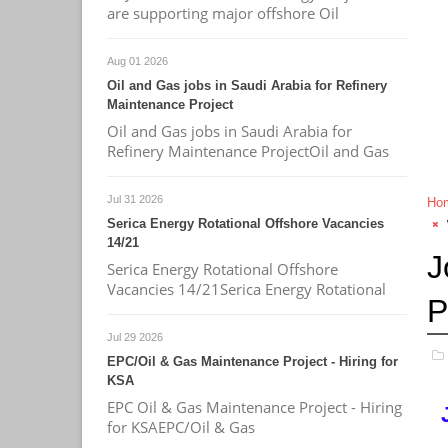
are supporting major offshore Oil
Aug 01 2026
Oil and Gas jobs in Saudi Arabia for Refinery
Maintenance Project
Oil and Gas jobs in Saudi Arabia for
Refinery Maintenance ProjectOil and Gas
Jul 31 2026
Ho
Serica Energy Rotational Offshore Vacancies
14/21
J
Serica Energy Rotational Offshore
Vacancies 14/21Serica Energy Rotational
P
Jul 29 2026
EPC/Oil & Gas Maintenance Project - Hiring for
KSA
EPC Oil & Gas Maintenance Project - Hiring
for KSAEPC/Oil & Gas