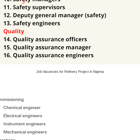
Job Vacancies for Refinery Project in Nigeria
mmissioning
Chemical engineer
Electrical engineers
Instrument engineers
Mechanical engineers