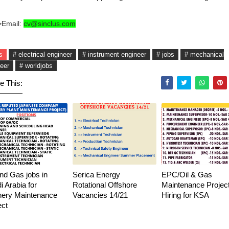
>Email:
cv@sinclus.com
s
# electrical engineer
# instrument engineer
# jobs
# mechanical
eer
# worldjobs
e This:
and Gas jobs in
Serica Energy
EPC/Oil & Gas
i Arabia for
Rotational Offshore
Maintenance Project
nery Maintenance
Vacancies 14/21
Hiring for KSA
ect