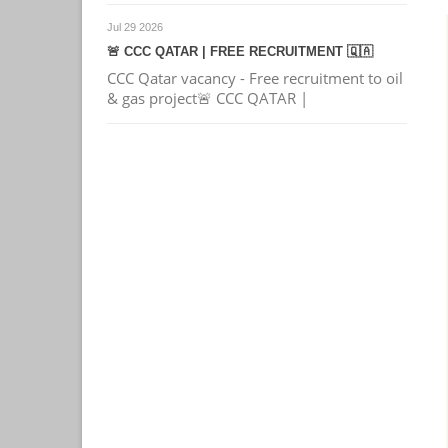
Jul 29 2026
🚨 CCC QATAR | FREE RECRUITMENT 🇶🇦
CCC Qatar vacancy - Free recruitment to oil
& gas project🚨 CCC QATAR |