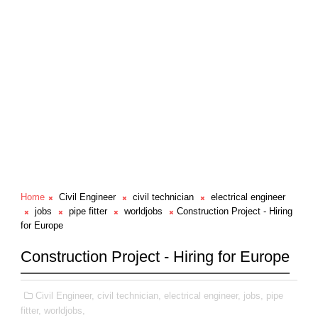
Home
Civil Engineer
civil technician
electrical engineer
jobs
pipe fitter
worldjobs
Construction Project - Hiring
for Europe
Construction Project - Hiring for Europe
Civil Engineer,
civil technician,
electrical engineer,
jobs,
pipe
fitter,
worldjobs,