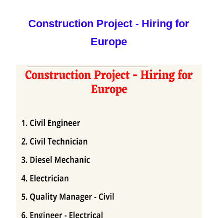
Construction Project - Hiring for
Europe