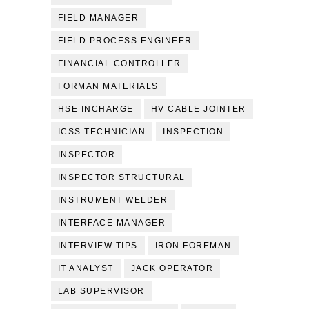
FIELD MANAGER
FIELD PROCESS ENGINEER
FINANCIAL CONTROLLER
FORMAN MATERIALS
HSE INCHARGE
HV CABLE JOINTER
ICSS TECHNICIAN
INSPECTION
INSPECTOR
INSPECTOR STRUCTURAL
INSTRUMENT WELDER
INTERFACE MANAGER
INTERVIEW TIPS
IRON FOREMAN
IT ANALYST
JACK OPERATOR
LAB SUPERVISOR