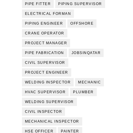
PIPE FITTER
PIPING SUPERVISOR
ELECTRICAL FORMAN
PIPING ENGINEER
OFFSHORE
CRANE OPERATOR
PROJECT MANAGER
PIPE FABRICATION
JOBSINQATAR
CIVIL SUPERVISOR
PROJECT ENGINEER
WELDING INSPECTOR
MECHANIC
HVAC SUPERVISOR
PLUMBER
WELDING SUPERVISOR
CIVIL INSPECTOR
MECHANICAL INSPECTOR
HSE OFFICER
PAINTER