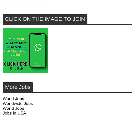
CLICK ON THE IMAGE TO JOIN
More Jobs
World Jobs
Worldwide Jobs
World Jobs
Jobs in USA