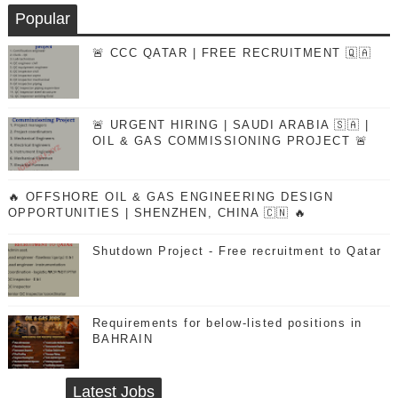
Popular
🚨 CCC QATAR | FREE RECRUITMENT 🇶🇦
🚨 URGENT HIRING | SAUDI ARABIA 🇸🇦 |
OIL & GAS COMMISSIONING PROJECT 🚨
🔥 OFFSHORE OIL & GAS ENGINEERING DESIGN
OPPORTUNITIES | SHENZHEN, CHINA 🇨🇳 🔥
Shutdown Project - Free recruitment to Qatar
Requirements for below-listed positions in
BAHRAIN
Latest Jobs