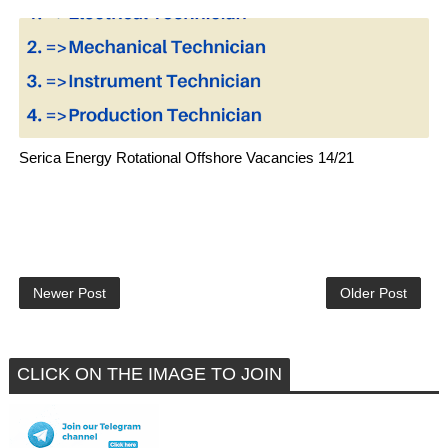
Serica Energy Rotational Offshore Vacancies 14/21
Newer Post
Older Post
CLICK ON THE IMAGE TO JOIN