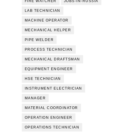
FIRE WATCHER
JOBS-IN-RUSSIA
LAB TECHNICIAN
MACHINE OPERATOR
MECHANICAL HELPER
PIPE WELDER
PROCESS TECHNICIAN
MECHANICAL DRAFTSMAN
EQUIPMENT ENGINEER
HSE TECHNICIAN
INSTRUMENT ELECTRICIAN
MANAGER
MATERIAL COORDINATOR
OPERATION ENGINEER
OPERATIONS TECHNICIAN