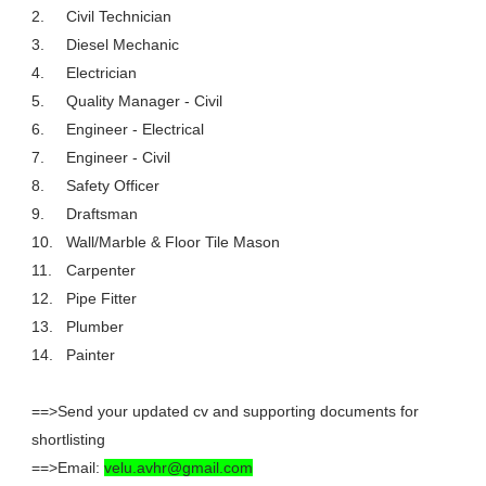
2.
Civil Technician
3.
Diesel Mechanic
4.
Electrician
5.
Quality Manager - Civil
6.
Engineer - Electrical
7.
Engineer - Civil
8.
Safety Officer
9.
Draftsman
10.
Wall/Marble & Floor Tile Mason
11.
Carpenter
12.
Pipe Fitter
13.
Plumber
14.
Painter
==>Send your updated cv and supporting documents for
shortlisting
==>Email:
velu.avhr@gmail.com