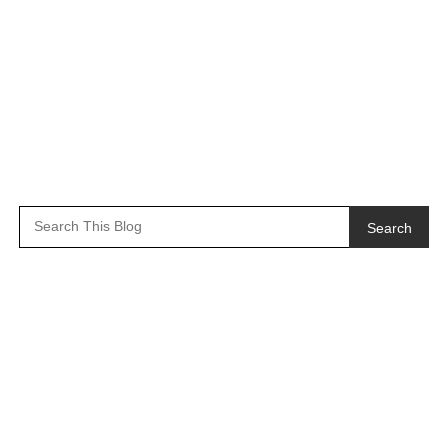
Search