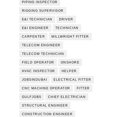
PIPING INSPECTOR
RIGGING SUPERVISOR
E&I TECHNICIAN
DRIVER
E&I ENGINEER
TECHNICIAN
CARPENTER
MILLWRIGHT FITTER
TELECOM ENGINEER
TELECOM TECHNICIAN
FIELD OPERATOR
ONSHORE
HVAC INSPECTOR
HELPER
JOBSINDUBAI
ELECTRICAL FITTER
CNC MACHINE OPERATOR
FITTER
GULFJOBS
CHIEF ELECTRICIAN
STRUCTURAL ENGINEER
CONSTRUCTION ENGINEER