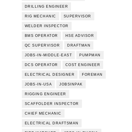
DRILLING ENGINEER
RIG MECHANIC
SUPERVISOR
WELDER INSPECTOR
BMS OPERATOR
HSE ADVISOR
QC SUPERVISOR
DRAFTMAN
JOBS-IN-MIDDLE-EAST
PUMPMAN
DCS OPERATOR
COST ENGINEER
ELECTRICAL DESIGNER
FOREMAN
JOBS-IN-USA
JOBSINPAK
RIGGING ENGINEER
SCAFFOLDER INSPECTOR
CHIEF MECHANIC
ELECTRICAL DRAFTSMAN