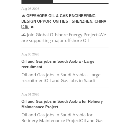
Aug 05 2026
🔥 OFFSHORE OIL & GAS ENGINEERING
DESIGN OPPORTUNITIES | SHENZHEN, CHINA
🇨🇳 🔥
🌊 Join Global Offshore Energy ProjectsWe
are supporting major offshore Oil
Aug 03 2026
Oil and Gas jobs in Saudi Arabia - Large
recruitment
Oil and Gas jobs in Saudi Arabia - Large
recruitmentOil and Gas jobs in Saudi
Aug 01 2026
Oil and Gas jobs in Saudi Arabia for Refinery
Maintenance Project
Oil and Gas jobs in Saudi Arabia for
Refinery Maintenance ProjectOil and Gas