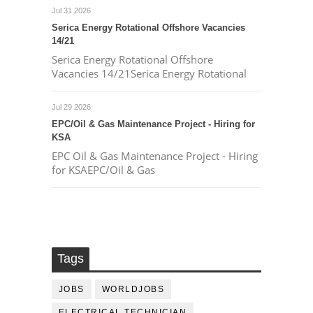
Jul 31 2026
Serica Energy Rotational Offshore Vacancies
14/21
Serica Energy Rotational Offshore
Vacancies 14/21Serica Energy Rotational
Jul 29 2026
EPC/Oil & Gas Maintenance Project - Hiring for
KSA
EPC Oil & Gas Maintenance Project - Hiring
for KSAEPC/Oil & Gas
Tags
JOBS
WORLDJOBS
ELECTRICAL TECHNICIAN