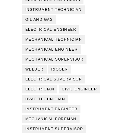
INSTRUMENT TECHNICIAN
OIL AND GAS
ELECTRICAL ENGINEER
MECHANICAL TECHNICIAN
MECHANICAL ENGINEER
MECHANICAL SUPERVISOR
WELDER
RIGGER
ELECTRICAL SUPERVISOR
ELECTRICIAN
CIVIL ENGINEER
HVAC TECHNICIAN
INSTRUMENT ENGINEER
MECHANICAL FOREMAN
INSTRUMENT SUPERVISOR