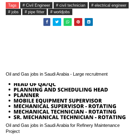
Tags
# Civil Engineer
# civil technician
# electrical engineer
# jobs
# pipe fitter
# worldjobs
Oil and Gas jobs in Saudi Arabia - Large recruitment
Oil and Gas jobs in Saudi Arabia for Refinery Maintenance
Project