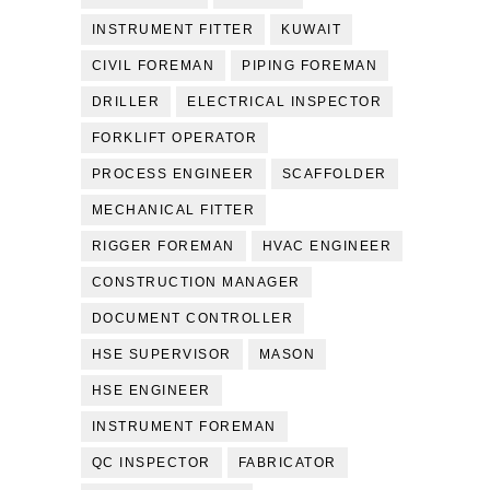
INSTRUMENT FITTER
KUWAIT
CIVIL FOREMAN
PIPING FOREMAN
DRILLER
ELECTRICAL INSPECTOR
FORKLIFT OPERATOR
PROCESS ENGINEER
SCAFFOLDER
MECHANICAL FITTER
RIGGER FOREMAN
HVAC ENGINEER
CONSTRUCTION MANAGER
DOCUMENT CONTROLLER
HSE SUPERVISOR
MASON
HSE ENGINEER
INSTRUMENT FOREMAN
QC INSPECTOR
FABRICATOR