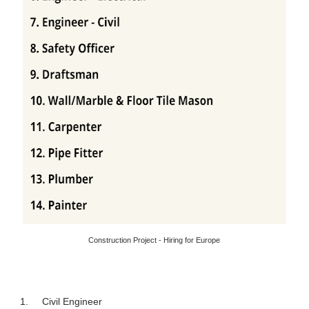
Construction Project - Hiring for Europe
1.
Civil Engineer