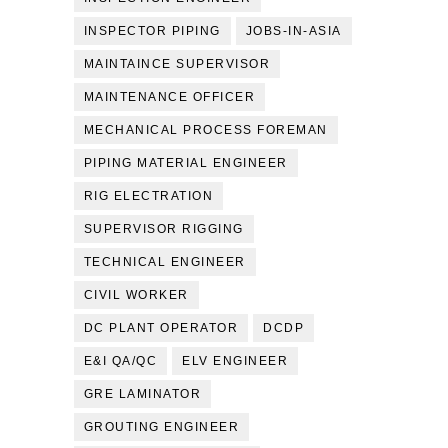
INSPECTOR PIPING
JOBS-IN-ASIA
MAINTAINCE SUPERVISOR
MAINTENANCE OFFICER
MECHANICAL PROCESS FOREMAN
PIPING MATERIAL ENGINEER
RIG ELECTRATION
SUPERVISOR RIGGING
TECHNICAL ENGINEER
CIVIL WORKER
DC PLANT OPERATOR
DCDP
E&I QA/QC
ELV ENGINEER
GRE LAMINATOR
GROUTING ENGINEER