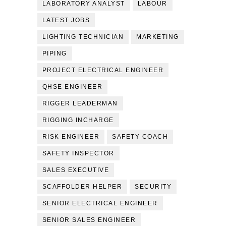
LABORATORY ANALYST
LABOUR
LATEST JOBS
LIGHTING TECHNICIAN
MARKETING
PIPING
PROJECT ELECTRICAL ENGINEER
QHSE ENGINEER
RIGGER LEADERMAN
RIGGING INCHARGE
RISK ENGINEER
SAFETY COACH
SAFETY INSPECTOR
SALES EXECUTIVE
SCAFFOLDER HELPER
SECURITY
SENIOR ELECTRICAL ENGINEER
SENIOR SALES ENGINEER