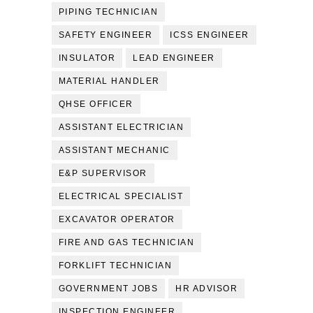
PIPING TECHNICIAN
SAFETY ENGINEER
ICSS ENGINEER
INSULATOR
LEAD ENGINEER
MATERIAL HANDLER
QHSE OFFICER
ASSISTANT ELECTRICIAN
ASSISTANT MECHANIC
E&P SUPERVISOR
ELECTRICAL SPECIALIST
EXCAVATOR OPERATOR
FIRE AND GAS TECHNICIAN
FORKLIFT TECHNICIAN
GOVERNMENT JOBS
HR ADVISOR
INSPECTION ENGINEER