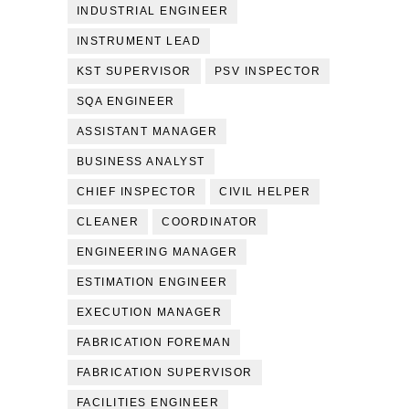
INDUSTRIAL ENGINEER
INSTRUMENT LEAD
KST SUPERVISOR
PSV INSPECTOR
SQA ENGINEER
ASSISTANT MANAGER
BUSINESS ANALYST
CHIEF INSPECTOR
CIVIL HELPER
CLEANER
COORDINATOR
ENGINEERING MANAGER
ESTIMATION ENGINEER
EXECUTION MANAGER
FABRICATION FOREMAN
FABRICATION SUPERVISOR
FACILITIES ENGINEER