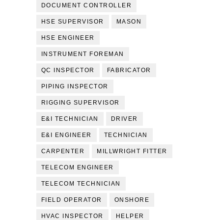
DOCUMENT CONTROLLER
HSE SUPERVISOR
MASON
HSE ENGINEER
INSTRUMENT FOREMAN
QC INSPECTOR
FABRICATOR
PIPING INSPECTOR
RIGGING SUPERVISOR
E&I TECHNICIAN
DRIVER
E&I ENGINEER
TECHNICIAN
CARPENTER
MILLWRIGHT FITTER
TELECOM ENGINEER
TELECOM TECHNICIAN
FIELD OPERATOR
ONSHORE
HVAC INSPECTOR
HELPER