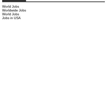
World Jobs
Worldwide Jobs
World Jobs
Jobs in USA