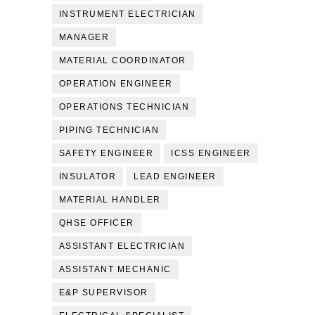
INSTRUMENT ELECTRICIAN
MANAGER
MATERIAL COORDINATOR
OPERATION ENGINEER
OPERATIONS TECHNICIAN
PIPING TECHNICIAN
SAFETY ENGINEER
ICSS ENGINEER
INSULATOR
LEAD ENGINEER
MATERIAL HANDLER
QHSE OFFICER
ASSISTANT ELECTRICIAN
ASSISTANT MECHANIC
E&P SUPERVISOR