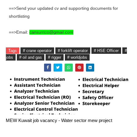
==>Send your updated cv and supporting documents for
shortlisting
==>Email:
cansuntco@gmail.com
Tags
# crane operator
# forklift operator
# HSE Officer
#
jobs
# oil and gas
# rigger
# worldjobs
MEW Kuwait job vacancy - Water sector mew project