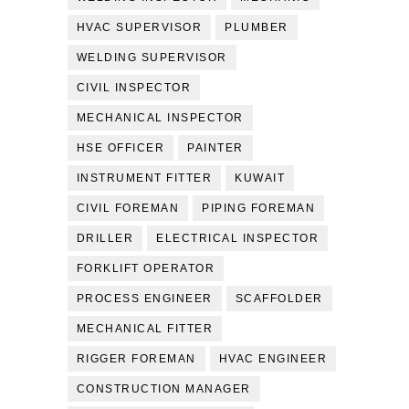
HVAC SUPERVISOR
PLUMBER
WELDING SUPERVISOR
CIVIL INSPECTOR
MECHANICAL INSPECTOR
HSE OFFICER
PAINTER
INSTRUMENT FITTER
KUWAIT
CIVIL FOREMAN
PIPING FOREMAN
DRILLER
ELECTRICAL INSPECTOR
FORKLIFT OPERATOR
PROCESS ENGINEER
SCAFFOLDER
MECHANICAL FITTER
RIGGER FOREMAN
HVAC ENGINEER
CONSTRUCTION MANAGER