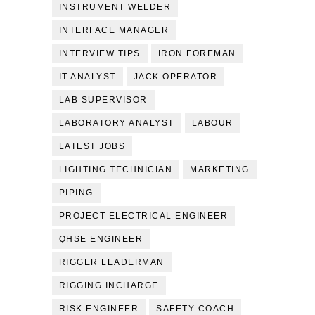
INSTRUMENT WELDER
INTERFACE MANAGER
INTERVIEW TIPS
IRON FOREMAN
IT ANALYST
JACK OPERATOR
LAB SUPERVISOR
LABORATORY ANALYST
LABOUR
LATEST JOBS
LIGHTING TECHNICIAN
MARKETING
PIPING
PROJECT ELECTRICAL ENGINEER
QHSE ENGINEER
RIGGER LEADERMAN
RIGGING INCHARGE
RISK ENGINEER
SAFETY COACH