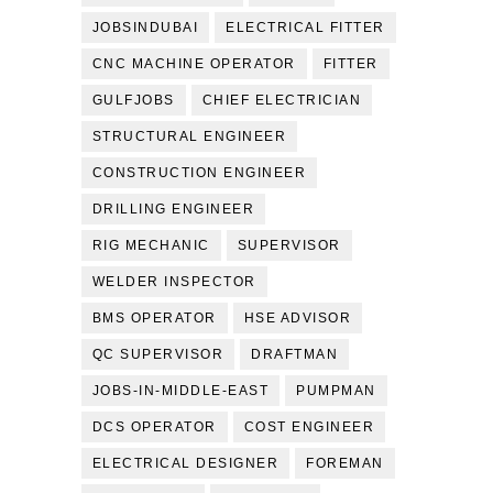
JOBSINDUBAI
ELECTRICAL FITTER
CNC MACHINE OPERATOR
FITTER
GULFJOBS
CHIEF ELECTRICIAN
STRUCTURAL ENGINEER
CONSTRUCTION ENGINEER
DRILLING ENGINEER
RIG MECHANIC
SUPERVISOR
WELDER INSPECTOR
BMS OPERATOR
HSE ADVISOR
QC SUPERVISOR
DRAFTMAN
JOBS-IN-MIDDLE-EAST
PUMPMAN
DCS OPERATOR
COST ENGINEER
ELECTRICAL DESIGNER
FOREMAN