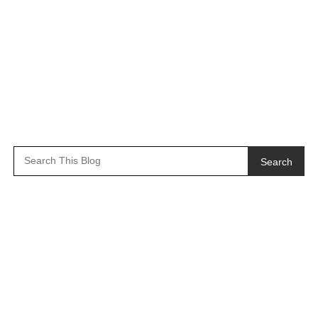
Search