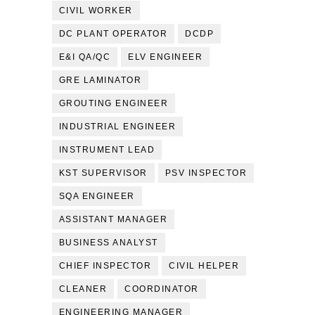
CIVIL WORKER
DC PLANT OPERATOR
DCDP
E&I QA/QC
ELV ENGINEER
GRE LAMINATOR
GROUTING ENGINEER
INDUSTRIAL ENGINEER
INSTRUMENT LEAD
KST SUPERVISOR
PSV INSPECTOR
SQA ENGINEER
ASSISTANT MANAGER
BUSINESS ANALYST
CHIEF INSPECTOR
CIVIL HELPER
CLEANER
COORDINATOR
ENGINEERING MANAGER