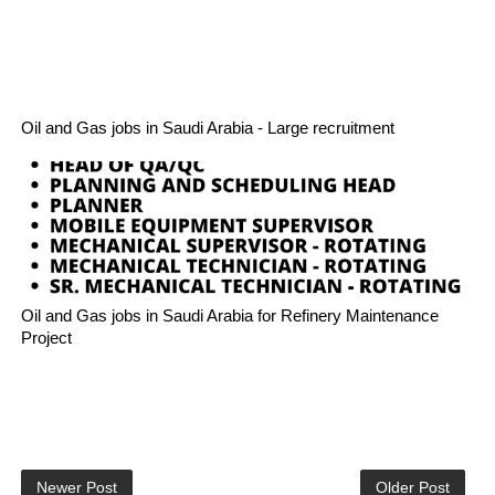
Oil and Gas jobs in Saudi Arabia - Large recruitment
Oil and Gas jobs in Saudi Arabia for Refinery Maintenance
Project
Newer Post
Older Post