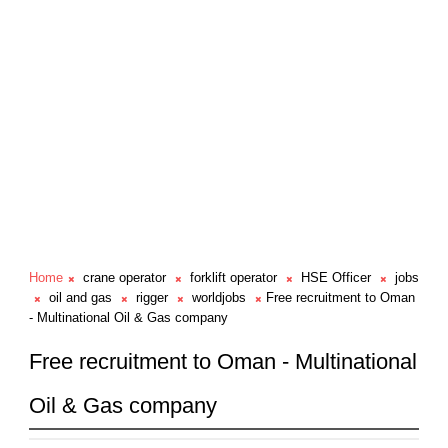
Home
crane operator
forklift operator
HSE Officer
jobs
oil and gas
rigger
worldjobs
Free recruitment to Oman
- Multinational Oil & Gas company
Free recruitment to Oman - Multinational
Oil & Gas company