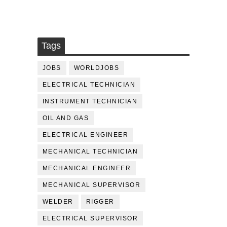
Tags
JOBS
WORLDJOBS
ELECTRICAL TECHNICIAN
INSTRUMENT TECHNICIAN
OIL AND GAS
ELECTRICAL ENGINEER
MECHANICAL TECHNICIAN
MECHANICAL ENGINEER
MECHANICAL SUPERVISOR
WELDER
RIGGER
ELECTRICAL SUPERVISOR