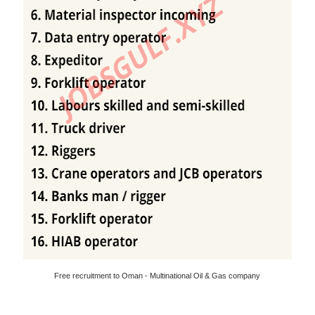
Free recruitment to Oman - Multinational Oil & Gas company