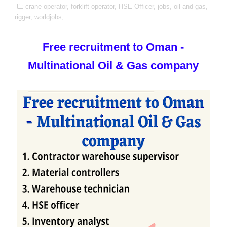
crane operator,
forklift operator,
HSE Officer,
jobs,
oil and gas,
rigger,
worldjobs,
Free recruitment to Oman -
Multinational Oil & Gas company