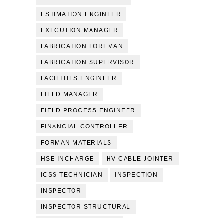
ESTIMATION ENGINEER
EXECUTION MANAGER
FABRICATION FOREMAN
FABRICATION SUPERVISOR
FACILITIES ENGINEER
FIELD MANAGER
FIELD PROCESS ENGINEER
FINANCIAL CONTROLLER
FORMAN MATERIALS
HSE INCHARGE
HV CABLE JOINTER
ICSS TECHNICIAN
INSPECTION
INSPECTOR
INSPECTOR STRUCTURAL