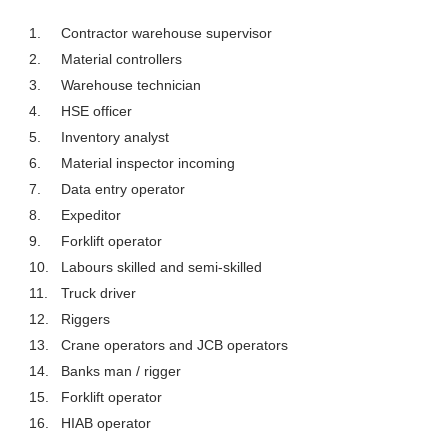
1.
Contractor warehouse supervisor
2.
Material controllers
3.
Warehouse technician
4.
HSE officer
5.
Inventory analyst
6.
Material inspector incoming
7.
Data entry operator
8.
Expeditor
9.
Forklift operator
10.
Labours skilled and semi-skilled
11.
Truck driver
12.
Riggers
13.
Crane operators and JCB operators
14.
Banks man / rigger
15.
Forklift operator
16.
HIAB operator