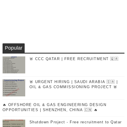
Popular
🚨 CCC QATAR | FREE RECRUITMENT 🇶🇦
🚨 URGENT HIRING | SAUDI ARABIA 🇸🇦 |
OIL & GAS COMMISSIONING PROJECT 🚨
🔥 OFFSHORE OIL & GAS ENGINEERING DESIGN
OPPORTUNITIES | SHENZHEN, CHINA 🇨🇳 🔥
Shutdown Project - Free recruitment to Qatar