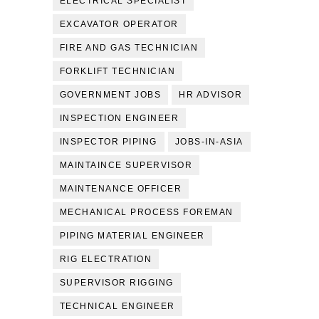
ELECTRICAL SPECIALIST
EXCAVATOR OPERATOR
FIRE AND GAS TECHNICIAN
FORKLIFT TECHNICIAN
GOVERNMENT JOBS
HR ADVISOR
INSPECTION ENGINEER
INSPECTOR PIPING
JOBS-IN-ASIA
MAINTAINCE SUPERVISOR
MAINTENANCE OFFICER
MECHANICAL PROCESS FOREMAN
PIPING MATERIAL ENGINEER
RIG ELECTRATION
SUPERVISOR RIGGING
TECHNICAL ENGINEER