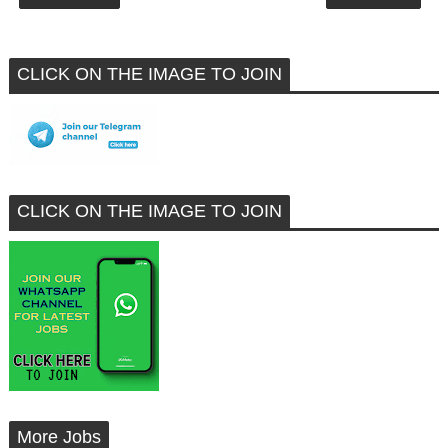
CLICK ON THE IMAGE TO JOIN
CLICK ON THE IMAGE TO JOIN
More Jobs