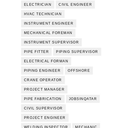
ELECTRICIAN
CIVIL ENGINEER
HVAC TECHNICIAN
INSTRUMENT ENGINEER
MECHANICAL FOREMAN
INSTRUMENT SUPERVISOR
PIPE FITTER
PIPING SUPERVISOR
ELECTRICAL FORMAN
PIPING ENGINEER
OFFSHORE
CRANE OPERATOR
PROJECT MANAGER
PIPE FABRICATION
JOBSINQATAR
CIVIL SUPERVISOR
PROJECT ENGINEER
WELDING INSPECTOR
MECHANIC