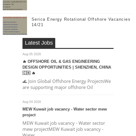
Serica Energy Rotational Offshore Vacancies
14/21
Latest Jobs
Aug 05 2026
🔥 OFFSHORE OIL & GAS ENGINEERING
DESIGN OPPORTUNITIES | SHENZHEN, CHINA
🇨🇳 🔥
🌊 Join Global Offshore Energy ProjectsWe
are supporting major offshore Oil
Aug 04 2026
MEW Kuwait job vacancy - Water sector mew
project
MEW Kuwait job vacancy - Water sector
mew projectMEW Kuwait job vacancy -
Water