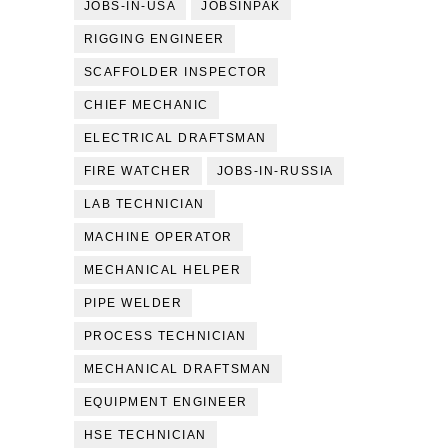
JOBS-IN-USA
JOBSINPAK
RIGGING ENGINEER
SCAFFOLDER INSPECTOR
CHIEF MECHANIC
ELECTRICAL DRAFTSMAN
FIRE WATCHER
JOBS-IN-RUSSIA
LAB TECHNICIAN
MACHINE OPERATOR
MECHANICAL HELPER
PIPE WELDER
PROCESS TECHNICIAN
MECHANICAL DRAFTSMAN
EQUIPMENT ENGINEER
HSE TECHNICIAN