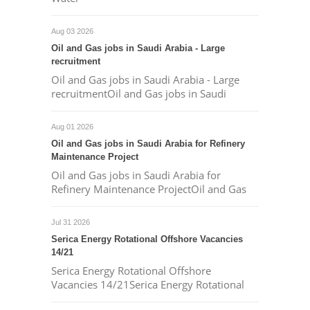
Aug 03 2026
Oil and Gas jobs in Saudi Arabia - Large
recruitment
Oil and Gas jobs in Saudi Arabia - Large
recruitmentOil and Gas jobs in Saudi
Aug 01 2026
Oil and Gas jobs in Saudi Arabia for Refinery
Maintenance Project
Oil and Gas jobs in Saudi Arabia for
Refinery Maintenance ProjectOil and Gas
Jul 31 2026
Serica Energy Rotational Offshore Vacancies
14/21
Serica Energy Rotational Offshore
Vacancies 14/21Serica Energy Rotational