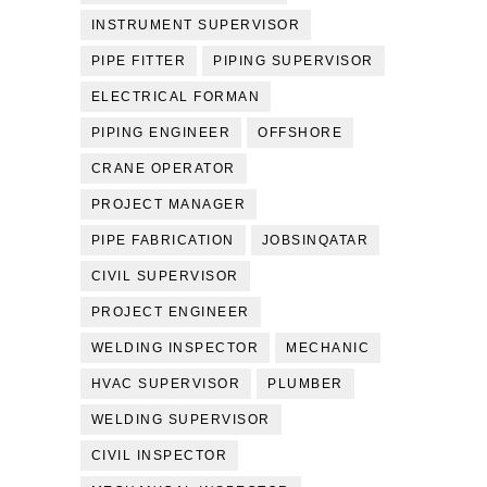
INSTRUMENT SUPERVISOR
PIPE FITTER
PIPING SUPERVISOR
ELECTRICAL FORMAN
PIPING ENGINEER
OFFSHORE
CRANE OPERATOR
PROJECT MANAGER
PIPE FABRICATION
JOBSINQATAR
CIVIL SUPERVISOR
PROJECT ENGINEER
WELDING INSPECTOR
MECHANIC
HVAC SUPERVISOR
PLUMBER
WELDING SUPERVISOR
CIVIL INSPECTOR