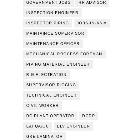
GOVERNMENT JOBS
HR ADVISOR
INSPECTION ENGINEER
INSPECTOR PIPING
JOBS-IN-ASIA
MAINTAINCE SUPERVISOR
MAINTENANCE OFFICER
MECHANICAL PROCESS FOREMAN
PIPING MATERIAL ENGINEER
RIG ELECTRATION
SUPERVISOR RIGGING
TECHNICAL ENGINEER
CIVIL WORKER
DC PLANT OPERATOR
DCDP
E&I QA/QC
ELV ENGINEER
GRE LAMINATOR