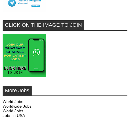
CLICK ON THE IMAGE TO JOIN
More Jobs
World Jobs
Worldwide Jobs
World Jobs
Jobs in USA