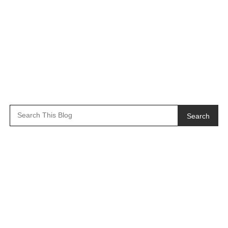
Search