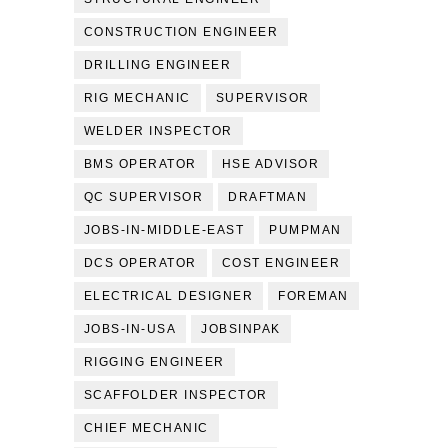
CONSTRUCTION ENGINEER
DRILLING ENGINEER
RIG MECHANIC
SUPERVISOR
WELDER INSPECTOR
BMS OPERATOR
HSE ADVISOR
QC SUPERVISOR
DRAFTMAN
JOBS-IN-MIDDLE-EAST
PUMPMAN
DCS OPERATOR
COST ENGINEER
ELECTRICAL DESIGNER
FOREMAN
JOBS-IN-USA
JOBSINPAK
RIGGING ENGINEER
SCAFFOLDER INSPECTOR
CHIEF MECHANIC