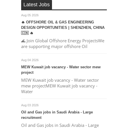
Latest Jobs
Aug 05 2026
🔥 OFFSHORE OIL & GAS ENGINEERING
DESIGN OPPORTUNITIES | SHENZHEN, CHINA
🇨🇳 🔥
🌊 Join Global Offshore Energy ProjectsWe
are supporting major offshore Oil
Aug 04 2026
MEW Kuwait job vacancy - Water sector mew
project
MEW Kuwait job vacancy - Water sector
mew projectMEW Kuwait job vacancy -
Water
Aug 03 2026
Oil and Gas jobs in Saudi Arabia - Large
recruitment
Oil and Gas jobs in Saudi Arabia - Large