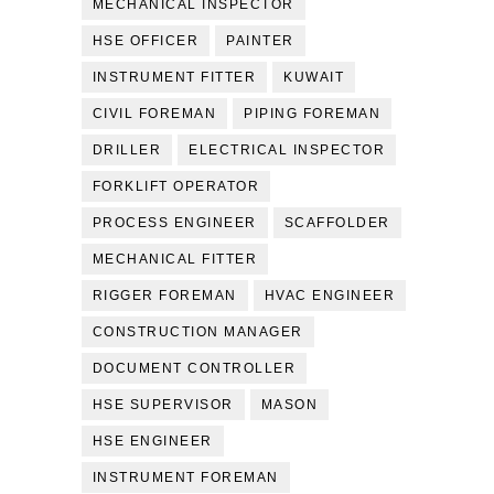
MECHANICAL INSPECTOR
HSE OFFICER
PAINTER
INSTRUMENT FITTER
KUWAIT
CIVIL FOREMAN
PIPING FOREMAN
DRILLER
ELECTRICAL INSPECTOR
FORKLIFT OPERATOR
PROCESS ENGINEER
SCAFFOLDER
MECHANICAL FITTER
RIGGER FOREMAN
HVAC ENGINEER
CONSTRUCTION MANAGER
DOCUMENT CONTROLLER
HSE SUPERVISOR
MASON
HSE ENGINEER
INSTRUMENT FOREMAN