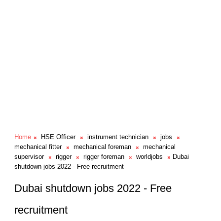
Home
HSE Officer
instrument technician
jobs
mechanical fitter
mechanical foreman
mechanical
supervisor
rigger
rigger foreman
worldjobs
Dubai
shutdown jobs 2022 - Free recruitment
Dubai shutdown jobs 2022 - Free
recruitment