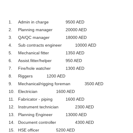
1.
Admin in charge
9500 AED
2.
Planning manager
20000 AED
3.
QA/QC manager
18000 AED
4.
Sub contracts engineer
10000 AED
5.
Mechanical fitter
1350 AED
6.
Assist.fitter/helper
950 AED
7.
Fire/hole watcher
1300 AED
8.
Riggers
1200 AED
9.
Mechanical/rigging foreman
3500 AED
10.
Electrician
1600 AED
11.
Fabricator - piping
1600 AED
12.
Instrument technician
2300 AED
13.
Planning Engineer
13000 AED
14.
Document controller
4300 AED
15.
HSE officer
5200 AED