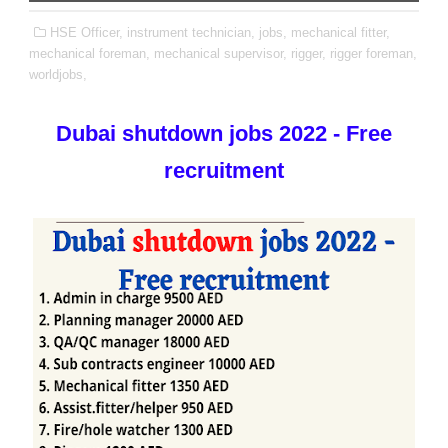
HSE Officer,
instrument technician,
jobs,
mechanical fitter,
mechanical foreman,
mechanical supervisor,
rigger,
rigger foreman,
worldjobs,
Dubai shutdown jobs 2022 - Free
recruitment