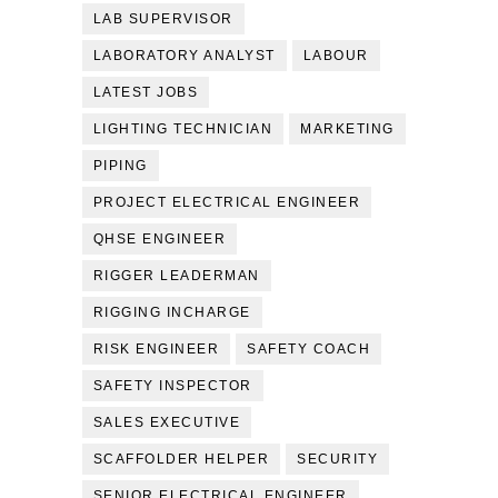
LAB SUPERVISOR
LABORATORY ANALYST
LABOUR
LATEST JOBS
LIGHTING TECHNICIAN
MARKETING
PIPING
PROJECT ELECTRICAL ENGINEER
QHSE ENGINEER
RIGGER LEADERMAN
RIGGING INCHARGE
RISK ENGINEER
SAFETY COACH
SAFETY INSPECTOR
SALES EXECUTIVE
SCAFFOLDER HELPER
SECURITY
SENIOR ELECTRICAL ENGINEER