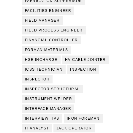
FABRICATION SUPERVISOR
FACILITIES ENGINEER
FIELD MANAGER
FIELD PROCESS ENGINEER
FINANCIAL CONTROLLER
FORMAN MATERIALS
HSE INCHARGE
HV CABLE JOINTER
ICSS TECHNICIAN
INSPECTION
INSPECTOR
INSPECTOR STRUCTURAL
INSTRUMENT WELDER
INTERFACE MANAGER
INTERVIEW TIPS
IRON FOREMAN
IT ANALYST
JACK OPERATOR