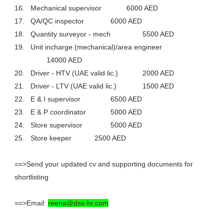
16.
Mechanical supervisor
6000 AED
17.
QA/QC inspector
6000 AED
18.
Quantity surveyor - mech
5500 AED
19.
Unit incharge (mechanical)/area engineer
14000 AED
20.
Driver - HTV (UAE valid lic.)
2000 AED
21.
Driver - LTV (UAE valid lic.)
1500 AED
22.
E & I supervisor
6500 AED
23.
E & P coordinator
5000 AED
24.
Store supervisor
5000 AED
25.
Store keeper
2500 AED
==>Send your updated cv and supporting documents for
shortlisting
==>Email:
reena@dss-hr.com