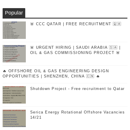
Popular
🚨 CCC QATAR | FREE RECRUITMENT 🇶🇦
🚨 URGENT HIRING | SAUDI ARABIA 🇸🇦 |
OIL & GAS COMMISSIONING PROJECT 🚨
🔥 OFFSHORE OIL & GAS ENGINEERING DESIGN
OPPORTUNITIES | SHENZHEN, CHINA 🇨🇳 🔥
Shutdown Project - Free recruitment to Qatar
Serica Energy Rotational Offshore Vacancies
14/21