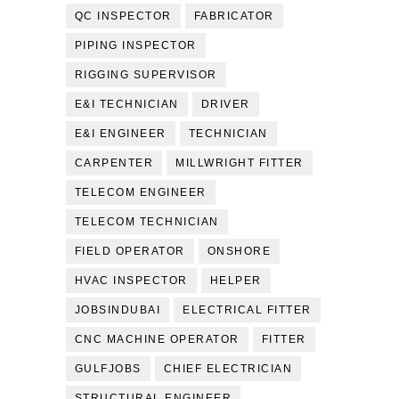
QC INSPECTOR
FABRICATOR
PIPING INSPECTOR
RIGGING SUPERVISOR
E&I TECHNICIAN
DRIVER
E&I ENGINEER
TECHNICIAN
CARPENTER
MILLWRIGHT FITTER
TELECOM ENGINEER
TELECOM TECHNICIAN
FIELD OPERATOR
ONSHORE
HVAC INSPECTOR
HELPER
JOBSINDUBAI
ELECTRICAL FITTER
CNC MACHINE OPERATOR
FITTER
GULFJOBS
CHIEF ELECTRICIAN
STRUCTURAL ENGINEER