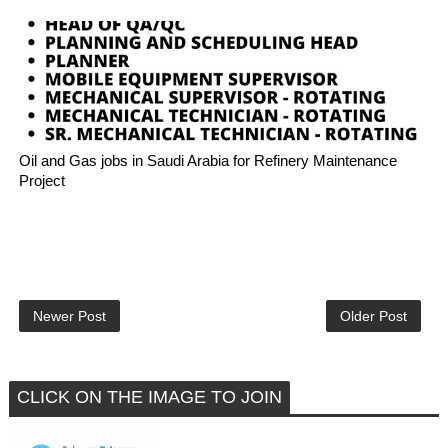
Oil and Gas jobs in Saudi Arabia for Refinery Maintenance
Project
Newer Post
Older Post
CLICK ON THE IMAGE TO JOIN