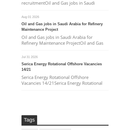
recruitmentOil and Gas jobs in Saudi
Aug 01 2026
Oil and Gas jobs in Saudi Arabia for Refinery
Maintenance Project
Oil and Gas jobs in Saudi Arabia for
Refinery Maintenance ProjectOil and Gas
Jul 31 2026
Serica Energy Rotational Offshore Vacancies
14/21
Serica Energy Rotational Offshore
Vacancies 14/21Serica Energy Rotational
Tags