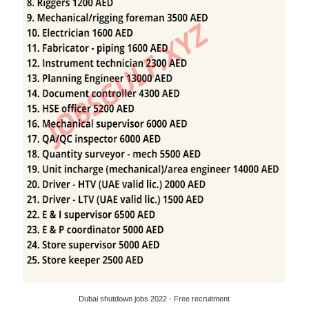
Dubai shutdown jobs 2022 - Free recruitment