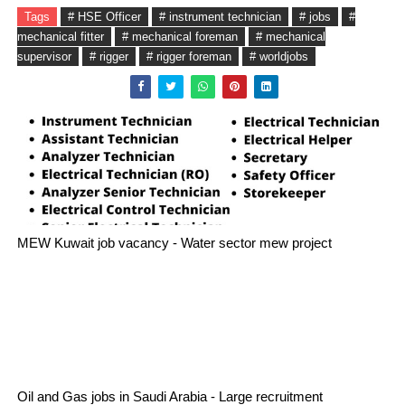
Tags
# HSE Officer
# instrument technician
# jobs
#
mechanical fitter
# mechanical foreman
# mechanical
supervisor
# rigger
# rigger foreman
# worldjobs
MEW Kuwait job vacancy - Water sector mew project
Oil and Gas jobs in Saudi Arabia - Large recruitment