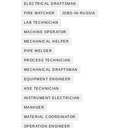
ELECTRICAL DRAFTSMAN
FIRE WATCHER
JOBS-IN-RUSSIA
LAB TECHNICIAN
MACHINE OPERATOR
MECHANICAL HELPER
PIPE WELDER
PROCESS TECHNICIAN
MECHANICAL DRAFTSMAN
EQUIPMENT ENGINEER
HSE TECHNICIAN
INSTRUMENT ELECTRICIAN
MANAGER
MATERIAL COORDINATOR
OPERATION ENGINEER