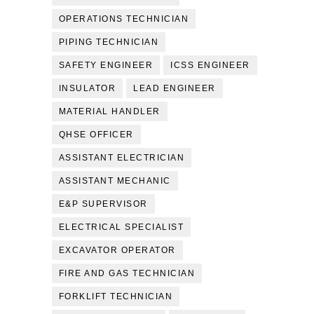
OPERATIONS TECHNICIAN
PIPING TECHNICIAN
SAFETY ENGINEER
ICSS ENGINEER
INSULATOR
LEAD ENGINEER
MATERIAL HANDLER
QHSE OFFICER
ASSISTANT ELECTRICIAN
ASSISTANT MECHANIC
E&P SUPERVISOR
ELECTRICAL SPECIALIST
EXCAVATOR OPERATOR
FIRE AND GAS TECHNICIAN
FORKLIFT TECHNICIAN