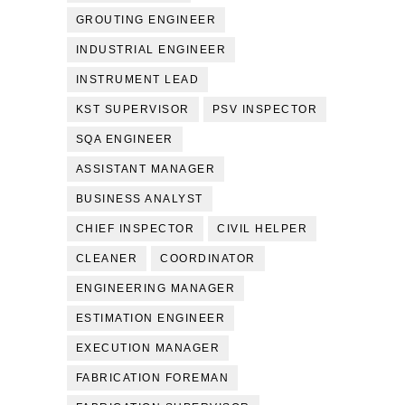
GROUTING ENGINEER
INDUSTRIAL ENGINEER
INSTRUMENT LEAD
KST SUPERVISOR
PSV INSPECTOR
SQA ENGINEER
ASSISTANT MANAGER
BUSINESS ANALYST
CHIEF INSPECTOR
CIVIL HELPER
CLEANER
COORDINATOR
ENGINEERING MANAGER
ESTIMATION ENGINEER
EXECUTION MANAGER
FABRICATION FOREMAN