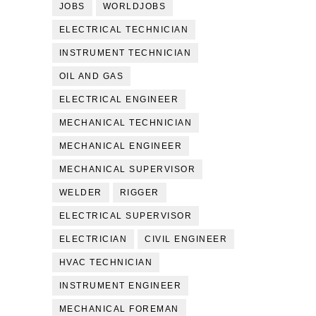
JOBS
WORLDJOBS
ELECTRICAL TECHNICIAN
INSTRUMENT TECHNICIAN
OIL AND GAS
ELECTRICAL ENGINEER
MECHANICAL TECHNICIAN
MECHANICAL ENGINEER
MECHANICAL SUPERVISOR
WELDER
RIGGER
ELECTRICAL SUPERVISOR
ELECTRICIAN
CIVIL ENGINEER
HVAC TECHNICIAN
INSTRUMENT ENGINEER
MECHANICAL FOREMAN