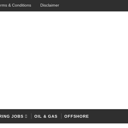
rms & Conditions
Disclaimer
RING JOBS
OIL & GAS
OFFSHORE