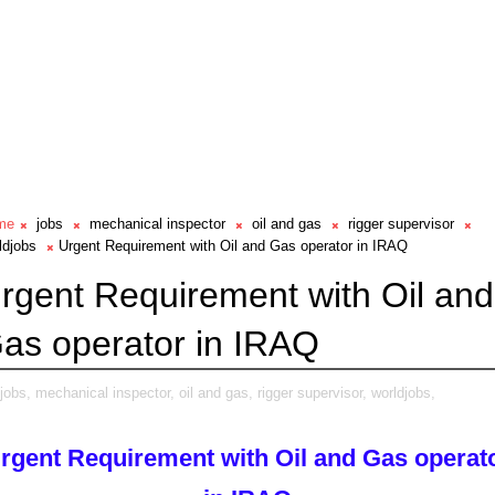
me
jobs
mechanical inspector
oil and gas
rigger supervisor
ldjobs
Urgent Requirement with Oil and Gas operator in IRAQ
rgent Requirement with Oil and
as operator in IRAQ
jobs,
mechanical inspector,
oil and gas,
rigger supervisor,
worldjobs,
rgent Requirement with Oil and Gas operat