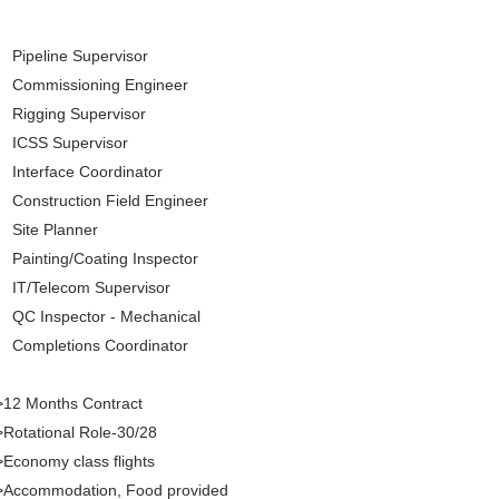
Pipeline Supervisor
Commissioning Engineer
Rigging Supervisor
ICSS Supervisor
Interface Coordinator
Construction Field Engineer
Site Planner
Painting/Coating Inspector
IT/Telecom Supervisor
QC Inspector - Mechanical
Completions Coordinator
>12 Months Contract
Rotational Role-30/28
Economy class flights
>Accommodation, Food provided