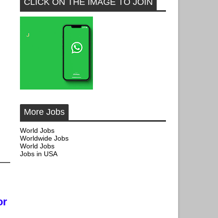
CLICK ON THE IMAGE TO JOIN
More Jobs
World Jobs
Worldwide Jobs
World Jobs
Jobs in USA
or