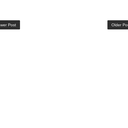
wer Post
Older Po