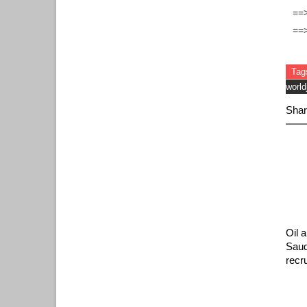
==>
==
Tag
world
Shar
Oil 
Saud
recr