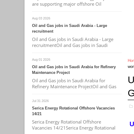
are supporting major offshore Oil
Aug 03 2026
Oil and Gas jobs in Saudi Arabia - Large
recruitment
Oil and Gas jobs in Saudi Arabia - Large
recruitmentOil and Gas jobs in Saudi
Aug 01 2026
Ho
wor
Oil and Gas jobs in Saudi Arabia for Refinery
Maintenance Project
U
Oil and Gas jobs in Saudi Arabia for
Refinery Maintenance ProjectOil and Gas
G
Jul 31 2026
Serica Energy Rotational Offshore Vacancies
14/21
Serica Energy Rotational Offshore
U
Vacancies 14/21Serica Energy Rotational