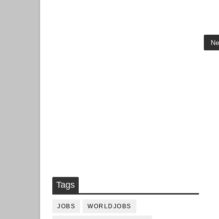
Ne
Tags
JOBS
WORLDJOBS