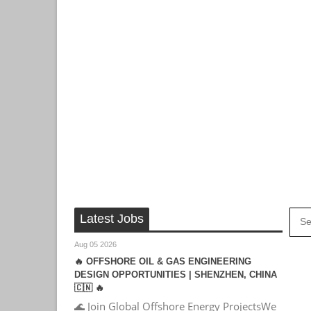
Latest Jobs
Aug 05 2026
🔥 OFFSHORE OIL & GAS ENGINEERING
DESIGN OPPORTUNITIES | SHENZHEN, CHINA
🇨🇳 🔥
🌊 Join Global Offshore Energy ProjectsWe