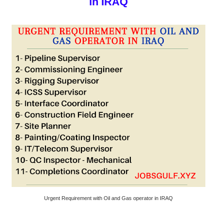
in IRAQ
Urgent Requirement with Oil and Gas operator in IRAQ