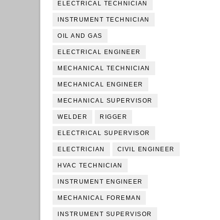
ELECTRICAL TECHNICIAN
INSTRUMENT TECHNICIAN
OIL AND GAS
ELECTRICAL ENGINEER
MECHANICAL TECHNICIAN
MECHANICAL ENGINEER
MECHANICAL SUPERVISOR
WELDER
RIGGER
ELECTRICAL SUPERVISOR
ELECTRICIAN
CIVIL ENGINEER
HVAC TECHNICIAN
INSTRUMENT ENGINEER
MECHANICAL FOREMAN
INSTRUMENT SUPERVISOR