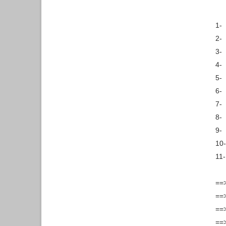
1-
2-
3-
4-
5-
6-
7-
8-
9-
10-
11-
==
==>
==>
==