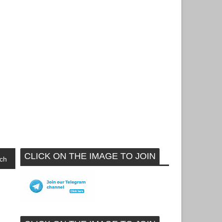
CLICK ON THE IMAGE TO JOIN
ch