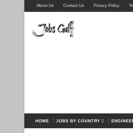
About Us
Contact Us
Privacy Policy
Te
HOME
JOBS BY COUNTRY
ENGINEE