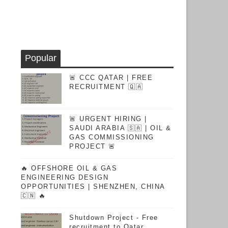
Popular
🚨 CCC QATAR | FREE
RECRUITMENT 🇶🇦
🚨 URGENT HIRING |
SAUDI ARABIA 🇸🇦 | OIL &
GAS COMMISSIONING
PROJECT 🚨
🔥 OFFSHORE OIL & GAS
ENGINEERING DESIGN
OPPORTUNITIES | SHENZHEN, CHINA
🇨🇳 🔥
Shutdown Project - Free
recruitment to Qatar