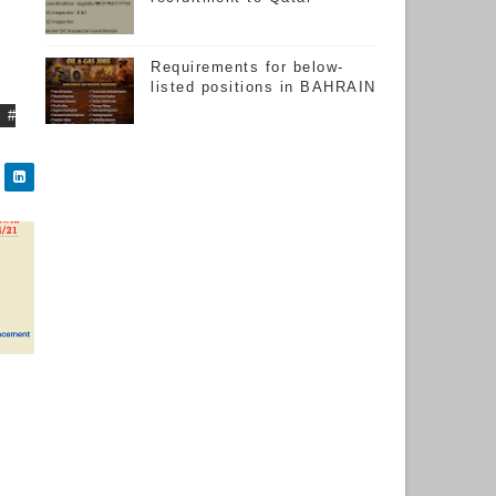
Requirements for below-
listed positions in BAHRAIN
#