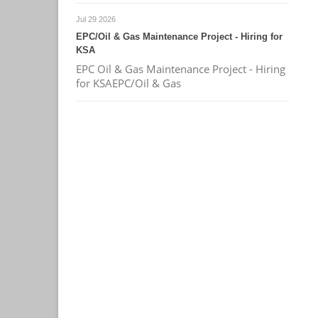
Jul 29 2026
EPC/Oil & Gas Maintenance Project - Hiring for
KSA
EPC Oil & Gas Maintenance Project - Hiring
for KSAEPC/Oil & Gas