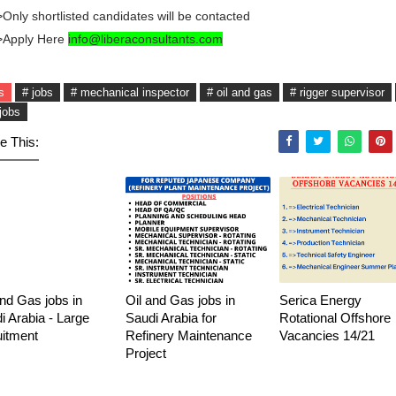
Only shortlisted candidates will be contacted
>Apply Here
info@liberaconsultants.com
s
# jobs
# mechanical inspector
# oil and gas
# rigger supervisor
jobs
e This:
and Gas jobs in
Oil and Gas jobs in
Serica Energy
i Arabia - Large
Saudi Arabia for
Rotational Offshore
uitment
Refinery Maintenance
Vacancies 14/21
Project