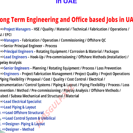
in UAE