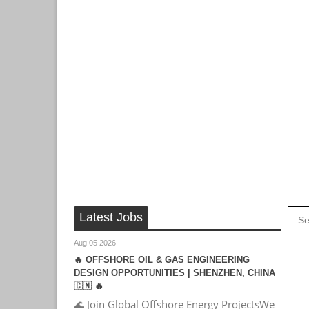
Latest Jobs
Aug 05 2026
🔥 OFFSHORE OIL & GAS ENGINEERING
DESIGN OPPORTUNITIES | SHENZHEN, CHINA
🇨🇳 🔥
🌊 Join Global Offshore Energy ProjectsWe