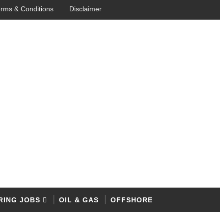
rms & Conditions
Disclaimer
RING JOBS
OIL & GAS
OFFSHORE