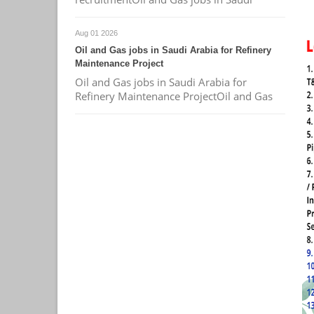
Aug 01 2026
Oil and Gas jobs in Saudi Arabia for Refinery
Maintenance Project
Oil and Gas jobs in Saudi Arabia for
Refinery Maintenance ProjectOil and Gas