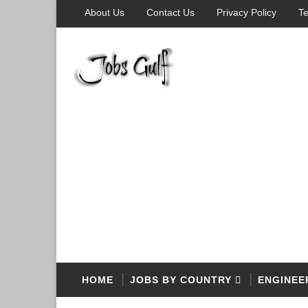
About Us
Contact Us
Privacy Policy
Te
HOME
JOBS BY COUNTRY
ENGINEE