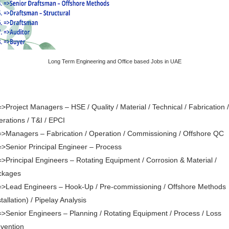
Long Term Engineering and Office based Jobs in UAE
=>Project Managers – HSE / Quality / Material / Technical / Fabrication /
rations / T&I / EPCI
=>Managers – Fabrication / Operation / Commissioning / Offshore QC
=>Senior Principal Engineer – Process
=>Principal Engineers – Rotating Equipment / Corrosion & Material /
ckages
=>Lead Engineers – Hook-Up / Pre-commissioning / Offshore Methods
stallation) / Pipelay Analysis
=>Senior Engineers – Planning / Rotating Equipment / Process / Loss
vention