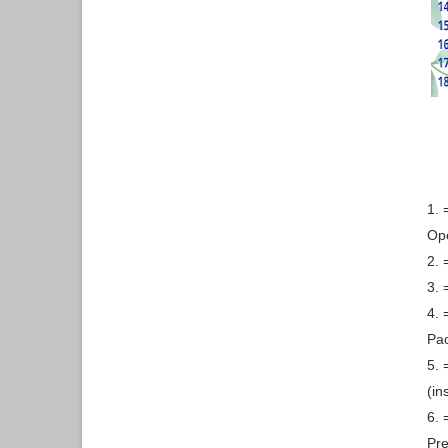
1. 
Ope
2. 
3. 
4. 
Pa
5. 
(in
6. 
Pre