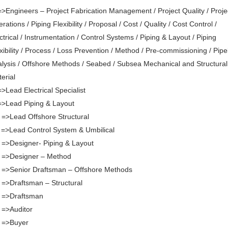
=>Engineers – Project Fabrication Management / Project Quality / Proje
rations / Piping Flexibility / Proposal / Cost / Quality / Cost Control /
ctrical / Instrumentation / Control Systems / Piping & Layout / Piping
xibility / Process / Loss Prevention / Method / Pre-commissioning / Pipe
lysis / Offshore Methods / Seabed / Subsea Mechanical and Structural
erial
=>Lead Electrical Specialist
=>Lead Piping & Layout
 =>Lead Offshore Structural
 =>Lead Control System & Umbilical
 =>Designer- Piping & Layout
 =>Designer – Method
 =>Senior Draftsman – Offshore Methods
 =>Draftsman – Structural
. =>Draftsman
 =>Auditor
 =>Buyer