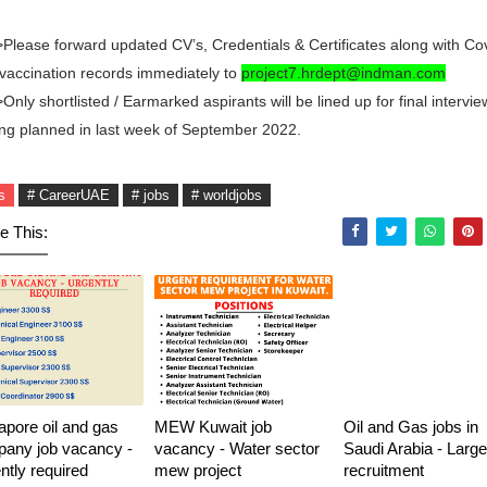
Please forward updated CV’s, Credentials & Certificates along with Co
vaccination records immediately to
project7.hrdept@indman.com
Only shortlisted / Earmarked aspirants will be lined up for final intervie
ng planned in last week of September 2022.
s
# CareerUAE
# jobs
# worldjobs
e This:
apore oil and gas
MEW Kuwait job
Oil and Gas jobs in
any job vacancy -
vacancy - Water sector
Saudi Arabia - Large
ntly required
mew project
recruitment