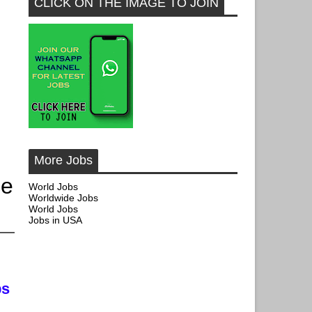
CLICK ON THE IMAGE TO JOIN
More Jobs
ce
World Jobs
Worldwide Jobs
World Jobs
Jobs in USA
bs