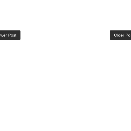
wer Post
Older Po