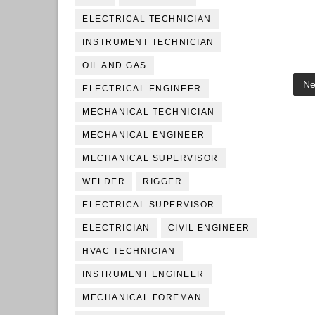
ELECTRICAL TECHNICIAN
INSTRUMENT TECHNICIAN
OIL AND GAS
Ne
ELECTRICAL ENGINEER
MECHANICAL TECHNICIAN
MECHANICAL ENGINEER
MECHANICAL SUPERVISOR
WELDER
RIGGER
ELECTRICAL SUPERVISOR
ELECTRICIAN
CIVIL ENGINEER
HVAC TECHNICIAN
INSTRUMENT ENGINEER
MECHANICAL FOREMAN