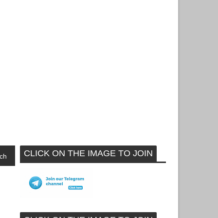
CLICK ON THE IMAGE TO JOIN
ch