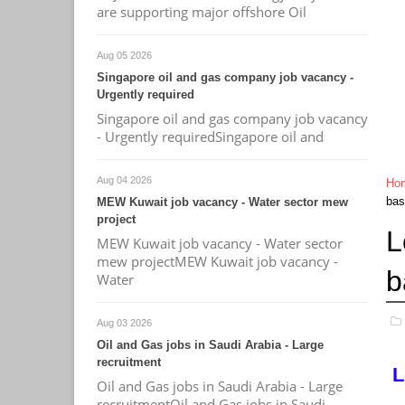
are supporting major offshore Oil
Aug 05 2026
Singapore oil and gas company job vacancy -
Urgently required
Singapore oil and gas company job vacancy
- Urgently requiredSingapore oil and
Aug 04 2026
Ho
bas
MEW Kuwait job vacancy - Water sector mew
project
L
MEW Kuwait job vacancy - Water sector
mew projectMEW Kuwait job vacancy -
b
Water
Aug 03 2026
Oil and Gas jobs in Saudi Arabia - Large
recruitment
L
Oil and Gas jobs in Saudi Arabia - Large
recruitmentOil and Gas jobs in Saudi