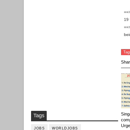
==>
19 
==>
bei
Tag
Shar
Sing
Tags
comp
Urge
JOBS
WORLDJOBS