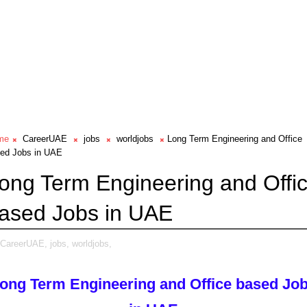
me
CareerUAE
jobs
worldjobs
Long Term Engineering and Office
ed Jobs in UAE
ong Term Engineering and Offi
ased Jobs in UAE
CareerUAE,
jobs,
worldjobs,
ong Term Engineering and Office based Jo