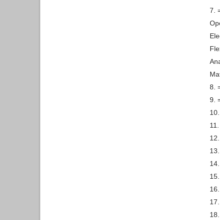
7. 
Ope
Ele
Fle
Ana
Mat
8. 
9. 
10.
11.
12.
13.
14.
15.
16
17.
18.