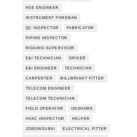
HSE ENGINEER
INSTRUMENT FOREMAN
QC INSPECTOR
FABRICATOR
PIPING INSPECTOR
RIGGING SUPERVISOR
E&I TECHNICIAN
DRIVER
E&I ENGINEER
TECHNICIAN
CARPENTER
MILLWRIGHT FITTER
TELECOM ENGINEER
TELECOM TECHNICIAN
FIELD OPERATOR
ONSHORE
HVAC INSPECTOR
HELPER
JOBSINDUBAI
ELECTRICAL FITTER