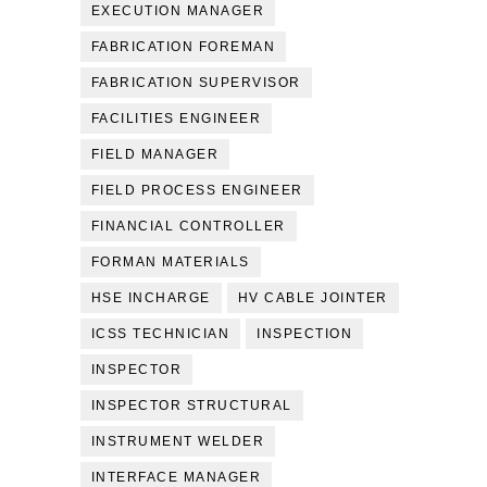
EXECUTION MANAGER
FABRICATION FOREMAN
FABRICATION SUPERVISOR
FACILITIES ENGINEER
FIELD MANAGER
FIELD PROCESS ENGINEER
FINANCIAL CONTROLLER
FORMAN MATERIALS
HSE INCHARGE
HV CABLE JOINTER
ICSS TECHNICIAN
INSPECTION
INSPECTOR
INSPECTOR STRUCTURAL
INSTRUMENT WELDER
INTERFACE MANAGER