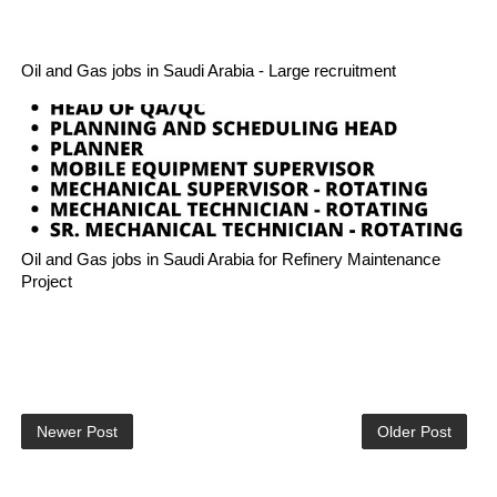
Oil and Gas jobs in Saudi Arabia - Large recruitment
Oil and Gas jobs in Saudi Arabia for Refinery Maintenance
Project
Newer Post
Older Post