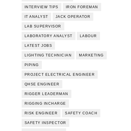
INTERVIEW TIPS
IRON FOREMAN
IT ANALYST
JACK OPERATOR
LAB SUPERVISOR
LABORATORY ANALYST
LABOUR
LATEST JOBS
LIGHTING TECHNICIAN
MARKETING
PIPING
PROJECT ELECTRICAL ENGINEER
QHSE ENGINEER
RIGGER LEADERMAN
RIGGING INCHARGE
RISK ENGINEER
SAFETY COACH
SAFETY INSPECTOR