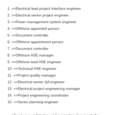
1. =>Electrical lead project interface engineer
2. =>Electrical senior project engineer
3. =>Power management system engineer
4. =>Offshore appointed person
5. =>Document controller
6. =>Offshore appointment person
7. =>Document controller
8. =>Offshore HSE manager
9. =>Offshore lead HSE engineer
10. =>Technical HSE engineer
11. =>Project quality manager
12. =>Electrical senior QA engineer
13. =>Electrical project engineering manager
14. =>Project engineering coordinator
15. =>Senior planning engineer