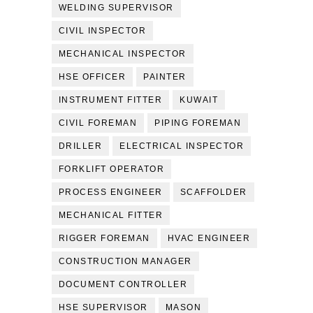
WELDING SUPERVISOR
CIVIL INSPECTOR
MECHANICAL INSPECTOR
HSE OFFICER
PAINTER
INSTRUMENT FITTER
KUWAIT
CIVIL FOREMAN
PIPING FOREMAN
DRILLER
ELECTRICAL INSPECTOR
FORKLIFT OPERATOR
PROCESS ENGINEER
SCAFFOLDER
MECHANICAL FITTER
RIGGER FOREMAN
HVAC ENGINEER
CONSTRUCTION MANAGER
DOCUMENT CONTROLLER
HSE SUPERVISOR
MASON