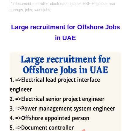
document controller,
electrical engineer,
HSE Engineer,
hse
manager,
jobs,
worldjobs,
Large recruitment for Offshore Jobs
in UAE