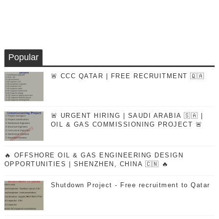
Popular
🚨 CCC QATAR | FREE RECRUITMENT 🇶🇦
🚨 URGENT HIRING | SAUDI ARABIA 🇸🇦 |
OIL & GAS COMMISSIONING PROJECT 🚨
🔥 OFFSHORE OIL & GAS ENGINEERING DESIGN
OPPORTUNITIES | SHENZHEN, CHINA 🇨🇳 🔥
Shutdown Project - Free recruitment to Qatar