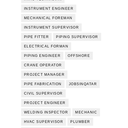
INSTRUMENT ENGINEER
MECHANICAL FOREMAN
INSTRUMENT SUPERVISOR
PIPE FITTER
PIPING SUPERVISOR
ELECTRICAL FORMAN
PIPING ENGINEER
OFFSHORE
CRANE OPERATOR
PROJECT MANAGER
PIPE FABRICATION
JOBSINQATAR
CIVIL SUPERVISOR
PROJECT ENGINEER
WELDING INSPECTOR
MECHANIC
HVAC SUPERVISOR
PLUMBER