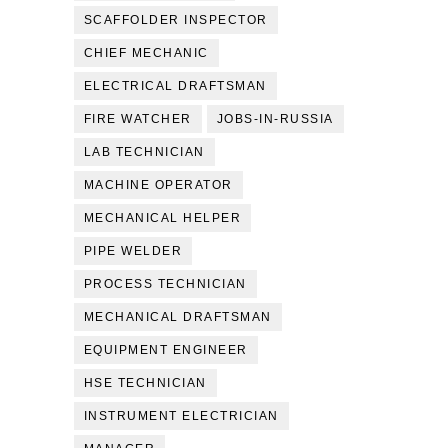
SCAFFOLDER INSPECTOR
CHIEF MECHANIC
ELECTRICAL DRAFTSMAN
FIRE WATCHER
JOBS-IN-RUSSIA
LAB TECHNICIAN
MACHINE OPERATOR
MECHANICAL HELPER
PIPE WELDER
PROCESS TECHNICIAN
MECHANICAL DRAFTSMAN
EQUIPMENT ENGINEER
HSE TECHNICIAN
INSTRUMENT ELECTRICIAN