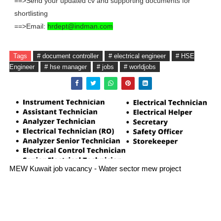
==>Send your updated cv and supporting documents for
shortlisting
==>Email:
hrdept@indman.com
Tags
# document controller
# electrical engineer
# HSE
Engineer
# hse manager
# jobs
# worldjobs
MEW Kuwait job vacancy - Water sector mew project