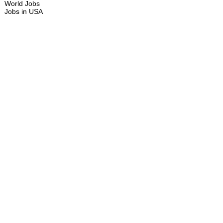
World Jobs
Jobs in USA