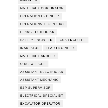
MANAGER
MATERIAL COORDINATOR
OPERATION ENGINEER
OPERATIONS TECHNICIAN
PIPING TECHNICIAN
SAFETY ENGINEER
ICSS ENGINEER
INSULATOR
LEAD ENGINEER
MATERIAL HANDLER
QHSE OFFICER
ASSISTANT ELECTRICIAN
ASSISTANT MECHANIC
E&P SUPERVISOR
ELECTRICAL SPECIALIST
EXCAVATOR OPERATOR