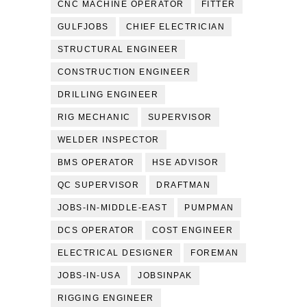
CNC MACHINE OPERATOR
FITTER
GULFJOBS
CHIEF ELECTRICIAN
STRUCTURAL ENGINEER
CONSTRUCTION ENGINEER
DRILLING ENGINEER
RIG MECHANIC
SUPERVISOR
WELDER INSPECTOR
BMS OPERATOR
HSE ADVISOR
QC SUPERVISOR
DRAFTMAN
JOBS-IN-MIDDLE-EAST
PUMPMAN
DCS OPERATOR
COST ENGINEER
ELECTRICAL DESIGNER
FOREMAN
JOBS-IN-USA
JOBSINPAK
RIGGING ENGINEER