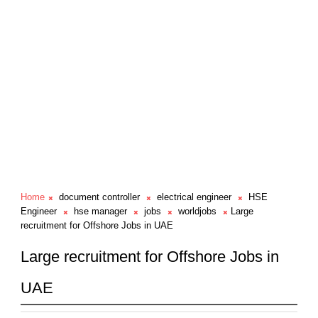
Home
document controller
electrical engineer
HSE
Engineer
hse manager
jobs
worldjobs
Large
recruitment for Offshore Jobs in UAE
Large recruitment for Offshore Jobs in
UAE