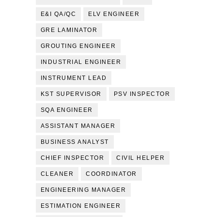
E&I QA/QC
ELV ENGINEER
GRE LAMINATOR
GROUTING ENGINEER
INDUSTRIAL ENGINEER
INSTRUMENT LEAD
KST SUPERVISOR
PSV INSPECTOR
SQA ENGINEER
ASSISTANT MANAGER
BUSINESS ANALYST
CHIEF INSPECTOR
CIVIL HELPER
CLEANER
COORDINATOR
ENGINEERING MANAGER
ESTIMATION ENGINEER