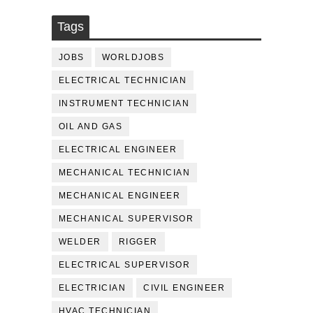
Tags
JOBS
WORLDJOBS
ELECTRICAL TECHNICIAN
INSTRUMENT TECHNICIAN
OIL AND GAS
ELECTRICAL ENGINEER
MECHANICAL TECHNICIAN
MECHANICAL ENGINEER
MECHANICAL SUPERVISOR
WELDER
RIGGER
ELECTRICAL SUPERVISOR
ELECTRICIAN
CIVIL ENGINEER
HVAC TECHNICIAN