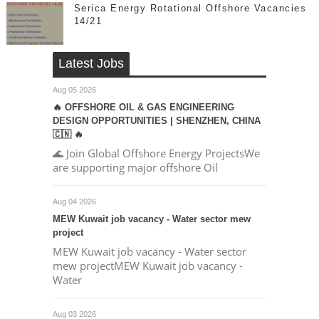
Serica Energy Rotational Offshore Vacancies
14/21
Latest Jobs
Aug 05 2026
🔥 OFFSHORE OIL & GAS ENGINEERING
DESIGN OPPORTUNITIES | SHENZHEN, CHINA
🇨🇳 🔥
🌊 Join Global Offshore Energy ProjectsWe
are supporting major offshore Oil
Aug 04 2026
MEW Kuwait job vacancy - Water sector mew
project
MEW Kuwait job vacancy - Water sector
mew projectMEW Kuwait job vacancy -
Water
Aug 03 2026