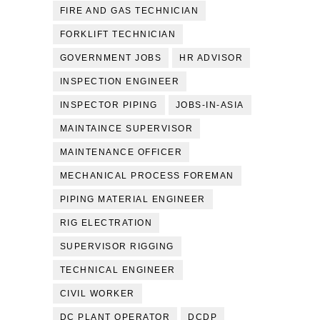
FIRE AND GAS TECHNICIAN
FORKLIFT TECHNICIAN
GOVERNMENT JOBS
HR ADVISOR
INSPECTION ENGINEER
INSPECTOR PIPING
JOBS-IN-ASIA
MAINTAINCE SUPERVISOR
MAINTENANCE OFFICER
MECHANICAL PROCESS FOREMAN
PIPING MATERIAL ENGINEER
RIG ELECTRATION
SUPERVISOR RIGGING
TECHNICAL ENGINEER
CIVIL WORKER
DC PLANT OPERATOR
DCDP