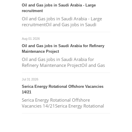
Oil and Gas jobs in Saudi Arabia - Large
recruitment
Oil and Gas jobs in Saudi Arabia - Large
recruitmentOil and Gas jobs in Saudi
Aug 01 2026
Oil and Gas jobs in Saudi Arabia for Refinery
Maintenance Project
Oil and Gas jobs in Saudi Arabia for
Refinery Maintenance ProjectOil and Gas
Jul 31 2026
Serica Energy Rotational Offshore Vacancies
14/21
Serica Energy Rotational Offshore
Vacancies 14/21Serica Energy Rotational