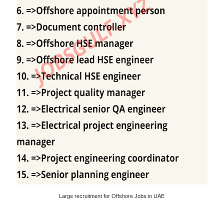
Large recruitment for Offshore Jobs in UAE