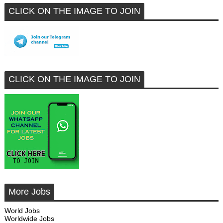
CLICK ON THE IMAGE TO JOIN
CLICK ON THE IMAGE TO JOIN
More Jobs
World Jobs
Worldwide Jobs