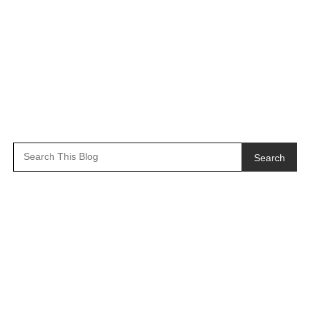
Search