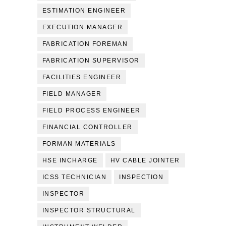
ESTIMATION ENGINEER
EXECUTION MANAGER
FABRICATION FOREMAN
FABRICATION SUPERVISOR
FACILITIES ENGINEER
FIELD MANAGER
FIELD PROCESS ENGINEER
FINANCIAL CONTROLLER
FORMAN MATERIALS
HSE INCHARGE
HV CABLE JOINTER
ICSS TECHNICIAN
INSPECTION
INSPECTOR
INSPECTOR STRUCTURAL