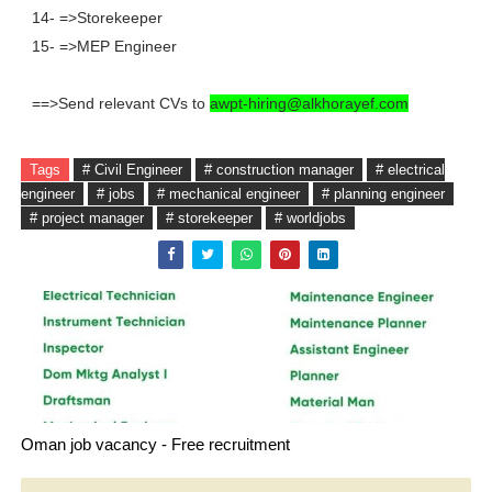
14- =>Storekeeper
15- =>MEP Engineer
==>Send relevant CVs to
awpt-hiring@alkhorayef.com
Tags
# Civil Engineer
# construction manager
# electrical
engineer
# jobs
# mechanical engineer
# planning engineer
# project manager
# storekeeper
# worldjobs
Oman job vacancy - Free recruitment