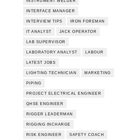
INSTRUMENT WELDER
INTERFACE MANAGER
INTERVIEW TIPS
IRON FOREMAN
IT ANALYST
JACK OPERATOR
LAB SUPERVISOR
LABORATORY ANALYST
LABOUR
LATEST JOBS
LIGHTING TECHNICIAN
MARKETING
PIPING
PROJECT ELECTRICAL ENGINEER
QHSE ENGINEER
RIGGER LEADERMAN
RIGGING INCHARGE
RISK ENGINEER
SAFETY COACH