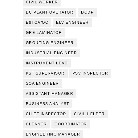
CIVIL WORKER
DC PLANT OPERATOR
DCDP
E&I QA/QC
ELV ENGINEER
GRE LAMINATOR
GROUTING ENGINEER
INDUSTRIAL ENGINEER
INSTRUMENT LEAD
KST SUPERVISOR
PSV INSPECTOR
SQA ENGINEER
ASSISTANT MANAGER
BUSINESS ANALYST
CHIEF INSPECTOR
CIVIL HELPER
CLEANER
COORDINATOR
ENGINEERING MANAGER