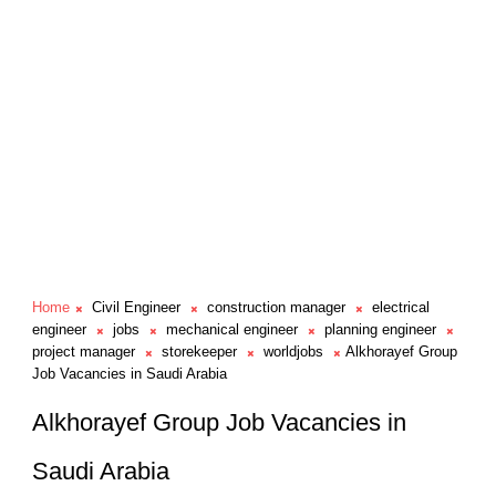
Home
Civil Engineer
construction manager
electrical
engineer
jobs
mechanical engineer
planning engineer
project manager
storekeeper
worldjobs
Alkhorayef Group
Job Vacancies in Saudi Arabia
Alkhorayef Group Job Vacancies in
Saudi Arabia