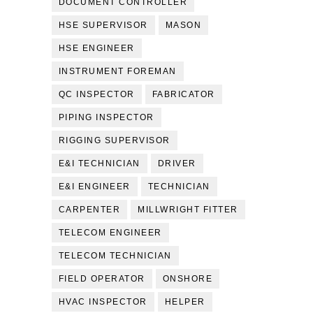
DOCUMENT CONTROLLER
HSE SUPERVISOR
MASON
HSE ENGINEER
INSTRUMENT FOREMAN
QC INSPECTOR
FABRICATOR
PIPING INSPECTOR
RIGGING SUPERVISOR
E&I TECHNICIAN
DRIVER
E&I ENGINEER
TECHNICIAN
CARPENTER
MILLWRIGHT FITTER
TELECOM ENGINEER
TELECOM TECHNICIAN
FIELD OPERATOR
ONSHORE
HVAC INSPECTOR
HELPER