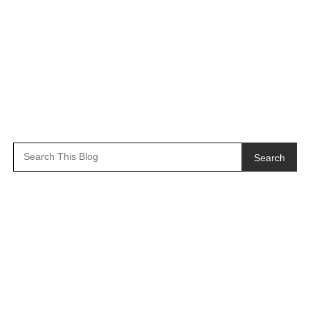
Search