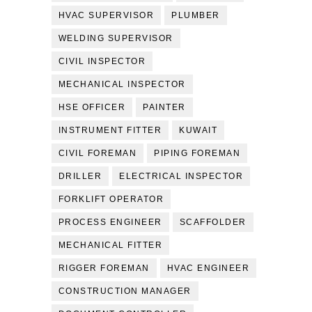
HVAC SUPERVISOR
PLUMBER
WELDING SUPERVISOR
CIVIL INSPECTOR
MECHANICAL INSPECTOR
HSE OFFICER
PAINTER
INSTRUMENT FITTER
KUWAIT
CIVIL FOREMAN
PIPING FOREMAN
DRILLER
ELECTRICAL INSPECTOR
FORKLIFT OPERATOR
PROCESS ENGINEER
SCAFFOLDER
MECHANICAL FITTER
RIGGER FOREMAN
HVAC ENGINEER
CONSTRUCTION MANAGER