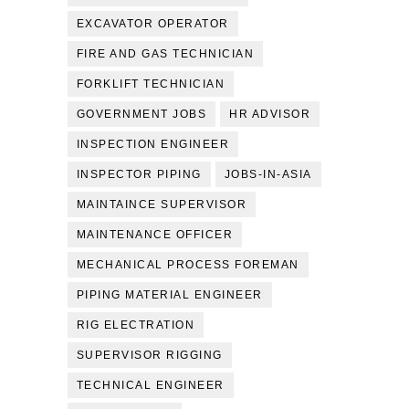
EXCAVATOR OPERATOR
FIRE AND GAS TECHNICIAN
FORKLIFT TECHNICIAN
GOVERNMENT JOBS
HR ADVISOR
INSPECTION ENGINEER
INSPECTOR PIPING
JOBS-IN-ASIA
MAINTAINCE SUPERVISOR
MAINTENANCE OFFICER
MECHANICAL PROCESS FOREMAN
PIPING MATERIAL ENGINEER
RIG ELECTRATION
SUPERVISOR RIGGING
TECHNICAL ENGINEER