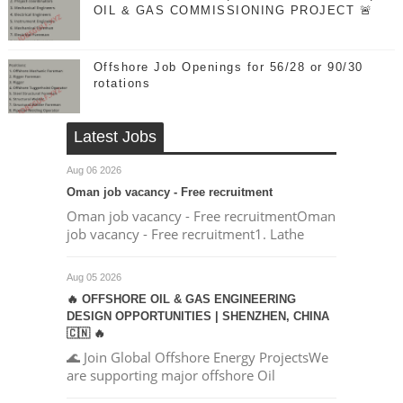
OIL & GAS COMMISSIONING PROJECT 🚨
Offshore Job Openings for 56/28 or 90/30
rotations
Latest Jobs
Aug 06 2026
Oman job vacancy - Free recruitment
Oman job vacancy - Free recruitmentOman
job vacancy - Free recruitment1. Lathe
Aug 05 2026
🔥 OFFSHORE OIL & GAS ENGINEERING
DESIGN OPPORTUNITIES | SHENZHEN, CHINA
🇨🇳 🔥
🌊 Join Global Offshore Energy ProjectsWe
are supporting major offshore Oil