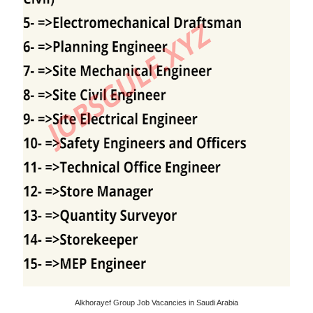
Alkhorayef Group Job Vacancies in Saudi Arabia