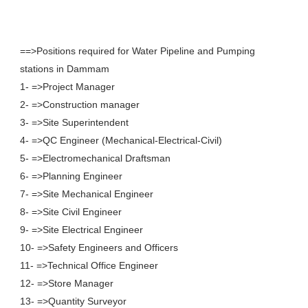
==>Positions required for Water Pipeline and Pumping
stations in Dammam
1- =>Project Manager
2- =>Construction manager
3- =>Site Superintendent
4- =>QC Engineer (Mechanical-Electrical-Civil)
5- =>Electromechanical Draftsman
6- =>Planning Engineer
7- =>Site Mechanical Engineer
8- =>Site Civil Engineer
9- =>Site Electrical Engineer
10- =>Safety Engineers and Officers
11- =>Technical Office Engineer
12- =>Store Manager
13- =>Quantity Surveyor