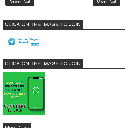
Newer Post
Older Post
CLICK ON THE IMAGE TO JOIN
CLICK ON THE IMAGE TO JOIN