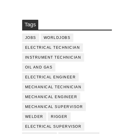
Tags
JOBS
WORLDJOBS
ELECTRICAL TECHNICIAN
INSTRUMENT TECHNICIAN
OIL AND GAS
ELECTRICAL ENGINEER
MECHANICAL TECHNICIAN
MECHANICAL ENGINEER
MECHANICAL SUPERVISOR
WELDER
RIGGER
ELECTRICAL SUPERVISOR