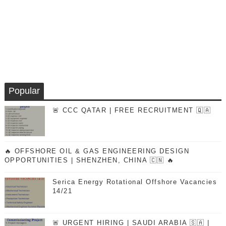
Popular
🚨 CCC QATAR | FREE RECRUITMENT 🇶🇦
🔥 OFFSHORE OIL & GAS ENGINEERING DESIGN
OPPORTUNITIES | SHENZHEN, CHINA 🇨🇳 🔥
Serica Energy Rotational Offshore Vacancies
14/21
🚨 URGENT HIRING | SAUDI ARABIA 🇸🇦 |