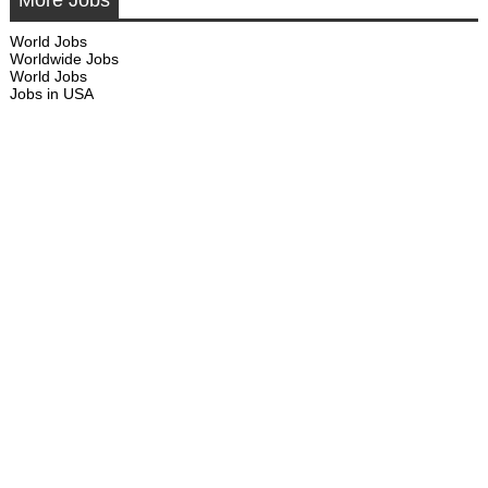
More Jobs
World Jobs
Worldwide Jobs
World Jobs
Jobs in USA