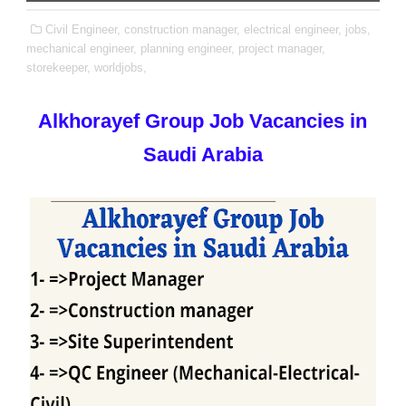
Civil Engineer,
construction manager,
electrical engineer,
jobs,
mechanical engineer,
planning engineer,
project manager,
storekeeper,
worldjobs,
Alkhorayef Group Job Vacancies in
Saudi Arabia