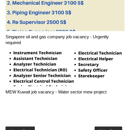
Singapore oil and gas company job vacancy - Urgently
required
MEW Kuwait job vacancy - Water sector mew project