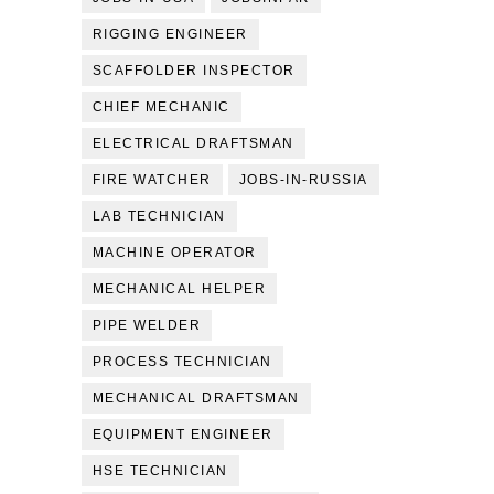
RIGGING ENGINEER
SCAFFOLDER INSPECTOR
CHIEF MECHANIC
ELECTRICAL DRAFTSMAN
FIRE WATCHER
JOBS-IN-RUSSIA
LAB TECHNICIAN
MACHINE OPERATOR
MECHANICAL HELPER
PIPE WELDER
PROCESS TECHNICIAN
MECHANICAL DRAFTSMAN
EQUIPMENT ENGINEER
HSE TECHNICIAN