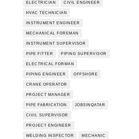
ELECTRICIAN
CIVIL ENGINEER
HVAC TECHNICIAN
INSTRUMENT ENGINEER
MECHANICAL FOREMAN
INSTRUMENT SUPERVISOR
PIPE FITTER
PIPING SUPERVISOR
ELECTRICAL FORMAN
PIPING ENGINEER
OFFSHORE
CRANE OPERATOR
PROJECT MANAGER
PIPE FABRICATION
JOBSINQATAR
CIVIL SUPERVISOR
PROJECT ENGINEER
WELDING INSPECTOR
MECHANIC