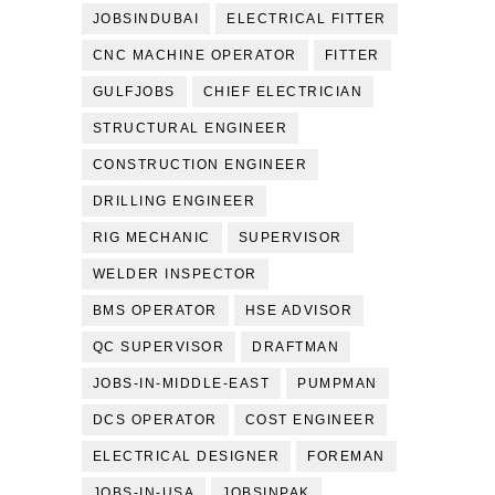
JOBSINDUBAI
ELECTRICAL FITTER
CNC MACHINE OPERATOR
FITTER
GULFJOBS
CHIEF ELECTRICIAN
STRUCTURAL ENGINEER
CONSTRUCTION ENGINEER
DRILLING ENGINEER
RIG MECHANIC
SUPERVISOR
WELDER INSPECTOR
BMS OPERATOR
HSE ADVISOR
QC SUPERVISOR
DRAFTMAN
JOBS-IN-MIDDLE-EAST
PUMPMAN
DCS OPERATOR
COST ENGINEER
ELECTRICAL DESIGNER
FOREMAN
JOBS-IN-USA
JOBSINPAK