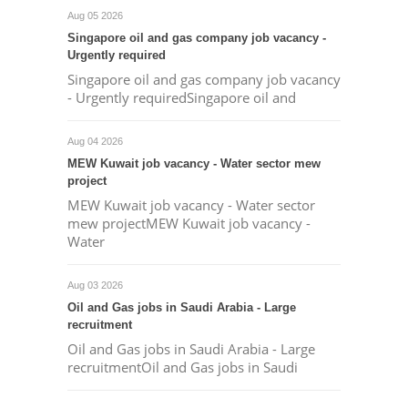
Aug 05 2026
Singapore oil and gas company job vacancy -
Urgently required
Singapore oil and gas company job vacancy
- Urgently requiredSingapore oil and
Aug 04 2026
MEW Kuwait job vacancy - Water sector mew
project
MEW Kuwait job vacancy - Water sector
mew projectMEW Kuwait job vacancy -
Water
Aug 03 2026
Oil and Gas jobs in Saudi Arabia - Large
recruitment
Oil and Gas jobs in Saudi Arabia - Large
recruitmentOil and Gas jobs in Saudi