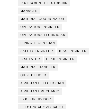
INSTRUMENT ELECTRICIAN
MANAGER
MATERIAL COORDINATOR
OPERATION ENGINEER
OPERATIONS TECHNICIAN
PIPING TECHNICIAN
SAFETY ENGINEER
ICSS ENGINEER
INSULATOR
LEAD ENGINEER
MATERIAL HANDLER
QHSE OFFICER
ASSISTANT ELECTRICIAN
ASSISTANT MECHANIC
E&P SUPERVISOR
ELECTRICAL SPECIALIST