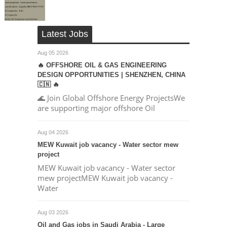
Latest Jobs
Aug 05 2026
🔥 OFFSHORE OIL & GAS ENGINEERING
DESIGN OPPORTUNITIES | SHENZHEN, CHINA
🇨🇳 🔥
🌊 Join Global Offshore Energy ProjectsWe
are supporting major offshore Oil
Aug 04 2026
MEW Kuwait job vacancy - Water sector mew
project
MEW Kuwait job vacancy - Water sector
mew projectMEW Kuwait job vacancy -
Water
Aug 03 2026
Oil and Gas jobs in Saudi Arabia - Large