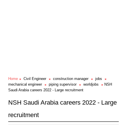
Home
Civil Engineer
construction manager
jobs
mechanical engineer
piping supervisor
worldjobs
NSH
Saudi Arabia careers 2022 - Large recruitment
NSH Saudi Arabia careers 2022 - Large
recruitment