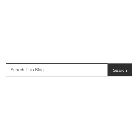
Search