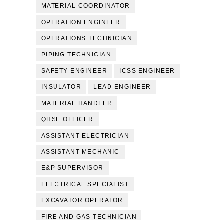
MATERIAL COORDINATOR
OPERATION ENGINEER
OPERATIONS TECHNICIAN
PIPING TECHNICIAN
SAFETY ENGINEER
ICSS ENGINEER
INSULATOR
LEAD ENGINEER
MATERIAL HANDLER
QHSE OFFICER
ASSISTANT ELECTRICIAN
ASSISTANT MECHANIC
E&P SUPERVISOR
ELECTRICAL SPECIALIST
EXCAVATOR OPERATOR
FIRE AND GAS TECHNICIAN