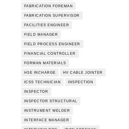
FABRICATION FOREMAN
FABRICATION SUPERVISOR
FACILITIES ENGINEER
FIELD MANAGER
FIELD PROCESS ENGINEER
FINANCIAL CONTROLLER
FORMAN MATERIALS
HSE INCHARGE
HV CABLE JOINTER
ICSS TECHNICIAN
INSPECTION
INSPECTOR
INSPECTOR STRUCTURAL
INSTRUMENT WELDER
INTERFACE MANAGER