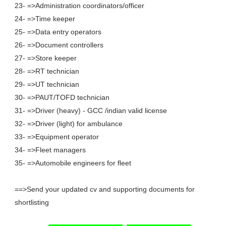
23- =>Administration coordinators/officer
24- =>Time keeper
25- =>Data entry operators
26- =>Document controllers
27- =>Store keeper
28- =>RT technician
29- =>UT technician
30- =>PAUT/TOFD technician
31- =>Driver (heavy) - GCC /indian valid license
32- =>Driver (light) for ambulance
33- =>Equipment operator
34- =>Fleet managers
35- =>Automobile engineers for fleet
==>Send your updated cv and supporting documents for
shortlisting