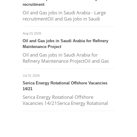
recruitment
Oil and Gas jobs in Saudi Arabia - Large
recruitmentOil and Gas jobs in Saudi
Aug 01 2026
Oil and Gas jobs in Saudi Arabia for Refinery
Maintenance Project
Oil and Gas jobs in Saudi Arabia for
Refinery Maintenance ProjectOil and Gas
Jul 31 2026
Serica Energy Rotational Offshore Vacancies
14/21
Serica Energy Rotational Offshore
Vacancies 14/21Serica Energy Rotational