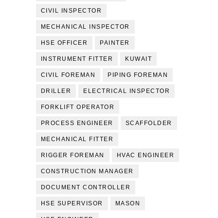
CIVIL INSPECTOR
MECHANICAL INSPECTOR
HSE OFFICER
PAINTER
INSTRUMENT FITTER
KUWAIT
CIVIL FOREMAN
PIPING FOREMAN
DRILLER
ELECTRICAL INSPECTOR
FORKLIFT OPERATOR
PROCESS ENGINEER
SCAFFOLDER
MECHANICAL FITTER
RIGGER FOREMAN
HVAC ENGINEER
CONSTRUCTION MANAGER
DOCUMENT CONTROLLER
HSE SUPERVISOR
MASON