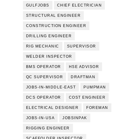
GULFJOBS
CHIEF ELECTRICIAN
STRUCTURAL ENGINEER
CONSTRUCTION ENGINEER
DRILLING ENGINEER
RIG MECHANIC
SUPERVISOR
WELDER INSPECTOR
BMS OPERATOR
HSE ADVISOR
QC SUPERVISOR
DRAFTMAN
JOBS-IN-MIDDLE-EAST
PUMPMAN
DCS OPERATOR
COST ENGINEER
ELECTRICAL DESIGNER
FOREMAN
JOBS-IN-USA
JOBSINPAK
RIGGING ENGINEER
SCAFFOLDER INSPECTOR