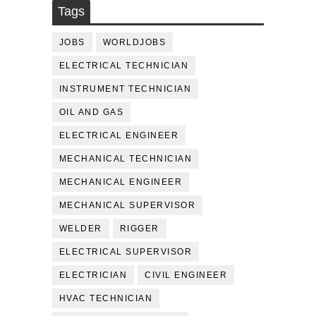
Tags
JOBS
WORLDJOBS
ELECTRICAL TECHNICIAN
INSTRUMENT TECHNICIAN
OIL AND GAS
ELECTRICAL ENGINEER
MECHANICAL TECHNICIAN
MECHANICAL ENGINEER
MECHANICAL SUPERVISOR
WELDER
RIGGER
ELECTRICAL SUPERVISOR
ELECTRICIAN
CIVIL ENGINEER
HVAC TECHNICIAN