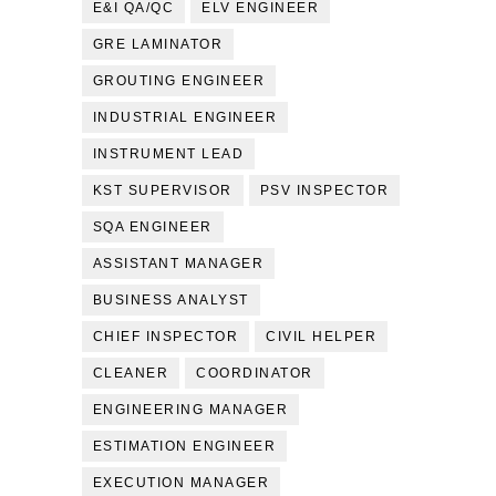
E&I QA/QC
ELV ENGINEER
GRE LAMINATOR
GROUTING ENGINEER
INDUSTRIAL ENGINEER
INSTRUMENT LEAD
KST SUPERVISOR
PSV INSPECTOR
SQA ENGINEER
ASSISTANT MANAGER
BUSINESS ANALYST
CHIEF INSPECTOR
CIVIL HELPER
CLEANER
COORDINATOR
ENGINEERING MANAGER
ESTIMATION ENGINEER
EXECUTION MANAGER