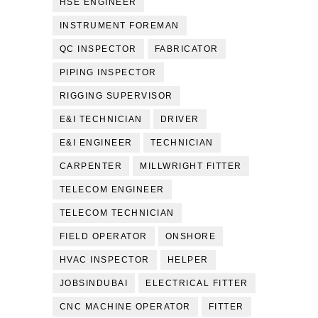
HSE ENGINEER
INSTRUMENT FOREMAN
QC INSPECTOR
FABRICATOR
PIPING INSPECTOR
RIGGING SUPERVISOR
E&I TECHNICIAN
DRIVER
E&I ENGINEER
TECHNICIAN
CARPENTER
MILLWRIGHT FITTER
TELECOM ENGINEER
TELECOM TECHNICIAN
FIELD OPERATOR
ONSHORE
HVAC INSPECTOR
HELPER
JOBSINDUBAI
ELECTRICAL FITTER
CNC MACHINE OPERATOR
FITTER