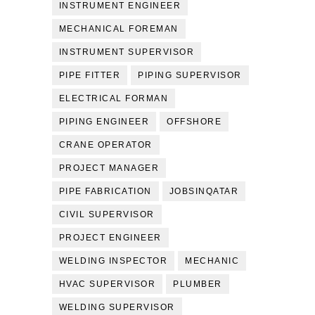
INSTRUMENT ENGINEER
MECHANICAL FOREMAN
INSTRUMENT SUPERVISOR
PIPE FITTER
PIPING SUPERVISOR
ELECTRICAL FORMAN
PIPING ENGINEER
OFFSHORE
CRANE OPERATOR
PROJECT MANAGER
PIPE FABRICATION
JOBSINQATAR
CIVIL SUPERVISOR
PROJECT ENGINEER
WELDING INSPECTOR
MECHANIC
HVAC SUPERVISOR
PLUMBER
WELDING SUPERVISOR