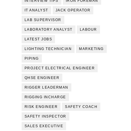
INTERVIEW TIPS
IRON FOREMAN
IT ANALYST
JACK OPERATOR
LAB SUPERVISOR
LABORATORY ANALYST
LABOUR
LATEST JOBS
LIGHTING TECHNICIAN
MARKETING
PIPING
PROJECT ELECTRICAL ENGINEER
QHSE ENGINEER
RIGGER LEADERMAN
RIGGING INCHARGE
RISK ENGINEER
SAFETY COACH
SAFETY INSPECTOR
SALES EXECUTIVE