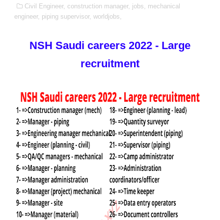
Civil Engineer,
construction manager,
jobs,
mechanical
engineer,
piping supervisor,
worldjobs,
NSH Saudi careers 2022 - Large
recruitment