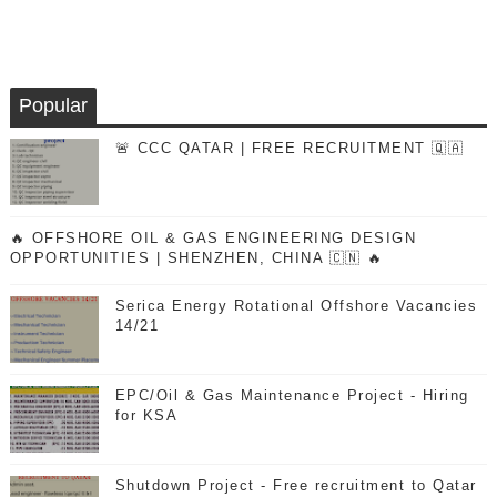
Popular
🚨 CCC QATAR | FREE RECRUITMENT 🇶🇦
🔥 OFFSHORE OIL & GAS ENGINEERING DESIGN
OPPORTUNITIES | SHENZHEN, CHINA 🇨🇳 🔥
Serica Energy Rotational Offshore Vacancies
14/21
EPC/Oil & Gas Maintenance Project - Hiring
for KSA
Shutdown Project - Free recruitment to Qatar