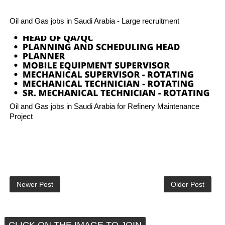
Oil and Gas jobs in Saudi Arabia - Large recruitment
Oil and Gas jobs in Saudi Arabia for Refinery Maintenance
Project
Newer Post
Older Post