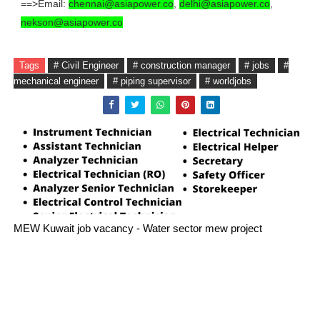
==>Email:
chennai@asiapower.co
,
delhi@asiapower.co
,
nekson@asiapower.co
Tags
# Civil Engineer
# construction manager
# jobs
#
mechanical engineer
# piping supervisor
# worldjobs
MEW Kuwait job vacancy - Water sector mew project