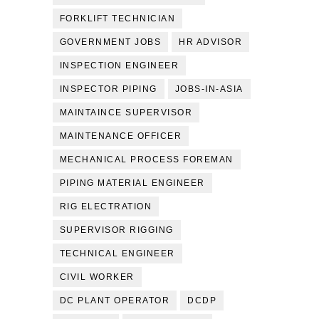
FORKLIFT TECHNICIAN
GOVERNMENT JOBS
HR ADVISOR
INSPECTION ENGINEER
INSPECTOR PIPING
JOBS-IN-ASIA
MAINTAINCE SUPERVISOR
MAINTENANCE OFFICER
MECHANICAL PROCESS FOREMAN
PIPING MATERIAL ENGINEER
RIG ELECTRATION
SUPERVISOR RIGGING
TECHNICAL ENGINEER
CIVIL WORKER
DC PLANT OPERATOR
DCDP