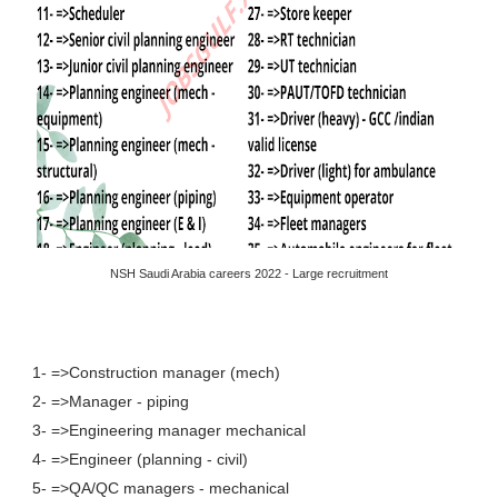
NSH Saudi Arabia careers 2022 - Large recruitment
1- =>Construction manager (mech)
2- =>Manager - piping
3- =>Engineering manager mechanical
4- =>Engineer (planning - civil)
5- =>QA/QC managers - mechanical