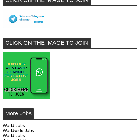
CLICK ON THE IMAGE TO JOIN
CLICK ON THE IMAGE TO JOIN
More Jobs
World Jobs
Worldwide Jobs
World Jobs