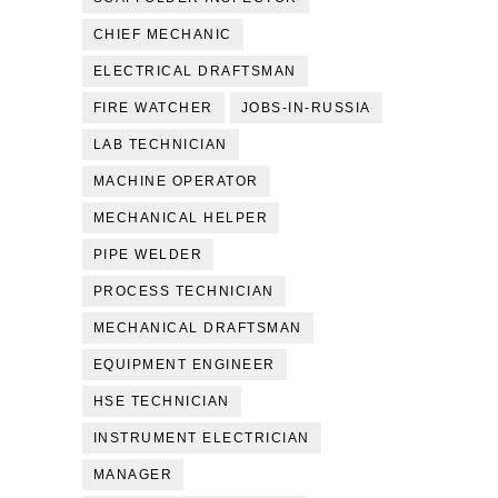
CHIEF MECHANIC
ELECTRICAL DRAFTSMAN
FIRE WATCHER
JOBS-IN-RUSSIA
LAB TECHNICIAN
MACHINE OPERATOR
MECHANICAL HELPER
PIPE WELDER
PROCESS TECHNICIAN
MECHANICAL DRAFTSMAN
EQUIPMENT ENGINEER
HSE TECHNICIAN
INSTRUMENT ELECTRICIAN
MANAGER