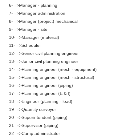
6- =>Manager - planning
7- =>Manager administration
8- =>Manager (project) mechanical
9- =>Manager - site
10- =>Manager (material)
11- =>Scheduler
12- =>Senior civil planning engineer
13- =>Junior civil planning engineer
14- =>Planning engineer (mech - equipment)
15- =>Planning engineer (mech - structural)
16- =>Planning engineer (piping)
17- =>Planning engineer (E & I)
18- =>Engineer (planning - lead)
19- =>Quantity surveyor
20- =>Superintendent (piping)
21- =>Supervisor (piping)
22- =>Camp administrator