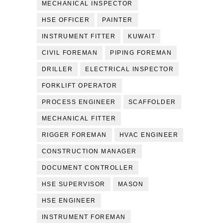
MECHANICAL INSPECTOR
HSE OFFICER
PAINTER
INSTRUMENT FITTER
KUWAIT
CIVIL FOREMAN
PIPING FOREMAN
DRILLER
ELECTRICAL INSPECTOR
FORKLIFT OPERATOR
PROCESS ENGINEER
SCAFFOLDER
MECHANICAL FITTER
RIGGER FOREMAN
HVAC ENGINEER
CONSTRUCTION MANAGER
DOCUMENT CONTROLLER
HSE SUPERVISOR
MASON
HSE ENGINEER
INSTRUMENT FOREMAN