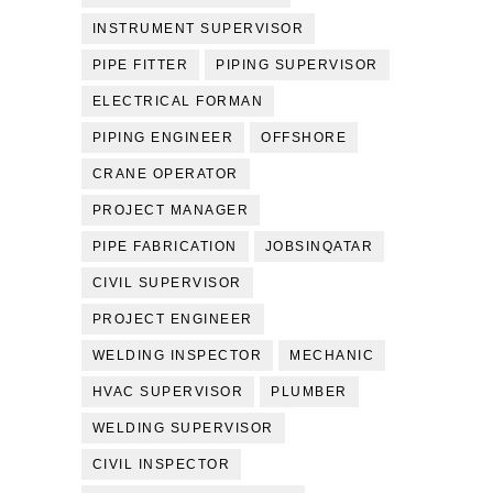
INSTRUMENT SUPERVISOR
PIPE FITTER
PIPING SUPERVISOR
ELECTRICAL FORMAN
PIPING ENGINEER
OFFSHORE
CRANE OPERATOR
PROJECT MANAGER
PIPE FABRICATION
JOBSINQATAR
CIVIL SUPERVISOR
PROJECT ENGINEER
WELDING INSPECTOR
MECHANIC
HVAC SUPERVISOR
PLUMBER
WELDING SUPERVISOR
CIVIL INSPECTOR