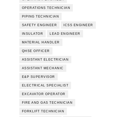
OPERATIONS TECHNICIAN
PIPING TECHNICIAN
SAFETY ENGINEER
ICSS ENGINEER
INSULATOR
LEAD ENGINEER
MATERIAL HANDLER
QHSE OFFICER
ASSISTANT ELECTRICIAN
ASSISTANT MECHANIC
E&P SUPERVISOR
ELECTRICAL SPECIALIST
EXCAVATOR OPERATOR
FIRE AND GAS TECHNICIAN
FORKLIFT TECHNICIAN