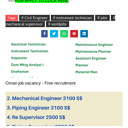
==>
FOR APPLY TO CLICK HERE
Tags
# Civil Engineer
# instrument technician
# jobs
#
mechanical supervisor
# worldjobs
Oman job vacancy - Free recruitment