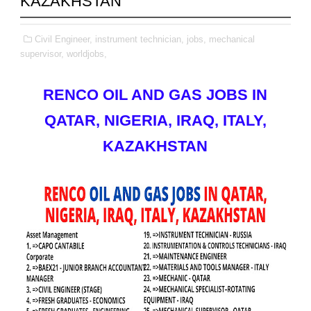
KAZAKHSTAN
Civil Engineer,
instrument technician,
jobs,
mechanical
supervisor,
worldjobs,
RENCO OIL AND GAS JOBS IN
QATAR, NIGERIA, IRAQ, ITALY,
KAZAKHSTAN