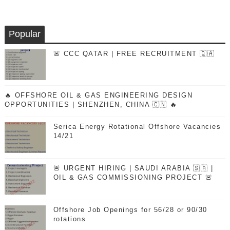
Popular
🚨 CCC QATAR | FREE RECRUITMENT 🇶🇦
🔥 OFFSHORE OIL & GAS ENGINEERING DESIGN
OPPORTUNITIES | SHENZHEN, CHINA 🇨🇳 🔥
Serica Energy Rotational Offshore Vacancies
14/21
🚨 URGENT HIRING | SAUDI ARABIA 🇸🇦 |
OIL & GAS COMMISSIONING PROJECT 🚨
Offshore Job Openings for 56/28 or 90/30
rotations