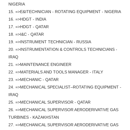
NIGERIA
15. =>E&ITECHNICIAN - ROTATING EQUIPMENT - NIGERIA
16. =>HDGT - INDIA
17. =>HDGT - QATAR
18. =>I&C - QATAR
19. =>INSTRUMENT TECHNICIAN - RUSSIA
20. =>INSTRUMENTATION & CONTROLS TECHNICIANS -
IRAQ
21. =>MAINTENANCE ENGINEER
22. =>MATERIALS AND TOOLS MANAGER - ITALY
23. =>MECHANIC - QATAR
24. =>MECHANICAL SPECIALIST–ROTATING EQUIPMENT -
IRAQ
25. =>MECHANICAL SUPERVISOR - QATAR
26. =>MECHANICAL SUPERVISOR AERODERIVATIVE GAS
TURBINES - KAZAKHSTAN
27. =>MECHANICAL SUPERVISOR AERODERIVATIVE GAS