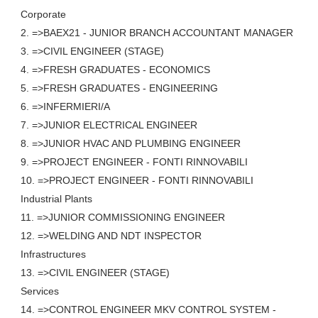
Corporate
2. =>BAEX21 - JUNIOR BRANCH ACCOUNTANT MANAGER
3. =>CIVIL ENGINEER (STAGE)
4. =>FRESH GRADUATES - ECONOMICS
5. =>FRESH GRADUATES - ENGINEERING
6. =>INFERMIERI/A
7. =>JUNIOR ELECTRICAL ENGINEER
8. =>JUNIOR HVAC AND PLUMBING ENGINEER
9. =>PROJECT ENGINEER - FONTI RINNOVABILI
10. =>PROJECT ENGINEER - FONTI RINNOVABILI
Industrial Plants
11. =>JUNIOR COMMISSIONING ENGINEER
12. =>WELDING AND NDT INSPECTOR
Infrastructures
13. =>CIVIL ENGINEER (STAGE)
Services
14. =>CONTROL ENGINEER MKV CONTROL SYSTEM -