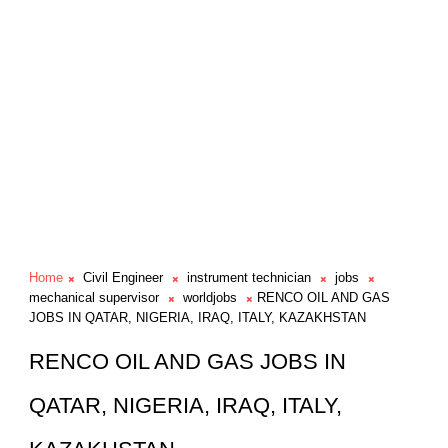
Home
Civil Engineer
instrument technician
jobs
mechanical supervisor
worldjobs
RENCO OIL AND GAS
JOBS IN QATAR, NIGERIA, IRAQ, ITALY, KAZAKHSTAN
RENCO OIL AND GAS JOBS IN
QATAR, NIGERIA, IRAQ, ITALY,