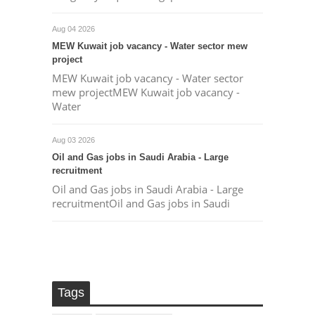
Aug 04 2026
MEW Kuwait job vacancy - Water sector mew
project
MEW Kuwait job vacancy - Water sector
mew projectMEW Kuwait job vacancy -
Water
Aug 03 2026
Oil and Gas jobs in Saudi Arabia - Large
recruitment
Oil and Gas jobs in Saudi Arabia - Large
recruitmentOil and Gas jobs in Saudi
Tags