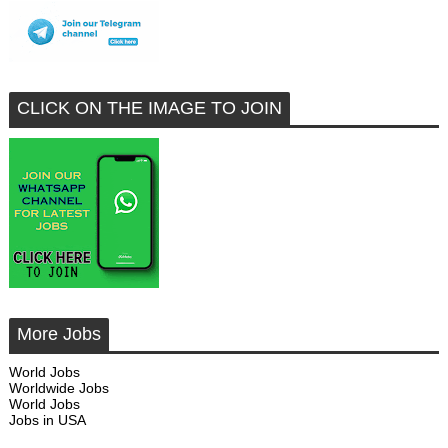
CLICK ON THE IMAGE TO JOIN
More Jobs
World Jobs
Worldwide Jobs
World Jobs
Jobs in USA