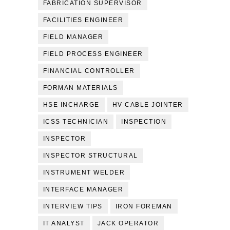
FABRICATION SUPERVISOR
FACILITIES ENGINEER
FIELD MANAGER
FIELD PROCESS ENGINEER
FINANCIAL CONTROLLER
FORMAN MATERIALS
HSE INCHARGE
HV CABLE JOINTER
ICSS TECHNICIAN
INSPECTION
INSPECTOR
INSPECTOR STRUCTURAL
INSTRUMENT WELDER
INTERFACE MANAGER
INTERVIEW TIPS
IRON FOREMAN
IT ANALYST
JACK OPERATOR