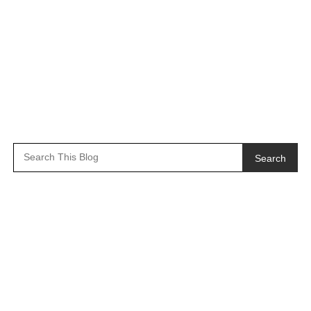
Search