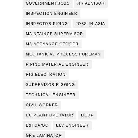
GOVERNMENT JOBS
HR ADVISOR
INSPECTION ENGINEER
INSPECTOR PIPING
JOBS-IN-ASIA
MAINTAINCE SUPERVISOR
MAINTENANCE OFFICER
MECHANICAL PROCESS FOREMAN
PIPING MATERIAL ENGINEER
RIG ELECTRATION
SUPERVISOR RIGGING
TECHNICAL ENGINEER
CIVIL WORKER
DC PLANT OPERATOR
DCDP
E&I QA/QC
ELV ENGINEER
GRE LAMINATOR