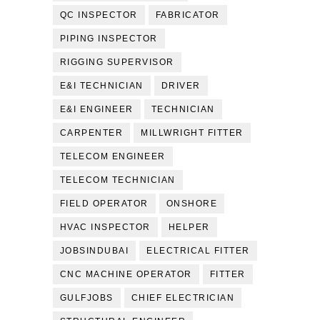
QC INSPECTOR
FABRICATOR
PIPING INSPECTOR
RIGGING SUPERVISOR
E&I TECHNICIAN
DRIVER
E&I ENGINEER
TECHNICIAN
CARPENTER
MILLWRIGHT FITTER
TELECOM ENGINEER
TELECOM TECHNICIAN
FIELD OPERATOR
ONSHORE
HVAC INSPECTOR
HELPER
JOBSINDUBAI
ELECTRICAL FITTER
CNC MACHINE OPERATOR
FITTER
GULFJOBS
CHIEF ELECTRICIAN