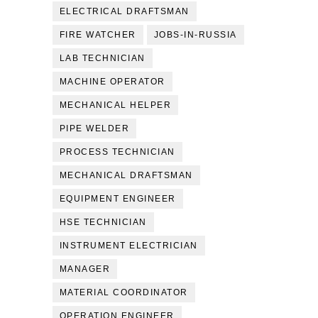
ELECTRICAL DRAFTSMAN
FIRE WATCHER
JOBS-IN-RUSSIA
LAB TECHNICIAN
MACHINE OPERATOR
MECHANICAL HELPER
PIPE WELDER
PROCESS TECHNICIAN
MECHANICAL DRAFTSMAN
EQUIPMENT ENGINEER
HSE TECHNICIAN
INSTRUMENT ELECTRICIAN
MANAGER
MATERIAL COORDINATOR
OPERATION ENGINEER