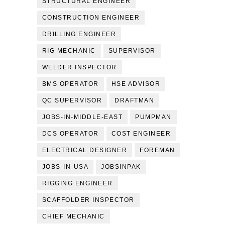
STRUCTURAL ENGINEER
CONSTRUCTION ENGINEER
DRILLING ENGINEER
RIG MECHANIC
SUPERVISOR
WELDER INSPECTOR
BMS OPERATOR
HSE ADVISOR
QC SUPERVISOR
DRAFTMAN
JOBS-IN-MIDDLE-EAST
PUMPMAN
DCS OPERATOR
COST ENGINEER
ELECTRICAL DESIGNER
FOREMAN
JOBS-IN-USA
JOBSINPAK
RIGGING ENGINEER
SCAFFOLDER INSPECTOR
CHIEF MECHANIC