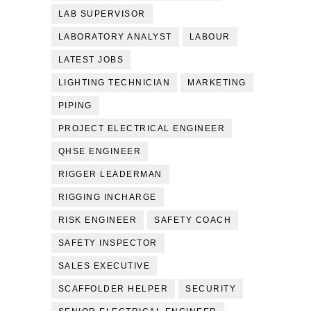
LAB SUPERVISOR
LABORATORY ANALYST
LABOUR
LATEST JOBS
LIGHTING TECHNICIAN
MARKETING
PIPING
PROJECT ELECTRICAL ENGINEER
QHSE ENGINEER
RIGGER LEADERMAN
RIGGING INCHARGE
RISK ENGINEER
SAFETY COACH
SAFETY INSPECTOR
SALES EXECUTIVE
SCAFFOLDER HELPER
SECURITY