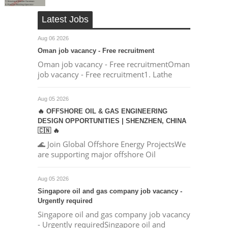
Latest Jobs
Aug 06 2026
Oman job vacancy - Free recruitment
Oman job vacancy - Free recruitmentOman
job vacancy - Free recruitment1. Lathe
Aug 05 2026
🔥 OFFSHORE OIL & GAS ENGINEERING
DESIGN OPPORTUNITIES | SHENZHEN, CHINA
🇨🇳 🔥
🌊 Join Global Offshore Energy ProjectsWe
are supporting major offshore Oil
Aug 05 2026
Singapore oil and gas company job vacancy -
Urgently required
Singapore oil and gas company job vacancy
- Urgently requiredSingapore oil and