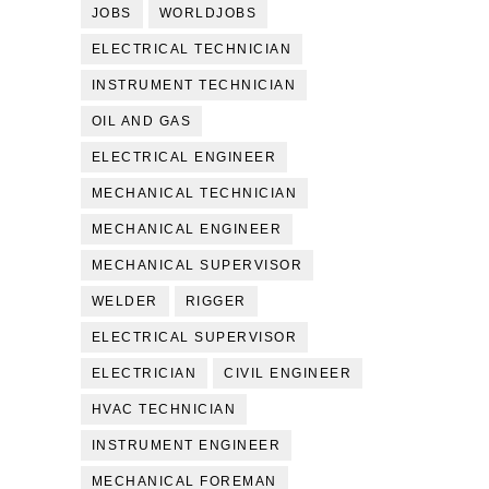
JOBS
WORLDJOBS
ELECTRICAL TECHNICIAN
INSTRUMENT TECHNICIAN
OIL AND GAS
ELECTRICAL ENGINEER
MECHANICAL TECHNICIAN
MECHANICAL ENGINEER
MECHANICAL SUPERVISOR
WELDER
RIGGER
ELECTRICAL SUPERVISOR
ELECTRICIAN
CIVIL ENGINEER
HVAC TECHNICIAN
INSTRUMENT ENGINEER
MECHANICAL FOREMAN