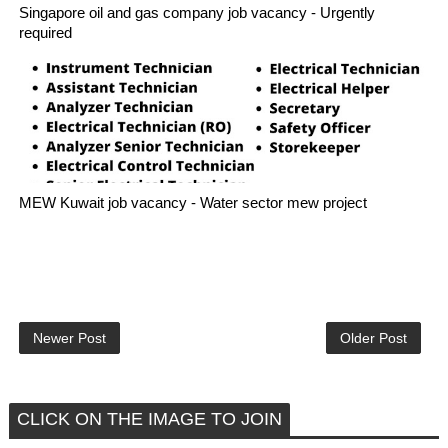
Singapore oil and gas company job vacancy - Urgently
required
MEW Kuwait job vacancy - Water sector mew project
Newer Post
Older Post
CLICK ON THE IMAGE TO JOIN