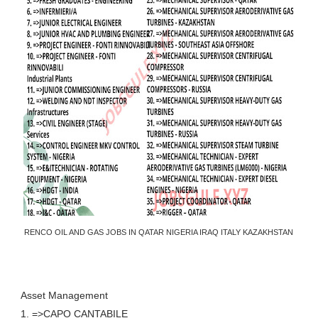
RENCO OIL AND GAS JOBS IN QATAR NIGERIA IRAQ ITALY KAZAKHSTAN
Asset Management
1. =>CAPO CANTABILE