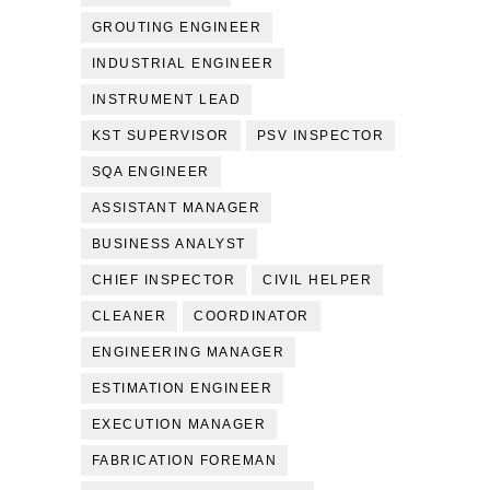
GROUTING ENGINEER
INDUSTRIAL ENGINEER
INSTRUMENT LEAD
KST SUPERVISOR
PSV INSPECTOR
SQA ENGINEER
ASSISTANT MANAGER
BUSINESS ANALYST
CHIEF INSPECTOR
CIVIL HELPER
CLEANER
COORDINATOR
ENGINEERING MANAGER
ESTIMATION ENGINEER
EXECUTION MANAGER
FABRICATION FOREMAN