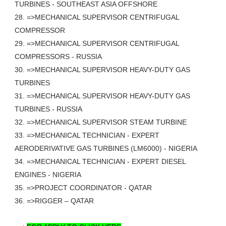
TURBINES - SOUTHEAST ASIA OFFSHORE
28. =>MECHANICAL SUPERVISOR CENTRIFUGAL
COMPRESSOR
29. =>MECHANICAL SUPERVISOR CENTRIFUGAL
COMPRESSORS - RUSSIA
30. =>MECHANICAL SUPERVISOR HEAVY-DUTY GAS
TURBINES
31. =>MECHANICAL SUPERVISOR HEAVY-DUTY GAS
TURBINES - RUSSIA
32. =>MECHANICAL SUPERVISOR STEAM TURBINE
33. =>MECHANICAL TECHNICIAN - EXPERT
AERODERIVATIVE GAS TURBINES (LM6000) - NIGERIA
34. =>MECHANICAL TECHNICIAN - EXPERT DIESEL
ENGINES - NIGERIA
35. =>PROJECT COORDINATOR - QATAR
36. =>RIGGER – QATAR