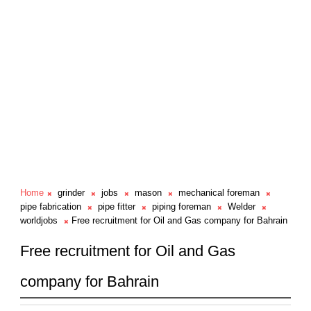
Home
grinder
jobs
mason
mechanical foreman
pipe fabrication
pipe fitter
piping foreman
Welder
worldjobs
Free recruitment for Oil and Gas company for Bahrain
Free recruitment for Oil and Gas
company for Bahrain