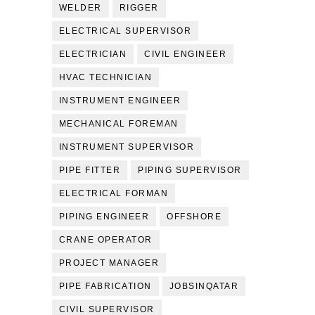
WELDER
RIGGER
ELECTRICAL SUPERVISOR
ELECTRICIAN
CIVIL ENGINEER
HVAC TECHNICIAN
INSTRUMENT ENGINEER
MECHANICAL FOREMAN
INSTRUMENT SUPERVISOR
PIPE FITTER
PIPING SUPERVISOR
ELECTRICAL FORMAN
PIPING ENGINEER
OFFSHORE
CRANE OPERATOR
PROJECT MANAGER
PIPE FABRICATION
JOBSINQATAR
CIVIL SUPERVISOR