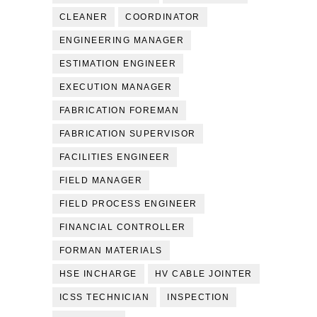
CLEANER
COORDINATOR
ENGINEERING MANAGER
ESTIMATION ENGINEER
EXECUTION MANAGER
FABRICATION FOREMAN
FABRICATION SUPERVISOR
FACILITIES ENGINEER
FIELD MANAGER
FIELD PROCESS ENGINEER
FINANCIAL CONTROLLER
FORMAN MATERIALS
HSE INCHARGE
HV CABLE JOINTER
ICSS TECHNICIAN
INSPECTION