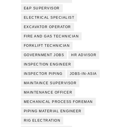
E&P SUPERVISOR
ELECTRICAL SPECIALIST
EXCAVATOR OPERATOR
FIRE AND GAS TECHNICIAN
FORKLIFT TECHNICIAN
GOVERNMENT JOBS
HR ADVISOR
INSPECTION ENGINEER
INSPECTOR PIPING
JOBS-IN-ASIA
MAINTAINCE SUPERVISOR
MAINTENANCE OFFICER
MECHANICAL PROCESS FOREMAN
PIPING MATERIAL ENGINEER
RIG ELECTRATION