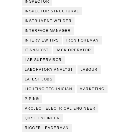
INSPECTOR
INSPECTOR STRUCTURAL
INSTRUMENT WELDER
INTERFACE MANAGER
INTERVIEW TIPS
IRON FOREMAN
IT ANALYST
JACK OPERATOR
LAB SUPERVISOR
LABORATORY ANALYST
LABOUR
LATEST JOBS
LIGHTING TECHNICIAN
MARKETING
PIPING
PROJECT ELECTRICAL ENGINEER
QHSE ENGINEER
RIGGER LEADERMAN