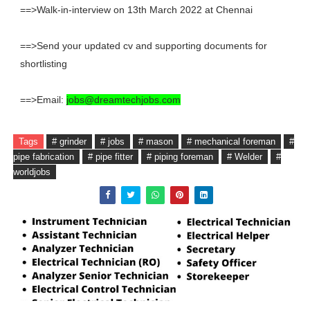
==>Walk-in-interview on 13th March 2022 at Chennai
==>Send your updated cv and supporting documents for
shortlisting
==>Email:
jobs@dreamtechjobs.com
Tags
# grinder
# jobs
# mason
# mechanical foreman
#
pipe fabrication
# pipe fitter
# piping foreman
# Welder
#
worldjobs