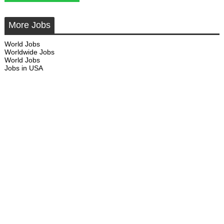
More Jobs
World Jobs
Worldwide Jobs
World Jobs
Jobs in USA