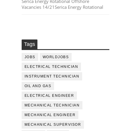
Serica Energy Rotational Offshore
Vacancies 14/21Serica Energy Rotational
Tags
JOBS
WORLDJOBS
ELECTRICAL TECHNICIAN
INSTRUMENT TECHNICIAN
OIL AND GAS
ELECTRICAL ENGINEER
MECHANICAL TECHNICIAN
MECHANICAL ENGINEER
MECHANICAL SUPERVISOR