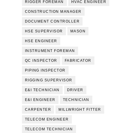
RIGGER FOREMAN
HVAC ENGINEER
CONSTRUCTION MANAGER
DOCUMENT CONTROLLER
HSE SUPERVISOR
MASON
HSE ENGINEER
INSTRUMENT FOREMAN
QC INSPECTOR
FABRICATOR
PIPING INSPECTOR
RIGGING SUPERVISOR
E&I TECHNICIAN
DRIVER
E&I ENGINEER
TECHNICIAN
CARPENTER
MILLWRIGHT FITTER
TELECOM ENGINEER
TELECOM TECHNICIAN