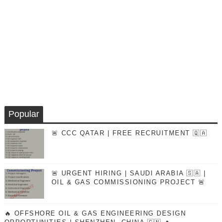
Popular
🚨 CCC QATAR | FREE RECRUITMENT 🇶🇦
🚨 URGENT HIRING | SAUDI ARABIA 🇸🇦 |
OIL & GAS COMMISSIONING PROJECT 🚨
🔥 OFFSHORE OIL & GAS ENGINEERING DESIGN