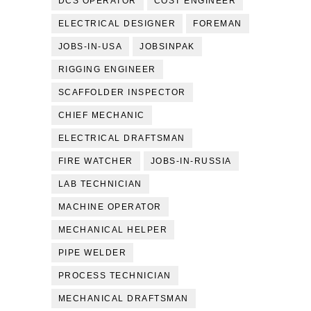
DCS OPERATOR
COST ENGINEER
ELECTRICAL DESIGNER
FOREMAN
JOBS-IN-USA
JOBSINPAK
RIGGING ENGINEER
SCAFFOLDER INSPECTOR
CHIEF MECHANIC
ELECTRICAL DRAFTSMAN
FIRE WATCHER
JOBS-IN-RUSSIA
LAB TECHNICIAN
MACHINE OPERATOR
MECHANICAL HELPER
PIPE WELDER
PROCESS TECHNICIAN
MECHANICAL DRAFTSMAN