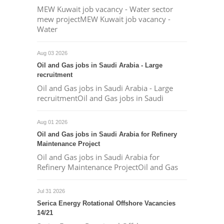
MEW Kuwait job vacancy - Water sector
mew projectMEW Kuwait job vacancy -
Water
Aug 03 2026
Oil and Gas jobs in Saudi Arabia - Large
recruitment
Oil and Gas jobs in Saudi Arabia - Large
recruitmentOil and Gas jobs in Saudi
Aug 01 2026
Oil and Gas jobs in Saudi Arabia for Refinery
Maintenance Project
Oil and Gas jobs in Saudi Arabia for
Refinery Maintenance ProjectOil and Gas
Jul 31 2026
Serica Energy Rotational Offshore Vacancies
14/21