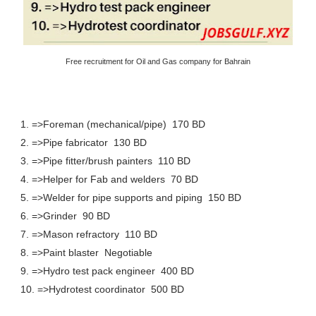
Free recruitment for Oil and Gas company for Bahrain
1. =>Foreman (mechanical/pipe) 170 BD
2. =>Pipe fabricator 130 BD
3. =>Pipe fitter/brush painters 110 BD
4. =>Helper for Fab and welders 70 BD
5. =>Welder for pipe supports and piping 150 BD
6. =>Grinder 90 BD
7. =>Mason refractory 110 BD
8. =>Paint blaster Negotiable
9. =>Hydro test pack engineer 400 BD
10. =>Hydrotest coordinator 500 BD