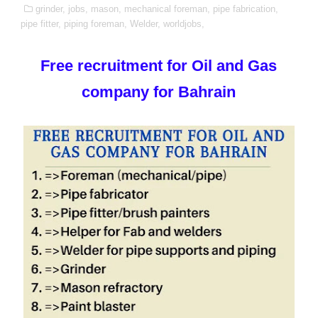
grinder,
jobs,
mason,
mechanical foreman,
pipe fabrication,
pipe fitter,
piping foreman,
Welder,
worldjobs,
Free recruitment for Oil and Gas
company for Bahrain