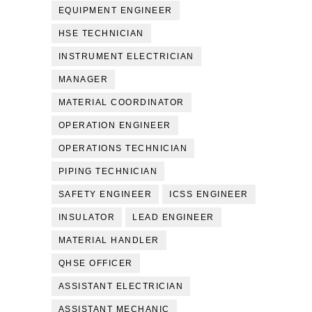
EQUIPMENT ENGINEER
HSE TECHNICIAN
INSTRUMENT ELECTRICIAN
MANAGER
MATERIAL COORDINATOR
OPERATION ENGINEER
OPERATIONS TECHNICIAN
PIPING TECHNICIAN
SAFETY ENGINEER
ICSS ENGINEER
INSULATOR
LEAD ENGINEER
MATERIAL HANDLER
QHSE OFFICER
ASSISTANT ELECTRICIAN
ASSISTANT MECHANIC