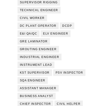
SUPERVISOR RIGGING
TECHNICAL ENGINEER
CIVIL WORKER
DC PLANT OPERATOR
DCDP
E&I QA/QC
ELV ENGINEER
GRE LAMINATOR
GROUTING ENGINEER
INDUSTRIAL ENGINEER
INSTRUMENT LEAD
KST SUPERVISOR
PSV INSPECTOR
SQA ENGINEER
ASSISTANT MANAGER
BUSINESS ANALYST
CHIEF INSPECTOR
CIVIL HELPER