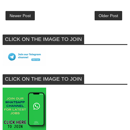
Newer Post
Older Post
CLICK ON THE IMAGE TO JOIN
CLICK ON THE IMAGE TO JOIN