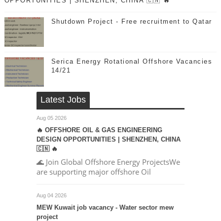
OPPORTUNITIES | SHENZHEN, CHINA 🇨🇳 🔥
Shutdown Project - Free recruitment to Qatar
Serica Energy Rotational Offshore Vacancies
14/21
Latest Jobs
Aug 05 2026
🔥 OFFSHORE OIL & GAS ENGINEERING
DESIGN OPPORTUNITIES | SHENZHEN, CHINA
🇨🇳 🔥
🌊 Join Global Offshore Energy ProjectsWe
are supporting major offshore Oil
Aug 04 2026
MEW Kuwait job vacancy - Water sector mew
project