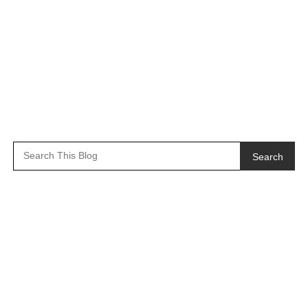
Search