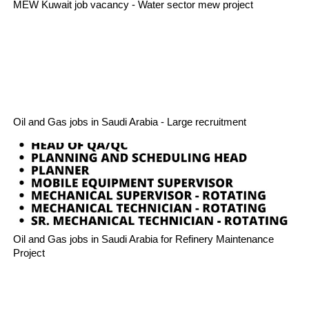
MEW Kuwait job vacancy - Water sector mew project
Oil and Gas jobs in Saudi Arabia - Large recruitment
Oil and Gas jobs in Saudi Arabia for Refinery Maintenance
Project