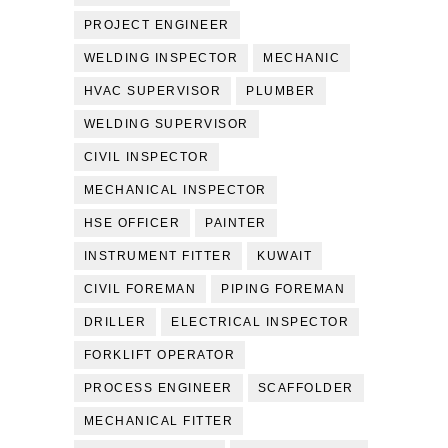
PROJECT ENGINEER
WELDING INSPECTOR
MECHANIC
HVAC SUPERVISOR
PLUMBER
WELDING SUPERVISOR
CIVIL INSPECTOR
MECHANICAL INSPECTOR
HSE OFFICER
PAINTER
INSTRUMENT FITTER
KUWAIT
CIVIL FOREMAN
PIPING FOREMAN
DRILLER
ELECTRICAL INSPECTOR
FORKLIFT OPERATOR
PROCESS ENGINEER
SCAFFOLDER
MECHANICAL FITTER