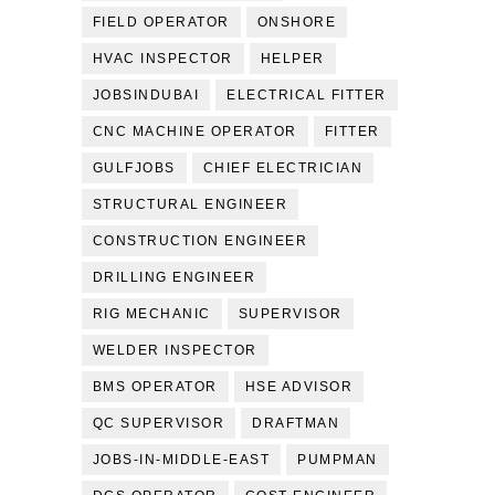
FIELD OPERATOR
ONSHORE
HVAC INSPECTOR
HELPER
JOBSINDUBAI
ELECTRICAL FITTER
CNC MACHINE OPERATOR
FITTER
GULFJOBS
CHIEF ELECTRICIAN
STRUCTURAL ENGINEER
CONSTRUCTION ENGINEER
DRILLING ENGINEER
RIG MECHANIC
SUPERVISOR
WELDER INSPECTOR
BMS OPERATOR
HSE ADVISOR
QC SUPERVISOR
DRAFTMAN
JOBS-IN-MIDDLE-EAST
PUMPMAN