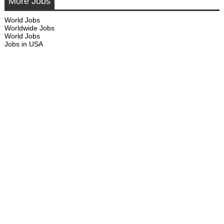
More Jobs
World Jobs
Worldwide Jobs
World Jobs
Jobs in USA