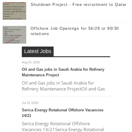
Shutdown Project - Free recruitment to Qatar
Offshore Job Openings for 56/28 or 90/30
rotations
Latest Jobs
Aug 01 2026
Oil and Gas jobs in Saudi Arabia for Refinery
Maintenance Project
Oil and Gas jobs in Saudi Arabia for
Refinery Maintenance ProjectOil and Gas
Jul 31 2026
Serica Energy Rotational Offshore Vacancies
14/21
Serica Energy Rotational Offshore
Vacancies 14/21Serica Energy Rotational