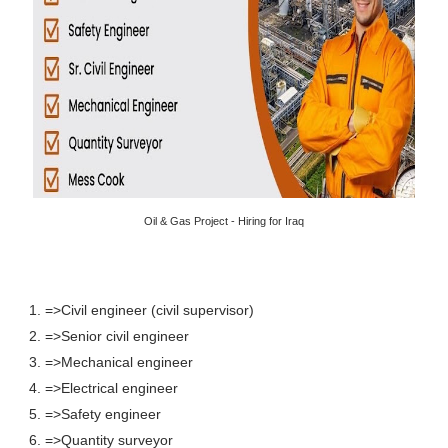
Oil & Gas Project - Hiring for Iraq
1. =>Civil engineer (civil supervisor)
2. =>Senior civil engineer
3. =>Mechanical engineer
4. =>Electrical engineer
5. =>Safety engineer
6. =>Quantity surveyor