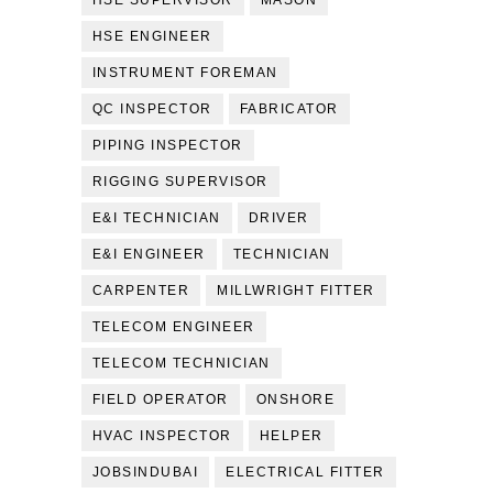
HSE SUPERVISOR
MASON
HSE ENGINEER
INSTRUMENT FOREMAN
QC INSPECTOR
FABRICATOR
PIPING INSPECTOR
RIGGING SUPERVISOR
E&I TECHNICIAN
DRIVER
E&I ENGINEER
TECHNICIAN
CARPENTER
MILLWRIGHT FITTER
TELECOM ENGINEER
TELECOM TECHNICIAN
FIELD OPERATOR
ONSHORE
HVAC INSPECTOR
HELPER
JOBSINDUBAI
ELECTRICAL FITTER