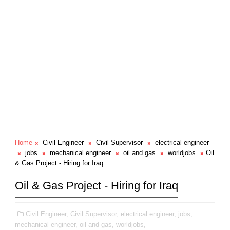
Home
Civil Engineer
Civil Supervisor
electrical engineer
jobs
mechanical engineer
oil and gas
worldjobs
Oil
& Gas Project - Hiring for Iraq
Oil & Gas Project - Hiring for Iraq
Civil Engineer,
Civil Supervisor,
electrical engineer,
jobs,
mechanical engineer,
oil and gas,
worldjobs,