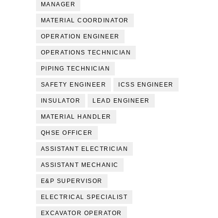
MANAGER
MATERIAL COORDINATOR
OPERATION ENGINEER
OPERATIONS TECHNICIAN
PIPING TECHNICIAN
SAFETY ENGINEER
ICSS ENGINEER
INSULATOR
LEAD ENGINEER
MATERIAL HANDLER
QHSE OFFICER
ASSISTANT ELECTRICIAN
ASSISTANT MECHANIC
E&P SUPERVISOR
ELECTRICAL SPECIALIST
EXCAVATOR OPERATOR