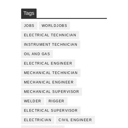
Tags
JOBS
WORLDJOBS
ELECTRICAL TECHNICIAN
INSTRUMENT TECHNICIAN
OIL AND GAS
ELECTRICAL ENGINEER
MECHANICAL TECHNICIAN
MECHANICAL ENGINEER
MECHANICAL SUPERVISOR
WELDER
RIGGER
ELECTRICAL SUPERVISOR
ELECTRICIAN
CIVIL ENGINEER