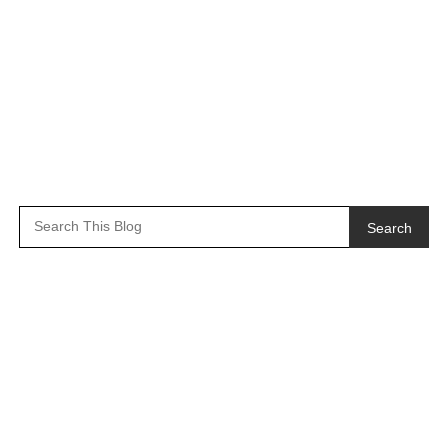
Search