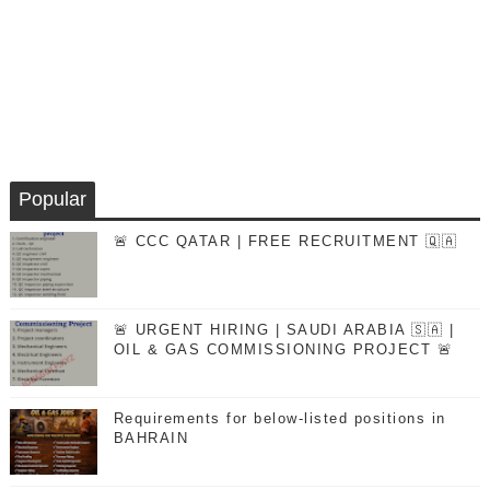
Popular
🚨 CCC QATAR | FREE RECRUITMENT 🇶🇦
🚨 URGENT HIRING | SAUDI ARABIA 🇸🇦 |
OIL & GAS COMMISSIONING PROJECT 🚨
Requirements for below-listed positions in
BAHRAIN