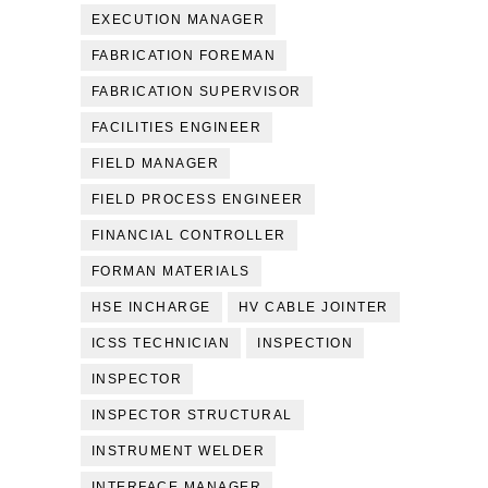
EXECUTION MANAGER
FABRICATION FOREMAN
FABRICATION SUPERVISOR
FACILITIES ENGINEER
FIELD MANAGER
FIELD PROCESS ENGINEER
FINANCIAL CONTROLLER
FORMAN MATERIALS
HSE INCHARGE
HV CABLE JOINTER
ICSS TECHNICIAN
INSPECTION
INSPECTOR
INSPECTOR STRUCTURAL
INSTRUMENT WELDER
INTERFACE MANAGER