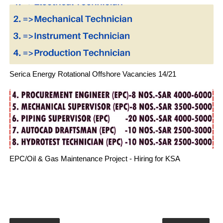
Serica Energy Rotational Offshore Vacancies 14/21
EPC/Oil & Gas Maintenance Project - Hiring for KSA