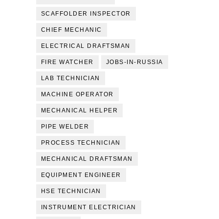
SCAFFOLDER INSPECTOR
CHIEF MECHANIC
ELECTRICAL DRAFTSMAN
FIRE WATCHER
JOBS-IN-RUSSIA
LAB TECHNICIAN
MACHINE OPERATOR
MECHANICAL HELPER
PIPE WELDER
PROCESS TECHNICIAN
MECHANICAL DRAFTSMAN
EQUIPMENT ENGINEER
HSE TECHNICIAN
INSTRUMENT ELECTRICIAN