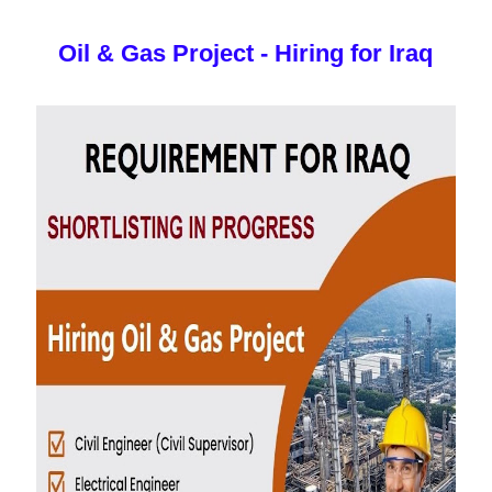
Oil & Gas Project - Hiring for Iraq