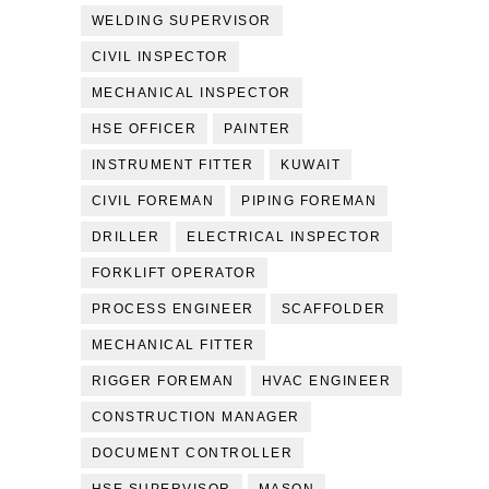
WELDING SUPERVISOR
CIVIL INSPECTOR
MECHANICAL INSPECTOR
HSE OFFICER
PAINTER
INSTRUMENT FITTER
KUWAIT
CIVIL FOREMAN
PIPING FOREMAN
DRILLER
ELECTRICAL INSPECTOR
FORKLIFT OPERATOR
PROCESS ENGINEER
SCAFFOLDER
MECHANICAL FITTER
RIGGER FOREMAN
HVAC ENGINEER
CONSTRUCTION MANAGER
DOCUMENT CONTROLLER