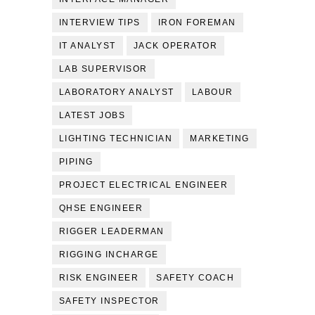
INTERVIEW TIPS
IRON FOREMAN
IT ANALYST
JACK OPERATOR
LAB SUPERVISOR
LABORATORY ANALYST
LABOUR
LATEST JOBS
LIGHTING TECHNICIAN
MARKETING
PIPING
PROJECT ELECTRICAL ENGINEER
QHSE ENGINEER
RIGGER LEADERMAN
RIGGING INCHARGE
RISK ENGINEER
SAFETY COACH
SAFETY INSPECTOR