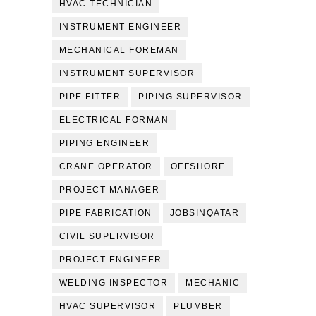
HVAC TECHNICIAN
INSTRUMENT ENGINEER
MECHANICAL FOREMAN
INSTRUMENT SUPERVISOR
PIPE FITTER
PIPING SUPERVISOR
ELECTRICAL FORMAN
PIPING ENGINEER
CRANE OPERATOR
OFFSHORE
PROJECT MANAGER
PIPE FABRICATION
JOBSINQATAR
CIVIL SUPERVISOR
PROJECT ENGINEER
WELDING INSPECTOR
MECHANIC
HVAC SUPERVISOR
PLUMBER