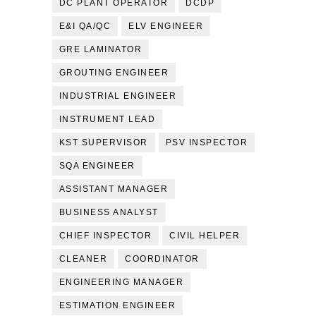
DC PLANT OPERATOR
DCDP
E&I QA/QC
ELV ENGINEER
GRE LAMINATOR
GROUTING ENGINEER
INDUSTRIAL ENGINEER
INSTRUMENT LEAD
KST SUPERVISOR
PSV INSPECTOR
SQA ENGINEER
ASSISTANT MANAGER
BUSINESS ANALYST
CHIEF INSPECTOR
CIVIL HELPER
CLEANER
COORDINATOR
ENGINEERING MANAGER
ESTIMATION ENGINEER