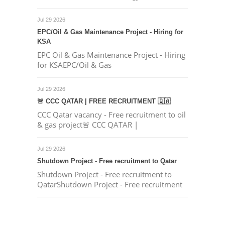
Jul 29 2026
EPC/Oil & Gas Maintenance Project - Hiring for
KSA
EPC Oil & Gas Maintenance Project - Hiring
for KSAEPC/Oil & Gas
Jul 29 2026
🚨 CCC QATAR | FREE RECRUITMENT 🇶🇦
CCC Qatar vacancy - Free recruitment to oil
& gas project🚨 CCC QATAR |
Jul 29 2026
Shutdown Project - Free recruitment to Qatar
Shutdown Project - Free recruitment to
QatarShutdown Project - Free recruitment