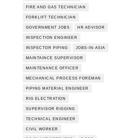
FIRE AND GAS TECHNICIAN
FORKLIFT TECHNICIAN
GOVERNMENT JOBS
HR ADVISOR
INSPECTION ENGINEER
INSPECTOR PIPING
JOBS-IN-ASIA
MAINTAINCE SUPERVISOR
MAINTENANCE OFFICER
MECHANICAL PROCESS FOREMAN
PIPING MATERIAL ENGINEER
RIG ELECTRATION
SUPERVISOR RIGGING
TECHNICAL ENGINEER
CIVIL WORKER