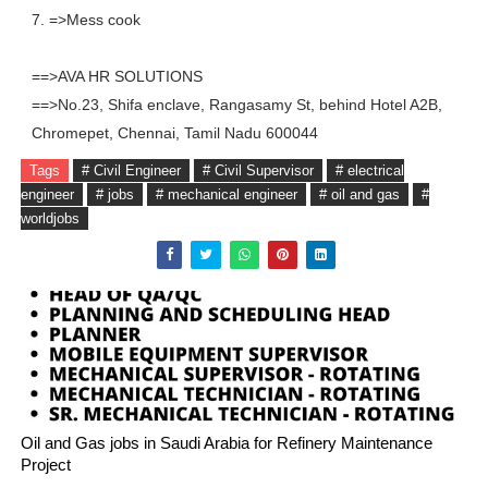
7. =>Mess cook
==>AVA HR SOLUTIONS
==>No.23, Shifa enclave, Rangasamy St, behind Hotel A2B,
Chromepet, Chennai, Tamil Nadu 600044
Tags
# Civil Engineer
# Civil Supervisor
# electrical
engineer
# jobs
# mechanical engineer
# oil and gas
#
worldjobs
Oil and Gas jobs in Saudi Arabia for Refinery Maintenance
Project