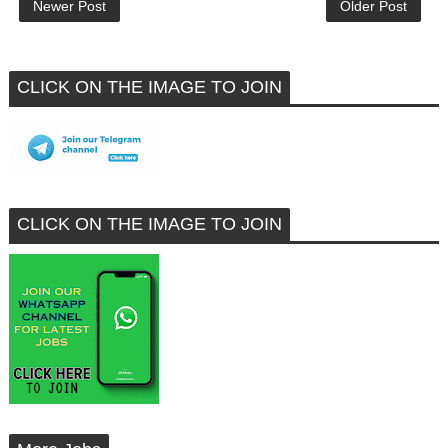
Newer Post
Older Post
CLICK ON THE IMAGE TO JOIN
CLICK ON THE IMAGE TO JOIN