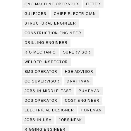
CNC MACHINE OPERATOR
FITTER
GULFJOBS
CHIEF ELECTRICIAN
STRUCTURAL ENGINEER
CONSTRUCTION ENGINEER
DRILLING ENGINEER
RIG MECHANIC
SUPERVISOR
WELDER INSPECTOR
BMS OPERATOR
HSE ADVISOR
QC SUPERVISOR
DRAFTMAN
JOBS-IN-MIDDLE-EAST
PUMPMAN
DCS OPERATOR
COST ENGINEER
ELECTRICAL DESIGNER
FOREMAN
JOBS-IN-USA
JOBSINPAK
RIGGING ENGINEER