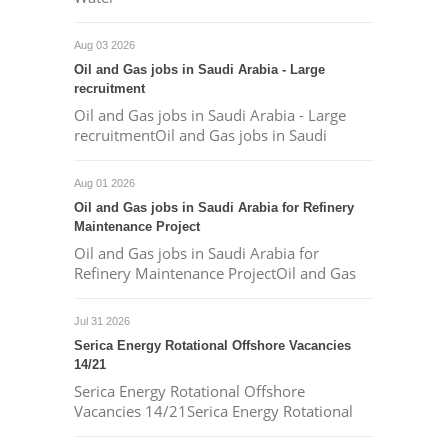
Aug 03 2026
Oil and Gas jobs in Saudi Arabia - Large
recruitment
Oil and Gas jobs in Saudi Arabia - Large
recruitmentOil and Gas jobs in Saudi
Aug 01 2026
Oil and Gas jobs in Saudi Arabia for Refinery
Maintenance Project
Oil and Gas jobs in Saudi Arabia for
Refinery Maintenance ProjectOil and Gas
Jul 31 2026
Serica Energy Rotational Offshore Vacancies
14/21
Serica Energy Rotational Offshore
Vacancies 14/21Serica Energy Rotational