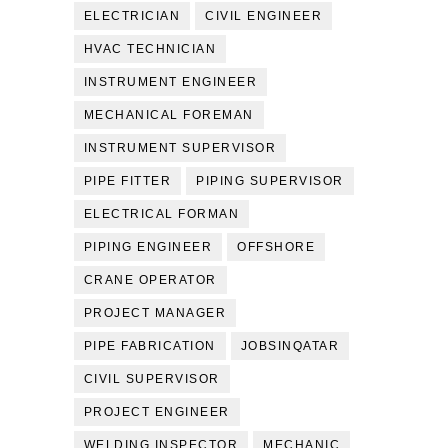
ELECTRICIAN
CIVIL ENGINEER
HVAC TECHNICIAN
INSTRUMENT ENGINEER
MECHANICAL FOREMAN
INSTRUMENT SUPERVISOR
PIPE FITTER
PIPING SUPERVISOR
ELECTRICAL FORMAN
PIPING ENGINEER
OFFSHORE
CRANE OPERATOR
PROJECT MANAGER
PIPE FABRICATION
JOBSINQATAR
CIVIL SUPERVISOR
PROJECT ENGINEER
WELDING INSPECTOR
MECHANIC