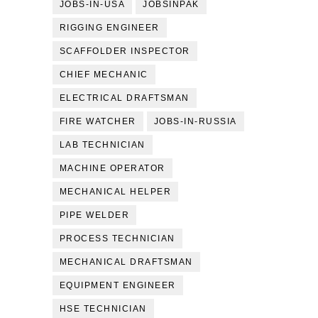
JOBS-IN-USA
JOBSINPAK
RIGGING ENGINEER
SCAFFOLDER INSPECTOR
CHIEF MECHANIC
ELECTRICAL DRAFTSMAN
FIRE WATCHER
JOBS-IN-RUSSIA
LAB TECHNICIAN
MACHINE OPERATOR
MECHANICAL HELPER
PIPE WELDER
PROCESS TECHNICIAN
MECHANICAL DRAFTSMAN
EQUIPMENT ENGINEER
HSE TECHNICIAN