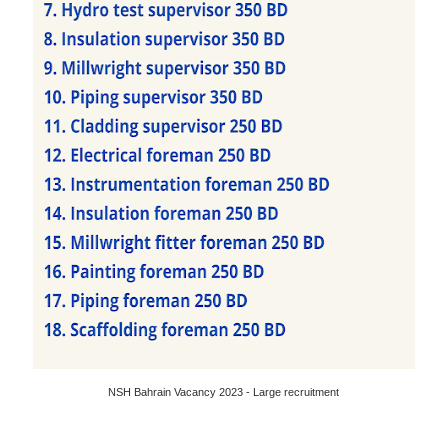
NSH Bahrain Vacancy 2023 - Large recruitment