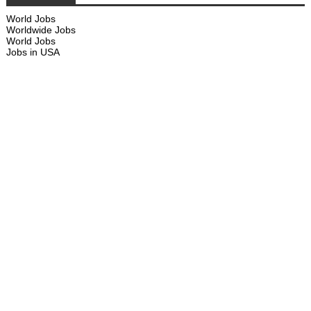
World Jobs
Worldwide Jobs
World Jobs
Jobs in USA