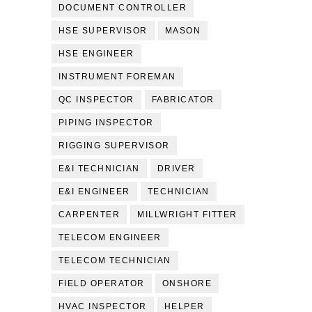
DOCUMENT CONTROLLER
HSE SUPERVISOR
MASON
HSE ENGINEER
INSTRUMENT FOREMAN
QC INSPECTOR
FABRICATOR
PIPING INSPECTOR
RIGGING SUPERVISOR
E&I TECHNICIAN
DRIVER
E&I ENGINEER
TECHNICIAN
CARPENTER
MILLWRIGHT FITTER
TELECOM ENGINEER
TELECOM TECHNICIAN
FIELD OPERATOR
ONSHORE
HVAC INSPECTOR
HELPER