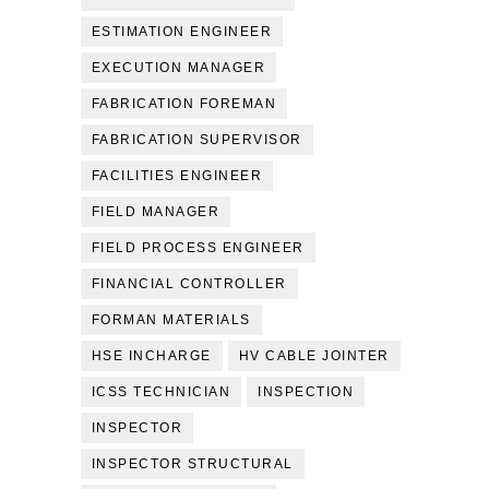
ESTIMATION ENGINEER
EXECUTION MANAGER
FABRICATION FOREMAN
FABRICATION SUPERVISOR
FACILITIES ENGINEER
FIELD MANAGER
FIELD PROCESS ENGINEER
FINANCIAL CONTROLLER
FORMAN MATERIALS
HSE INCHARGE
HV CABLE JOINTER
ICSS TECHNICIAN
INSPECTION
INSPECTOR
INSPECTOR STRUCTURAL