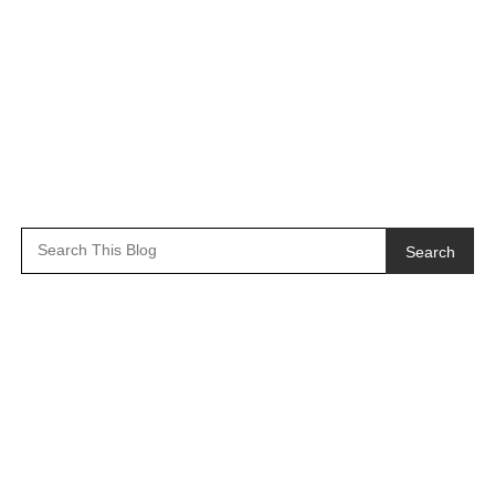
Search