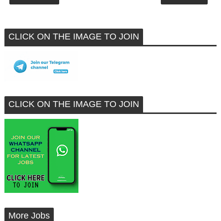
CLICK ON THE IMAGE TO JOIN
CLICK ON THE IMAGE TO JOIN
More Jobs