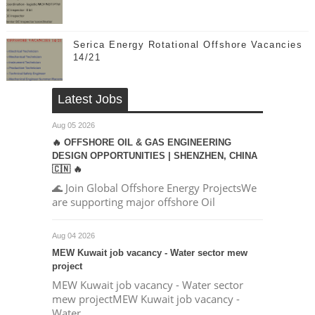
Serica Energy Rotational Offshore Vacancies
14/21
Latest Jobs
Aug 05 2026
🔥 OFFSHORE OIL & GAS ENGINEERING
DESIGN OPPORTUNITIES | SHENZHEN, CHINA
🇨🇳 🔥
🌊 Join Global Offshore Energy ProjectsWe
are supporting major offshore Oil
Aug 04 2026
MEW Kuwait job vacancy - Water sector mew
project
MEW Kuwait job vacancy - Water sector
mew projectMEW Kuwait job vacancy -
Water