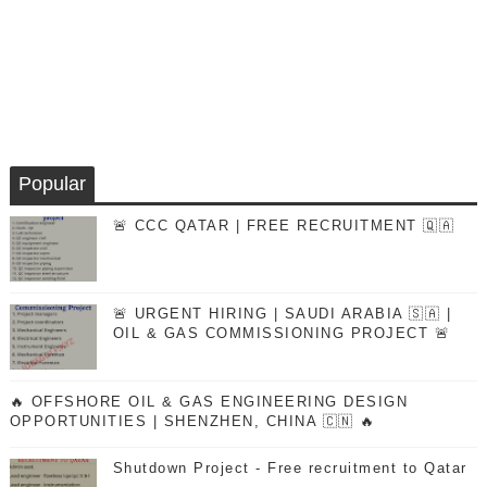
Popular
🚨 CCC QATAR | FREE RECRUITMENT 🇶🇦
🚨 URGENT HIRING | SAUDI ARABIA 🇸🇦 |
OIL & GAS COMMISSIONING PROJECT 🚨
🔥 OFFSHORE OIL & GAS ENGINEERING DESIGN
OPPORTUNITIES | SHENZHEN, CHINA 🇨🇳 🔥
Shutdown Project - Free recruitment to Qatar