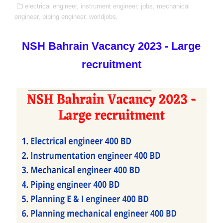
electrical engineer,
instrument engineer,
jobs,
mechanical
engineer,
piping engineer,
worldjobs,
NSH Bahrain Vacancy 2023 - Large
recruitment