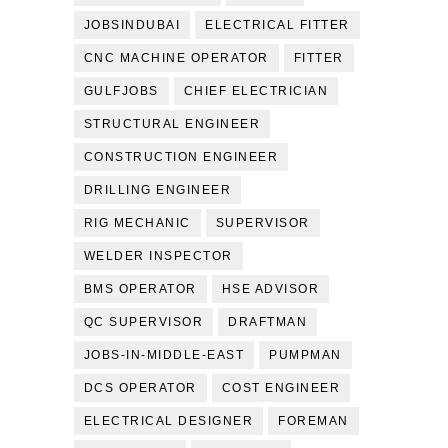
JOBSINDUBAI
ELECTRICAL FITTER
CNC MACHINE OPERATOR
FITTER
GULFJOBS
CHIEF ELECTRICIAN
STRUCTURAL ENGINEER
CONSTRUCTION ENGINEER
DRILLING ENGINEER
RIG MECHANIC
SUPERVISOR
WELDER INSPECTOR
BMS OPERATOR
HSE ADVISOR
QC SUPERVISOR
DRAFTMAN
JOBS-IN-MIDDLE-EAST
PUMPMAN
DCS OPERATOR
COST ENGINEER
ELECTRICAL DESIGNER
FOREMAN