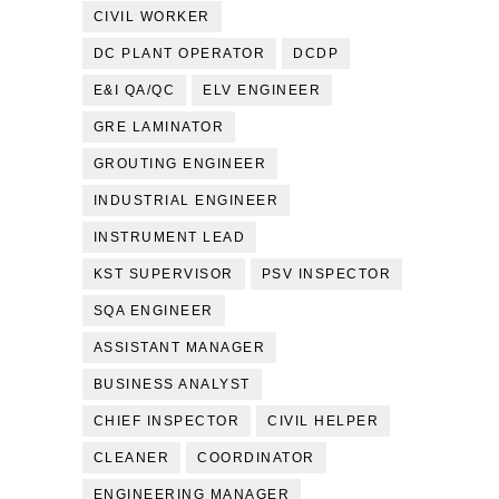
CIVIL WORKER
DC PLANT OPERATOR
DCDP
E&I QA/QC
ELV ENGINEER
GRE LAMINATOR
GROUTING ENGINEER
INDUSTRIAL ENGINEER
INSTRUMENT LEAD
KST SUPERVISOR
PSV INSPECTOR
SQA ENGINEER
ASSISTANT MANAGER
BUSINESS ANALYST
CHIEF INSPECTOR
CIVIL HELPER
CLEANER
COORDINATOR
ENGINEERING MANAGER