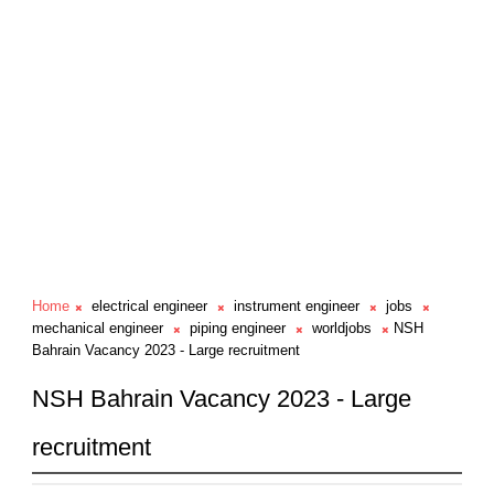
Home
electrical engineer
instrument engineer
jobs
mechanical engineer
piping engineer
worldjobs
NSH
Bahrain Vacancy 2023 - Large recruitment
NSH Bahrain Vacancy 2023 - Large
recruitment