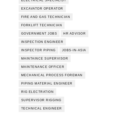
ELECTRICAL SPECIALIST
EXCAVATOR OPERATOR
FIRE AND GAS TECHNICIAN
FORKLIFT TECHNICIAN
GOVERNMENT JOBS
HR ADVISOR
INSPECTION ENGINEER
INSPECTOR PIPING
JOBS-IN-ASIA
MAINTAINCE SUPERVISOR
MAINTENANCE OFFICER
MECHANICAL PROCESS FOREMAN
PIPING MATERIAL ENGINEER
RIG ELECTRATION
SUPERVISOR RIGGING
TECHNICAL ENGINEER