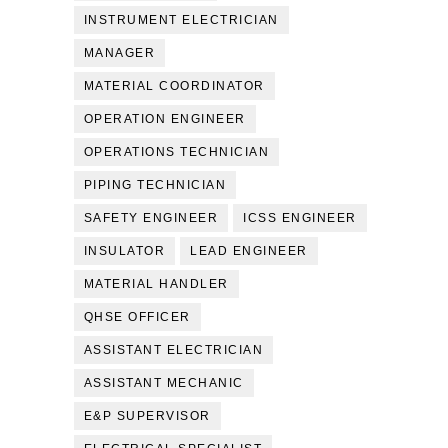
INSTRUMENT ELECTRICIAN
MANAGER
MATERIAL COORDINATOR
OPERATION ENGINEER
OPERATIONS TECHNICIAN
PIPING TECHNICIAN
SAFETY ENGINEER
ICSS ENGINEER
INSULATOR
LEAD ENGINEER
MATERIAL HANDLER
QHSE OFFICER
ASSISTANT ELECTRICIAN
ASSISTANT MECHANIC
E&P SUPERVISOR