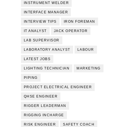
INSTRUMENT WELDER
INTERFACE MANAGER
INTERVIEW TIPS
IRON FOREMAN
IT ANALYST
JACK OPERATOR
LAB SUPERVISOR
LABORATORY ANALYST
LABOUR
LATEST JOBS
LIGHTING TECHNICIAN
MARKETING
PIPING
PROJECT ELECTRICAL ENGINEER
QHSE ENGINEER
RIGGER LEADERMAN
RIGGING INCHARGE
RISK ENGINEER
SAFETY COACH