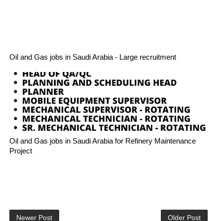
Oil and Gas jobs in Saudi Arabia - Large recruitment
Oil and Gas jobs in Saudi Arabia for Refinery Maintenance
Project
Newer Post
Older Post