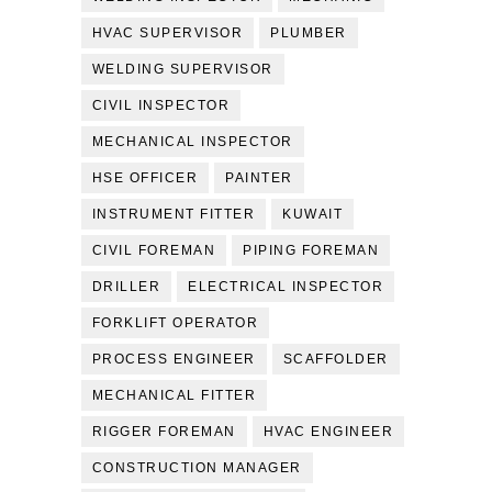
HVAC SUPERVISOR
PLUMBER
WELDING SUPERVISOR
CIVIL INSPECTOR
MECHANICAL INSPECTOR
HSE OFFICER
PAINTER
INSTRUMENT FITTER
KUWAIT
CIVIL FOREMAN
PIPING FOREMAN
DRILLER
ELECTRICAL INSPECTOR
FORKLIFT OPERATOR
PROCESS ENGINEER
SCAFFOLDER
MECHANICAL FITTER
RIGGER FOREMAN
HVAC ENGINEER
CONSTRUCTION MANAGER