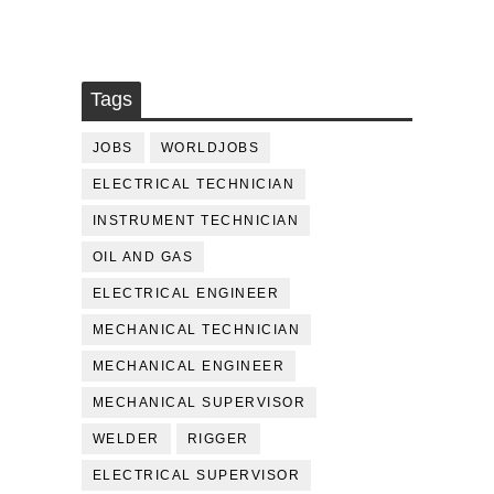
Tags
JOBS
WORLDJOBS
ELECTRICAL TECHNICIAN
INSTRUMENT TECHNICIAN
OIL AND GAS
ELECTRICAL ENGINEER
MECHANICAL TECHNICIAN
MECHANICAL ENGINEER
MECHANICAL SUPERVISOR
WELDER
RIGGER
ELECTRICAL SUPERVISOR