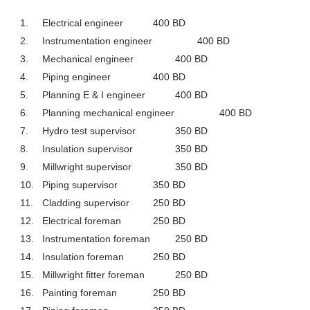
1.
Electrical engineer
400 BD
2.
Instrumentation engineer
400 BD
3.
Mechanical engineer
400 BD
4.
Piping engineer
400 BD
5.
Planning E & I engineer
400 BD
6.
Planning mechanical engineer
400 BD
7.
Hydro test supervisor
350 BD
8.
Insulation supervisor
350 BD
9.
Millwright supervisor
350 BD
10.
Piping supervisor
350 BD
11.
Cladding supervisor
250 BD
12.
Electrical foreman
250 BD
13.
Instrumentation foreman
250 BD
14.
Insulation foreman
250 BD
15.
Millwright fitter foreman
250 BD
16.
Painting foreman
250 BD