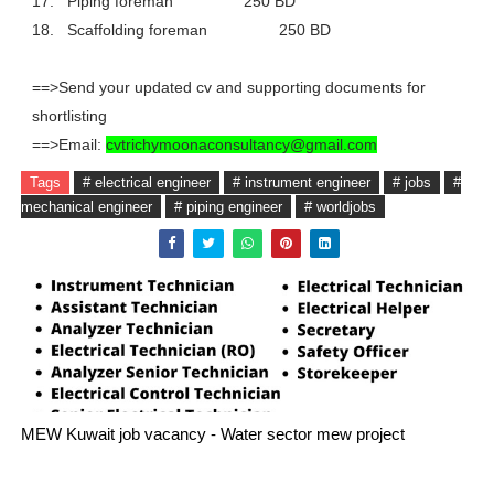
17.
Piping foreman
250 BD
18.
Scaffolding foreman
250 BD
==>Send your updated cv and supporting documents for
shortlisting
==>Email:
cvtrichymoonaconsultancy@gmail.com
Tags
# electrical engineer
# instrument engineer
# jobs
#
mechanical engineer
# piping engineer
# worldjobs
MEW Kuwait job vacancy - Water sector mew project