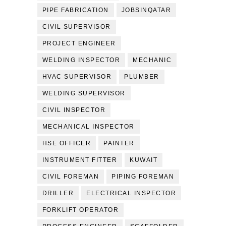
PIPE FABRICATION
JOBSINQATAR
CIVIL SUPERVISOR
PROJECT ENGINEER
WELDING INSPECTOR
MECHANIC
HVAC SUPERVISOR
PLUMBER
WELDING SUPERVISOR
CIVIL INSPECTOR
MECHANICAL INSPECTOR
HSE OFFICER
PAINTER
INSTRUMENT FITTER
KUWAIT
CIVIL FOREMAN
PIPING FOREMAN
DRILLER
ELECTRICAL INSPECTOR
FORKLIFT OPERATOR