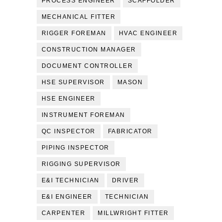
PROCESS ENGINEER
SCAFFOLDER
MECHANICAL FITTER
RIGGER FOREMAN
HVAC ENGINEER
CONSTRUCTION MANAGER
DOCUMENT CONTROLLER
HSE SUPERVISOR
MASON
HSE ENGINEER
INSTRUMENT FOREMAN
QC INSPECTOR
FABRICATOR
PIPING INSPECTOR
RIGGING SUPERVISOR
E&I TECHNICIAN
DRIVER
E&I ENGINEER
TECHNICIAN
CARPENTER
MILLWRIGHT FITTER