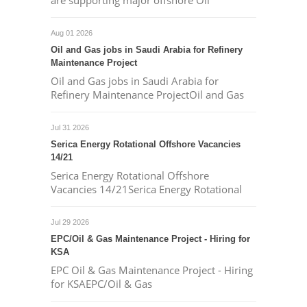
are supporting major offshore Oil
Aug 01 2026
Oil and Gas jobs in Saudi Arabia for Refinery
Maintenance Project
Oil and Gas jobs in Saudi Arabia for
Refinery Maintenance ProjectOil and Gas
Jul 31 2026
Serica Energy Rotational Offshore Vacancies
14/21
Serica Energy Rotational Offshore
Vacancies 14/21Serica Energy Rotational
Jul 29 2026
EPC/Oil & Gas Maintenance Project - Hiring for
KSA
EPC Oil & Gas Maintenance Project - Hiring
for KSAEPC/Oil & Gas