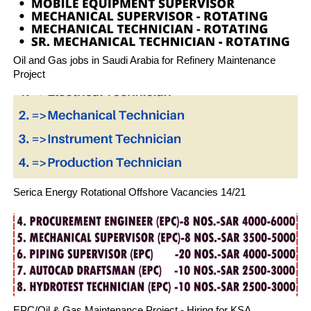
Oil and Gas jobs in Saudi Arabia for Refinery Maintenance
Project
Serica Energy Rotational Offshore Vacancies 14/21
EPC/Oil & Gas Maintenance Project - Hiring for KSA