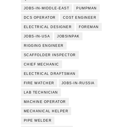
JOBS-IN-MIDDLE-EAST
PUMPMAN
DCS OPERATOR
COST ENGINEER
ELECTRICAL DESIGNER
FOREMAN
JOBS-IN-USA
JOBSINPAK
RIGGING ENGINEER
SCAFFOLDER INSPECTOR
CHIEF MECHANIC
ELECTRICAL DRAFTSMAN
FIRE WATCHER
JOBS-IN-RUSSIA
LAB TECHNICIAN
MACHINE OPERATOR
MECHANICAL HELPER
PIPE WELDER