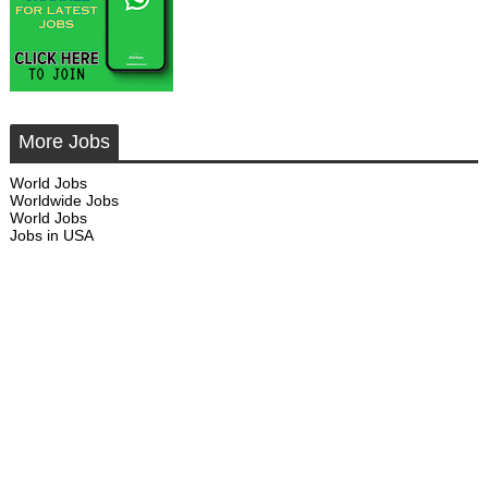
More Jobs
World Jobs
Worldwide Jobs
World Jobs
Jobs in USA