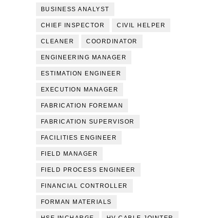
BUSINESS ANALYST
CHIEF INSPECTOR
CIVIL HELPER
CLEANER
COORDINATOR
ENGINEERING MANAGER
ESTIMATION ENGINEER
EXECUTION MANAGER
FABRICATION FOREMAN
FABRICATION SUPERVISOR
FACILITIES ENGINEER
FIELD MANAGER
FIELD PROCESS ENGINEER
FINANCIAL CONTROLLER
FORMAN MATERIALS