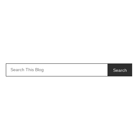
Search