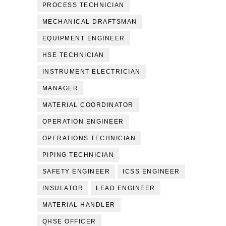
PROCESS TECHNICIAN
MECHANICAL DRAFTSMAN
EQUIPMENT ENGINEER
HSE TECHNICIAN
INSTRUMENT ELECTRICIAN
MANAGER
MATERIAL COORDINATOR
OPERATION ENGINEER
OPERATIONS TECHNICIAN
PIPING TECHNICIAN
SAFETY ENGINEER
ICSS ENGINEER
INSULATOR
LEAD ENGINEER
MATERIAL HANDLER
QHSE OFFICER