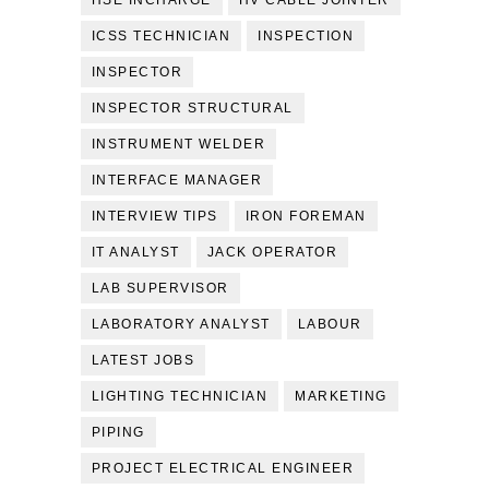
HSE INCHARGE
HV CABLE JOINTER
ICSS TECHNICIAN
INSPECTION
INSPECTOR
INSPECTOR STRUCTURAL
INSTRUMENT WELDER
INTERFACE MANAGER
INTERVIEW TIPS
IRON FOREMAN
IT ANALYST
JACK OPERATOR
LAB SUPERVISOR
LABORATORY ANALYST
LABOUR
LATEST JOBS
LIGHTING TECHNICIAN
MARKETING
PIPING
PROJECT ELECTRICAL ENGINEER