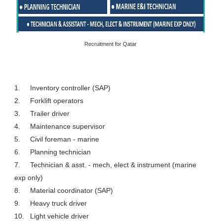
Recruitment for Qatar
1.
Inventory controller (SAP)
2.
Forklift operators
3.
Trailer driver
4.
Maintenance supervisor
5.
Civil foreman - marine
6.
Planning technician
7.
Technician & asst. - mech, elect & instrument (marine
exp only)
8.
Material coordinator (SAP)
9.
Heavy truck driver
10.
Light vehicle driver