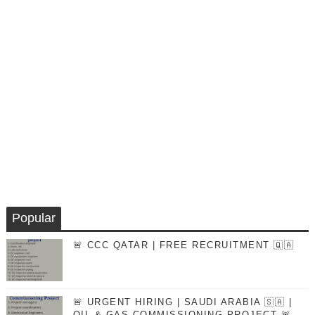
Popular
🚨 CCC QATAR | FREE RECRUITMENT 🇶🇦
🚨 URGENT HIRING | SAUDI ARABIA 🇸🇦 |
OIL & GAS COMMISSIONING PROJECT 🚨