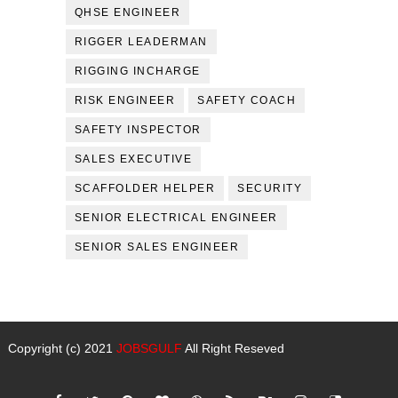
QHSE ENGINEER
RIGGER LEADERMAN
RIGGING INCHARGE
RISK ENGINEER
SAFETY COACH
SAFETY INSPECTOR
SALES EXECUTIVE
SCAFFOLDER HELPER
SECURITY
SENIOR ELECTRICAL ENGINEER
SENIOR SALES ENGINEER
Copyright (c) 2021
JOBSGULF
All Right Reseved