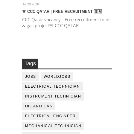
Jul 29 2026
🚨 CCC QATAR | FREE RECRUITMENT 🇶🇦
CCC Qatar vacancy - Free recruitment to oil
& gas project🚨 CCC QATAR |
Tags
JOBS
WORLDJOBS
ELECTRICAL TECHNICIAN
INSTRUMENT TECHNICIAN
OIL AND GAS
ELECTRICAL ENGINEER
MECHANICAL TECHNICIAN