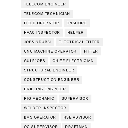
TELECOM ENGINEER
TELECOM TECHNICIAN
FIELD OPERATOR
ONSHORE
HVAC INSPECTOR
HELPER
JOBSINDUBAI
ELECTRICAL FITTER
CNC MACHINE OPERATOR
FITTER
GULFJOBS
CHIEF ELECTRICIAN
STRUCTURAL ENGINEER
CONSTRUCTION ENGINEER
DRILLING ENGINEER
RIG MECHANIC
SUPERVISOR
WELDER INSPECTOR
BMS OPERATOR
HSE ADVISOR
QC SUPERVISOR
DRAFTMAN