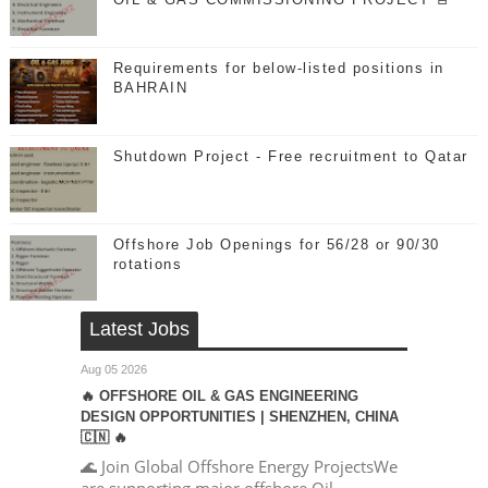
Requirements for below-listed positions in
BAHRAIN
Shutdown Project - Free recruitment to Qatar
Offshore Job Openings for 56/28 or 90/30
rotations
Latest Jobs
Aug 05 2026
🔥 OFFSHORE OIL & GAS ENGINEERING
DESIGN OPPORTUNITIES | SHENZHEN, CHINA
🇨🇳 🔥
🌊 Join Global Offshore Energy ProjectsWe