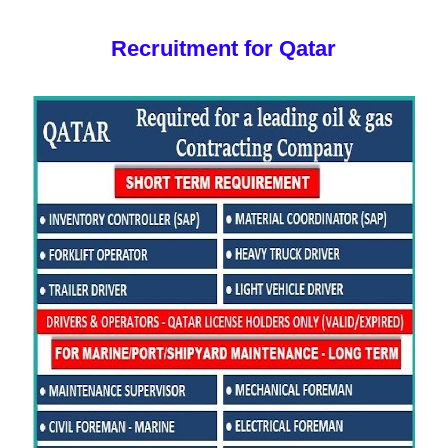
Recruitment for Qatar