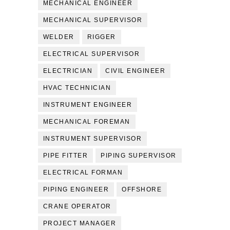
MECHANICAL ENGINEER
MECHANICAL SUPERVISOR
WELDER
RIGGER
ELECTRICAL SUPERVISOR
ELECTRICIAN
CIVIL ENGINEER
HVAC TECHNICIAN
INSTRUMENT ENGINEER
MECHANICAL FOREMAN
INSTRUMENT SUPERVISOR
PIPE FITTER
PIPING SUPERVISOR
ELECTRICAL FORMAN
PIPING ENGINEER
OFFSHORE
CRANE OPERATOR
PROJECT MANAGER