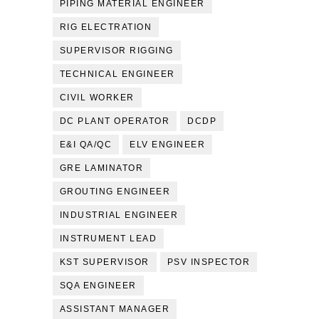
PIPING MATERIAL ENGINEER
RIG ELECTRATION
SUPERVISOR RIGGING
TECHNICAL ENGINEER
CIVIL WORKER
DC PLANT OPERATOR
DCDP
E&I QA/QC
ELV ENGINEER
GRE LAMINATOR
GROUTING ENGINEER
INDUSTRIAL ENGINEER
INSTRUMENT LEAD
KST SUPERVISOR
PSV INSPECTOR
SQA ENGINEER
ASSISTANT MANAGER