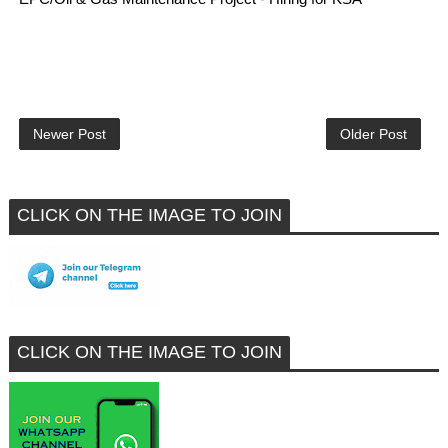
Newer Post
Older Post
CLICK ON THE IMAGE TO JOIN
CLICK ON THE IMAGE TO JOIN