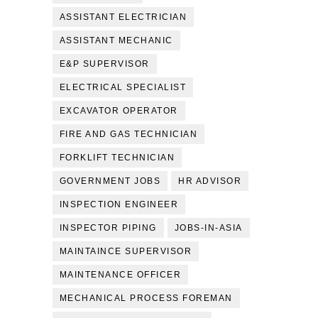
ASSISTANT ELECTRICIAN
ASSISTANT MECHANIC
E&P SUPERVISOR
ELECTRICAL SPECIALIST
EXCAVATOR OPERATOR
FIRE AND GAS TECHNICIAN
FORKLIFT TECHNICIAN
GOVERNMENT JOBS
HR ADVISOR
INSPECTION ENGINEER
INSPECTOR PIPING
JOBS-IN-ASIA
MAINTAINCE SUPERVISOR
MAINTENANCE OFFICER
MECHANICAL PROCESS FOREMAN