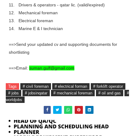
11.
Drivers & operators - qatar lic. (valid/expired)
12.
Mechanical foreman
13.
Electrical foreman
14.
Marine E & I technician
==>Send your updated cv and supporting documents for
shortlisting
==>Email:
suman.gulf@gmail.com
Tags
# civil foreman
# electrical forman
# forklift operator
# jobs
# jobsinqatar
# mechanical foreman
# oil and gas
#
worldjobs