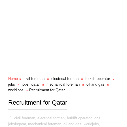
Home
civil foreman
electrical forman
forklift operator
jobs
jobsinqatar
mechanical foreman
oil and gas
worldjobs
Recruitment for Qatar
Recruitment for Qatar
civil foreman,
electrical forman,
forklift operator,
jobs,
jobsinqatar,
mechanical foreman,
oil and gas,
worldjobs,