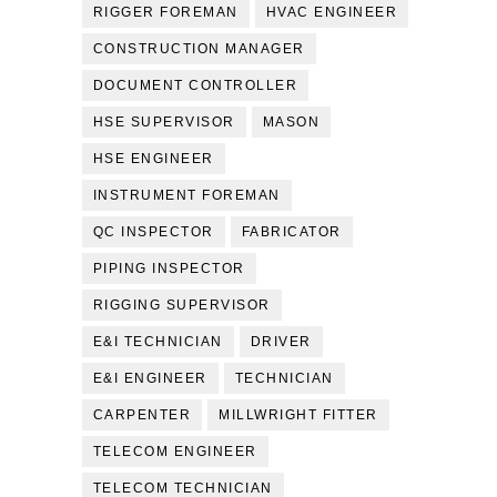
RIGGER FOREMAN
HVAC ENGINEER
CONSTRUCTION MANAGER
DOCUMENT CONTROLLER
HSE SUPERVISOR
MASON
HSE ENGINEER
INSTRUMENT FOREMAN
QC INSPECTOR
FABRICATOR
PIPING INSPECTOR
RIGGING SUPERVISOR
E&I TECHNICIAN
DRIVER
E&I ENGINEER
TECHNICIAN
CARPENTER
MILLWRIGHT FITTER
TELECOM ENGINEER
TELECOM TECHNICIAN