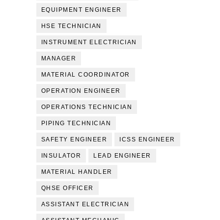
EQUIPMENT ENGINEER
HSE TECHNICIAN
INSTRUMENT ELECTRICIAN
MANAGER
MATERIAL COORDINATOR
OPERATION ENGINEER
OPERATIONS TECHNICIAN
PIPING TECHNICIAN
SAFETY ENGINEER
ICSS ENGINEER
INSULATOR
LEAD ENGINEER
MATERIAL HANDLER
QHSE OFFICER
ASSISTANT ELECTRICIAN