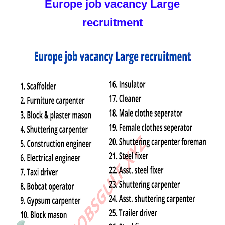
Europe job vacancy Large
recruitment