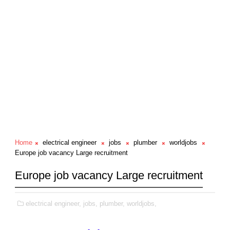
Home
electrical engineer
jobs
plumber
worldjobs
Europe job vacancy Large recruitment
Europe job vacancy Large recruitment
electrical engineer,
jobs,
plumber,
worldjobs,