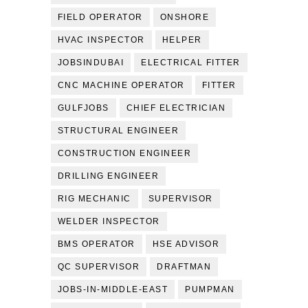
FIELD OPERATOR
ONSHORE
HVAC INSPECTOR
HELPER
JOBSINDUBAI
ELECTRICAL FITTER
CNC MACHINE OPERATOR
FITTER
GULFJOBS
CHIEF ELECTRICIAN
STRUCTURAL ENGINEER
CONSTRUCTION ENGINEER
DRILLING ENGINEER
RIG MECHANIC
SUPERVISOR
WELDER INSPECTOR
BMS OPERATOR
HSE ADVISOR
QC SUPERVISOR
DRAFTMAN
JOBS-IN-MIDDLE-EAST
PUMPMAN