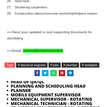
26.
Steel fixer
27.
Shuttering carpenters
28.
Construction labour/concrete workshop/helpers mason
==>Send your updated cv and supporting documents for
shortlisting
==>Email:
resume@hrinternational.in
Tags
# electrical engineer
# jobs
# plumber
# worldjobs