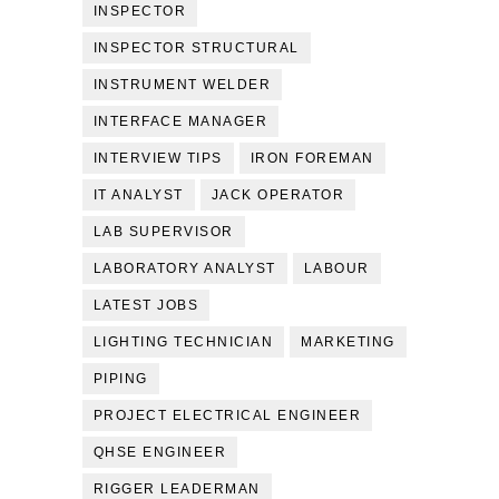
INSPECTOR
INSPECTOR STRUCTURAL
INSTRUMENT WELDER
INTERFACE MANAGER
INTERVIEW TIPS
IRON FOREMAN
IT ANALYST
JACK OPERATOR
LAB SUPERVISOR
LABORATORY ANALYST
LABOUR
LATEST JOBS
LIGHTING TECHNICIAN
MARKETING
PIPING
PROJECT ELECTRICAL ENGINEER
QHSE ENGINEER
RIGGER LEADERMAN