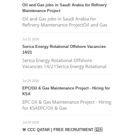
Oil and Gas jobs in Saudi Arabia for Refinery
Maintenance Project
Oil and Gas jobs in Saudi Arabia for
Refinery Maintenance ProjectOil and Gas
Jul 31 2026
Serica Energy Rotational Offshore Vacancies
14/21
Serica Energy Rotational Offshore
Vacancies 14/21Serica Energy Rotational
Jul 29 2026
EPC/Oil & Gas Maintenance Project - Hiring for
KSA
EPC Oil & Gas Maintenance Project - Hiring
for KSAEPC/Oil & Gas
Jul 29 2026
🚨 CCC QATAR | FREE RECRUITMENT 🇶🇦