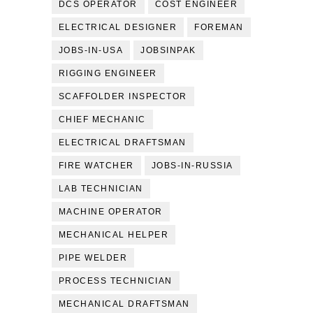
DCS OPERATOR
COST ENGINEER
ELECTRICAL DESIGNER
FOREMAN
JOBS-IN-USA
JOBSINPAK
RIGGING ENGINEER
SCAFFOLDER INSPECTOR
CHIEF MECHANIC
ELECTRICAL DRAFTSMAN
FIRE WATCHER
JOBS-IN-RUSSIA
LAB TECHNICIAN
MACHINE OPERATOR
MECHANICAL HELPER
PIPE WELDER
PROCESS TECHNICIAN
MECHANICAL DRAFTSMAN