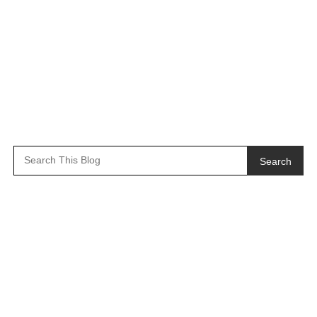
Search