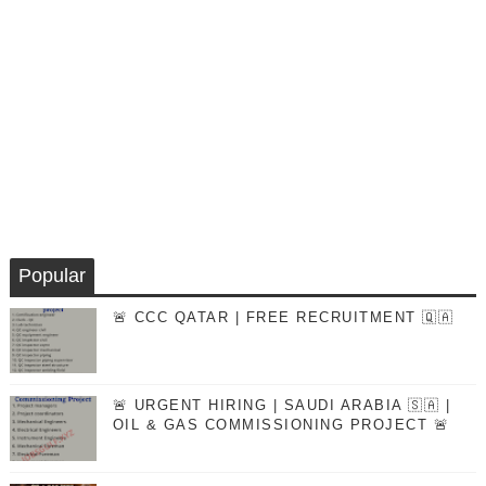
Popular
🚨 CCC QATAR | FREE RECRUITMENT 🇶🇦
🚨 URGENT HIRING | SAUDI ARABIA 🇸🇦 |
OIL & GAS COMMISSIONING PROJECT 🚨