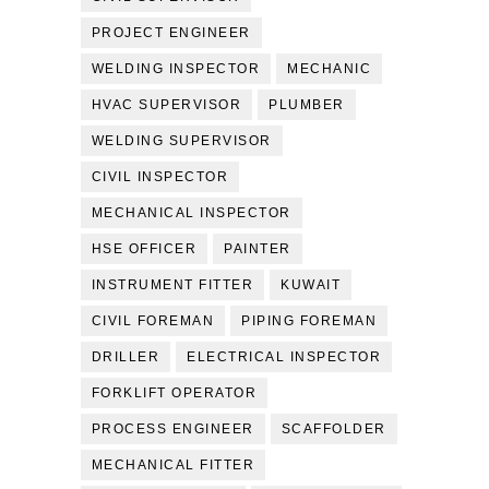
PROJECT ENGINEER
WELDING INSPECTOR
MECHANIC
HVAC SUPERVISOR
PLUMBER
WELDING SUPERVISOR
CIVIL INSPECTOR
MECHANICAL INSPECTOR
HSE OFFICER
PAINTER
INSTRUMENT FITTER
KUWAIT
CIVIL FOREMAN
PIPING FOREMAN
DRILLER
ELECTRICAL INSPECTOR
FORKLIFT OPERATOR
PROCESS ENGINEER
SCAFFOLDER
MECHANICAL FITTER