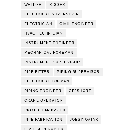
WELDER
RIGGER
ELECTRICAL SUPERVISOR
ELECTRICIAN
CIVIL ENGINEER
HVAC TECHNICIAN
INSTRUMENT ENGINEER
MECHANICAL FOREMAN
INSTRUMENT SUPERVISOR
PIPE FITTER
PIPING SUPERVISOR
ELECTRICAL FORMAN
PIPING ENGINEER
OFFSHORE
CRANE OPERATOR
PROJECT MANAGER
PIPE FABRICATION
JOBSINQATAR
CIVIL SUPERVISOR