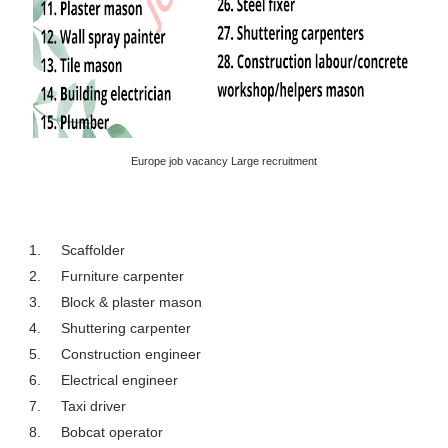
Europe job vacancy Large recruitment
1.
Scaffolder
2.
Furniture carpenter
3.
Block & plaster mason
4.
Shuttering carpenter
5.
Construction engineer
6.
Electrical engineer
7.
Taxi driver
8.
Bobcat operator