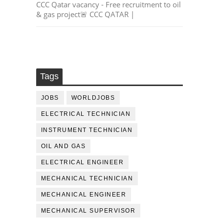
CCC Qatar vacancy - Free recruitment to oil
& gas project🚨 CCC QATAR |
Tags
JOBS
WORLDJOBS
ELECTRICAL TECHNICIAN
INSTRUMENT TECHNICIAN
OIL AND GAS
ELECTRICAL ENGINEER
MECHANICAL TECHNICIAN
MECHANICAL ENGINEER
MECHANICAL SUPERVISOR