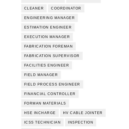
CLEANER
COORDINATOR
ENGINEERING MANAGER
ESTIMATION ENGINEER
EXECUTION MANAGER
FABRICATION FOREMAN
FABRICATION SUPERVISOR
FACILITIES ENGINEER
FIELD MANAGER
FIELD PROCESS ENGINEER
FINANCIAL CONTROLLER
FORMAN MATERIALS
HSE INCHARGE
HV CABLE JOINTER
ICSS TECHNICIAN
INSPECTION