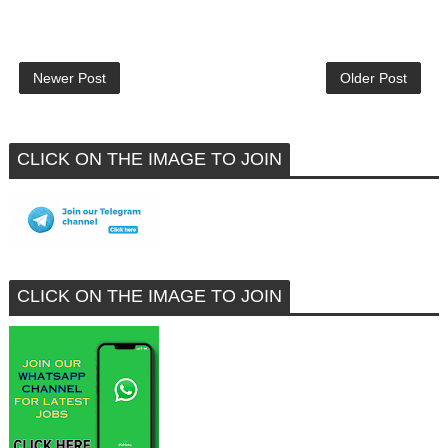
Newer Post
Older Post
CLICK ON THE IMAGE TO JOIN
CLICK ON THE IMAGE TO JOIN