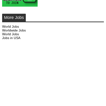
More Jobs
World Jobs
Worldwide Jobs
World Jobs
Jobs in USA