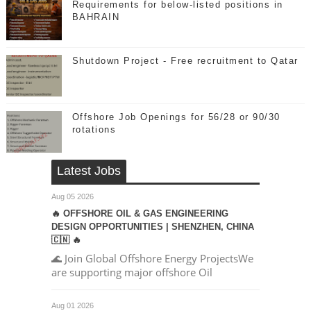
Requirements for below-listed positions in
BAHRAIN
Shutdown Project - Free recruitment to Qatar
Offshore Job Openings for 56/28 or 90/30
rotations
Latest Jobs
Aug 05 2026
🔥 OFFSHORE OIL & GAS ENGINEERING
DESIGN OPPORTUNITIES | SHENZHEN, CHINA
🇨🇳 🔥
🌊 Join Global Offshore Energy ProjectsWe
are supporting major offshore Oil
Aug 01 2026