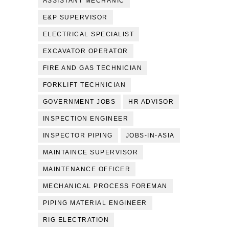
ASSISTANT MECHANIC
E&P SUPERVISOR
ELECTRICAL SPECIALIST
EXCAVATOR OPERATOR
FIRE AND GAS TECHNICIAN
FORKLIFT TECHNICIAN
GOVERNMENT JOBS
HR ADVISOR
INSPECTION ENGINEER
INSPECTOR PIPING
JOBS-IN-ASIA
MAINTAINCE SUPERVISOR
MAINTENANCE OFFICER
MECHANICAL PROCESS FOREMAN
PIPING MATERIAL ENGINEER
RIG ELECTRATION