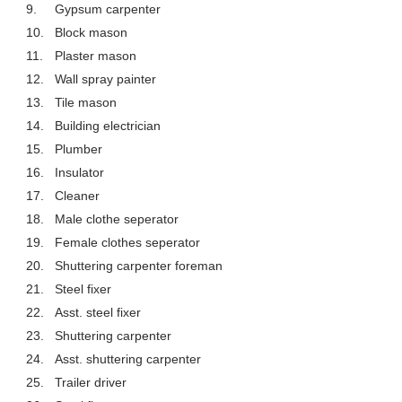
9.
Gypsum carpenter
10.
Block mason
11.
Plaster mason
12.
Wall spray painter
13.
Tile mason
14.
Building electrician
15.
Plumber
16.
Insulator
17.
Cleaner
18.
Male clothe seperator
19.
Female clothes seperator
20.
Shuttering carpenter foreman
21.
Steel fixer
22.
Asst. steel fixer
23.
Shuttering carpenter
24.
Asst. shuttering carpenter
25.
Trailer driver