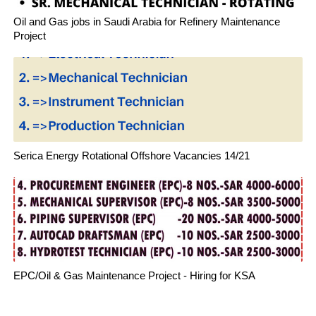
Oil and Gas jobs in Saudi Arabia for Refinery Maintenance
Project
Serica Energy Rotational Offshore Vacancies 14/21
EPC/Oil & Gas Maintenance Project - Hiring for KSA