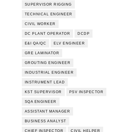
SUPERVISOR RIGGING
TECHNICAL ENGINEER
CIVIL WORKER
DC PLANT OPERATOR
DCDP
E&I QA/QC
ELV ENGINEER
GRE LAMINATOR
GROUTING ENGINEER
INDUSTRIAL ENGINEER
INSTRUMENT LEAD
KST SUPERVISOR
PSV INSPECTOR
SQA ENGINEER
ASSISTANT MANAGER
BUSINESS ANALYST
CHIEF INSPECTOR
CIVIL HELPER