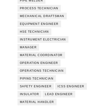
PIPE WELDER
PROCESS TECHNICIAN
MECHANICAL DRAFTSMAN
EQUIPMENT ENGINEER
HSE TECHNICIAN
INSTRUMENT ELECTRICIAN
MANAGER
MATERIAL COORDINATOR
OPERATION ENGINEER
OPERATIONS TECHNICIAN
PIPING TECHNICIAN
SAFETY ENGINEER
ICSS ENGINEER
INSULATOR
LEAD ENGINEER
MATERIAL HANDLER