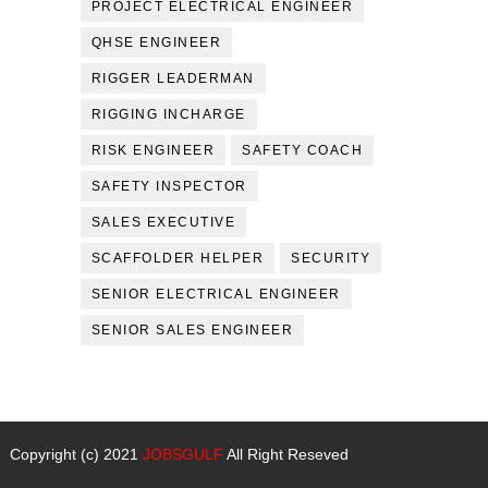
PROJECT ELECTRICAL ENGINEER
QHSE ENGINEER
RIGGER LEADERMAN
RIGGING INCHARGE
RISK ENGINEER
SAFETY COACH
SAFETY INSPECTOR
SALES EXECUTIVE
SCAFFOLDER HELPER
SECURITY
SENIOR ELECTRICAL ENGINEER
SENIOR SALES ENGINEER
Copyright (c) 2021
JOBSGULF
All Right Reseved