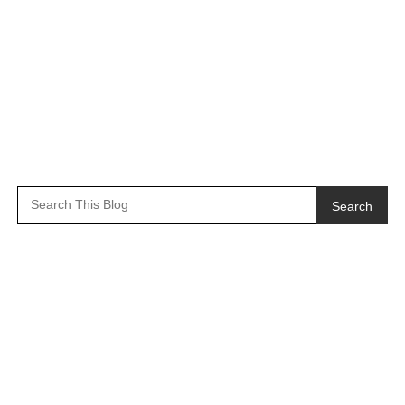
Search