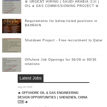
🚨 URGENT HIRING | SAUDI ARABIA 🇸🇦 |
OIL & GAS COMMISSIONING PROJECT 🚨
Requirements for below-listed positions in
BAHRAIN
Shutdown Project - Free recruitment to Qatar
Offshore Job Openings for 56/28 or 90/30
rotations
Latest Jobs
Aug 05 2026
🔥 OFFSHORE OIL & GAS ENGINEERING
DESIGN OPPORTUNITIES | SHENZHEN, CHINA
🇨🇳 🔥