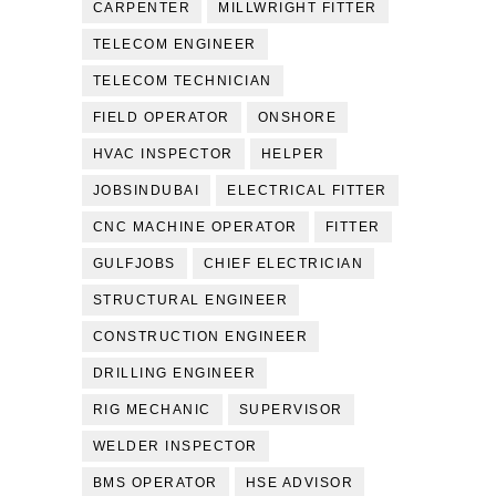
CARPENTER
MILLWRIGHT FITTER
TELECOM ENGINEER
TELECOM TECHNICIAN
FIELD OPERATOR
ONSHORE
HVAC INSPECTOR
HELPER
JOBSINDUBAI
ELECTRICAL FITTER
CNC MACHINE OPERATOR
FITTER
GULFJOBS
CHIEF ELECTRICIAN
STRUCTURAL ENGINEER
CONSTRUCTION ENGINEER
DRILLING ENGINEER
RIG MECHANIC
SUPERVISOR
WELDER INSPECTOR
BMS OPERATOR
HSE ADVISOR