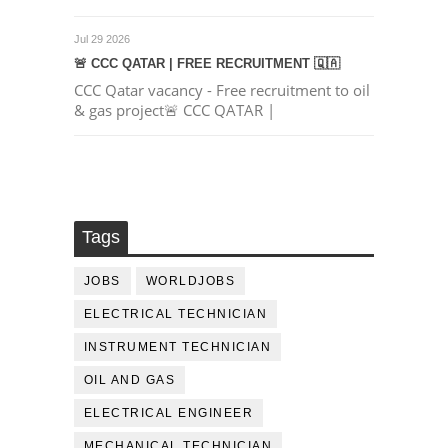
Jul 29 2026
🚨 CCC QATAR | FREE RECRUITMENT 🇶🇦
CCC Qatar vacancy - Free recruitment to oil
& gas project🚨 CCC QATAR |
Tags
JOBS
WORLDJOBS
ELECTRICAL TECHNICIAN
INSTRUMENT TECHNICIAN
OIL AND GAS
ELECTRICAL ENGINEER
MECHANICAL TECHNICIAN