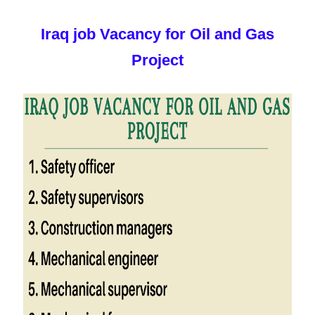
Iraq job Vacancy for Oil and Gas
Project