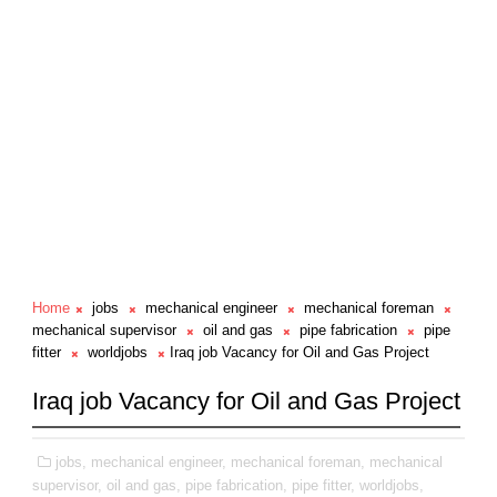
Home
jobs
mechanical engineer
mechanical foreman
mechanical supervisor
oil and gas
pipe fabrication
pipe
fitter
worldjobs
Iraq job Vacancy for Oil and Gas Project
Iraq job Vacancy for Oil and Gas Project
jobs,
mechanical engineer,
mechanical foreman,
mechanical
supervisor,
oil and gas,
pipe fabrication,
pipe fitter,
worldjobs,