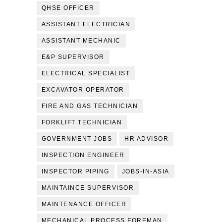
QHSE OFFICER
ASSISTANT ELECTRICIAN
ASSISTANT MECHANIC
E&P SUPERVISOR
ELECTRICAL SPECIALIST
EXCAVATOR OPERATOR
FIRE AND GAS TECHNICIAN
FORKLIFT TECHNICIAN
GOVERNMENT JOBS
HR ADVISOR
INSPECTION ENGINEER
INSPECTOR PIPING
JOBS-IN-ASIA
MAINTAINCE SUPERVISOR
MAINTENANCE OFFICER
MECHANICAL PROCESS FOREMAN