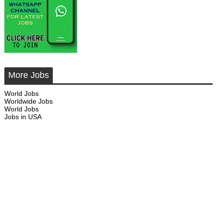
More Jobs
World Jobs
Worldwide Jobs
World Jobs
Jobs in USA