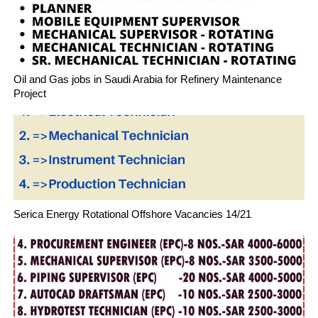
Oil and Gas jobs in Saudi Arabia for Refinery Maintenance
Project
Serica Energy Rotational Offshore Vacancies 14/21