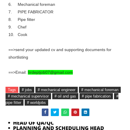
6.
Mechanical foreman
7.
PIPE FABRICATOR
8.
Pipe fitter
9.
Chef
10.
Cook
==>send your updated cv and supporting documents for
shortlisting
==>Email:
hrdeptjob07@gmail.com
Tags
# jobs
# mechanical engineer
# mechanical foreman
# mechanical supervisor
# oil and gas
# pipe fabrication
#
pipe fitter
# worldjobs