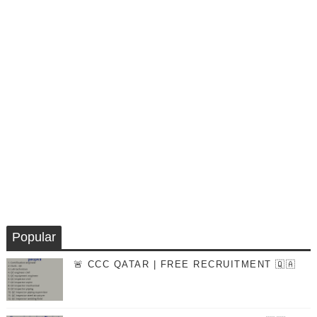
Popular
🚨 CCC QATAR | FREE RECRUITMENT 🇶🇦