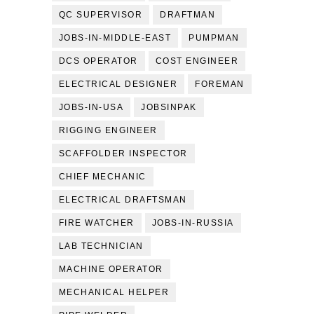
QC SUPERVISOR
DRAFTMAN
JOBS-IN-MIDDLE-EAST
PUMPMAN
DCS OPERATOR
COST ENGINEER
ELECTRICAL DESIGNER
FOREMAN
JOBS-IN-USA
JOBSINPAK
RIGGING ENGINEER
SCAFFOLDER INSPECTOR
CHIEF MECHANIC
ELECTRICAL DRAFTSMAN
FIRE WATCHER
JOBS-IN-RUSSIA
LAB TECHNICIAN
MACHINE OPERATOR
MECHANICAL HELPER