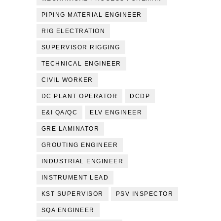
PIPING MATERIAL ENGINEER
RIG ELECTRATION
SUPERVISOR RIGGING
TECHNICAL ENGINEER
CIVIL WORKER
DC PLANT OPERATOR
DCDP
E&I QA/QC
ELV ENGINEER
GRE LAMINATOR
GROUTING ENGINEER
INDUSTRIAL ENGINEER
INSTRUMENT LEAD
KST SUPERVISOR
PSV INSPECTOR
SQA ENGINEER