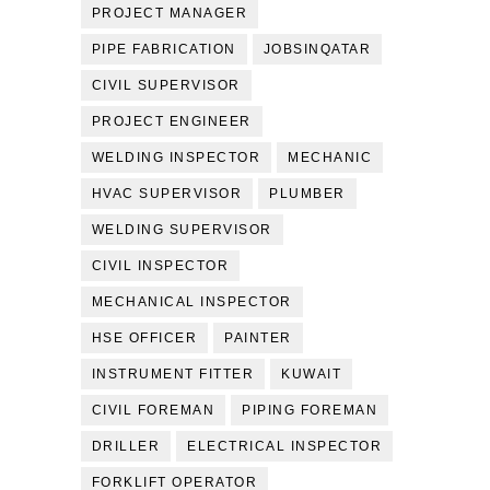
PROJECT MANAGER
PIPE FABRICATION
JOBSINQATAR
CIVIL SUPERVISOR
PROJECT ENGINEER
WELDING INSPECTOR
MECHANIC
HVAC SUPERVISOR
PLUMBER
WELDING SUPERVISOR
CIVIL INSPECTOR
MECHANICAL INSPECTOR
HSE OFFICER
PAINTER
INSTRUMENT FITTER
KUWAIT
CIVIL FOREMAN
PIPING FOREMAN
DRILLER
ELECTRICAL INSPECTOR
FORKLIFT OPERATOR