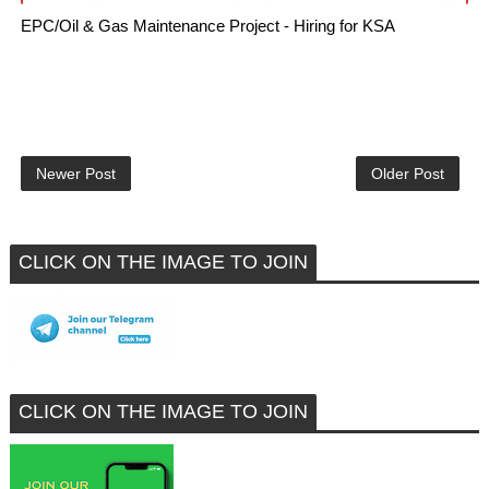
EPC/Oil & Gas Maintenance Project - Hiring for KSA
Newer Post
Older Post
CLICK ON THE IMAGE TO JOIN
CLICK ON THE IMAGE TO JOIN