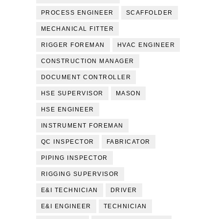
PROCESS ENGINEER
SCAFFOLDER
MECHANICAL FITTER
RIGGER FOREMAN
HVAC ENGINEER
CONSTRUCTION MANAGER
DOCUMENT CONTROLLER
HSE SUPERVISOR
MASON
HSE ENGINEER
INSTRUMENT FOREMAN
QC INSPECTOR
FABRICATOR
PIPING INSPECTOR
RIGGING SUPERVISOR
E&I TECHNICIAN
DRIVER
E&I ENGINEER
TECHNICIAN