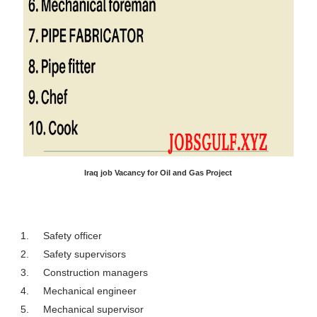
Iraq job Vacancy for Oil and Gas Project
1.
Safety officer
2.
Safety supervisors
3.
Construction managers
4.
Mechanical engineer
5.
Mechanical supervisor