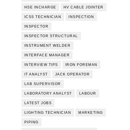
HSE INCHARGE
HV CABLE JOINTER
ICSS TECHNICIAN
INSPECTION
INSPECTOR
INSPECTOR STRUCTURAL
INSTRUMENT WELDER
INTERFACE MANAGER
INTERVIEW TIPS
IRON FOREMAN
IT ANALYST
JACK OPERATOR
LAB SUPERVISOR
LABORATORY ANALYST
LABOUR
LATEST JOBS
LIGHTING TECHNICIAN
MARKETING
PIPING