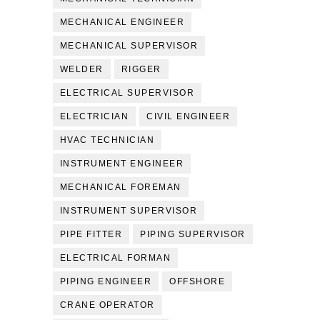
MECHANICAL ENGINEER
MECHANICAL SUPERVISOR
WELDER
RIGGER
ELECTRICAL SUPERVISOR
ELECTRICIAN
CIVIL ENGINEER
HVAC TECHNICIAN
INSTRUMENT ENGINEER
MECHANICAL FOREMAN
INSTRUMENT SUPERVISOR
PIPE FITTER
PIPING SUPERVISOR
ELECTRICAL FORMAN
PIPING ENGINEER
OFFSHORE
CRANE OPERATOR