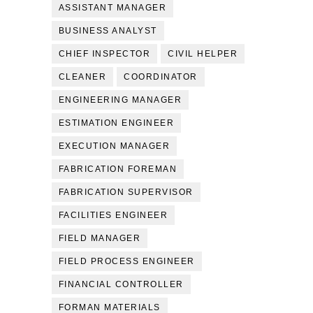
ASSISTANT MANAGER
BUSINESS ANALYST
CHIEF INSPECTOR
CIVIL HELPER
CLEANER
COORDINATOR
ENGINEERING MANAGER
ESTIMATION ENGINEER
EXECUTION MANAGER
FABRICATION FOREMAN
FABRICATION SUPERVISOR
FACILITIES ENGINEER
FIELD MANAGER
FIELD PROCESS ENGINEER
FINANCIAL CONTROLLER
FORMAN MATERIALS