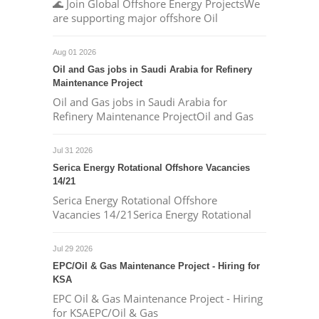
🌊 Join Global Offshore Energy ProjectsWe
are supporting major offshore Oil
Aug 01 2026
Oil and Gas jobs in Saudi Arabia for Refinery
Maintenance Project
Oil and Gas jobs in Saudi Arabia for
Refinery Maintenance ProjectOil and Gas
Jul 31 2026
Serica Energy Rotational Offshore Vacancies
14/21
Serica Energy Rotational Offshore
Vacancies 14/21Serica Energy Rotational
Jul 29 2026
EPC/Oil & Gas Maintenance Project - Hiring for
KSA
EPC Oil & Gas Maintenance Project - Hiring
for KSAEPC/Oil & Gas