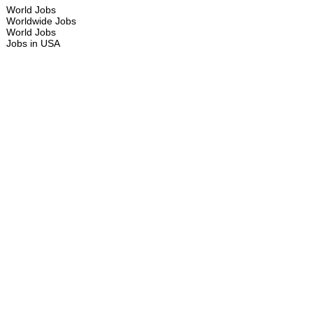
World Jobs
Worldwide Jobs
World Jobs
Jobs in USA