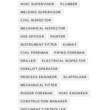
HVAC SUPERVISOR
PLUMBER
WELDING SUPERVISOR
CIVIL INSPECTOR
MECHANICAL INSPECTOR
HSE OFFICER
PAINTER
INSTRUMENT FITTER
KUWAIT
CIVIL FOREMAN
PIPING FOREMAN
DRILLER
ELECTRICAL INSPECTOR
FORKLIFT OPERATOR
PROCESS ENGINEER
SCAFFOLDER
MECHANICAL FITTER
RIGGER FOREMAN
HVAC ENGINEER
CONSTRUCTION MANAGER
DOCUMENT CONTROLLER