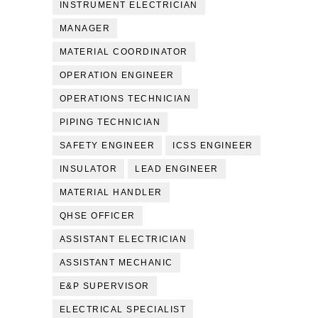
INSTRUMENT ELECTRICIAN
MANAGER
MATERIAL COORDINATOR
OPERATION ENGINEER
OPERATIONS TECHNICIAN
PIPING TECHNICIAN
SAFETY ENGINEER
ICSS ENGINEER
INSULATOR
LEAD ENGINEER
MATERIAL HANDLER
QHSE OFFICER
ASSISTANT ELECTRICIAN
ASSISTANT MECHANIC
E&P SUPERVISOR
ELECTRICAL SPECIALIST