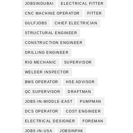
JOBSINDUBAI
ELECTRICAL FITTER
CNC MACHINE OPERATOR
FITTER
GULFJOBS
CHIEF ELECTRICIAN
STRUCTURAL ENGINEER
CONSTRUCTION ENGINEER
DRILLING ENGINEER
RIG MECHANIC
SUPERVISOR
WELDER INSPECTOR
BMS OPERATOR
HSE ADVISOR
QC SUPERVISOR
DRAFTMAN
JOBS-IN-MIDDLE-EAST
PUMPMAN
DCS OPERATOR
COST ENGINEER
ELECTRICAL DESIGNER
FOREMAN
JOBS-IN-USA
JOBSINPAK