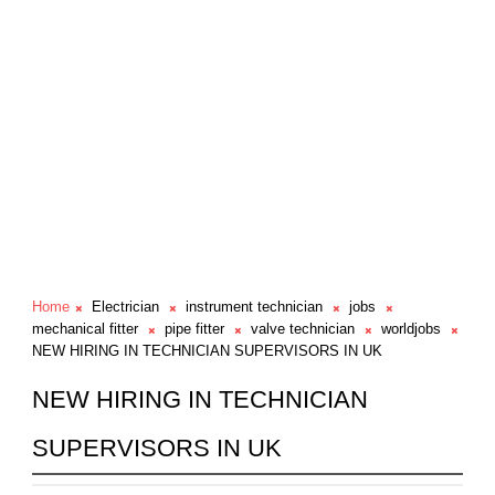
Home
Electrician
instrument technician
jobs
mechanical fitter
pipe fitter
valve technician
worldjobs
NEW HIRING IN TECHNICIAN SUPERVISORS IN UK
NEW HIRING IN TECHNICIAN
SUPERVISORS IN UK