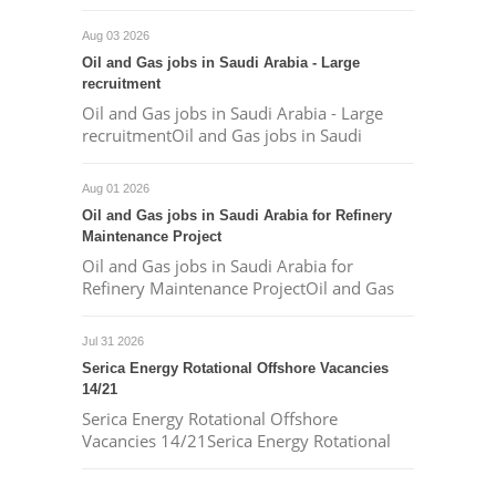
Aug 03 2026
Oil and Gas jobs in Saudi Arabia - Large
recruitment
Oil and Gas jobs in Saudi Arabia - Large
recruitmentOil and Gas jobs in Saudi
Aug 01 2026
Oil and Gas jobs in Saudi Arabia for Refinery
Maintenance Project
Oil and Gas jobs in Saudi Arabia for
Refinery Maintenance ProjectOil and Gas
Jul 31 2026
Serica Energy Rotational Offshore Vacancies
14/21
Serica Energy Rotational Offshore
Vacancies 14/21Serica Energy Rotational