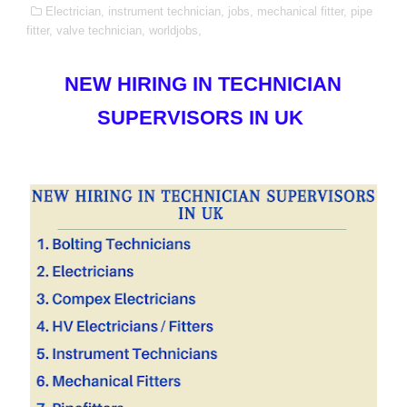
Electrician,
instrument technician,
jobs,
mechanical fitter,
pipe
fitter,
valve technician,
worldjobs,
NEW HIRING IN TECHNICIAN
SUPERVISORS IN UK