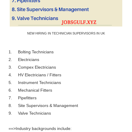
NEW HIRING IN TECHNICIAN SUPERVISORS IN UK
1.
Bolting Technicians
2.
Electricians
3.
Compex Electricians
4.
HV Electricians / Fitters
5.
Instrument Technicians
6.
Mechanical Fitters
7.
Pipefitters
8.
Site Supervisors & Management
9.
Valve Technicians
==>Industry backgrounds include: