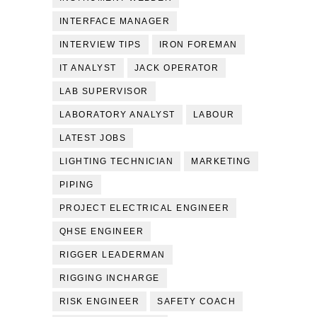
INTERFACE MANAGER
INTERVIEW TIPS
IRON FOREMAN
IT ANALYST
JACK OPERATOR
LAB SUPERVISOR
LABORATORY ANALYST
LABOUR
LATEST JOBS
LIGHTING TECHNICIAN
MARKETING
PIPING
PROJECT ELECTRICAL ENGINEER
QHSE ENGINEER
RIGGER LEADERMAN
RIGGING INCHARGE
RISK ENGINEER
SAFETY COACH