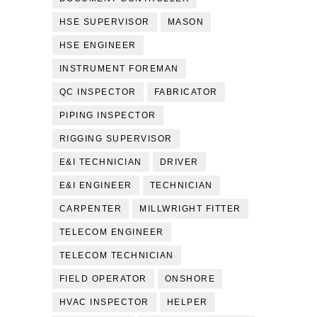
HSE SUPERVISOR
MASON
HSE ENGINEER
INSTRUMENT FOREMAN
QC INSPECTOR
FABRICATOR
PIPING INSPECTOR
RIGGING SUPERVISOR
E&I TECHNICIAN
DRIVER
E&I ENGINEER
TECHNICIAN
CARPENTER
MILLWRIGHT FITTER
TELECOM ENGINEER
TELECOM TECHNICIAN
FIELD OPERATOR
ONSHORE
HVAC INSPECTOR
HELPER