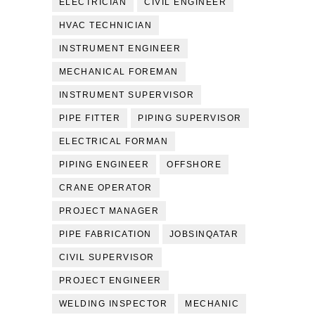
ELECTRICIAN
CIVIL ENGINEER
HVAC TECHNICIAN
INSTRUMENT ENGINEER
MECHANICAL FOREMAN
INSTRUMENT SUPERVISOR
PIPE FITTER
PIPING SUPERVISOR
ELECTRICAL FORMAN
PIPING ENGINEER
OFFSHORE
CRANE OPERATOR
PROJECT MANAGER
PIPE FABRICATION
JOBSINQATAR
CIVIL SUPERVISOR
PROJECT ENGINEER
WELDING INSPECTOR
MECHANIC