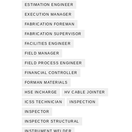
ESTIMATION ENGINEER
EXECUTION MANAGER
FABRICATION FOREMAN
FABRICATION SUPERVISOR
FACILITIES ENGINEER
FIELD MANAGER
FIELD PROCESS ENGINEER
FINANCIAL CONTROLLER
FORMAN MATERIALS
HSE INCHARGE
HV CABLE JOINTER
ICSS TECHNICIAN
INSPECTION
INSPECTOR
INSPECTOR STRUCTURAL
INSTRUMENT WELDER