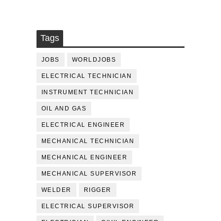
Tags
JOBS
WORLDJOBS
ELECTRICAL TECHNICIAN
INSTRUMENT TECHNICIAN
OIL AND GAS
ELECTRICAL ENGINEER
MECHANICAL TECHNICIAN
MECHANICAL ENGINEER
MECHANICAL SUPERVISOR
WELDER
RIGGER
ELECTRICAL SUPERVISOR