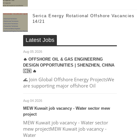
Serica Energy Rotational Offshore Vacancies
14/21
Latest Jobs
Aug 05 2026
🔥 OFFSHORE OIL & GAS ENGINEERING
DESIGN OPPORTUNITIES | SHENZHEN, CHINA
🇨🇳 🔥
🌊 Join Global Offshore Energy ProjectsWe
are supporting major offshore Oil
Aug 04 2026
MEW Kuwait job vacancy - Water sector mew
project
MEW Kuwait job vacancy - Water sector
mew projectMEW Kuwait job vacancy -
Water