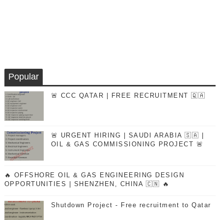
Popular
🚨 CCC QATAR | FREE RECRUITMENT 🇶🇦
🚨 URGENT HIRING | SAUDI ARABIA 🇸🇦 |
OIL & GAS COMMISSIONING PROJECT 🚨
🔥 OFFSHORE OIL & GAS ENGINEERING DESIGN
OPPORTUNITIES | SHENZHEN, CHINA 🇨🇳 🔥
Shutdown Project - Free recruitment to Qatar