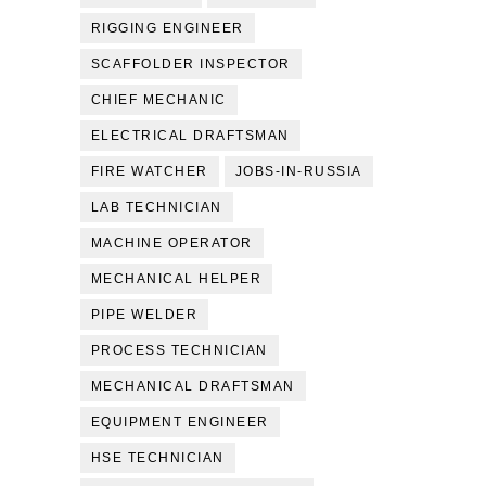
RIGGING ENGINEER
SCAFFOLDER INSPECTOR
CHIEF MECHANIC
ELECTRICAL DRAFTSMAN
FIRE WATCHER
JOBS-IN-RUSSIA
LAB TECHNICIAN
MACHINE OPERATOR
MECHANICAL HELPER
PIPE WELDER
PROCESS TECHNICIAN
MECHANICAL DRAFTSMAN
EQUIPMENT ENGINEER
HSE TECHNICIAN