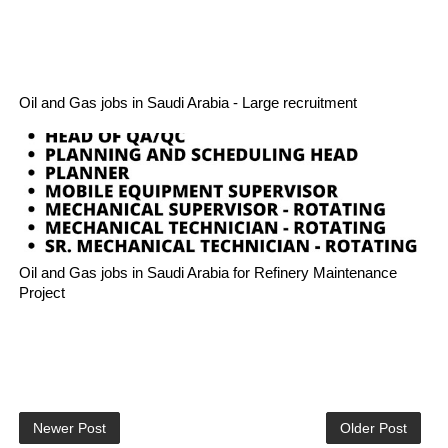
Oil and Gas jobs in Saudi Arabia - Large recruitment
Oil and Gas jobs in Saudi Arabia for Refinery Maintenance
Project
Newer Post
Older Post