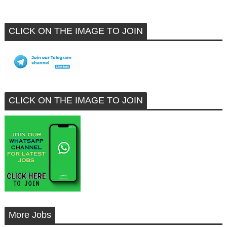
CLICK ON THE IMAGE TO JOIN
CLICK ON THE IMAGE TO JOIN
More Jobs