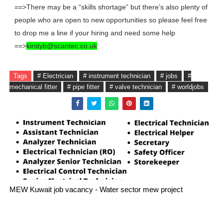
==>There may be a “skills shortage” but there’s also plenty of
people who are open to new opportunities so please feel free
to drop me a line if your hiring and need some help
==>
kirstyb@scantec.co.uk
Tags
# Electrician
# instrument technician
# jobs
#
mechanical fitter
# pipe fitter
# valve technician
# worldjobs
MEW Kuwait job vacancy - Water sector mew project