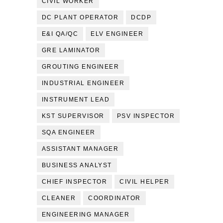
CIVIL WORKER
DC PLANT OPERATOR
DCDP
E&I QA/QC
ELV ENGINEER
GRE LAMINATOR
GROUTING ENGINEER
INDUSTRIAL ENGINEER
INSTRUMENT LEAD
KST SUPERVISOR
PSV INSPECTOR
SQA ENGINEER
ASSISTANT MANAGER
BUSINESS ANALYST
CHIEF INSPECTOR
CIVIL HELPER
CLEANER
COORDINATOR
ENGINEERING MANAGER