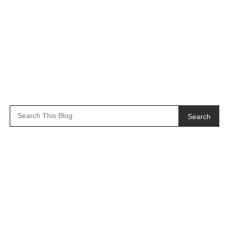
Search