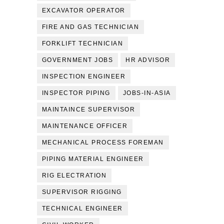
EXCAVATOR OPERATOR
FIRE AND GAS TECHNICIAN
FORKLIFT TECHNICIAN
GOVERNMENT JOBS
HR ADVISOR
INSPECTION ENGINEER
INSPECTOR PIPING
JOBS-IN-ASIA
MAINTAINCE SUPERVISOR
MAINTENANCE OFFICER
MECHANICAL PROCESS FOREMAN
PIPING MATERIAL ENGINEER
RIG ELECTRATION
SUPERVISOR RIGGING
TECHNICAL ENGINEER