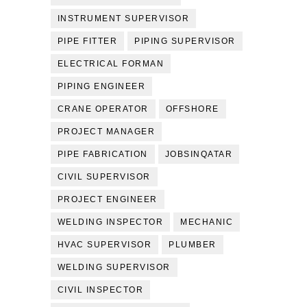
INSTRUMENT SUPERVISOR
PIPE FITTER
PIPING SUPERVISOR
ELECTRICAL FORMAN
PIPING ENGINEER
CRANE OPERATOR
OFFSHORE
PROJECT MANAGER
PIPE FABRICATION
JOBSINQATAR
CIVIL SUPERVISOR
PROJECT ENGINEER
WELDING INSPECTOR
MECHANIC
HVAC SUPERVISOR
PLUMBER
WELDING SUPERVISOR
CIVIL INSPECTOR