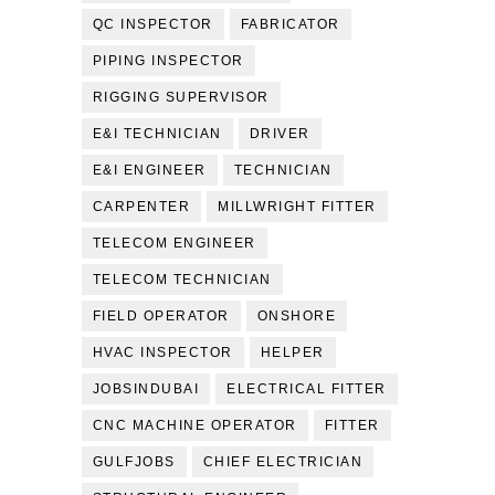
QC INSPECTOR
FABRICATOR
PIPING INSPECTOR
RIGGING SUPERVISOR
E&I TECHNICIAN
DRIVER
E&I ENGINEER
TECHNICIAN
CARPENTER
MILLWRIGHT FITTER
TELECOM ENGINEER
TELECOM TECHNICIAN
FIELD OPERATOR
ONSHORE
HVAC INSPECTOR
HELPER
JOBSINDUBAI
ELECTRICAL FITTER
CNC MACHINE OPERATOR
FITTER
GULFJOBS
CHIEF ELECTRICIAN