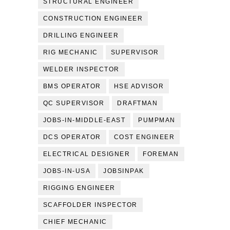
STRUCTURAL ENGINEER
CONSTRUCTION ENGINEER
DRILLING ENGINEER
RIG MECHANIC
SUPERVISOR
WELDER INSPECTOR
BMS OPERATOR
HSE ADVISOR
QC SUPERVISOR
DRAFTMAN
JOBS-IN-MIDDLE-EAST
PUMPMAN
DCS OPERATOR
COST ENGINEER
ELECTRICAL DESIGNER
FOREMAN
JOBS-IN-USA
JOBSINPAK
RIGGING ENGINEER
SCAFFOLDER INSPECTOR
CHIEF MECHANIC