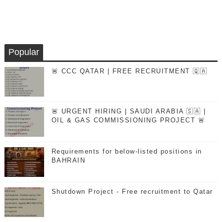
Popular
🚨 CCC QATAR | FREE RECRUITMENT 🇶🇦
🚨 URGENT HIRING | SAUDI ARABIA 🇸🇦 |
OIL & GAS COMMISSIONING PROJECT 🚨
Requirements for below-listed positions in
BAHRAIN
Shutdown Project - Free recruitment to Qatar