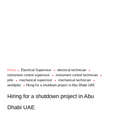
Home
Electrical Supervisor
electrical technician
instrument control supervisor
instrument control technician
jobs
mechanical supervisor
mechanical technician
worldjobs
Hiring for a shutdown project in Abu Dhabi UAE
Hiring for a shutdown project in Abu
Dhabi UAE