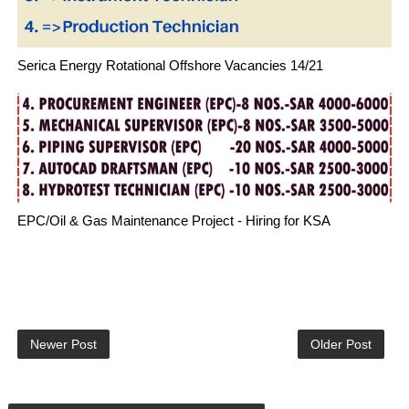
Serica Energy Rotational Offshore Vacancies 14/21
EPC/Oil & Gas Maintenance Project - Hiring for KSA
Newer Post
Older Post