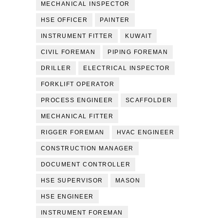
MECHANICAL INSPECTOR
HSE OFFICER
PAINTER
INSTRUMENT FITTER
KUWAIT
CIVIL FOREMAN
PIPING FOREMAN
DRILLER
ELECTRICAL INSPECTOR
FORKLIFT OPERATOR
PROCESS ENGINEER
SCAFFOLDER
MECHANICAL FITTER
RIGGER FOREMAN
HVAC ENGINEER
CONSTRUCTION MANAGER
DOCUMENT CONTROLLER
HSE SUPERVISOR
MASON
HSE ENGINEER
INSTRUMENT FOREMAN