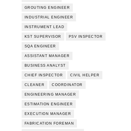
GROUTING ENGINEER
INDUSTRIAL ENGINEER
INSTRUMENT LEAD
KST SUPERVISOR
PSV INSPECTOR
SQA ENGINEER
ASSISTANT MANAGER
BUSINESS ANALYST
CHIEF INSPECTOR
CIVIL HELPER
CLEANER
COORDINATOR
ENGINEERING MANAGER
ESTIMATION ENGINEER
EXECUTION MANAGER
FABRICATION FOREMAN