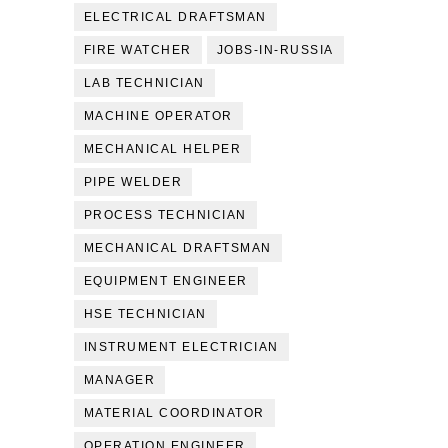
ELECTRICAL DRAFTSMAN
FIRE WATCHER
JOBS-IN-RUSSIA
LAB TECHNICIAN
MACHINE OPERATOR
MECHANICAL HELPER
PIPE WELDER
PROCESS TECHNICIAN
MECHANICAL DRAFTSMAN
EQUIPMENT ENGINEER
HSE TECHNICIAN
INSTRUMENT ELECTRICIAN
MANAGER
MATERIAL COORDINATOR
OPERATION ENGINEER