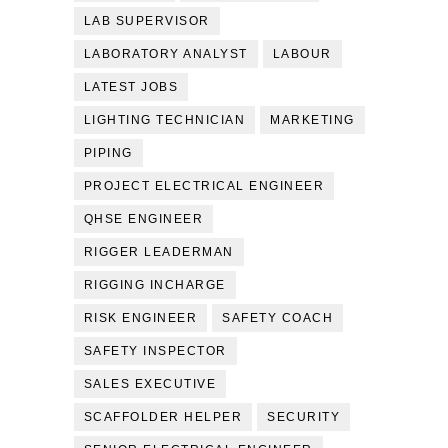
LAB SUPERVISOR
LABORATORY ANALYST
LABOUR
LATEST JOBS
LIGHTING TECHNICIAN
MARKETING
PIPING
PROJECT ELECTRICAL ENGINEER
QHSE ENGINEER
RIGGER LEADERMAN
RIGGING INCHARGE
RISK ENGINEER
SAFETY COACH
SAFETY INSPECTOR
SALES EXECUTIVE
SCAFFOLDER HELPER
SECURITY