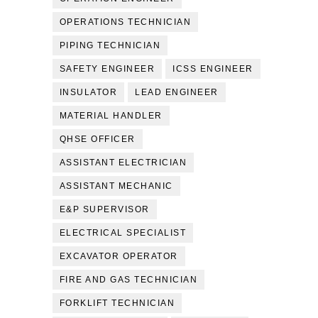
OPERATIONS TECHNICIAN
PIPING TECHNICIAN
SAFETY ENGINEER
ICSS ENGINEER
INSULATOR
LEAD ENGINEER
MATERIAL HANDLER
QHSE OFFICER
ASSISTANT ELECTRICIAN
ASSISTANT MECHANIC
E&P SUPERVISOR
ELECTRICAL SPECIALIST
EXCAVATOR OPERATOR
FIRE AND GAS TECHNICIAN
FORKLIFT TECHNICIAN