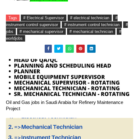
Tags
# Electrical Supervisor
# electrical technician
#
instrument control supervisor
# instrument control technician
#
jobs
# mechanical supervisor
# mechanical technician
#
worldjobs
Oil and Gas jobs in Saudi Arabia for Refinery Maintenance
Project