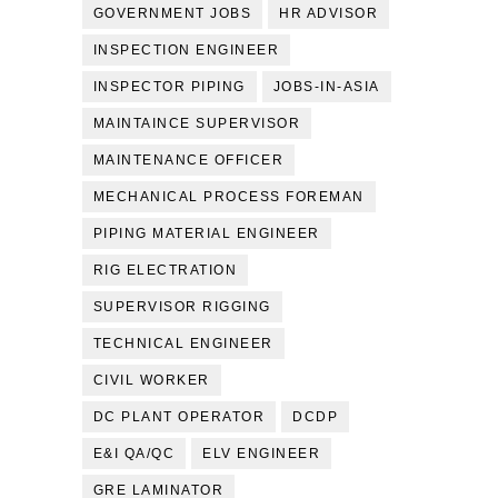
GOVERNMENT JOBS
HR ADVISOR
INSPECTION ENGINEER
INSPECTOR PIPING
JOBS-IN-ASIA
MAINTAINCE SUPERVISOR
MAINTENANCE OFFICER
MECHANICAL PROCESS FOREMAN
PIPING MATERIAL ENGINEER
RIG ELECTRATION
SUPERVISOR RIGGING
TECHNICAL ENGINEER
CIVIL WORKER
DC PLANT OPERATOR
DCDP
E&I QA/QC
ELV ENGINEER
GRE LAMINATOR