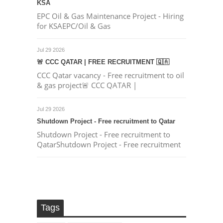
KSA
EPC Oil & Gas Maintenance Project - Hiring
for KSAEPC/Oil & Gas
Jul 29 2026
🚨 CCC QATAR | FREE RECRUITMENT 🇶🇦
CCC Qatar vacancy - Free recruitment to oil
& gas project🚨 CCC QATAR |
Jul 29 2026
Shutdown Project - Free recruitment to Qatar
Shutdown Project - Free recruitment to
QatarShutdown Project - Free recruitment
Tags