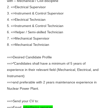
with – Mechanical / Civil discipline
2. =>Electrical Supervisor
3. =>Instrument & Control Supervisor
4. =>Electrical Technician
5. =>Instrument & Control Technician
6. =>Helper / Semi-skilled Technician
7. =>Mechanical Supervisor
8. =>Mechanical Technician
==>Desired Candidate Profile
==>*Candidates shall have a minimum of 5 years of
experience in their relevant field (Mechanical, Electrical, and
Instrument)
==>and preferable with 2 years maintenance experience in
Nuclear Power Plant.
==>Send your CV to:
==>Email:
jobs@ems.services