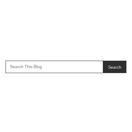
Search