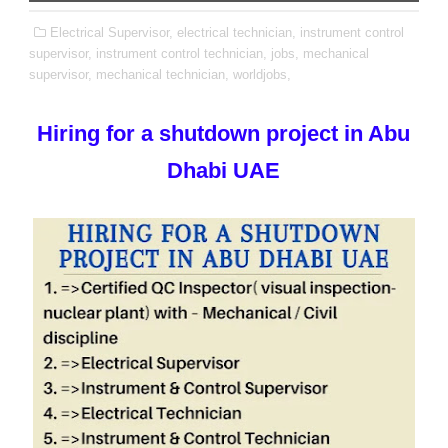
Electrical Supervisor,
electrical technician,
instrument control
supervisor,
instrument control technician,
jobs,
mechanical
supervisor,
mechanical technician,
worldjobs,
Hiring for a shutdown project in Abu
Dhabi UAE