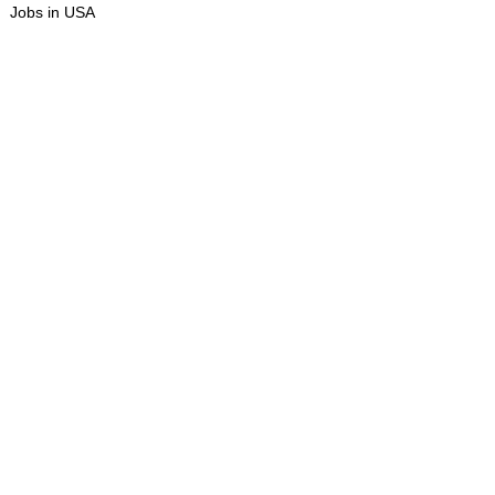
Jobs in USA