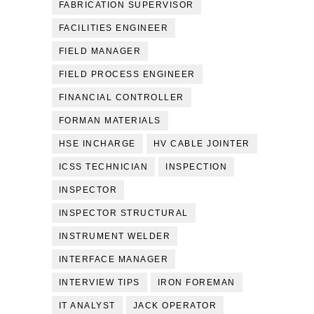
FABRICATION SUPERVISOR
FACILITIES ENGINEER
FIELD MANAGER
FIELD PROCESS ENGINEER
FINANCIAL CONTROLLER
FORMAN MATERIALS
HSE INCHARGE
HV CABLE JOINTER
ICSS TECHNICIAN
INSPECTION
INSPECTOR
INSPECTOR STRUCTURAL
INSTRUMENT WELDER
INTERFACE MANAGER
INTERVIEW TIPS
IRON FOREMAN
IT ANALYST
JACK OPERATOR