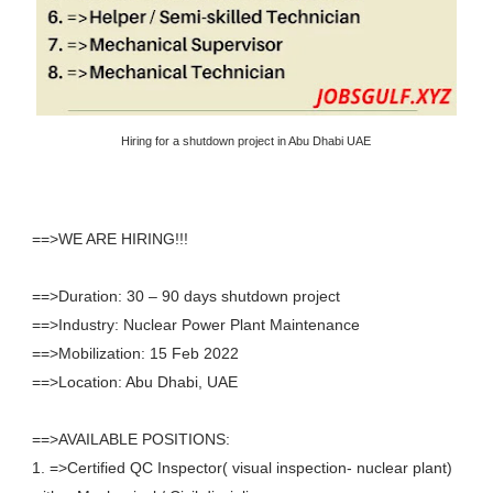
Hiring for a shutdown project in Abu Dhabi UAE
==>WE ARE HIRING!!!
==>Duration: 30 – 90 days shutdown project
==>Industry: Nuclear Power Plant Maintenance
==>Mobilization: 15 Feb 2022
==>Location: Abu Dhabi, UAE
==>AVAILABLE POSITIONS:
1. =>Certified QC Inspector( visual inspection- nuclear plant)