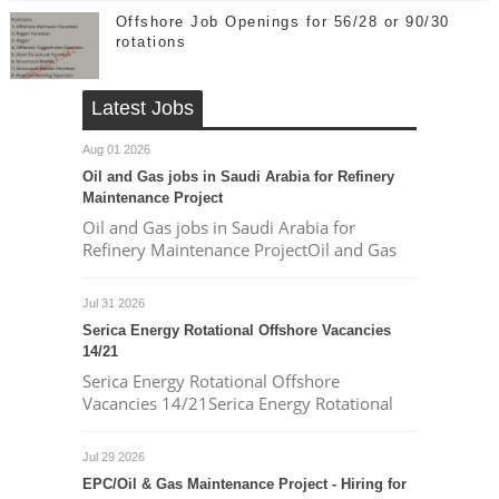
Offshore Job Openings for 56/28 or 90/30
rotations
Latest Jobs
Aug 01 2026
Oil and Gas jobs in Saudi Arabia for Refinery
Maintenance Project
Oil and Gas jobs in Saudi Arabia for
Refinery Maintenance ProjectOil and Gas
Jul 31 2026
Serica Energy Rotational Offshore Vacancies
14/21
Serica Energy Rotational Offshore
Vacancies 14/21Serica Energy Rotational
Jul 29 2026
EPC/Oil & Gas Maintenance Project - Hiring for