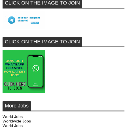
CLICK ON THE IMAGE TO JOIN
CLICK ON THE IMAGE TO JOIN
More Jobs
World Jobs
Worldwide Jobs
World Jobs