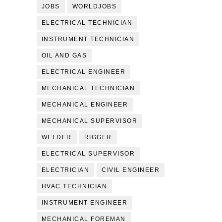
JOBS
WORLDJOBS
ELECTRICAL TECHNICIAN
INSTRUMENT TECHNICIAN
OIL AND GAS
ELECTRICAL ENGINEER
MECHANICAL TECHNICIAN
MECHANICAL ENGINEER
MECHANICAL SUPERVISOR
WELDER
RIGGER
ELECTRICAL SUPERVISOR
ELECTRICIAN
CIVIL ENGINEER
HVAC TECHNICIAN
INSTRUMENT ENGINEER
MECHANICAL FOREMAN