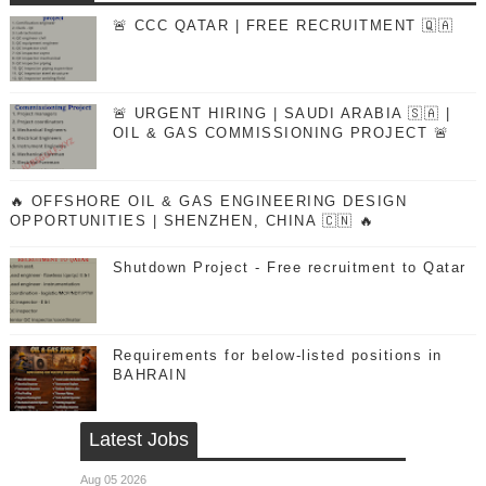
🚨 CCC QATAR | FREE RECRUITMENT 🇶🇦
🚨 URGENT HIRING | SAUDI ARABIA 🇸🇦 |
OIL & GAS COMMISSIONING PROJECT 🚨
🔥 OFFSHORE OIL & GAS ENGINEERING DESIGN
OPPORTUNITIES | SHENZHEN, CHINA 🇨🇳 🔥
Shutdown Project - Free recruitment to Qatar
Requirements for below-listed positions in
BAHRAIN
Latest Jobs
Aug 05 2026