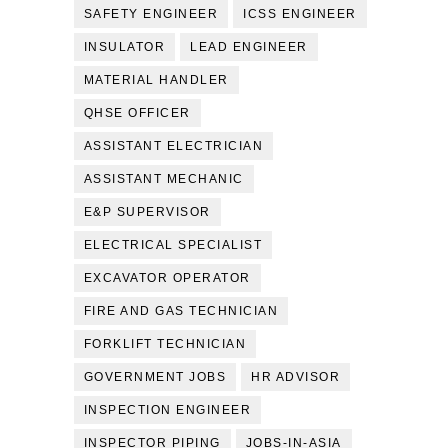
SAFETY ENGINEER
ICSS ENGINEER
INSULATOR
LEAD ENGINEER
MATERIAL HANDLER
QHSE OFFICER
ASSISTANT ELECTRICIAN
ASSISTANT MECHANIC
E&P SUPERVISOR
ELECTRICAL SPECIALIST
EXCAVATOR OPERATOR
FIRE AND GAS TECHNICIAN
FORKLIFT TECHNICIAN
GOVERNMENT JOBS
HR ADVISOR
INSPECTION ENGINEER
INSPECTOR PIPING
JOBS-IN-ASIA