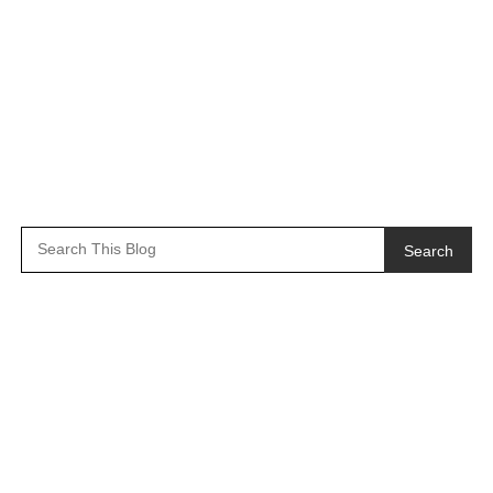
Search