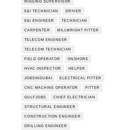
RIGGING SUPERVISOR
E&I TECHNICIAN
DRIVER
E&I ENGINEER
TECHNICIAN
CARPENTER
MILLWRIGHT FITTER
TELECOM ENGINEER
TELECOM TECHNICIAN
FIELD OPERATOR
ONSHORE
HVAC INSPECTOR
HELPER
JOBSINDUBAI
ELECTRICAL FITTER
CNC MACHINE OPERATOR
FITTER
GULFJOBS
CHIEF ELECTRICIAN
STRUCTURAL ENGINEER
CONSTRUCTION ENGINEER
DRILLING ENGINEER