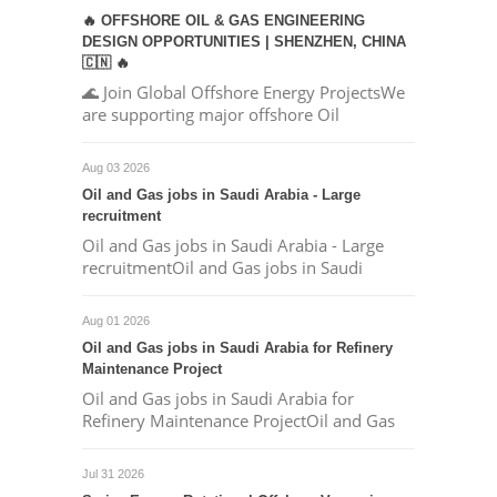
🔥 OFFSHORE OIL & GAS ENGINEERING
DESIGN OPPORTUNITIES | SHENZHEN, CHINA
🇨🇳 🔥
🌊 Join Global Offshore Energy ProjectsWe
are supporting major offshore Oil
Aug 03 2026
Oil and Gas jobs in Saudi Arabia - Large
recruitment
Oil and Gas jobs in Saudi Arabia - Large
recruitmentOil and Gas jobs in Saudi
Aug 01 2026
Oil and Gas jobs in Saudi Arabia for Refinery
Maintenance Project
Oil and Gas jobs in Saudi Arabia for
Refinery Maintenance ProjectOil and Gas
Jul 31 2026