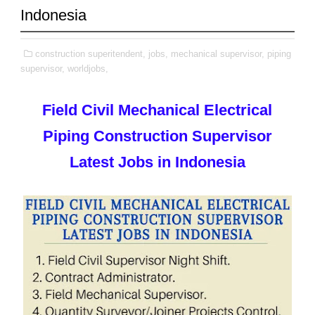
Indonesia
construction superitendent,
jobs,
mechanical supervisor,
piping
supervisor,
worldjobs,
Field Civil Mechanical Electrical
Piping Construction Supervisor
Latest Jobs in Indonesia