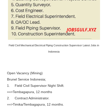
Field Civil Mechanical Electrical Piping Construction Supervisor Latest Jobs in
Indonesia
Open Vacancy (Mining)
Brunel Service Indonesia;
1.
Field Civil Supervisor Night Shift.
==>Tembagapura, 12 months
2.
Contract Administrator.
==>Timika/Tembagapura, 12 months.