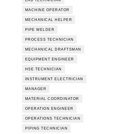
LAB TECHNICIAN
MACHINE OPERATOR
MECHANICAL HELPER
PIPE WELDER
PROCESS TECHNICIAN
MECHANICAL DRAFTSMAN
EQUIPMENT ENGINEER
HSE TECHNICIAN
INSTRUMENT ELECTRICIAN
MANAGER
MATERIAL COORDINATOR
OPERATION ENGINEER
OPERATIONS TECHNICIAN
PIPING TECHNICIAN