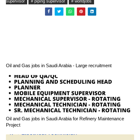
supervisor
# piping supervisor
# worldjobs
Oil and Gas jobs in Saudi Arabia - Large recruitment
Oil and Gas jobs in Saudi Arabia for Refinery Maintenance
Project