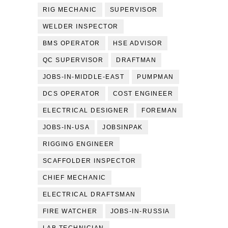
RIG MECHANIC
SUPERVISOR
WELDER INSPECTOR
BMS OPERATOR
HSE ADVISOR
QC SUPERVISOR
DRAFTMAN
JOBS-IN-MIDDLE-EAST
PUMPMAN
DCS OPERATOR
COST ENGINEER
ELECTRICAL DESIGNER
FOREMAN
JOBS-IN-USA
JOBSINPAK
RIGGING ENGINEER
SCAFFOLDER INSPECTOR
CHIEF MECHANIC
ELECTRICAL DRAFTSMAN
FIRE WATCHER
JOBS-IN-RUSSIA