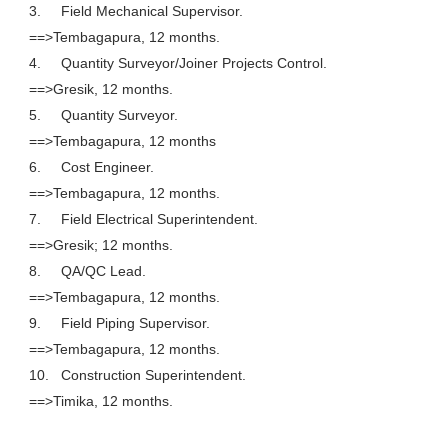
3.
Field Mechanical Supervisor.
==>Tembagapura, 12 months.
4.
Quantity Surveyor/Joiner Projects Control.
==>Gresik, 12 months.
5.
Quantity Surveyor.
==>Tembagapura, 12 months
6.
Cost Engineer.
==>Tembagapura, 12 months.
7.
Field Electrical Superintendent.
==>Gresik; 12 months.
8.
QA/QC Lead.
==>Tembagapura, 12 months.
9.
Field Piping Supervisor.
==>Tembagapura, 12 months.
10.
Construction Superintendent.
==>Timika, 12 months.