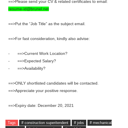
==>Please send your CV & related certificates to email:
resume-id@brunel.net
==>Put the “Job Title” as the subject email.
==>For fast consideration, kindly also advise:
-
==>Current Work Location?
-
==>Expected Salary?
-
==>Availability?
==>ONLY shortlisted candidates will be contacted.
==>Appreciate your positive response.
==>Expiry date: December 20, 2021
Tags
# construction superitendent
# jobs
# mechanical