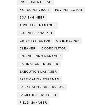
INSTRUMENT LEAD
KST SUPERVISOR
PSV INSPECTOR
SQA ENGINEER
ASSISTANT MANAGER
BUSINESS ANALYST
CHIEF INSPECTOR
CIVIL HELPER
CLEANER
COORDINATOR
ENGINEERING MANAGER
ESTIMATION ENGINEER
EXECUTION MANAGER
FABRICATION FOREMAN
FABRICATION SUPERVISOR
FACILITIES ENGINEER
FIELD MANAGER