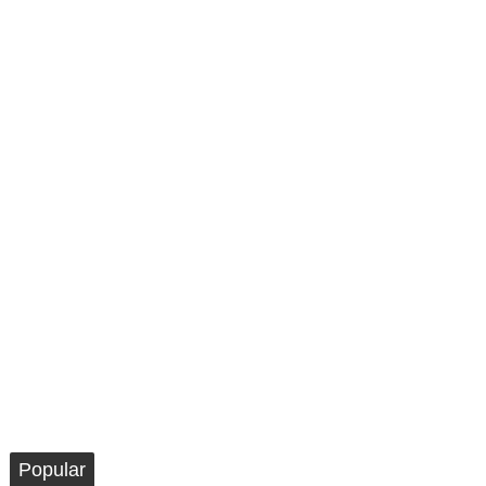
Popular