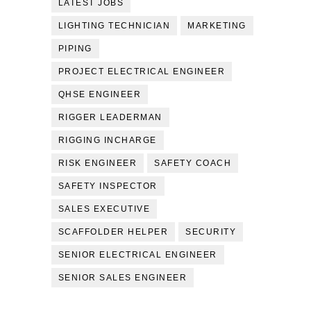
LATEST JOBS
LIGHTING TECHNICIAN
MARKETING
PIPING
PROJECT ELECTRICAL ENGINEER
QHSE ENGINEER
RIGGER LEADERMAN
RIGGING INCHARGE
RISK ENGINEER
SAFETY COACH
SAFETY INSPECTOR
SALES EXECUTIVE
SCAFFOLDER HELPER
SECURITY
SENIOR ELECTRICAL ENGINEER
SENIOR SALES ENGINEER