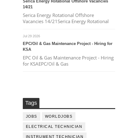
Serica Energy Rotational Offshore Vacancies
14/21
Serica Energy Rotational Offshore
Vacancies 14/21Serica Energy Rotational
Jul 29 2026
EPC/Oil & Gas Maintenance Project - Hiring for
KSA
EPC Oil & Gas Maintenance Project - Hiring
for KSAEPC/Oil & Gas
Tags
JOBS
WORLDJOBS
ELECTRICAL TECHNICIAN
INSTRUMENT TECHNICIAN