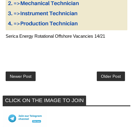
Serica Energy Rotational Offshore Vacancies 14/21
Newer Post
Older Post
CLICK ON THE IMAGE TO JOIN