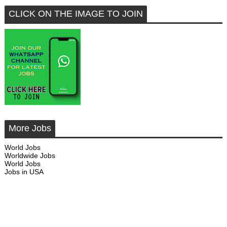
CLICK ON THE IMAGE TO JOIN
More Jobs
World Jobs
Worldwide Jobs
World Jobs
Jobs in USA