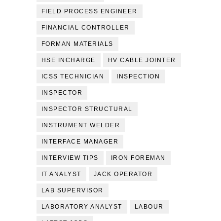
FIELD PROCESS ENGINEER
FINANCIAL CONTROLLER
FORMAN MATERIALS
HSE INCHARGE
HV CABLE JOINTER
ICSS TECHNICIAN
INSPECTION
INSPECTOR
INSPECTOR STRUCTURAL
INSTRUMENT WELDER
INTERFACE MANAGER
INTERVIEW TIPS
IRON FOREMAN
IT ANALYST
JACK OPERATOR
LAB SUPERVISOR
LABORATORY ANALYST
LABOUR