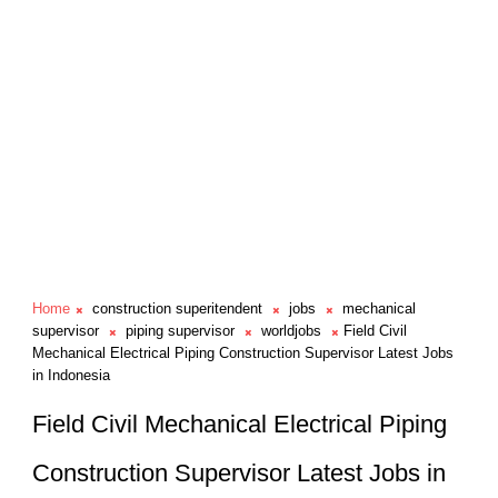
Home
construction superitendent
jobs
mechanical
supervisor
piping supervisor
worldjobs
Field Civil
Mechanical Electrical Piping Construction Supervisor Latest Jobs
in Indonesia
Field Civil Mechanical Electrical Piping
Construction Supervisor Latest Jobs in