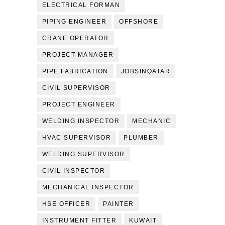
ELECTRICAL FORMAN
PIPING ENGINEER
OFFSHORE
CRANE OPERATOR
PROJECT MANAGER
PIPE FABRICATION
JOBSINQATAR
CIVIL SUPERVISOR
PROJECT ENGINEER
WELDING INSPECTOR
MECHANIC
HVAC SUPERVISOR
PLUMBER
WELDING SUPERVISOR
CIVIL INSPECTOR
MECHANICAL INSPECTOR
HSE OFFICER
PAINTER
INSTRUMENT FITTER
KUWAIT