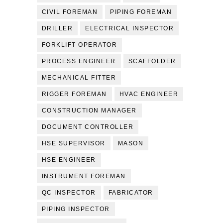
CIVIL FOREMAN
PIPING FOREMAN
DRILLER
ELECTRICAL INSPECTOR
FORKLIFT OPERATOR
PROCESS ENGINEER
SCAFFOLDER
MECHANICAL FITTER
RIGGER FOREMAN
HVAC ENGINEER
CONSTRUCTION MANAGER
DOCUMENT CONTROLLER
HSE SUPERVISOR
MASON
HSE ENGINEER
INSTRUMENT FOREMAN
QC INSPECTOR
FABRICATOR
PIPING INSPECTOR