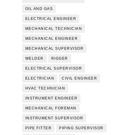
OIL AND GAS
ELECTRICAL ENGINEER
MECHANICAL TECHNICIAN
MECHANICAL ENGINEER
MECHANICAL SUPERVISOR
WELDER
RIGGER
ELECTRICAL SUPERVISOR
ELECTRICIAN
CIVIL ENGINEER
HVAC TECHNICIAN
INSTRUMENT ENGINEER
MECHANICAL FOREMAN
INSTRUMENT SUPERVISOR
PIPE FITTER
PIPING SUPERVISOR