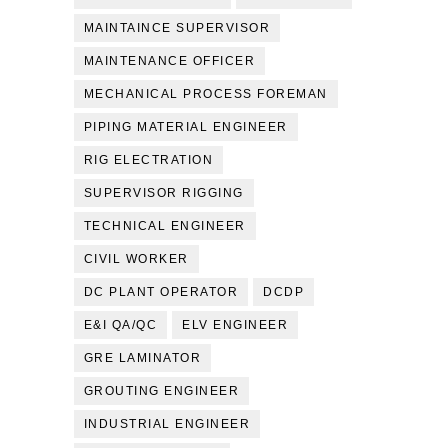
MAINTAINCE SUPERVISOR
MAINTENANCE OFFICER
MECHANICAL PROCESS FOREMAN
PIPING MATERIAL ENGINEER
RIG ELECTRATION
SUPERVISOR RIGGING
TECHNICAL ENGINEER
CIVIL WORKER
DC PLANT OPERATOR
DCDP
E&I QA/QC
ELV ENGINEER
GRE LAMINATOR
GROUTING ENGINEER
INDUSTRIAL ENGINEER