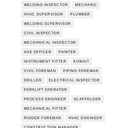
WELDING INSPECTOR
MECHANIC
HVAC SUPERVISOR
PLUMBER
WELDING SUPERVISOR
CIVIL INSPECTOR
MECHANICAL INSPECTOR
HSE OFFICER
PAINTER
INSTRUMENT FITTER
KUWAIT
CIVIL FOREMAN
PIPING FOREMAN
DRILLER
ELECTRICAL INSPECTOR
FORKLIFT OPERATOR
PROCESS ENGINEER
SCAFFOLDER
MECHANICAL FITTER
RIGGER FOREMAN
HVAC ENGINEER
CONSTRUCTION MANAGER