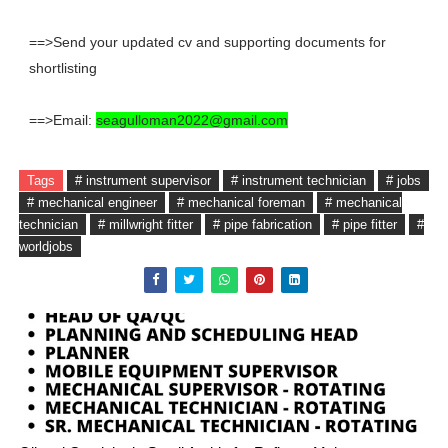
==>Send your updated cv and supporting documents for
shortlisting
==>Email:
seagulloman2022@gmail.com
Tags
# instrument supervisor
# instrument technician
# jobs
# mechanical engineer
# mechanical foreman
# mechanical
technician
# millwright fitter
# pipe fabrication
# pipe fitter
#
worldjobs