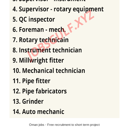
Oman jobs - Free recruitment to short term project