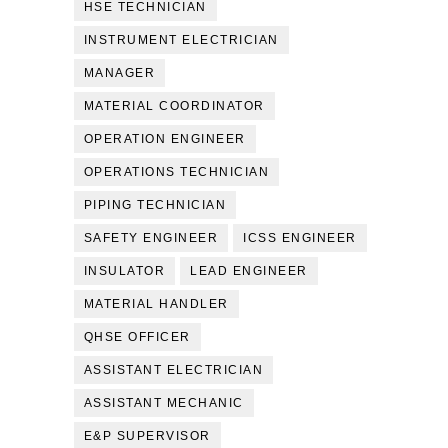
HSE TECHNICIAN
INSTRUMENT ELECTRICIAN
MANAGER
MATERIAL COORDINATOR
OPERATION ENGINEER
OPERATIONS TECHNICIAN
PIPING TECHNICIAN
SAFETY ENGINEER
ICSS ENGINEER
INSULATOR
LEAD ENGINEER
MATERIAL HANDLER
QHSE OFFICER
ASSISTANT ELECTRICIAN
ASSISTANT MECHANIC
E&P SUPERVISOR