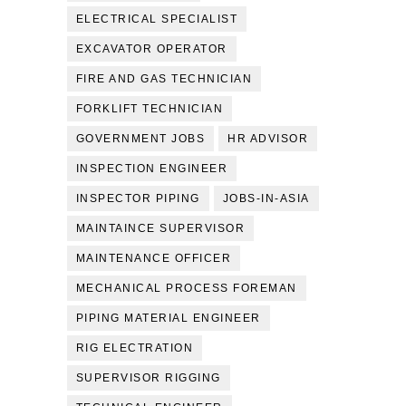
ELECTRICAL SPECIALIST
EXCAVATOR OPERATOR
FIRE AND GAS TECHNICIAN
FORKLIFT TECHNICIAN
GOVERNMENT JOBS
HR ADVISOR
INSPECTION ENGINEER
INSPECTOR PIPING
JOBS-IN-ASIA
MAINTAINCE SUPERVISOR
MAINTENANCE OFFICER
MECHANICAL PROCESS FOREMAN
PIPING MATERIAL ENGINEER
RIG ELECTRATION
SUPERVISOR RIGGING