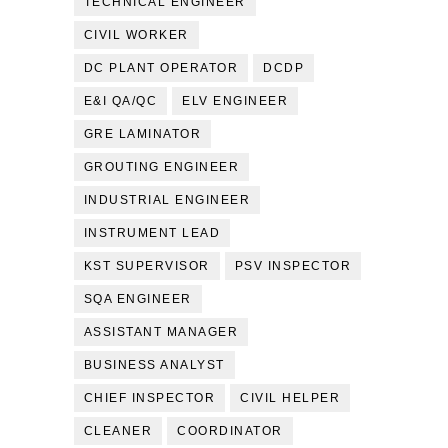
TECHNICAL ENGINEER
CIVIL WORKER
DC PLANT OPERATOR
DCDP
E&I QA/QC
ELV ENGINEER
GRE LAMINATOR
GROUTING ENGINEER
INDUSTRIAL ENGINEER
INSTRUMENT LEAD
KST SUPERVISOR
PSV INSPECTOR
SQA ENGINEER
ASSISTANT MANAGER
BUSINESS ANALYST
CHIEF INSPECTOR
CIVIL HELPER
CLEANER
COORDINATOR