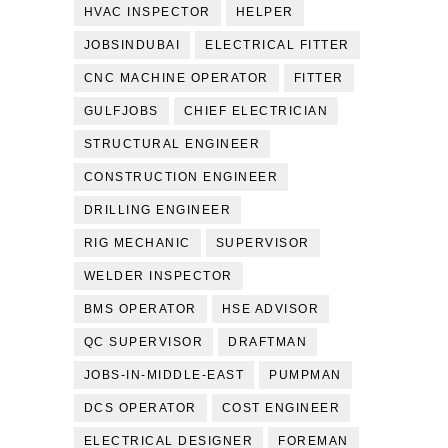
HVAC INSPECTOR
HELPER
JOBSINDUBAI
ELECTRICAL FITTER
CNC MACHINE OPERATOR
FITTER
GULFJOBS
CHIEF ELECTRICIAN
STRUCTURAL ENGINEER
CONSTRUCTION ENGINEER
DRILLING ENGINEER
RIG MECHANIC
SUPERVISOR
WELDER INSPECTOR
BMS OPERATOR
HSE ADVISOR
QC SUPERVISOR
DRAFTMAN
JOBS-IN-MIDDLE-EAST
PUMPMAN
DCS OPERATOR
COST ENGINEER
ELECTRICAL DESIGNER
FOREMAN