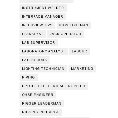
INSTRUMENT WELDER
INTERFACE MANAGER
INTERVIEW TIPS
IRON FOREMAN
IT ANALYST
JACK OPERATOR
LAB SUPERVISOR
LABORATORY ANALYST
LABOUR
LATEST JOBS
LIGHTING TECHNICIAN
MARKETING
PIPING
PROJECT ELECTRICAL ENGINEER
QHSE ENGINEER
RIGGER LEADERMAN
RIGGING INCHARGE