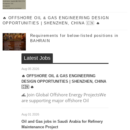
🔥 OFFSHORE OIL & GAS ENGINEERING DESIGN
OPPORTUNITIES | SHENZHEN, CHINA 🇨🇳 🔥
Requirements for below-listed positions in
BAHRAIN
Latest Jobs
Aug 05 2026
🔥 OFFSHORE OIL & GAS ENGINEERING
DESIGN OPPORTUNITIES | SHENZHEN, CHINA
🇨🇳 🔥
🌊 Join Global Offshore Energy ProjectsWe
are supporting major offshore Oil
Aug 01 2026
Oil and Gas jobs in Saudi Arabia for Refinery
Maintenance Project