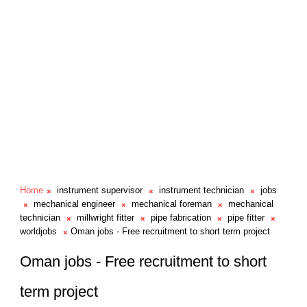
Home
instrument supervisor
instrument technician
jobs
mechanical engineer
mechanical foreman
mechanical
technician
millwright fitter
pipe fabrication
pipe fitter
worldjobs
Oman jobs - Free recruitment to short term project
Oman jobs - Free recruitment to short
term project