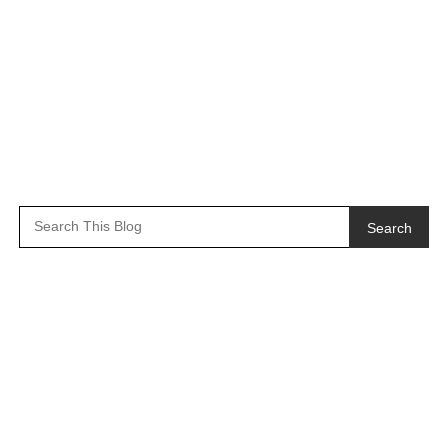
Search