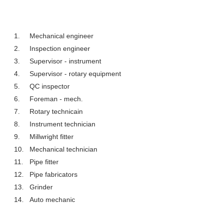
1.
Mechanical engineer
2.
Inspection engineer
3.
Supervisor - instrument
4.
Supervisor - rotary equipment
5.
QC inspector
6.
Foreman - mech.
7.
Rotary technicain
8.
Instrument technician
9.
Millwright fitter
10.
Mechanical technician
11.
Pipe fitter
12.
Pipe fabricators
13.
Grinder
14.
Auto mechanic