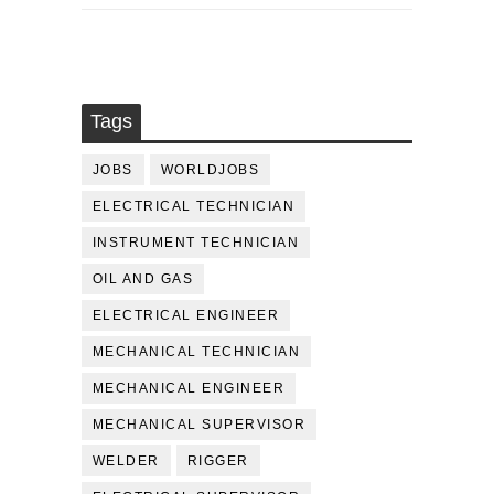
Tags
JOBS
WORLDJOBS
ELECTRICAL TECHNICIAN
INSTRUMENT TECHNICIAN
OIL AND GAS
ELECTRICAL ENGINEER
MECHANICAL TECHNICIAN
MECHANICAL ENGINEER
MECHANICAL SUPERVISOR
WELDER
RIGGER