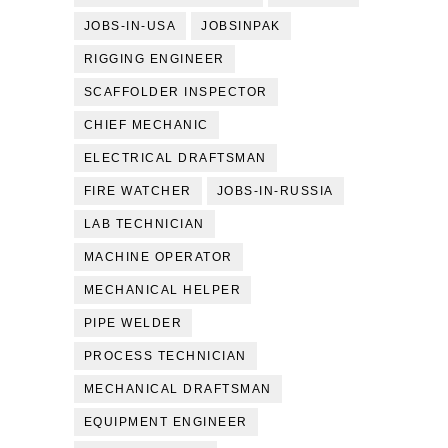
JOBS-IN-USA
JOBSINPAK
RIGGING ENGINEER
SCAFFOLDER INSPECTOR
CHIEF MECHANIC
ELECTRICAL DRAFTSMAN
FIRE WATCHER
JOBS-IN-RUSSIA
LAB TECHNICIAN
MACHINE OPERATOR
MECHANICAL HELPER
PIPE WELDER
PROCESS TECHNICIAN
MECHANICAL DRAFTSMAN
EQUIPMENT ENGINEER