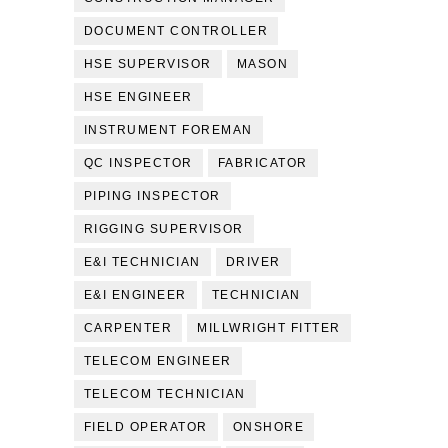
DOCUMENT CONTROLLER
HSE SUPERVISOR
MASON
HSE ENGINEER
INSTRUMENT FOREMAN
QC INSPECTOR
FABRICATOR
PIPING INSPECTOR
RIGGING SUPERVISOR
E&I TECHNICIAN
DRIVER
E&I ENGINEER
TECHNICIAN
CARPENTER
MILLWRIGHT FITTER
TELECOM ENGINEER
TELECOM TECHNICIAN
FIELD OPERATOR
ONSHORE