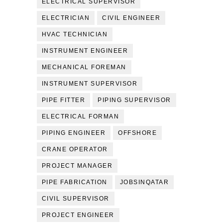
ELECTRICAL SUPERVISOR
ELECTRICIAN
CIVIL ENGINEER
HVAC TECHNICIAN
INSTRUMENT ENGINEER
MECHANICAL FOREMAN
INSTRUMENT SUPERVISOR
PIPE FITTER
PIPING SUPERVISOR
ELECTRICAL FORMAN
PIPING ENGINEER
OFFSHORE
CRANE OPERATOR
PROJECT MANAGER
PIPE FABRICATION
JOBSINQATAR
CIVIL SUPERVISOR
PROJECT ENGINEER