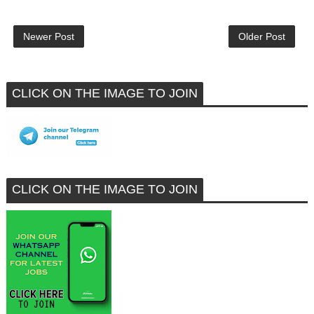
Newer Post
Older Post
CLICK ON THE IMAGE TO JOIN
CLICK ON THE IMAGE TO JOIN