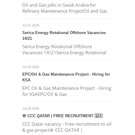
Oil and Gas jobs in Saudi Arabia for
Refinery Maintenance ProjectOil and Gas
Jul 31 2026
Serica Energy Rotational Offshore Vacancies
14/21
Serica Energy Rotational Offshore
Vacancies 14/21Serica Energy Rotational
Jul 29 2026
EPC/Oil & Gas Maintenance Project - Hiring for
KSA
EPC Oil & Gas Maintenance Project - Hiring
for KSAEPC/Oil & Gas
Jul 29 2026
🚨 CCC QATAR | FREE RECRUITMENT 🇶🇦
CCC Qatar vacancy - Free recruitment to oil
& gas project🚨 CCC QATAR |