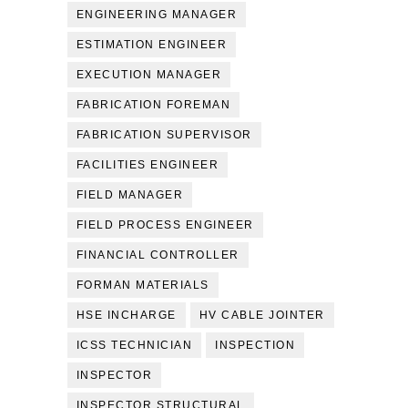
ENGINEERING MANAGER
ESTIMATION ENGINEER
EXECUTION MANAGER
FABRICATION FOREMAN
FABRICATION SUPERVISOR
FACILITIES ENGINEER
FIELD MANAGER
FIELD PROCESS ENGINEER
FINANCIAL CONTROLLER
FORMAN MATERIALS
HSE INCHARGE
HV CABLE JOINTER
ICSS TECHNICIAN
INSPECTION
INSPECTOR
INSPECTOR STRUCTURAL