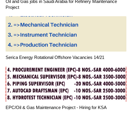
Oil and Gas jobs in Saudi Arabia for Refinery Maintenance
Project
Serica Energy Rotational Offshore Vacancies 14/21
EPC/Oil & Gas Maintenance Project - Hiring for KSA