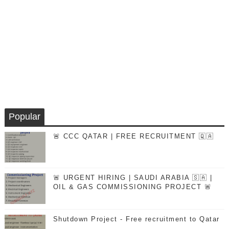
Popular
🚨 CCC QATAR | FREE RECRUITMENT 🇶🇦
🚨 URGENT HIRING | SAUDI ARABIA 🇸🇦 |
OIL & GAS COMMISSIONING PROJECT 🚨
Shutdown Project - Free recruitment to Qatar