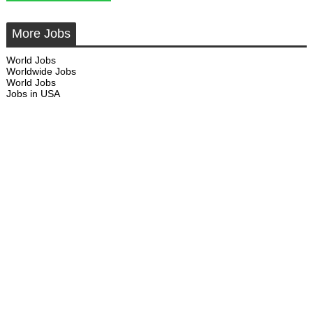
More Jobs
World Jobs
Worldwide Jobs
World Jobs
Jobs in USA