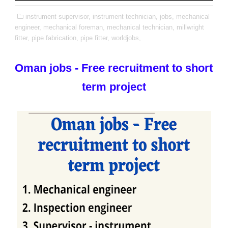
instrument supervisor,
instrument technician,
jobs,
mechanical
engineer,
mechanical foreman,
mechanical technician,
millwright
fitter,
pipe fabrication,
pipe fitter,
worldjobs,
Oman jobs - Free recruitment to short
term project