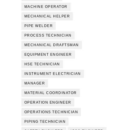
MACHINE OPERATOR
MECHANICAL HELPER
PIPE WELDER
PROCESS TECHNICIAN
MECHANICAL DRAFTSMAN
EQUIPMENT ENGINEER
HSE TECHNICIAN
INSTRUMENT ELECTRICIAN
MANAGER
MATERIAL COORDINATOR
OPERATION ENGINEER
OPERATIONS TECHNICIAN
PIPING TECHNICIAN