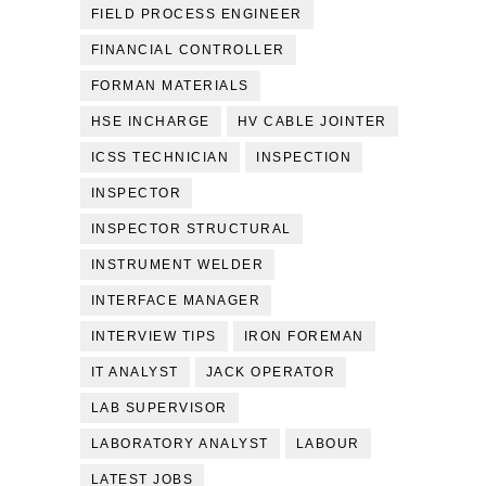
FIELD PROCESS ENGINEER
FINANCIAL CONTROLLER
FORMAN MATERIALS
HSE INCHARGE
HV CABLE JOINTER
ICSS TECHNICIAN
INSPECTION
INSPECTOR
INSPECTOR STRUCTURAL
INSTRUMENT WELDER
INTERFACE MANAGER
INTERVIEW TIPS
IRON FOREMAN
IT ANALYST
JACK OPERATOR
LAB SUPERVISOR
LABORATORY ANALYST
LABOUR
LATEST JOBS