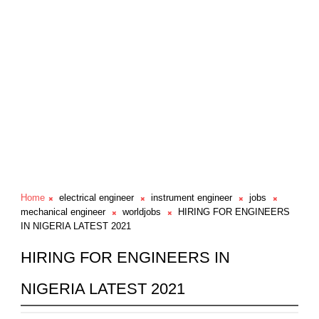
Home
electrical engineer
instrument engineer
jobs
mechanical engineer
worldjobs
HIRING FOR ENGINEERS
IN NIGERIA LATEST 2021
HIRING FOR ENGINEERS IN
NIGERIA LATEST 2021