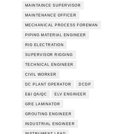
MAINTAINCE SUPERVISOR
MAINTENANCE OFFICER
MECHANICAL PROCESS FOREMAN
PIPING MATERIAL ENGINEER
RIG ELECTRATION
SUPERVISOR RIGGING
TECHNICAL ENGINEER
CIVIL WORKER
DC PLANT OPERATOR
DCDP
E&I QA/QC
ELV ENGINEER
GRE LAMINATOR
GROUTING ENGINEER
INDUSTRIAL ENGINEER
INSTRUMENT LEAD