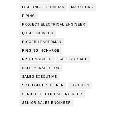
LIGHTING TECHNICIAN
MARKETING
PIPING
PROJECT ELECTRICAL ENGINEER
QHSE ENGINEER
RIGGER LEADERMAN
RIGGING INCHARGE
RISK ENGINEER
SAFETY COACH
SAFETY INSPECTOR
SALES EXECUTIVE
SCAFFOLDER HELPER
SECURITY
SENIOR ELECTRICAL ENGINEER
SENIOR SALES ENGINEER