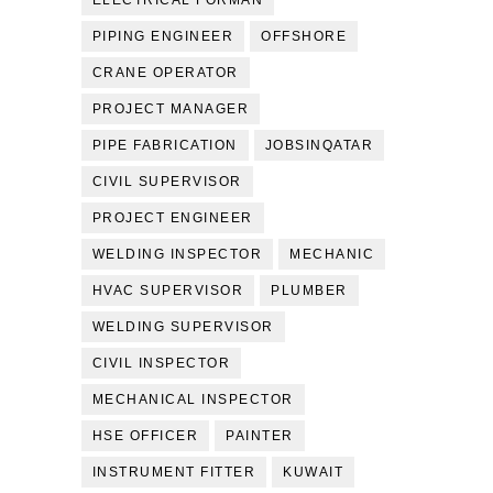
ELECTRICAL FORMAN
PIPING ENGINEER
OFFSHORE
CRANE OPERATOR
PROJECT MANAGER
PIPE FABRICATION
JOBSINQATAR
CIVIL SUPERVISOR
PROJECT ENGINEER
WELDING INSPECTOR
MECHANIC
HVAC SUPERVISOR
PLUMBER
WELDING SUPERVISOR
CIVIL INSPECTOR
MECHANICAL INSPECTOR
HSE OFFICER
PAINTER
INSTRUMENT FITTER
KUWAIT