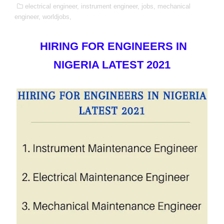
electrical engineer,
instrument engineer,
jobs,
mechanical
engineer,
worldjobs,
HIRING FOR ENGINEERS IN
NIGERIA LATEST 2021