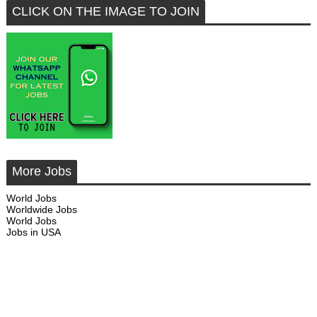
CLICK ON THE IMAGE TO JOIN
More Jobs
World Jobs
Worldwide Jobs
World Jobs
Jobs in USA