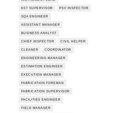
KST SUPERVISOR
PSV INSPECTOR
SQA ENGINEER
ASSISTANT MANAGER
BUSINESS ANALYST
CHIEF INSPECTOR
CIVIL HELPER
CLEANER
COORDINATOR
ENGINEERING MANAGER
ESTIMATION ENGINEER
EXECUTION MANAGER
FABRICATION FOREMAN
FABRICATION SUPERVISOR
FACILITIES ENGINEER
FIELD MANAGER