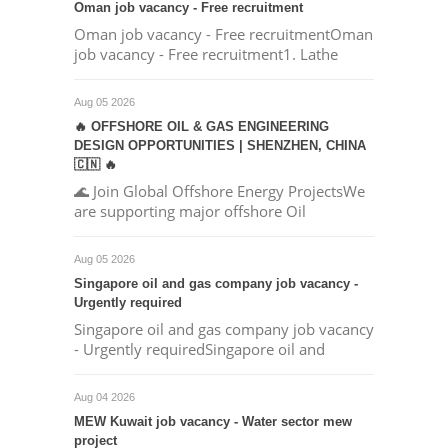
Oman job vacancy - Free recruitment
Oman job vacancy - Free recruitmentOman
job vacancy - Free recruitment1. Lathe
Aug 05 2026
🔥 OFFSHORE OIL & GAS ENGINEERING
DESIGN OPPORTUNITIES | SHENZHEN, CHINA
🇨🇳 🔥
🌊 Join Global Offshore Energy ProjectsWe
are supporting major offshore Oil
Aug 05 2026
Singapore oil and gas company job vacancy -
Urgently required
Singapore oil and gas company job vacancy
- Urgently requiredSingapore oil and
Aug 04 2026
MEW Kuwait job vacancy - Water sector mew
project