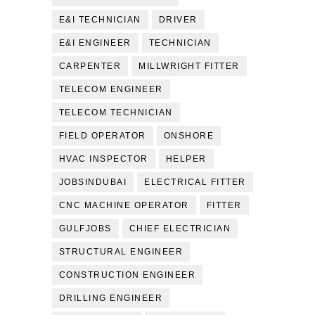
E&I TECHNICIAN
DRIVER
E&I ENGINEER
TECHNICIAN
CARPENTER
MILLWRIGHT FITTER
TELECOM ENGINEER
TELECOM TECHNICIAN
FIELD OPERATOR
ONSHORE
HVAC INSPECTOR
HELPER
JOBSINDUBAI
ELECTRICAL FITTER
CNC MACHINE OPERATOR
FITTER
GULFJOBS
CHIEF ELECTRICIAN
STRUCTURAL ENGINEER
CONSTRUCTION ENGINEER
DRILLING ENGINEER