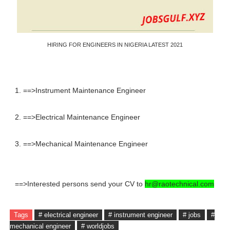
HIRING FOR ENGINEERS IN NIGERIA LATEST 2021
1. ==>Instrument Maintenance Engineer
2. ==>Electrical Maintenance Engineer
3. ==>Mechanical Maintenance Engineer
==>Interested persons send your CV to
hr@raotechnical.com
Tags
# electrical engineer
# instrument engineer
# jobs
#
mechanical engineer
# worldjobs