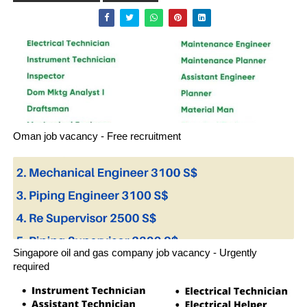
Oman job vacancy - Free recruitment
Singapore oil and gas company job vacancy - Urgently
required