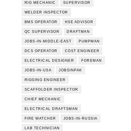
RIG MECHANIC
SUPERVISOR
WELDER INSPECTOR
BMS OPERATOR
HSE ADVISOR
QC SUPERVISOR
DRAFTMAN
JOBS-IN-MIDDLE-EAST
PUMPMAN
DCS OPERATOR
COST ENGINEER
ELECTRICAL DESIGNER
FOREMAN
JOBS-IN-USA
JOBSINPAK
RIGGING ENGINEER
SCAFFOLDER INSPECTOR
CHIEF MECHANIC
ELECTRICAL DRAFTSMAN
FIRE WATCHER
JOBS-IN-RUSSIA
LAB TECHNICIAN