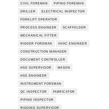
CIVIL FOREMAN
PIPING FOREMAN
DRILLER
ELECTRICAL INSPECTOR
FORKLIFT OPERATOR
PROCESS ENGINEER
SCAFFOLDER
MECHANICAL FITTER
RIGGER FOREMAN
HVAC ENGINEER
CONSTRUCTION MANAGER
DOCUMENT CONTROLLER
HSE SUPERVISOR
MASON
HSE ENGINEER
INSTRUMENT FOREMAN
QC INSPECTOR
FABRICATOR
PIPING INSPECTOR
RIGGING SUPERVISOR