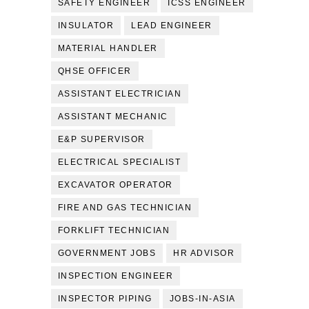
SAFETY ENGINEER
ICSS ENGINEER
INSULATOR
LEAD ENGINEER
MATERIAL HANDLER
QHSE OFFICER
ASSISTANT ELECTRICIAN
ASSISTANT MECHANIC
E&P SUPERVISOR
ELECTRICAL SPECIALIST
EXCAVATOR OPERATOR
FIRE AND GAS TECHNICIAN
FORKLIFT TECHNICIAN
GOVERNMENT JOBS
HR ADVISOR
INSPECTION ENGINEER
INSPECTOR PIPING
JOBS-IN-ASIA