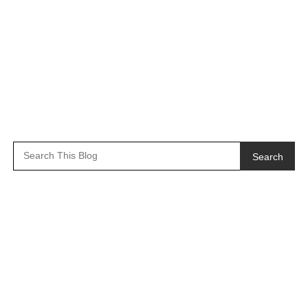
Search