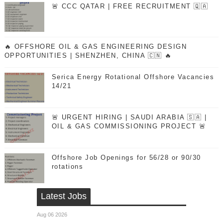
🚨 CCC QATAR | FREE RECRUITMENT 🇶🇦
🔥 OFFSHORE OIL & GAS ENGINEERING DESIGN
OPPORTUNITIES | SHENZHEN, CHINA 🇨🇳 🔥
Serica Energy Rotational Offshore Vacancies
14/21
🚨 URGENT HIRING | SAUDI ARABIA 🇸🇦 |
OIL & GAS COMMISSIONING PROJECT 🚨
Offshore Job Openings for 56/28 or 90/30
rotations
Latest Jobs
Aug 06 2026