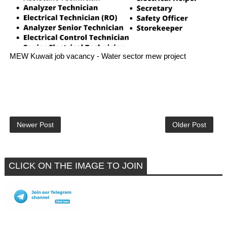
MEW Kuwait job vacancy - Water sector mew project
Newer Post
Older Post
CLICK ON THE IMAGE TO JOIN