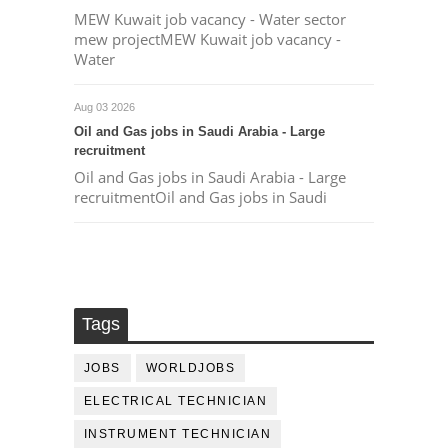
MEW Kuwait job vacancy - Water sector
mew projectMEW Kuwait job vacancy -
Water
Aug 03 2026
Oil and Gas jobs in Saudi Arabia - Large
recruitment
Oil and Gas jobs in Saudi Arabia - Large
recruitmentOil and Gas jobs in Saudi
Tags
JOBS
WORLDJOBS
ELECTRICAL TECHNICIAN
INSTRUMENT TECHNICIAN