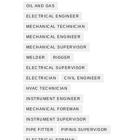
OIL AND GAS
ELECTRICAL ENGINEER
MECHANICAL TECHNICIAN
MECHANICAL ENGINEER
MECHANICAL SUPERVISOR
WELDER
RIGGER
ELECTRICAL SUPERVISOR
ELECTRICIAN
CIVIL ENGINEER
HVAC TECHNICIAN
INSTRUMENT ENGINEER
MECHANICAL FOREMAN
INSTRUMENT SUPERVISOR
PIPE FITTER
PIPING SUPERVISOR