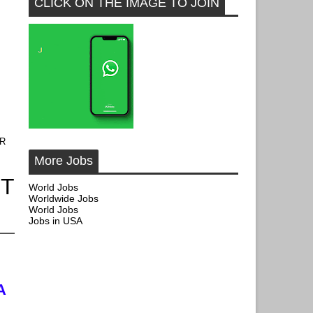
CLICK ON THE IMAGE TO JOIN
OR
More Jobs
CT
World Jobs
Worldwide Jobs
World Jobs
Jobs in USA
A