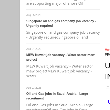
are supporting major offshore Oil
Aug 05 2026
Singapore oil and gas company job vacancy -
Urgently required
Singapore oil and gas company job vacancy
- Urgently requiredSingapore oil and
Aug 04 2026
Ho
PR
MEW Kuwait job vacancy - Water sector mew
project
U
MEW Kuwait job vacancy - Water sector
mew projectMEW Kuwait job vacancy -
I
Water
Aug 03 2026
Oil and Gas jobs in Saudi Arabia - Large
recruitment
Oil and Gas jobs in Saudi Arabia - Large
recruitmentOil and Gas jobs in Saudi