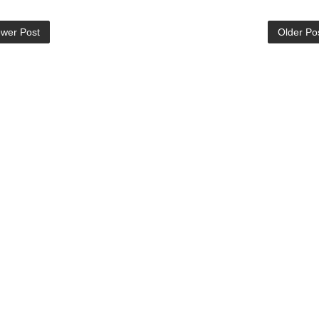
wer Post
Older Po