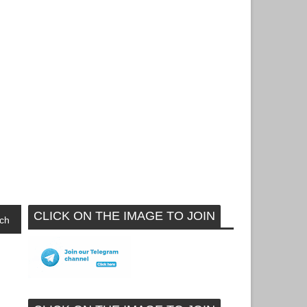
CLICK ON THE IMAGE TO JOIN
ch