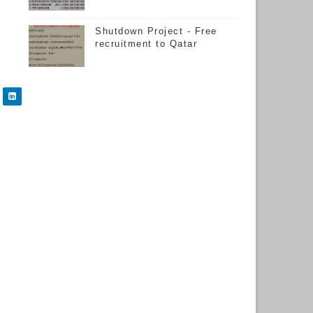
Shutdown Project - Free
recruitment to Qatar