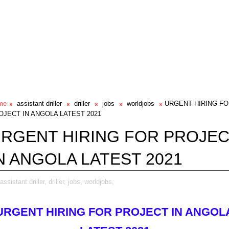
me
assistant driller
driller
jobs
worldjobs
URGENT HIRING F
OJECT IN ANGOLA LATEST 2021
RGENT HIRING FOR PROJE
N ANGOLA LATEST 2021
assistant driller,
driller,
jobs,
worldjobs,
URGENT HIRING FOR PROJECT IN ANGOL