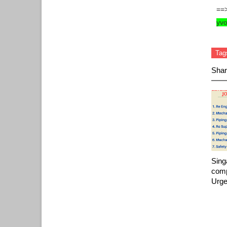
==
yv
Tag
Shar
Sing
comp
Urge