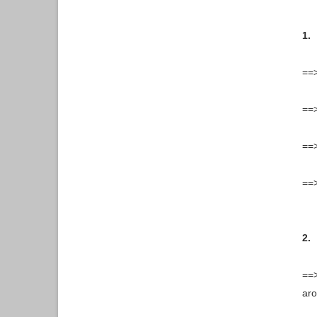
1.
==
==>
==>
==>
2.
==>
aro