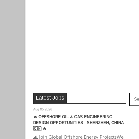
Latest Jobs
Aug 05 2026
🔥 OFFSHORE OIL & GAS ENGINEERING
DESIGN OPPORTUNITIES | SHENZHEN, CHINA
🇨🇳 🔥
🌊 Join Global Offshore Energy ProjectsWe