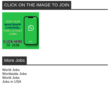
CLICK ON THE IMAGE TO JOIN
More Jobs
World Jobs
Worldwide Jobs
World Jobs
Jobs in USA