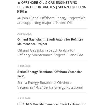
🔥 OFFSHORE OIL & GAS ENGINEERING
DESIGN OPPORTUNITIES | SHENZHEN, CHINA
🇨🇳 🔥
🌊 Join Global Offshore Energy ProjectsWe
are supporting major offshore Oil
Aug 01 2026
Oil and Gas jobs in Saudi Arabia for Refinery
Maintenance Project
Oil and Gas jobs in Saudi Arabia for
Refinery Maintenance ProjectOil and Gas
Jul 31 2026
Serica Energy Rotational Offshore Vacancies
14/21
Serica Energy Rotational Offshore
Vacancies 14/21Serica Energy Rotational
Jul 29 2026
EPC/Oil & Gas Maintenance Project - Hiring for