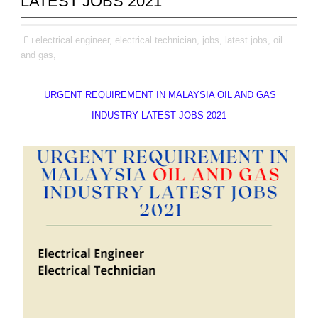
LATEST JOBS 2021
electrical engineer,
electrical technician,
jobs,
latest jobs,
oil
and gas,
URGENT REQUIREMENT IN MALAYSIA OIL AND GAS
INDUSTRY LATEST JOBS 2021