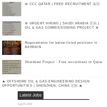
🚨 CCC QATAR | FREE RECRUITMENT 🇶🇦
🚨 URGENT HIRING | SAUDI ARABIA 🇸🇦 |
OIL & GAS COMMISSIONING PROJECT 🚨
Requirements for below-listed positions in
BAHRAIN
Shutdown Project - Free recruitment to Qatar
🔥 OFFSHORE OIL & GAS ENGINEERING DESIGN
OPPORTUNITIES | SHENZHEN, CHINA 🇨🇳 🔥
Latest Jobs
Aug 05 2026