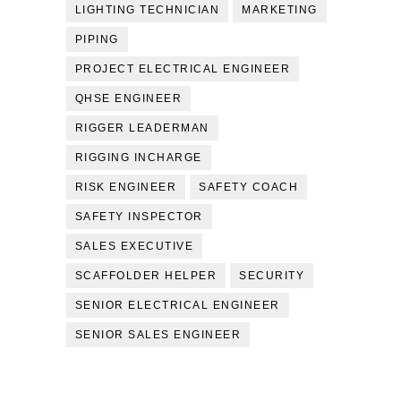
LIGHTING TECHNICIAN
MARKETING
PIPING
PROJECT ELECTRICAL ENGINEER
QHSE ENGINEER
RIGGER LEADERMAN
RIGGING INCHARGE
RISK ENGINEER
SAFETY COACH
SAFETY INSPECTOR
SALES EXECUTIVE
SCAFFOLDER HELPER
SECURITY
SENIOR ELECTRICAL ENGINEER
SENIOR SALES ENGINEER