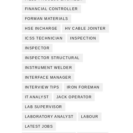
FINANCIAL CONTROLLER
FORMAN MATERIALS
HSE INCHARGE
HV CABLE JOINTER
ICSS TECHNICIAN
INSPECTION
INSPECTOR
INSPECTOR STRUCTURAL
INSTRUMENT WELDER
INTERFACE MANAGER
INTERVIEW TIPS
IRON FOREMAN
IT ANALYST
JACK OPERATOR
LAB SUPERVISOR
LABORATORY ANALYST
LABOUR
LATEST JOBS