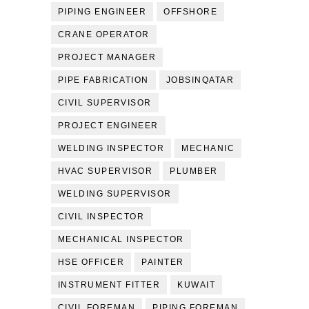
PIPING ENGINEER
OFFSHORE
CRANE OPERATOR
PROJECT MANAGER
PIPE FABRICATION
JOBSINQATAR
CIVIL SUPERVISOR
PROJECT ENGINEER
WELDING INSPECTOR
MECHANIC
HVAC SUPERVISOR
PLUMBER
WELDING SUPERVISOR
CIVIL INSPECTOR
MECHANICAL INSPECTOR
HSE OFFICER
PAINTER
INSTRUMENT FITTER
KUWAIT
CIVIL FOREMAN
PIPING FOREMAN