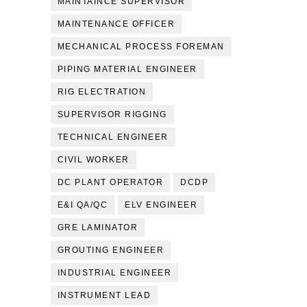
MAINTAINCE SUPERVISOR
MAINTENANCE OFFICER
MECHANICAL PROCESS FOREMAN
PIPING MATERIAL ENGINEER
RIG ELECTRATION
SUPERVISOR RIGGING
TECHNICAL ENGINEER
CIVIL WORKER
DC PLANT OPERATOR
DCDP
E&I QA/QC
ELV ENGINEER
GRE LAMINATOR
GROUTING ENGINEER
INDUSTRIAL ENGINEER
INSTRUMENT LEAD