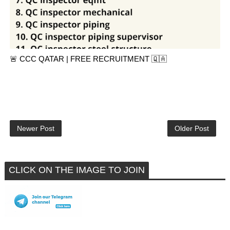
🚨 CCC QATAR | FREE RECRUITMENT 🇶🇦
Newer Post
Older Post
CLICK ON THE IMAGE TO JOIN