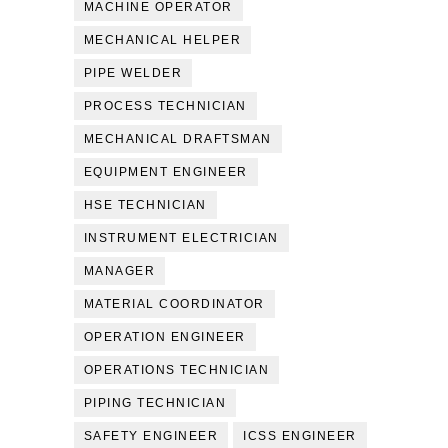
MACHINE OPERATOR
MECHANICAL HELPER
PIPE WELDER
PROCESS TECHNICIAN
MECHANICAL DRAFTSMAN
EQUIPMENT ENGINEER
HSE TECHNICIAN
INSTRUMENT ELECTRICIAN
MANAGER
MATERIAL COORDINATOR
OPERATION ENGINEER
OPERATIONS TECHNICIAN
PIPING TECHNICIAN
SAFETY ENGINEER
ICSS ENGINEER