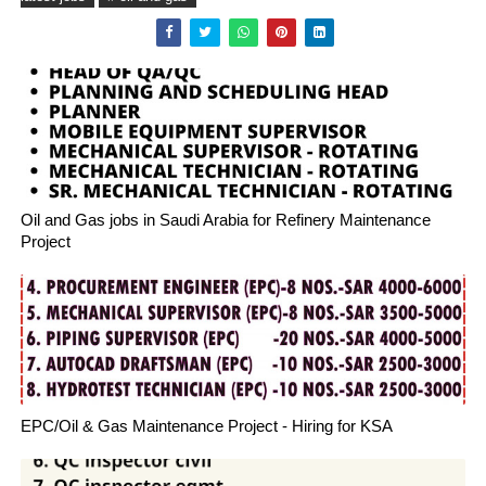
Oil and Gas jobs in Saudi Arabia for Refinery Maintenance
Project
EPC/Oil & Gas Maintenance Project - Hiring for KSA