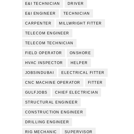
E&I TECHNICIAN
DRIVER
E&I ENGINEER
TECHNICIAN
CARPENTER
MILLWRIGHT FITTER
TELECOM ENGINEER
TELECOM TECHNICIAN
FIELD OPERATOR
ONSHORE
HVAC INSPECTOR
HELPER
JOBSINDUBAI
ELECTRICAL FITTER
CNC MACHINE OPERATOR
FITTER
GULFJOBS
CHIEF ELECTRICIAN
STRUCTURAL ENGINEER
CONSTRUCTION ENGINEER
DRILLING ENGINEER
RIG MECHANIC
SUPERVISOR