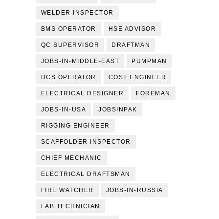
WELDER INSPECTOR
BMS OPERATOR
HSE ADVISOR
QC SUPERVISOR
DRAFTMAN
JOBS-IN-MIDDLE-EAST
PUMPMAN
DCS OPERATOR
COST ENGINEER
ELECTRICAL DESIGNER
FOREMAN
JOBS-IN-USA
JOBSINPAK
RIGGING ENGINEER
SCAFFOLDER INSPECTOR
CHIEF MECHANIC
ELECTRICAL DRAFTSMAN
FIRE WATCHER
JOBS-IN-RUSSIA
LAB TECHNICIAN