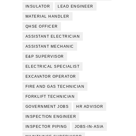
INSULATOR
LEAD ENGINEER
MATERIAL HANDLER
QHSE OFFICER
ASSISTANT ELECTRICIAN
ASSISTANT MECHANIC
E&P SUPERVISOR
ELECTRICAL SPECIALIST
EXCAVATOR OPERATOR
FIRE AND GAS TECHNICIAN
FORKLIFT TECHNICIAN
GOVERNMENT JOBS
HR ADVISOR
INSPECTION ENGINEER
INSPECTOR PIPING
JOBS-IN-ASIA