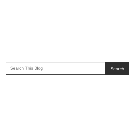
Search