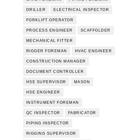
DRILLER
ELECTRICAL INSPECTOR
FORKLIFT OPERATOR
PROCESS ENGINEER
SCAFFOLDER
MECHANICAL FITTER
RIGGER FOREMAN
HVAC ENGINEER
CONSTRUCTION MANAGER
DOCUMENT CONTROLLER
HSE SUPERVISOR
MASON
HSE ENGINEER
INSTRUMENT FOREMAN
QC INSPECTOR
FABRICATOR
PIPING INSPECTOR
RIGGING SUPERVISOR