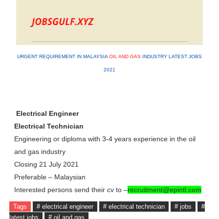
URGENT REQUIREMENT IN MALAYSIA
OIL AND GAS
INDUSTRY LATEST JOBS
2021
Electrical Engineer
Electrical Technician
Engineering or diploma with 3-4 years experience in the oil
and gas industry
Closing 21 July 2021
Preferable – Malaysian
Interested persons send their cv to –
recruitment@epintl.com
Tags
# electrical engineer
# electrical technician
# jobs
#
latest jobs
# oil and gas