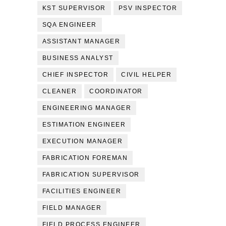
KST SUPERVISOR
PSV INSPECTOR
SQA ENGINEER
ASSISTANT MANAGER
BUSINESS ANALYST
CHIEF INSPECTOR
CIVIL HELPER
CLEANER
COORDINATOR
ENGINEERING MANAGER
ESTIMATION ENGINEER
EXECUTION MANAGER
FABRICATION FOREMAN
FABRICATION SUPERVISOR
FACILITIES ENGINEER
FIELD MANAGER
FIELD PROCESS ENGINEER