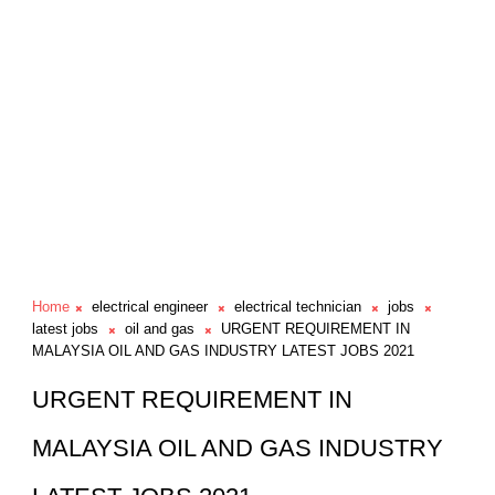
Home
electrical engineer
electrical technician
jobs
latest jobs
oil and gas
URGENT REQUIREMENT IN
MALAYSIA OIL AND GAS INDUSTRY LATEST JOBS 2021
URGENT REQUIREMENT IN
MALAYSIA OIL AND GAS INDUSTRY