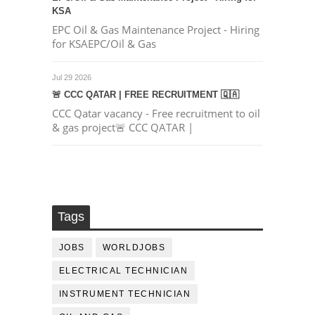
KSA
EPC Oil & Gas Maintenance Project - Hiring
for KSAEPC/Oil & Gas
Jul 29 2026
🚨 CCC QATAR | FREE RECRUITMENT 🇶🇦
CCC Qatar vacancy - Free recruitment to oil
& gas project🚨 CCC QATAR |
Tags
JOBS
WORLDJOBS
ELECTRICAL TECHNICIAN
INSTRUMENT TECHNICIAN