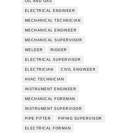
OIL AND GAS
ELECTRICAL ENGINEER
MECHANICAL TECHNICIAN
MECHANICAL ENGINEER
MECHANICAL SUPERVISOR
WELDER
RIGGER
ELECTRICAL SUPERVISOR
ELECTRICIAN
CIVIL ENGINEER
HVAC TECHNICIAN
INSTRUMENT ENGINEER
MECHANICAL FOREMAN
INSTRUMENT SUPERVISOR
PIPE FITTER
PIPING SUPERVISOR
ELECTRICAL FORMAN