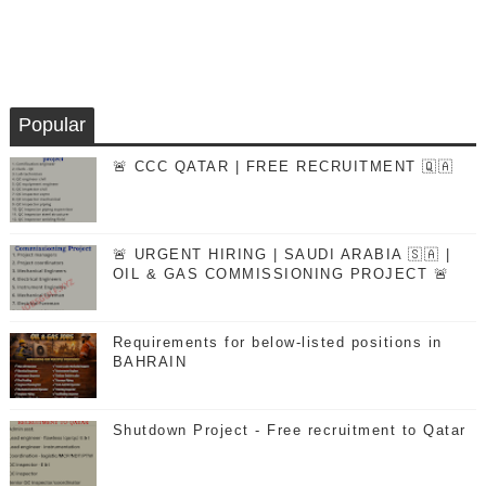
Popular
🚨 CCC QATAR | FREE RECRUITMENT 🇶🇦
🚨 URGENT HIRING | SAUDI ARABIA 🇸🇦 |
OIL & GAS COMMISSIONING PROJECT 🚨
Requirements for below-listed positions in
BAHRAIN
Shutdown Project - Free recruitment to Qatar