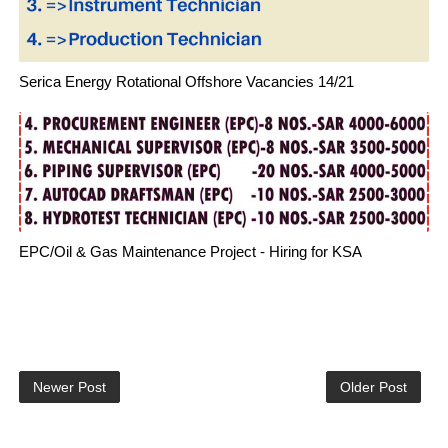
Serica Energy Rotational Offshore Vacancies 14/21
EPC/Oil & Gas Maintenance Project - Hiring for KSA
Newer Post
Older Post