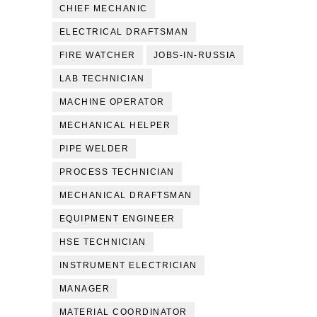
CHIEF MECHANIC
ELECTRICAL DRAFTSMAN
FIRE WATCHER
JOBS-IN-RUSSIA
LAB TECHNICIAN
MACHINE OPERATOR
MECHANICAL HELPER
PIPE WELDER
PROCESS TECHNICIAN
MECHANICAL DRAFTSMAN
EQUIPMENT ENGINEER
HSE TECHNICIAN
INSTRUMENT ELECTRICIAN
MANAGER
MATERIAL COORDINATOR