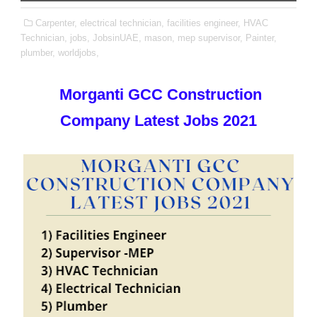
Carpenter,
electrical technician,
facilities engineer,
HVAC
Technician,
jobs,
JobsinUAE,
mason,
mep supervisor,
Painter,
plumber,
worldjobs,
Morganti GCC Construction
Company Latest Jobs 2021