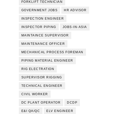
FORKLIFT TECHNICIAN
GOVERNMENT JOBS
HR ADVISOR
INSPECTION ENGINEER
INSPECTOR PIPING
JOBS-IN-ASIA
MAINTAINCE SUPERVISOR
MAINTENANCE OFFICER
MECHANICAL PROCESS FOREMAN
PIPING MATERIAL ENGINEER
RIG ELECTRATION
SUPERVISOR RIGGING
TECHNICAL ENGINEER
CIVIL WORKER
DC PLANT OPERATOR
DCDP
E&I QA/QC
ELV ENGINEER