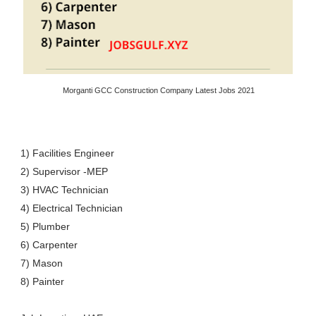
Morganti GCC Construction Company Latest Jobs 2021
1) Facilities Engineer
2) Supervisor -MEP
3) HVAC Technician
4) Electrical Technician
5) Plumber
6) Carpenter
7) Mason
8) Painter