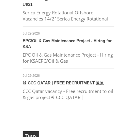
14/21
Serica Energy Rotational Offshore
Vacancies 14/21Serica Energy Rotational
Jul 29 2026
EPC/Oil & Gas Maintenance Project - Hiring for
KSA
EPC Oil & Gas Maintenance Project - Hiring
for KSAEPC/Oil & Gas
Jul 29 2026
🚨 CCC QATAR | FREE RECRUITMENT 🇶🇦
CCC Qatar vacancy - Free recruitment to oil
& gas project🚨 CCC QATAR |
Tags