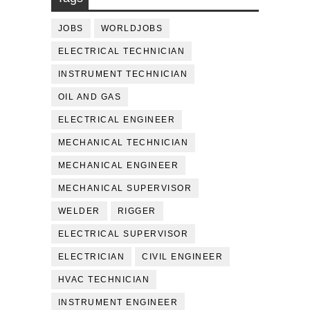
JOBS
WORLDJOBS
ELECTRICAL TECHNICIAN
INSTRUMENT TECHNICIAN
OIL AND GAS
ELECTRICAL ENGINEER
MECHANICAL TECHNICIAN
MECHANICAL ENGINEER
MECHANICAL SUPERVISOR
WELDER
RIGGER
ELECTRICAL SUPERVISOR
ELECTRICIAN
CIVIL ENGINEER
HVAC TECHNICIAN
INSTRUMENT ENGINEER