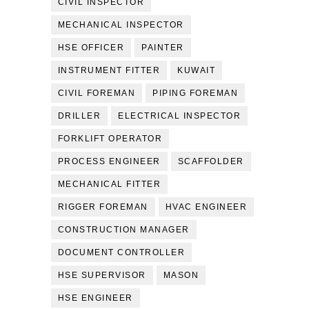
CIVIL INSPECTOR
MECHANICAL INSPECTOR
HSE OFFICER
PAINTER
INSTRUMENT FITTER
KUWAIT
CIVIL FOREMAN
PIPING FOREMAN
DRILLER
ELECTRICAL INSPECTOR
FORKLIFT OPERATOR
PROCESS ENGINEER
SCAFFOLDER
MECHANICAL FITTER
RIGGER FOREMAN
HVAC ENGINEER
CONSTRUCTION MANAGER
DOCUMENT CONTROLLER
HSE SUPERVISOR
MASON
HSE ENGINEER