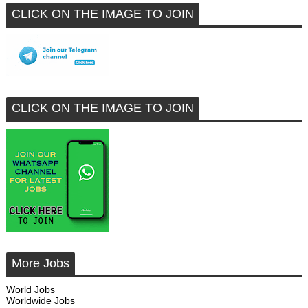
CLICK ON THE IMAGE TO JOIN
CLICK ON THE IMAGE TO JOIN
More Jobs
World Jobs
Worldwide Jobs