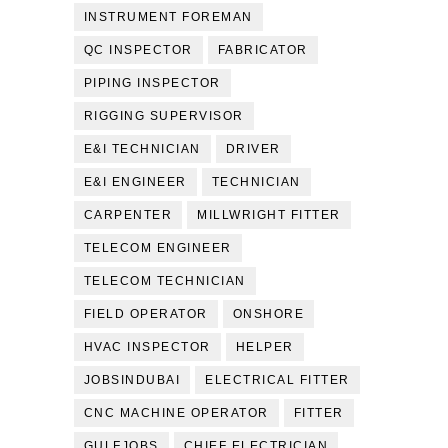
INSTRUMENT FOREMAN
QC INSPECTOR
FABRICATOR
PIPING INSPECTOR
RIGGING SUPERVISOR
E&I TECHNICIAN
DRIVER
E&I ENGINEER
TECHNICIAN
CARPENTER
MILLWRIGHT FITTER
TELECOM ENGINEER
TELECOM TECHNICIAN
FIELD OPERATOR
ONSHORE
HVAC INSPECTOR
HELPER
JOBSINDUBAI
ELECTRICAL FITTER
CNC MACHINE OPERATOR
FITTER
GULFJOBS
CHIEF ELECTRICIAN