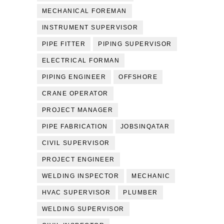
MECHANICAL FOREMAN
INSTRUMENT SUPERVISOR
PIPE FITTER
PIPING SUPERVISOR
ELECTRICAL FORMAN
PIPING ENGINEER
OFFSHORE
CRANE OPERATOR
PROJECT MANAGER
PIPE FABRICATION
JOBSINQATAR
CIVIL SUPERVISOR
PROJECT ENGINEER
WELDING INSPECTOR
MECHANIC
HVAC SUPERVISOR
PLUMBER
WELDING SUPERVISOR