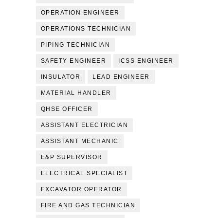
OPERATION ENGINEER
OPERATIONS TECHNICIAN
PIPING TECHNICIAN
SAFETY ENGINEER
ICSS ENGINEER
INSULATOR
LEAD ENGINEER
MATERIAL HANDLER
QHSE OFFICER
ASSISTANT ELECTRICIAN
ASSISTANT MECHANIC
E&P SUPERVISOR
ELECTRICAL SPECIALIST
EXCAVATOR OPERATOR
FIRE AND GAS TECHNICIAN