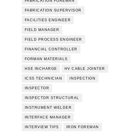
FABRICATION FOREMAN
FABRICATION SUPERVISOR
FACILITIES ENGINEER
FIELD MANAGER
FIELD PROCESS ENGINEER
FINANCIAL CONTROLLER
FORMAN MATERIALS
HSE INCHARGE
HV CABLE JOINTER
ICSS TECHNICIAN
INSPECTION
INSPECTOR
INSPECTOR STRUCTURAL
INSTRUMENT WELDER
INTERFACE MANAGER
INTERVIEW TIPS
IRON FOREMAN