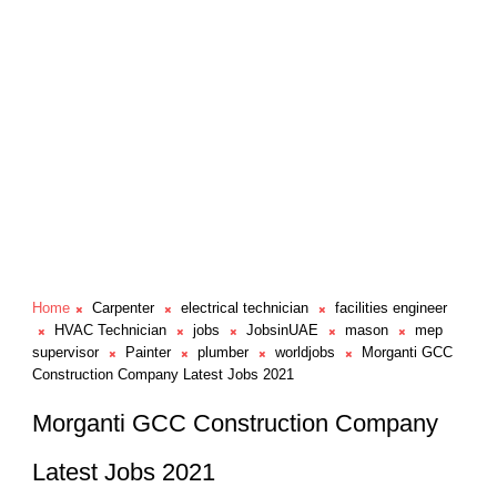
Home
Carpenter
electrical technician
facilities engineer
HVAC Technician
jobs
JobsinUAE
mason
mep
supervisor
Painter
plumber
worldjobs
Morganti GCC
Construction Company Latest Jobs 2021
Morganti GCC Construction Company
Latest Jobs 2021