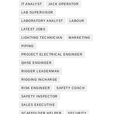
IT ANALYST
JACK OPERATOR
LAB SUPERVISOR
LABORATORY ANALYST
LABOUR
LATEST JOBS
LIGHTING TECHNICIAN
MARKETING
PIPING
PROJECT ELECTRICAL ENGINEER
QHSE ENGINEER
RIGGER LEADERMAN
RIGGING INCHARGE
RISK ENGINEER
SAFETY COACH
SAFETY INSPECTOR
SALES EXECUTIVE
SCAFFOLDER HELPER
SECURITY