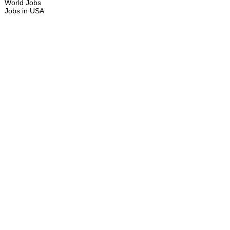
World Jobs
Jobs in USA