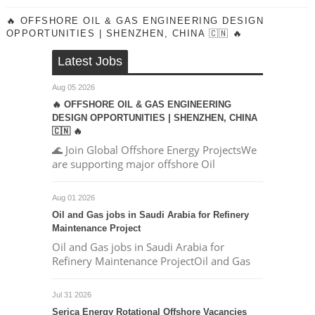
🔥 OFFSHORE OIL & GAS ENGINEERING DESIGN
OPPORTUNITIES | SHENZHEN, CHINA 🇨🇳 🔥
Latest Jobs
Aug 05 2026
🔥 OFFSHORE OIL & GAS ENGINEERING
DESIGN OPPORTUNITIES | SHENZHEN, CHINA
🇨🇳 🔥
🌊 Join Global Offshore Energy ProjectsWe
are supporting major offshore Oil
Aug 01 2026
Oil and Gas jobs in Saudi Arabia for Refinery
Maintenance Project
Oil and Gas jobs in Saudi Arabia for
Refinery Maintenance ProjectOil and Gas
Jul 31 2026
Serica Energy Rotational Offshore Vacancies