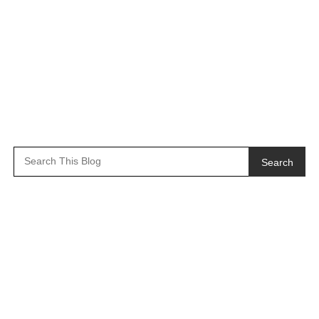
Search