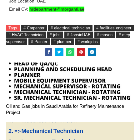
Job Location: UAE
Email CV:
hrdepartment@morganti.ae
Tags
# Carpenter
# electrical technician
# facilities engineer
# HVAC Technician
# jobs
# JobsinUAE
# mason
# mep
supervisor
# Painter
# plumber
# worldjobs
Oil and Gas jobs in Saudi Arabia for Refinery Maintenance
Project