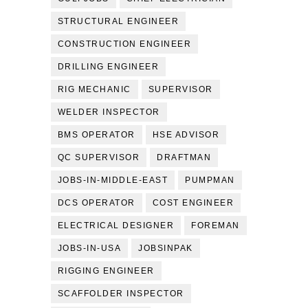
STRUCTURAL ENGINEER
CONSTRUCTION ENGINEER
DRILLING ENGINEER
RIG MECHANIC
SUPERVISOR
WELDER INSPECTOR
BMS OPERATOR
HSE ADVISOR
QC SUPERVISOR
DRAFTMAN
JOBS-IN-MIDDLE-EAST
PUMPMAN
DCS OPERATOR
COST ENGINEER
ELECTRICAL DESIGNER
FOREMAN
JOBS-IN-USA
JOBSINPAK
RIGGING ENGINEER
SCAFFOLDER INSPECTOR