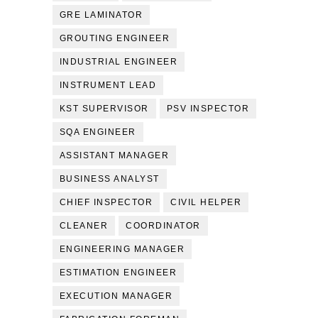
GRE LAMINATOR
GROUTING ENGINEER
INDUSTRIAL ENGINEER
INSTRUMENT LEAD
KST SUPERVISOR
PSV INSPECTOR
SQA ENGINEER
ASSISTANT MANAGER
BUSINESS ANALYST
CHIEF INSPECTOR
CIVIL HELPER
CLEANER
COORDINATOR
ENGINEERING MANAGER
ESTIMATION ENGINEER
EXECUTION MANAGER