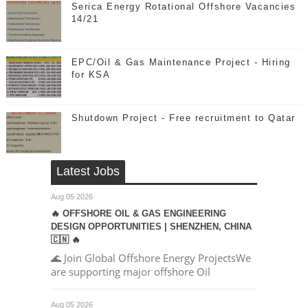
Serica Energy Rotational Offshore Vacancies
14/21
EPC/Oil & Gas Maintenance Project - Hiring
for KSA
Shutdown Project - Free recruitment to Qatar
Latest Jobs
Aug 05 2026
🔥 OFFSHORE OIL & GAS ENGINEERING
DESIGN OPPORTUNITIES | SHENZHEN, CHINA
🇨🇳 🔥
🌊 Join Global Offshore Energy ProjectsWe
are supporting major offshore Oil
Aug 05 2026