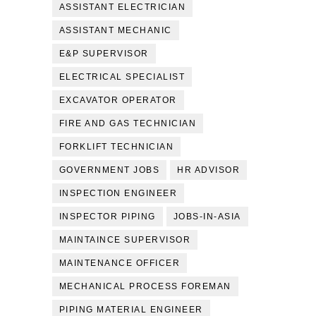
ASSISTANT ELECTRICIAN
ASSISTANT MECHANIC
E&P SUPERVISOR
ELECTRICAL SPECIALIST
EXCAVATOR OPERATOR
FIRE AND GAS TECHNICIAN
FORKLIFT TECHNICIAN
GOVERNMENT JOBS
HR ADVISOR
INSPECTION ENGINEER
INSPECTOR PIPING
JOBS-IN-ASIA
MAINTAINCE SUPERVISOR
MAINTENANCE OFFICER
MECHANICAL PROCESS FOREMAN
PIPING MATERIAL ENGINEER