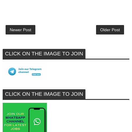
Newer Post
Older Post
CLICK ON THE IMAGE TO JOIN
CLICK ON THE IMAGE TO JOIN