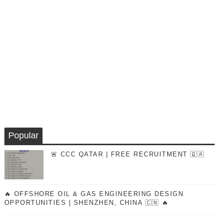
Popular
🚨 CCC QATAR | FREE RECRUITMENT 🇶🇦
🔥 OFFSHORE OIL & GAS ENGINEERING DESIGN
OPPORTUNITIES | SHENZHEN, CHINA 🇨🇳 🔥