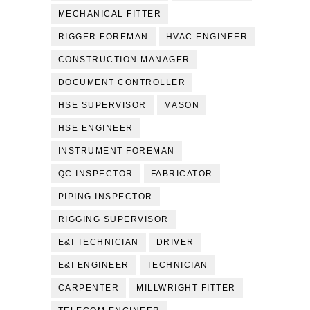
MECHANICAL FITTER
RIGGER FOREMAN
HVAC ENGINEER
CONSTRUCTION MANAGER
DOCUMENT CONTROLLER
HSE SUPERVISOR
MASON
HSE ENGINEER
INSTRUMENT FOREMAN
QC INSPECTOR
FABRICATOR
PIPING INSPECTOR
RIGGING SUPERVISOR
E&I TECHNICIAN
DRIVER
E&I ENGINEER
TECHNICIAN
CARPENTER
MILLWRIGHT FITTER