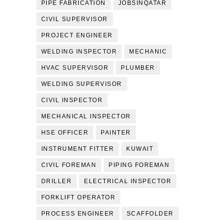
PIPE FABRICATION
JOBSINQATAR
CIVIL SUPERVISOR
PROJECT ENGINEER
WELDING INSPECTOR
MECHANIC
HVAC SUPERVISOR
PLUMBER
WELDING SUPERVISOR
CIVIL INSPECTOR
MECHANICAL INSPECTOR
HSE OFFICER
PAINTER
INSTRUMENT FITTER
KUWAIT
CIVIL FOREMAN
PIPING FOREMAN
DRILLER
ELECTRICAL INSPECTOR
FORKLIFT OPERATOR
PROCESS ENGINEER
SCAFFOLDER