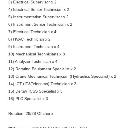
3) Electrical Supervisor x 2
4) Electrical Senior Technician x 2
5) Instrumentation Supervisor x 2
6) Instrument Senior Technician x 2
7) Electrical Technician x 4
8) HVAC Technician x 2
9) Instrument Technician x 4
10) Mechanical Technicians x 8
11) Analyzer Technician x 4
12) Rotating Equipment Specialist x 2
13) Crane Mechanical Technician (Hydraulics Specialist) x 2
14) ICT (IT&Telecoms) Technician x 2
15) DeltaV ICSS Specialist x 3
16) PLC Specialist x 3
Rotation: 28/28 Offshore