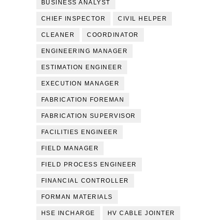
BUSINESS ANALYST
CHIEF INSPECTOR
CIVIL HELPER
CLEANER
COORDINATOR
ENGINEERING MANAGER
ESTIMATION ENGINEER
EXECUTION MANAGER
FABRICATION FOREMAN
FABRICATION SUPERVISOR
FACILITIES ENGINEER
FIELD MANAGER
FIELD PROCESS ENGINEER
FINANCIAL CONTROLLER
FORMAN MATERIALS
HSE INCHARGE
HV CABLE JOINTER