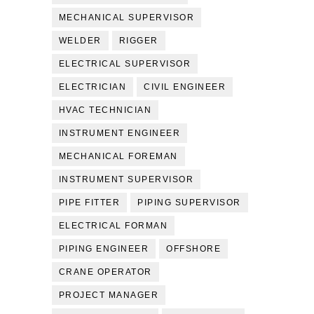
MECHANICAL SUPERVISOR
WELDER
RIGGER
ELECTRICAL SUPERVISOR
ELECTRICIAN
CIVIL ENGINEER
HVAC TECHNICIAN
INSTRUMENT ENGINEER
MECHANICAL FOREMAN
INSTRUMENT SUPERVISOR
PIPE FITTER
PIPING SUPERVISOR
ELECTRICAL FORMAN
PIPING ENGINEER
OFFSHORE
CRANE OPERATOR
PROJECT MANAGER