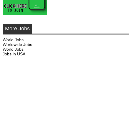
More Jobs
World Jobs
Worldwide Jobs
World Jobs
Jobs in USA