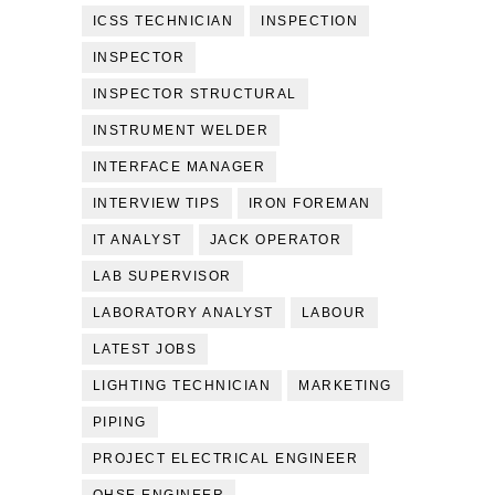
ICSS TECHNICIAN
INSPECTION
INSPECTOR
INSPECTOR STRUCTURAL
INSTRUMENT WELDER
INTERFACE MANAGER
INTERVIEW TIPS
IRON FOREMAN
IT ANALYST
JACK OPERATOR
LAB SUPERVISOR
LABORATORY ANALYST
LABOUR
LATEST JOBS
LIGHTING TECHNICIAN
MARKETING
PIPING
PROJECT ELECTRICAL ENGINEER