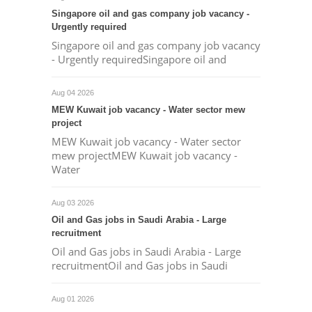
Singapore oil and gas company job vacancy -
Urgently required
Singapore oil and gas company job vacancy
- Urgently requiredSingapore oil and
Aug 04 2026
MEW Kuwait job vacancy - Water sector mew
project
MEW Kuwait job vacancy - Water sector
mew projectMEW Kuwait job vacancy -
Water
Aug 03 2026
Oil and Gas jobs in Saudi Arabia - Large
recruitment
Oil and Gas jobs in Saudi Arabia - Large
recruitmentOil and Gas jobs in Saudi
Aug 01 2026