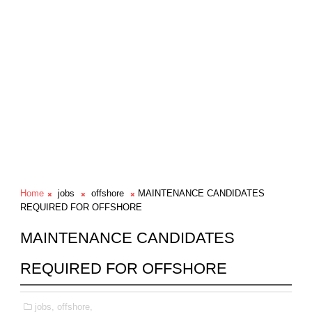
Home
jobs
offshore
MAINTENANCE CANDIDATES
REQUIRED FOR OFFSHORE
MAINTENANCE CANDIDATES
REQUIRED FOR OFFSHORE
jobs,
offshore,