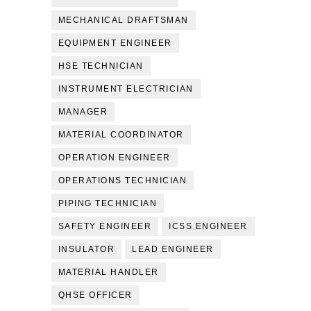
MECHANICAL DRAFTSMAN
EQUIPMENT ENGINEER
HSE TECHNICIAN
INSTRUMENT ELECTRICIAN
MANAGER
MATERIAL COORDINATOR
OPERATION ENGINEER
OPERATIONS TECHNICIAN
PIPING TECHNICIAN
SAFETY ENGINEER
ICSS ENGINEER
INSULATOR
LEAD ENGINEER
MATERIAL HANDLER
QHSE OFFICER