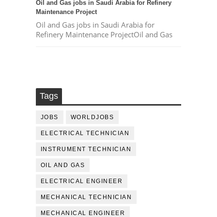
Oil and Gas jobs in Saudi Arabia for Refinery
Maintenance Project
Oil and Gas jobs in Saudi Arabia for
Refinery Maintenance ProjectOil and Gas
Tags
JOBS
WORLDJOBS
ELECTRICAL TECHNICIAN
INSTRUMENT TECHNICIAN
OIL AND GAS
ELECTRICAL ENGINEER
MECHANICAL TECHNICIAN
MECHANICAL ENGINEER