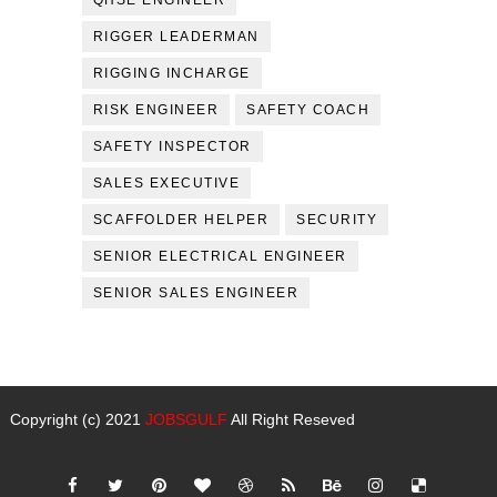
QHSE ENGINEER
RIGGER LEADERMAN
RIGGING INCHARGE
RISK ENGINEER
SAFETY COACH
SAFETY INSPECTOR
SALES EXECUTIVE
SCAFFOLDER HELPER
SECURITY
SENIOR ELECTRICAL ENGINEER
SENIOR SALES ENGINEER
Copyright (c) 2021
JOBSGULF
All Right Reseved