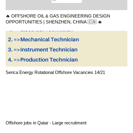
🔥 OFFSHORE OIL & GAS ENGINEERING DESIGN
OPPORTUNITIES | SHENZHEN, CHINA 🇨🇳 🔥
Serica Energy Rotational Offshore Vacancies 14/21
Offshore jobs in Qatar - Large recruitment