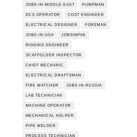
JOBS-IN-MIDDLE-EAST
PUMPMAN
DCS OPERATOR
COST ENGINEER
ELECTRICAL DESIGNER
FOREMAN
JOBS-IN-USA
JOBSINPAK
RIGGING ENGINEER
SCAFFOLDER INSPECTOR
CHIEF MECHANIC
ELECTRICAL DRAFTSMAN
FIRE WATCHER
JOBS-IN-RUSSIA
LAB TECHNICIAN
MACHINE OPERATOR
MECHANICAL HELPER
PIPE WELDER
PROCESS TECHNICIAN