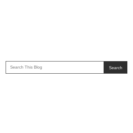
Search