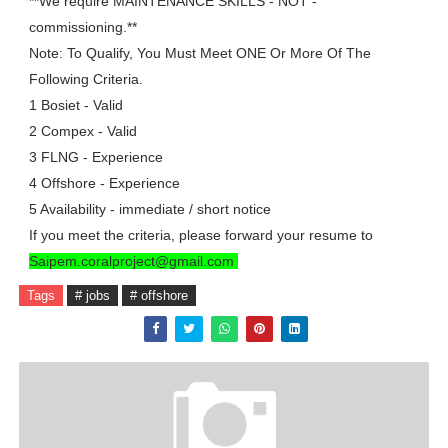
**We require MAINTENANCE SKILLS - NOT -
commissioning.**
Note: To Qualify, You Must Meet ONE Or More Of The
Following Criteria.
1 Bosiet - Valid
2 Compex - Valid
3 FLNG - Experience
4 Offshore - Experience
5 Availability - immediate / short notice
If you meet the criteria, please forward your resume to
Saipem.coralproject@gmail.com
Tags
# jobs
# offshore