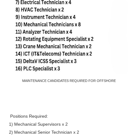
MAINTENANCE CANDIDATES REQUIRED FOR OFFSHORE
Positions Required:
1) Mechanical Supervisors x 2
2) Mechanical Senior Technician x 2