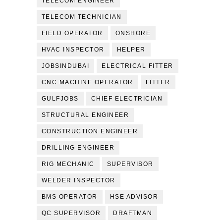
TELECOM ENGINEER
TELECOM TECHNICIAN
FIELD OPERATOR
ONSHORE
HVAC INSPECTOR
HELPER
JOBSINDUBAI
ELECTRICAL FITTER
CNC MACHINE OPERATOR
FITTER
GULFJOBS
CHIEF ELECTRICIAN
STRUCTURAL ENGINEER
CONSTRUCTION ENGINEER
DRILLING ENGINEER
RIG MECHANIC
SUPERVISOR
WELDER INSPECTOR
BMS OPERATOR
HSE ADVISOR
QC SUPERVISOR
DRAFTMAN