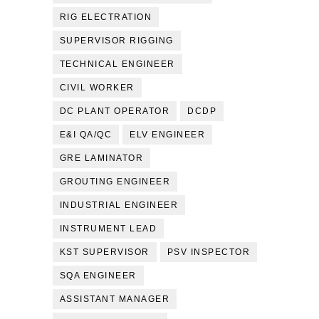
RIG ELECTRATION
SUPERVISOR RIGGING
TECHNICAL ENGINEER
CIVIL WORKER
DC PLANT OPERATOR
DCDP
E&I QA/QC
ELV ENGINEER
GRE LAMINATOR
GROUTING ENGINEER
INDUSTRIAL ENGINEER
INSTRUMENT LEAD
KST SUPERVISOR
PSV INSPECTOR
SQA ENGINEER
ASSISTANT MANAGER