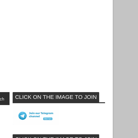
CLICK ON THE IMAGE TO JOIN
ch