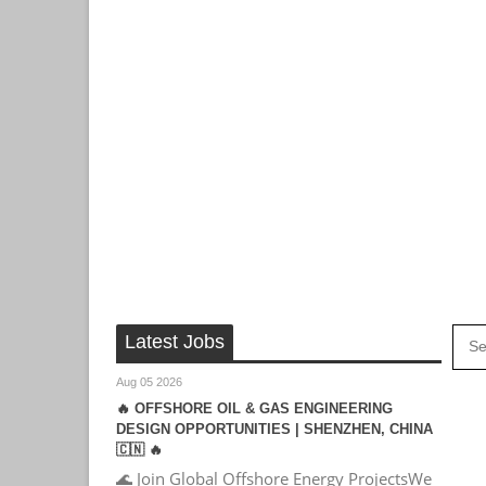
Latest Jobs
Aug 05 2026
🔥 OFFSHORE OIL & GAS ENGINEERING
DESIGN OPPORTUNITIES | SHENZHEN, CHINA
🇨🇳 🔥
🌊 Join Global Offshore Energy ProjectsWe