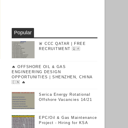
Popular
🚨 CCC QATAR | FREE
RECRUITMENT 🇶🇦
🔥 OFFSHORE OIL & GAS
ENGINEERING DESIGN
OPPORTUNITIES | SHENZHEN, CHINA
🇨🇳 🔥
Serica Energy Rotational
Offshore Vacancies 14/21
EPC/Oil & Gas Maintenance
Project - Hiring for KSA