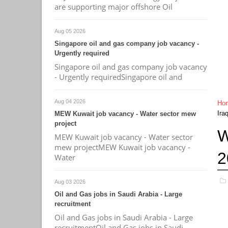
are supporting major offshore Oil
Aug 05 2026
Singapore oil and gas company job vacancy -
Urgently required
Singapore oil and gas company job vacancy
- Urgently requiredSingapore oil and
Aug 04 2026
Ho
Ira
MEW Kuwait job vacancy - Water sector mew
project
W
MEW Kuwait job vacancy - Water sector
mew projectMEW Kuwait job vacancy -
2
Water
Aug 03 2026
Oil and Gas jobs in Saudi Arabia - Large
recruitment
Oil and Gas jobs in Saudi Arabia - Large
recruitmentOil and Gas jobs in Saudi