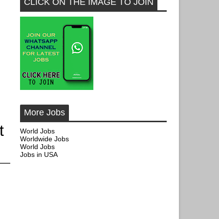
CLICK ON THE IMAGE TO JOIN
More Jobs
t
World Jobs
Worldwide Jobs
World Jobs
Jobs in USA