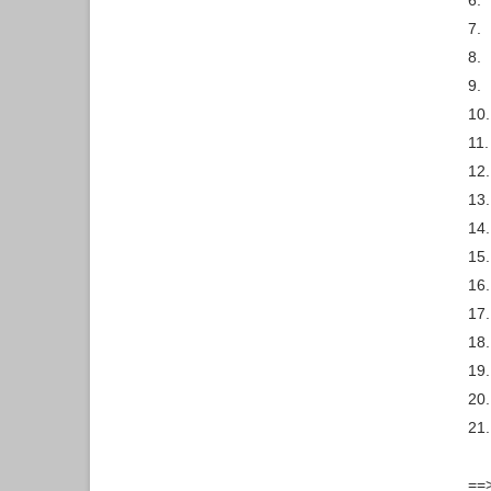
6.
7.
8.
9.
10.
11.
12.
13.
14.
15.
16.
17.
18.
19.
20.
21.
==