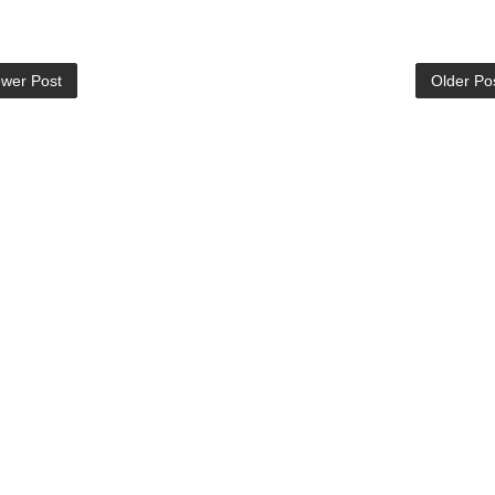
wer Post
Older Po