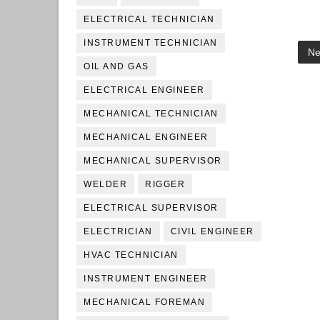
ELECTRICAL TECHNICIAN
INSTRUMENT TECHNICIAN
Ne
OIL AND GAS
ELECTRICAL ENGINEER
MECHANICAL TECHNICIAN
MECHANICAL ENGINEER
MECHANICAL SUPERVISOR
WELDER
RIGGER
ELECTRICAL SUPERVISOR
ELECTRICIAN
CIVIL ENGINEER
HVAC TECHNICIAN
INSTRUMENT ENGINEER
MECHANICAL FOREMAN