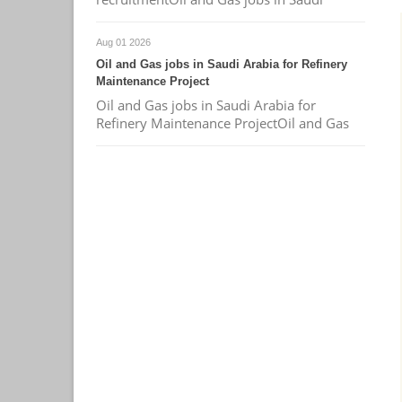
Aug 01 2026
Oil and Gas jobs in Saudi Arabia for Refinery
Maintenance Project
Oil and Gas jobs in Saudi Arabia for
Refinery Maintenance ProjectOil and Gas