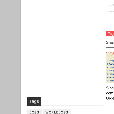
==>
sho
==
Tag
Shar
Sing
comp
Urge
Tags
JOBS
WORLDJOBS