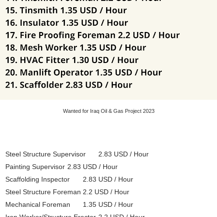
Wanted for Iraq Oil & Gas Project 2023
Steel Structure Supervisor
2.83 USD / Hour
Painting Supervisor
2.83 USD / Hour
Scaffolding Inspector
2.83 USD / Hour
Steel Structure Foreman
2.2 USD / Hour
Mechanical Foreman
1.35 USD / Hour