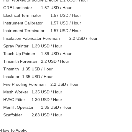
Iron Worker/Structure Erector
2.2 USD / Hour
GRE Laminator
1.57 USD / Hour
Electrical Terminator
1.57 USD / Hour
Instrument Calibrator
1.57 USD / Hour
Instrument Terminator
1.57 USD / Hour
Insulation Fabricator Foreman
2.2 USD / Hour
Spray Painter
1.39 USD / Hour
Touch Up Painter
1.39 USD / Hour
Tinsmith Foreman
2.2 USD / Hour
Tinsmith
1.35 USD / Hour
Insulator
1.35 USD / Hour
Fire Proofing Foreman
2.2 USD / Hour
Mesh Worker
1.35 USD / Hour
HVAC Fitter
1.30 USD / Hour
Manlift Operator
1.35 USD / Hour
Scaffolder
2.83 USD / Hour
>How To Apply: