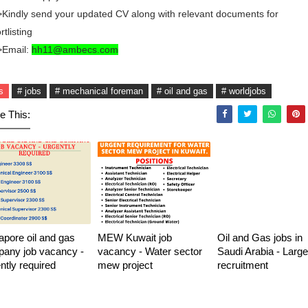
Kindly send your updated CV along with relevant documents for
rtlisting
>Email:
hh11@ambecs.com
s
# jobs
# mechanical foreman
# oil and gas
# worldjobs
e This:
apore oil and gas
MEW Kuwait job
Oil and Gas jobs in
any job vacancy -
vacancy - Water sector
Saudi Arabia - Large
ntly required
mew project
recruitment