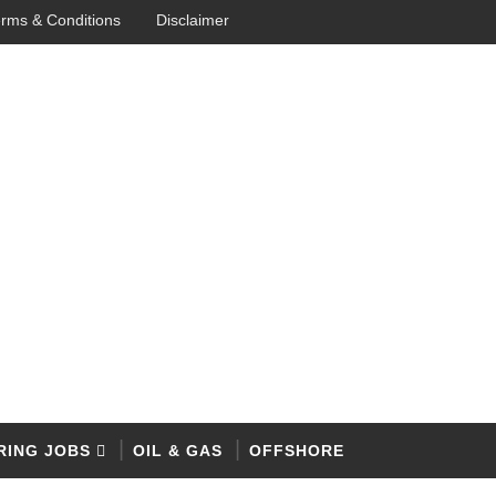
rms & Conditions
Disclaimer
RING JOBS
OIL & GAS
OFFSHORE