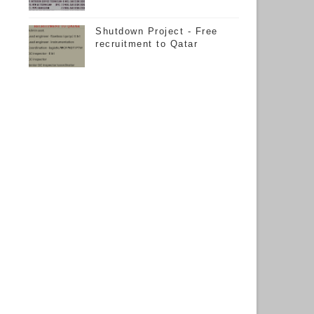
Shutdown Project - Free
recruitment to Qatar