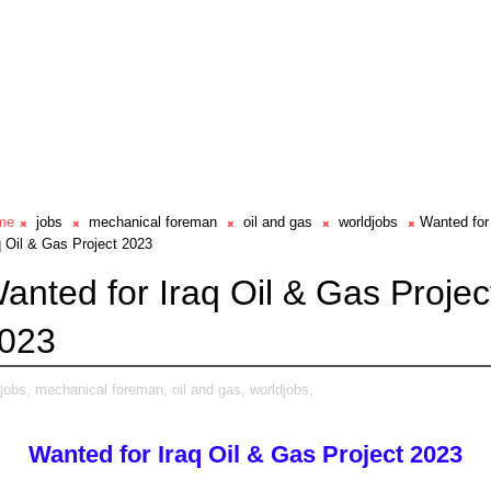
me
jobs
mechanical foreman
oil and gas
worldjobs
Wanted for
q Oil & Gas Project 2023
anted for Iraq Oil & Gas Projec
023
jobs,
mechanical foreman,
oil and gas,
worldjobs,
Wanted for Iraq Oil & Gas Project 2023