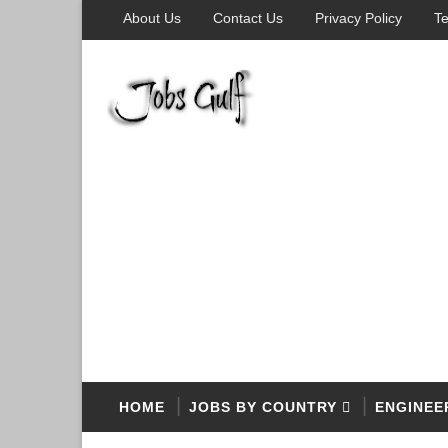
About Us
Contact Us
Privacy Policy
Te
HOME
JOBS BY COUNTRY
ENGINEE