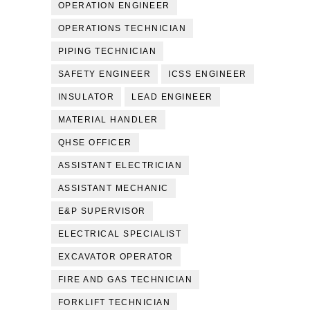
OPERATION ENGINEER
OPERATIONS TECHNICIAN
PIPING TECHNICIAN
SAFETY ENGINEER
ICSS ENGINEER
INSULATOR
LEAD ENGINEER
MATERIAL HANDLER
QHSE OFFICER
ASSISTANT ELECTRICIAN
ASSISTANT MECHANIC
E&P SUPERVISOR
ELECTRICAL SPECIALIST
EXCAVATOR OPERATOR
FIRE AND GAS TECHNICIAN
FORKLIFT TECHNICIAN