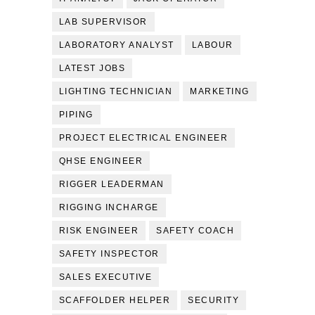
LAB SUPERVISOR
LABORATORY ANALYST
LABOUR
LATEST JOBS
LIGHTING TECHNICIAN
MARKETING
PIPING
PROJECT ELECTRICAL ENGINEER
QHSE ENGINEER
RIGGER LEADERMAN
RIGGING INCHARGE
RISK ENGINEER
SAFETY COACH
SAFETY INSPECTOR
SALES EXECUTIVE
SCAFFOLDER HELPER
SECURITY