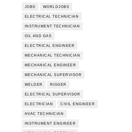
JOBS
WORLDJOBS
ELECTRICAL TECHNICIAN
INSTRUMENT TECHNICIAN
OIL AND GAS
ELECTRICAL ENGINEER
MECHANICAL TECHNICIAN
MECHANICAL ENGINEER
MECHANICAL SUPERVISOR
WELDER
RIGGER
ELECTRICAL SUPERVISOR
ELECTRICIAN
CIVIL ENGINEER
HVAC TECHNICIAN
INSTRUMENT ENGINEER