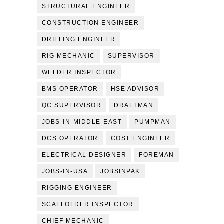
STRUCTURAL ENGINEER
CONSTRUCTION ENGINEER
DRILLING ENGINEER
RIG MECHANIC
SUPERVISOR
WELDER INSPECTOR
BMS OPERATOR
HSE ADVISOR
QC SUPERVISOR
DRAFTMAN
JOBS-IN-MIDDLE-EAST
PUMPMAN
DCS OPERATOR
COST ENGINEER
ELECTRICAL DESIGNER
FOREMAN
JOBS-IN-USA
JOBSINPAK
RIGGING ENGINEER
SCAFFOLDER INSPECTOR
CHIEF MECHANIC