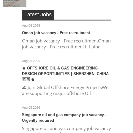
Latest Jobs
Aug 06 2026
Oman job vacancy - Free recruitment
Oman job vacancy - Free recruitmentOman
job vacancy - Free recruitment1. Lathe
Aug 05 2026
🔥 OFFSHORE OIL & GAS ENGINEERING
DESIGN OPPORTUNITIES | SHENZHEN, CHINA
🇨🇳 🔥
🌊 Join Global Offshore Energy ProjectsWe
are supporting major offshore Oil
Aug 05 2026
Singapore oil and gas company job vacancy -
Urgently required
Singapore oil and gas company job vacancy