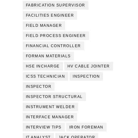
FABRICATION SUPERVISOR
FACILITIES ENGINEER
FIELD MANAGER
FIELD PROCESS ENGINEER
FINANCIAL CONTROLLER
FORMAN MATERIALS
HSE INCHARGE
HV CABLE JOINTER
ICSS TECHNICIAN
INSPECTION
INSPECTOR
INSPECTOR STRUCTURAL
INSTRUMENT WELDER
INTERFACE MANAGER
INTERVIEW TIPS
IRON FOREMAN
IT ANALYST
JACK OPERATOR