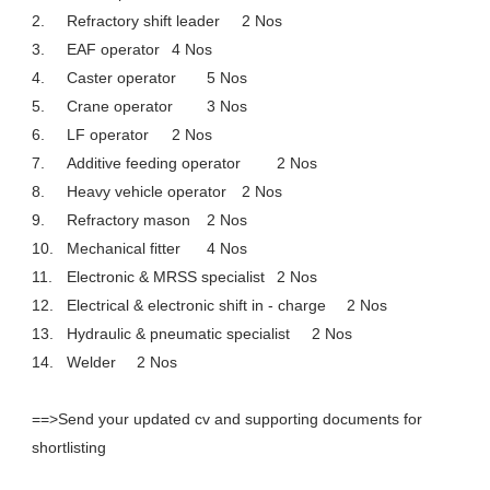
2.
Refractory shift leader
2 Nos
3.
EAF operator
4 Nos
4.
Caster operator
5 Nos
5.
Crane operator
3 Nos
6.
LF operator
2 Nos
7.
Additive feeding operator
2 Nos
8.
Heavy vehicle operator
2 Nos
9.
Refractory mason
2 Nos
10.
Mechanical fitter
4 Nos
11.
Electronic & MRSS specialist
2 Nos
12.
Electrical & electronic shift in - charge
2 Nos
13.
Hydraulic & pneumatic specialist
2 Nos
14.
Welder
2 Nos
==>Send your updated cv and supporting documents for
shortlisting