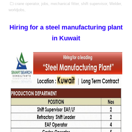
crane operator,
jobs,
mechanical fitter,
shift supervisor,
Welder,
worldjobs,
Hiring for a steel manufacturing plant
in Kuwait