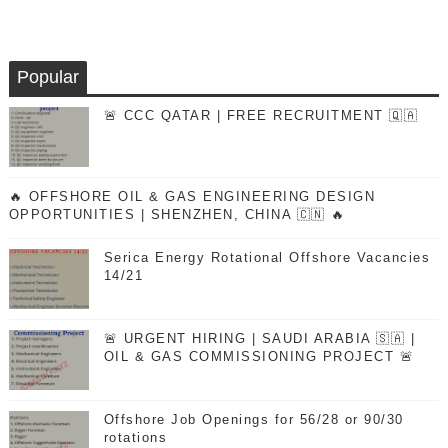
Popular
🚨 CCC QATAR | FREE RECRUITMENT 🇶🇦
🔥 OFFSHORE OIL & GAS ENGINEERING DESIGN
OPPORTUNITIES | SHENZHEN, CHINA 🇨🇳 🔥
Serica Energy Rotational Offshore Vacancies
14/21
🚨 URGENT HIRING | SAUDI ARABIA 🇸🇦 |
OIL & GAS COMMISSIONING PROJECT 🚨
Offshore Job Openings for 56/28 or 90/30
rotations