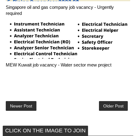
Singapore oil and gas company job vacancy - Urgently
required
MEW Kuwait job vacancy - Water sector mew project
Newer Post
Older Post
CLICK ON THE IMAGE TO JOIN