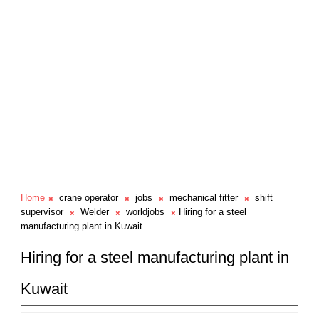
Home
crane operator
jobs
mechanical fitter
shift
supervisor
Welder
worldjobs
Hiring for a steel
manufacturing plant in Kuwait
Hiring for a steel manufacturing plant in
Kuwait