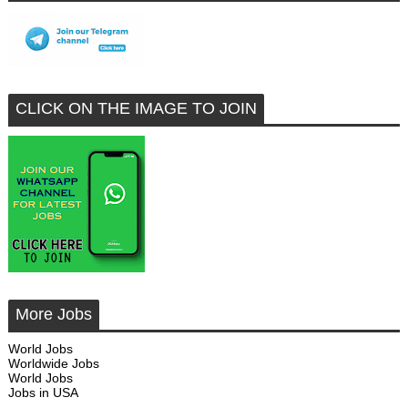
CLICK ON THE IMAGE TO JOIN
More Jobs
World Jobs
Worldwide Jobs
World Jobs
Jobs in USA