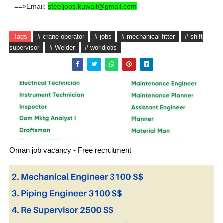
==>Email:
steeljobs.kuwait@gmail.com
Tags
# crane operator
# jobs
# mechanical fitter
# shift
supervisor
# Welder
# worldjobs
Oman job vacancy - Free recruitment