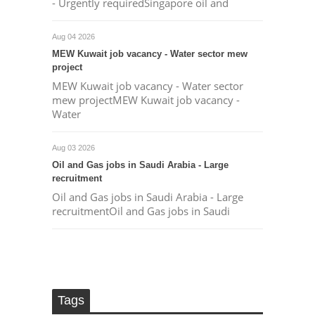
- Urgently requiredSingapore oil and
Aug 04 2026
MEW Kuwait job vacancy - Water sector mew
project
MEW Kuwait job vacancy - Water sector
mew projectMEW Kuwait job vacancy -
Water
Aug 03 2026
Oil and Gas jobs in Saudi Arabia - Large
recruitment
Oil and Gas jobs in Saudi Arabia - Large
recruitmentOil and Gas jobs in Saudi
Tags