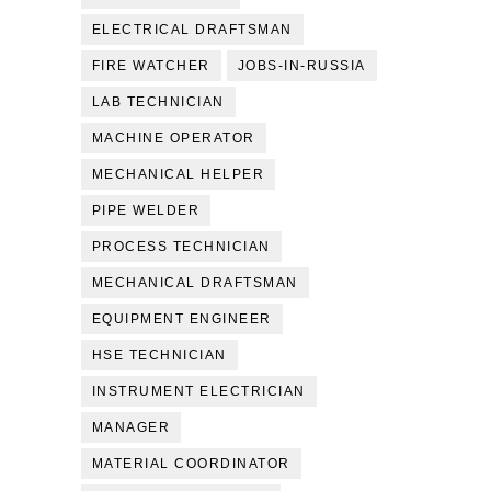
ELECTRICAL DRAFTSMAN
FIRE WATCHER
JOBS-IN-RUSSIA
LAB TECHNICIAN
MACHINE OPERATOR
MECHANICAL HELPER
PIPE WELDER
PROCESS TECHNICIAN
MECHANICAL DRAFTSMAN
EQUIPMENT ENGINEER
HSE TECHNICIAN
INSTRUMENT ELECTRICIAN
MANAGER
MATERIAL COORDINATOR