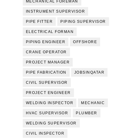
MECHANICAL FOREMAN
INSTRUMENT SUPERVISOR
PIPE FITTER
PIPING SUPERVISOR
ELECTRICAL FORMAN
PIPING ENGINEER
OFFSHORE
CRANE OPERATOR
PROJECT MANAGER
PIPE FABRICATION
JOBSINQATAR
CIVIL SUPERVISOR
PROJECT ENGINEER
WELDING INSPECTOR
MECHANIC
HVAC SUPERVISOR
PLUMBER
WELDING SUPERVISOR
CIVIL INSPECTOR