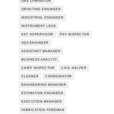
GRE LAMINATOR
GROUTING ENGINEER
INDUSTRIAL ENGINEER
INSTRUMENT LEAD
KST SUPERVISOR
PSV INSPECTOR
SQA ENGINEER
ASSISTANT MANAGER
BUSINESS ANALYST
CHIEF INSPECTOR
CIVIL HELPER
CLEANER
COORDINATOR
ENGINEERING MANAGER
ESTIMATION ENGINEER
EXECUTION MANAGER
FABRICATION FOREMAN