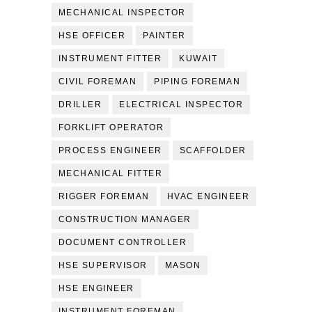
MECHANICAL INSPECTOR
HSE OFFICER
PAINTER
INSTRUMENT FITTER
KUWAIT
CIVIL FOREMAN
PIPING FOREMAN
DRILLER
ELECTRICAL INSPECTOR
FORKLIFT OPERATOR
PROCESS ENGINEER
SCAFFOLDER
MECHANICAL FITTER
RIGGER FOREMAN
HVAC ENGINEER
CONSTRUCTION MANAGER
DOCUMENT CONTROLLER
HSE SUPERVISOR
MASON
HSE ENGINEER
INSTRUMENT FOREMAN