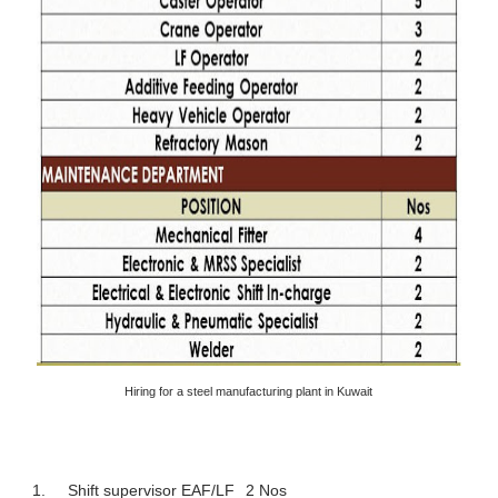
Hiring for a steel manufacturing plant in Kuwait
1.
Shift supervisor EAF/LF
2 Nos