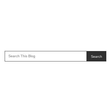
Search