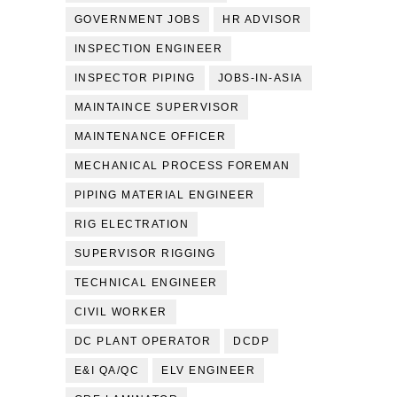
GOVERNMENT JOBS
HR ADVISOR
INSPECTION ENGINEER
INSPECTOR PIPING
JOBS-IN-ASIA
MAINTAINCE SUPERVISOR
MAINTENANCE OFFICER
MECHANICAL PROCESS FOREMAN
PIPING MATERIAL ENGINEER
RIG ELECTRATION
SUPERVISOR RIGGING
TECHNICAL ENGINEER
CIVIL WORKER
DC PLANT OPERATOR
DCDP
E&I QA/QC
ELV ENGINEER