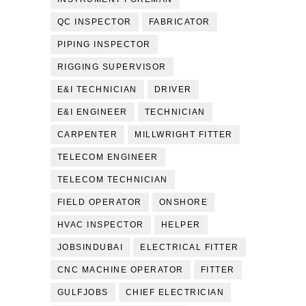
QC INSPECTOR
FABRICATOR
PIPING INSPECTOR
RIGGING SUPERVISOR
E&I TECHNICIAN
DRIVER
E&I ENGINEER
TECHNICIAN
CARPENTER
MILLWRIGHT FITTER
TELECOM ENGINEER
TELECOM TECHNICIAN
FIELD OPERATOR
ONSHORE
HVAC INSPECTOR
HELPER
JOBSINDUBAI
ELECTRICAL FITTER
CNC MACHINE OPERATOR
FITTER
GULFJOBS
CHIEF ELECTRICIAN