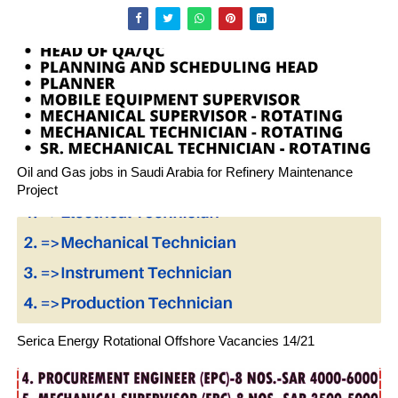
Oil and Gas jobs in Saudi Arabia for Refinery Maintenance
Project
Serica Energy Rotational Offshore Vacancies 14/21