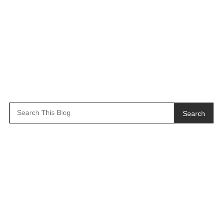
Search