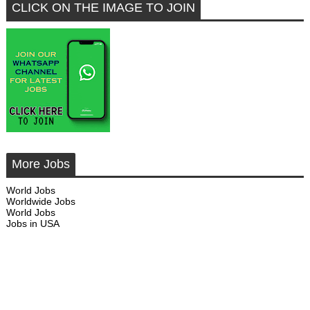
CLICK ON THE IMAGE TO JOIN
More Jobs
World Jobs
Worldwide Jobs
World Jobs
Jobs in USA