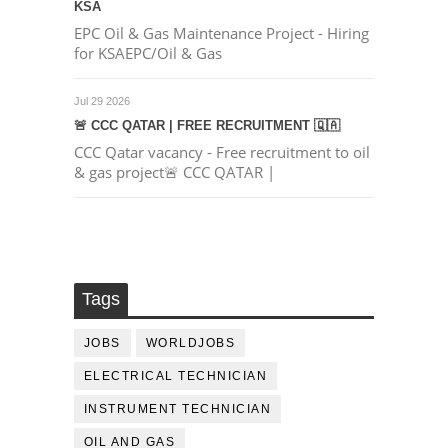
KSA
EPC Oil & Gas Maintenance Project - Hiring
for KSAEPC/Oil & Gas
Jul 29 2026
🚨 CCC QATAR | FREE RECRUITMENT 🇶🇦
CCC Qatar vacancy - Free recruitment to oil
& gas project🚨 CCC QATAR |
Tags
JOBS
WORLDJOBS
ELECTRICAL TECHNICIAN
INSTRUMENT TECHNICIAN
OIL AND GAS