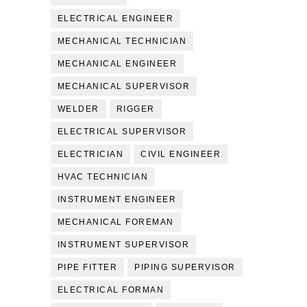
ELECTRICAL ENGINEER
MECHANICAL TECHNICIAN
MECHANICAL ENGINEER
MECHANICAL SUPERVISOR
WELDER
RIGGER
ELECTRICAL SUPERVISOR
ELECTRICIAN
CIVIL ENGINEER
HVAC TECHNICIAN
INSTRUMENT ENGINEER
MECHANICAL FOREMAN
INSTRUMENT SUPERVISOR
PIPE FITTER
PIPING SUPERVISOR
ELECTRICAL FORMAN