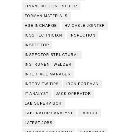
FINANCIAL CONTROLLER
FORMAN MATERIALS
HSE INCHARGE
HV CABLE JOINTER
ICSS TECHNICIAN
INSPECTION
INSPECTOR
INSPECTOR STRUCTURAL
INSTRUMENT WELDER
INTERFACE MANAGER
INTERVIEW TIPS
IRON FOREMAN
IT ANALYST
JACK OPERATOR
LAB SUPERVISOR
LABORATORY ANALYST
LABOUR
LATEST JOBS