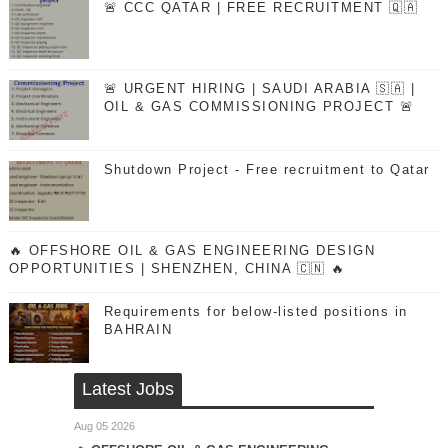
🚨 CCC QATAR | FREE RECRUITMENT 🇶🇦
🚨 URGENT HIRING | SAUDI ARABIA 🇸🇦 |
OIL & GAS COMMISSIONING PROJECT 🚨
Shutdown Project - Free recruitment to Qatar
🔥 OFFSHORE OIL & GAS ENGINEERING DESIGN
OPPORTUNITIES | SHENZHEN, CHINA 🇨🇳 🔥
Requirements for below-listed positions in
BAHRAIN
Latest Jobs
Aug 05 2026