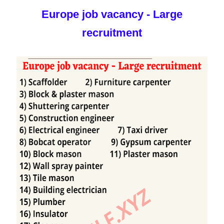
Europe job vacancy - Large
recruitment