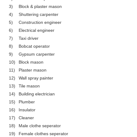
3)
Block & plaster mason
4)
Shuttering carpenter
5)
Construction engineer
6)
Electrical engineer
7)
Taxi driver
8)
Bobcat operator
9)
Gypsum carpenter
10)
Block mason
11)
Plaster mason
12)
Wall spray painter
13)
Tile mason
14)
Building electrician
15)
Plumber
16)
Insulator
17)
Cleaner
18)
Male clothe seperator
19)
Female clothes seperator