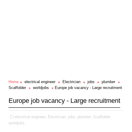
Home
electrical engineer
Electrician
jobs
plumber
Scaffolder
worldjobs
Europe job vacancy - Large recruitment
Europe job vacancy - Large recruitment
electrical engineer,
Electrician,
jobs,
plumber,
Scaffolder,
worldjobs,