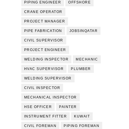
PIPING ENGINEER
OFFSHORE
CRANE OPERATOR
PROJECT MANAGER
PIPE FABRICATION
JOBSINQATAR
CIVIL SUPERVISOR
PROJECT ENGINEER
WELDING INSPECTOR
MECHANIC
HVAC SUPERVISOR
PLUMBER
WELDING SUPERVISOR
CIVIL INSPECTOR
MECHANICAL INSPECTOR
HSE OFFICER
PAINTER
INSTRUMENT FITTER
KUWAIT
CIVIL FOREMAN
PIPING FOREMAN