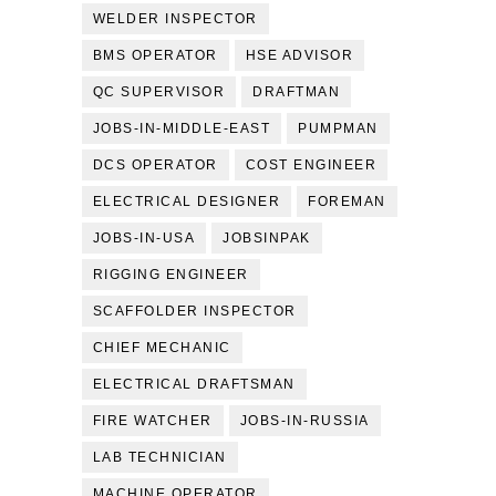
WELDER INSPECTOR
BMS OPERATOR
HSE ADVISOR
QC SUPERVISOR
DRAFTMAN
JOBS-IN-MIDDLE-EAST
PUMPMAN
DCS OPERATOR
COST ENGINEER
ELECTRICAL DESIGNER
FOREMAN
JOBS-IN-USA
JOBSINPAK
RIGGING ENGINEER
SCAFFOLDER INSPECTOR
CHIEF MECHANIC
ELECTRICAL DRAFTSMAN
FIRE WATCHER
JOBS-IN-RUSSIA
LAB TECHNICIAN
MACHINE OPERATOR