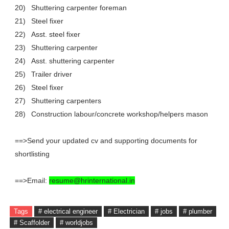
20)
Shuttering carpenter foreman
21)
Steel fixer
22)
Asst. steel fixer
23)
Shuttering carpenter
24)
Asst. shuttering carpenter
25)
Trailer driver
26)
Steel fixer
27)
Shuttering carpenters
28)
Construction labour/concrete workshop/helpers mason
==>Send your updated cv and supporting documents for
shortlisting
==>Email:
resume@hrinternational.in
Tags
# electrical engineer
# Electrician
# jobs
# plumber
# Scaffolder
# worldjobs