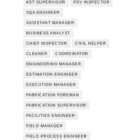
KST SUPERVISOR
PSV INSPECTOR
SQA ENGINEER
ASSISTANT MANAGER
BUSINESS ANALYST
CHIEF INSPECTOR
CIVIL HELPER
CLEANER
COORDINATOR
ENGINEERING MANAGER
ESTIMATION ENGINEER
EXECUTION MANAGER
FABRICATION FOREMAN
FABRICATION SUPERVISOR
FACILITIES ENGINEER
FIELD MANAGER
FIELD PROCESS ENGINEER