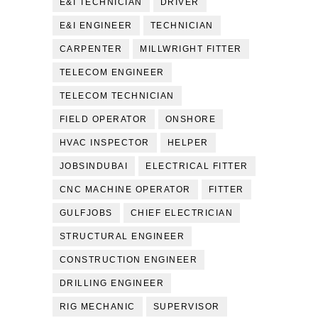
E&I TECHNICIAN
DRIVER
E&I ENGINEER
TECHNICIAN
CARPENTER
MILLWRIGHT FITTER
TELECOM ENGINEER
TELECOM TECHNICIAN
FIELD OPERATOR
ONSHORE
HVAC INSPECTOR
HELPER
JOBSINDUBAI
ELECTRICAL FITTER
CNC MACHINE OPERATOR
FITTER
GULFJOBS
CHIEF ELECTRICIAN
STRUCTURAL ENGINEER
CONSTRUCTION ENGINEER
DRILLING ENGINEER
RIG MECHANIC
SUPERVISOR