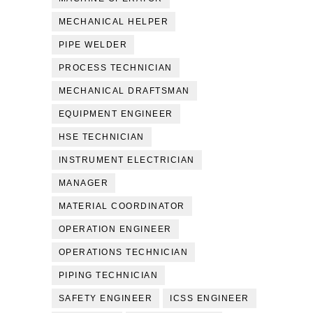
MECHANICAL HELPER
PIPE WELDER
PROCESS TECHNICIAN
MECHANICAL DRAFTSMAN
EQUIPMENT ENGINEER
HSE TECHNICIAN
INSTRUMENT ELECTRICIAN
MANAGER
MATERIAL COORDINATOR
OPERATION ENGINEER
OPERATIONS TECHNICIAN
PIPING TECHNICIAN
SAFETY ENGINEER
ICSS ENGINEER