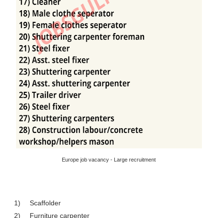
Europe job vacancy - Large recruitment
1)
Scaffolder
2)
Furniture carpenter