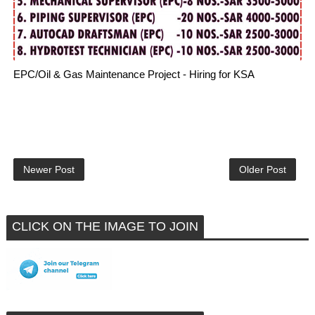
EPC/Oil & Gas Maintenance Project - Hiring for KSA
Newer Post
Older Post
CLICK ON THE IMAGE TO JOIN