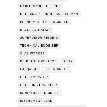
MAINTENANCE OFFICER
MECHANICAL PROCESS FOREMAN
PIPING MATERIAL ENGINEER
RIG ELECTRATION
SUPERVISOR RIGGING
TECHNICAL ENGINEER
CIVIL WORKER
DC PLANT OPERATOR
DCDP
E&I QA/QC
ELV ENGINEER
GRE LAMINATOR
GROUTING ENGINEER
INDUSTRIAL ENGINEER
INSTRUMENT LEAD