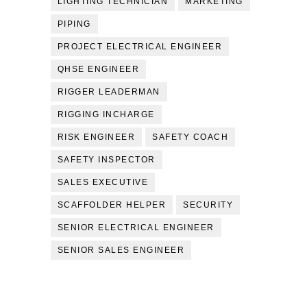
LIGHTING TECHNICIAN
MARKETING
PIPING
PROJECT ELECTRICAL ENGINEER
QHSE ENGINEER
RIGGER LEADERMAN
RIGGING INCHARGE
RISK ENGINEER
SAFETY COACH
SAFETY INSPECTOR
SALES EXECUTIVE
SCAFFOLDER HELPER
SECURITY
SENIOR ELECTRICAL ENGINEER
SENIOR SALES ENGINEER