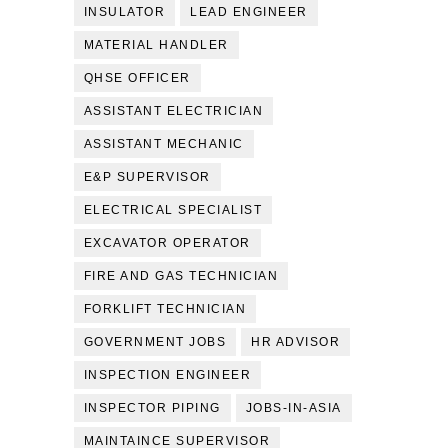
INSULATOR
LEAD ENGINEER
MATERIAL HANDLER
QHSE OFFICER
ASSISTANT ELECTRICIAN
ASSISTANT MECHANIC
E&P SUPERVISOR
ELECTRICAL SPECIALIST
EXCAVATOR OPERATOR
FIRE AND GAS TECHNICIAN
FORKLIFT TECHNICIAN
GOVERNMENT JOBS
HR ADVISOR
INSPECTION ENGINEER
INSPECTOR PIPING
JOBS-IN-ASIA
MAINTAINCE SUPERVISOR