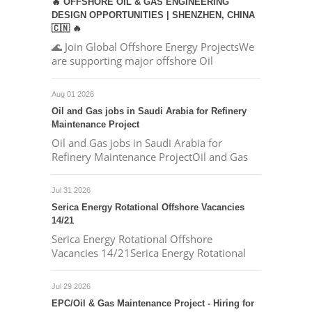
🔥 OFFSHORE OIL & GAS ENGINEERING
DESIGN OPPORTUNITIES | SHENZHEN, CHINA
🇨🇳 🔥
🌊 Join Global Offshore Energy ProjectsWe
are supporting major offshore Oil
Aug 01 2026
Oil and Gas jobs in Saudi Arabia for Refinery
Maintenance Project
Oil and Gas jobs in Saudi Arabia for
Refinery Maintenance ProjectOil and Gas
Jul 31 2026
Serica Energy Rotational Offshore Vacancies
14/21
Serica Energy Rotational Offshore
Vacancies 14/21Serica Energy Rotational
Jul 29 2026
EPC/Oil & Gas Maintenance Project - Hiring for