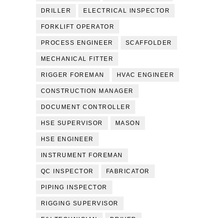
DRILLER
ELECTRICAL INSPECTOR
FORKLIFT OPERATOR
PROCESS ENGINEER
SCAFFOLDER
MECHANICAL FITTER
RIGGER FOREMAN
HVAC ENGINEER
CONSTRUCTION MANAGER
DOCUMENT CONTROLLER
HSE SUPERVISOR
MASON
HSE ENGINEER
INSTRUMENT FOREMAN
QC INSPECTOR
FABRICATOR
PIPING INSPECTOR
RIGGING SUPERVISOR