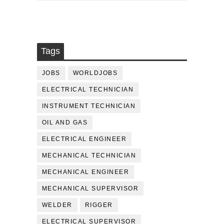
Tags
JOBS
WORLDJOBS
ELECTRICAL TECHNICIAN
INSTRUMENT TECHNICIAN
OIL AND GAS
ELECTRICAL ENGINEER
MECHANICAL TECHNICIAN
MECHANICAL ENGINEER
MECHANICAL SUPERVISOR
WELDER
RIGGER
ELECTRICAL SUPERVISOR