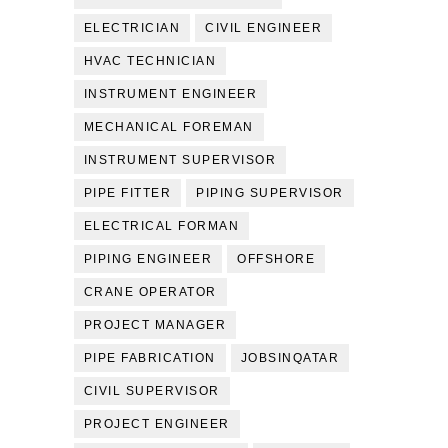
ELECTRICIAN
CIVIL ENGINEER
HVAC TECHNICIAN
INSTRUMENT ENGINEER
MECHANICAL FOREMAN
INSTRUMENT SUPERVISOR
PIPE FITTER
PIPING SUPERVISOR
ELECTRICAL FORMAN
PIPING ENGINEER
OFFSHORE
CRANE OPERATOR
PROJECT MANAGER
PIPE FABRICATION
JOBSINQATAR
CIVIL SUPERVISOR
PROJECT ENGINEER