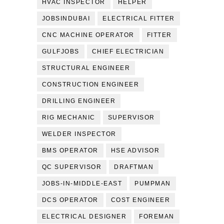
HVAC INSPECTOR
HELPER
JOBSINDUBAI
ELECTRICAL FITTER
CNC MACHINE OPERATOR
FITTER
GULFJOBS
CHIEF ELECTRICIAN
STRUCTURAL ENGINEER
CONSTRUCTION ENGINEER
DRILLING ENGINEER
RIG MECHANIC
SUPERVISOR
WELDER INSPECTOR
BMS OPERATOR
HSE ADVISOR
QC SUPERVISOR
DRAFTMAN
JOBS-IN-MIDDLE-EAST
PUMPMAN
DCS OPERATOR
COST ENGINEER
ELECTRICAL DESIGNER
FOREMAN