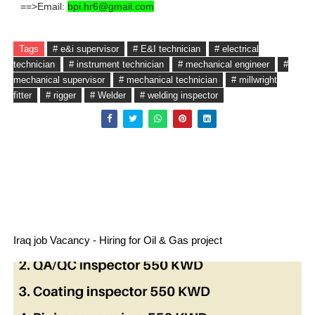
==>Email:
bpi.hr6@gmail.com
Tags
# e&i supervisor
# E&I technician
# electrical
technician
# instrument technician
# mechanical engineer
#
mechanical supervisor
# mechanical technician
# millwright
fitter
# rigger
# Welder
# welding inspector
Iraq job Vacancy - Hiring for Oil & Gas project