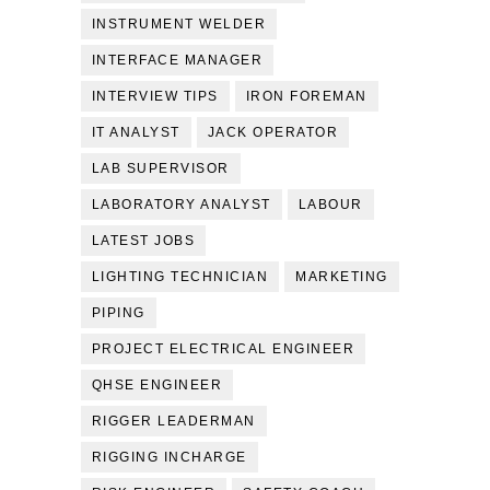
INSTRUMENT WELDER
INTERFACE MANAGER
INTERVIEW TIPS
IRON FOREMAN
IT ANALYST
JACK OPERATOR
LAB SUPERVISOR
LABORATORY ANALYST
LABOUR
LATEST JOBS
LIGHTING TECHNICIAN
MARKETING
PIPING
PROJECT ELECTRICAL ENGINEER
QHSE ENGINEER
RIGGER LEADERMAN
RIGGING INCHARGE