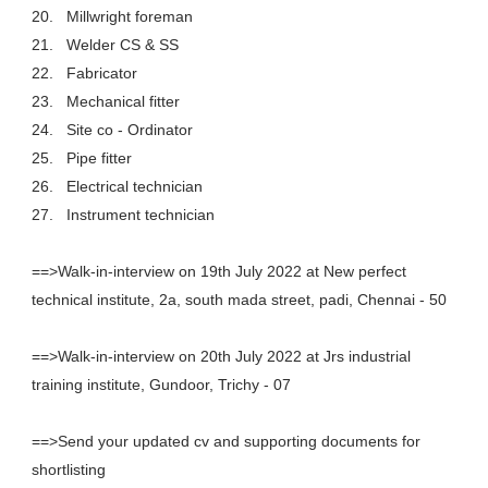
20.
Millwright foreman
21.
Welder CS & SS
22.
Fabricator
23.
Mechanical fitter
24.
Site co - Ordinator
25.
Pipe fitter
26.
Electrical technician
27.
Instrument technician
==>Walk-in-interview on 19th July 2022 at New perfect
technical institute, 2a, south mada street, padi, Chennai - 50
==>Walk-in-interview on 20th July 2022 at Jrs industrial
training institute, Gundoor, Trichy - 07
==>Send your updated cv and supporting documents for
shortlisting