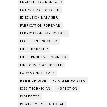
ENGINEERING MANAGER
ESTIMATION ENGINEER
EXECUTION MANAGER
FABRICATION FOREMAN
FABRICATION SUPERVISOR
FACILITIES ENGINEER
FIELD MANAGER
FIELD PROCESS ENGINEER
FINANCIAL CONTROLLER
FORMAN MATERIALS
HSE INCHARGE
HV CABLE JOINTER
ICSS TECHNICIAN
INSPECTION
INSPECTOR
INSPECTOR STRUCTURAL