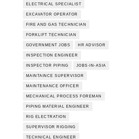
ELECTRICAL SPECIALIST
EXCAVATOR OPERATOR
FIRE AND GAS TECHNICIAN
FORKLIFT TECHNICIAN
GOVERNMENT JOBS
HR ADVISOR
INSPECTION ENGINEER
INSPECTOR PIPING
JOBS-IN-ASIA
MAINTAINCE SUPERVISOR
MAINTENANCE OFFICER
MECHANICAL PROCESS FOREMAN
PIPING MATERIAL ENGINEER
RIG ELECTRATION
SUPERVISOR RIGGING
TECHNICAL ENGINEER