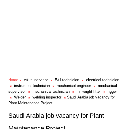
Home
e&i supervisor
E&I technician
electrical technician
instrument technician
mechanical engineer
mechanical
supervisor
mechanical technician
millwright fitter
rigger
Welder
welding inspector
Saudi Arabia job vacancy for
Plant Maintenance Project
Saudi Arabia job vacancy for Plant
Maintenance Project