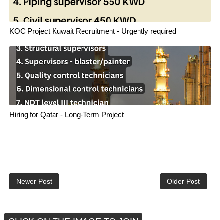
KOC Project Kuwait Recruitment - Urgently required
Hiring for Qatar - Long-Term Project
Newer Post
Older Post