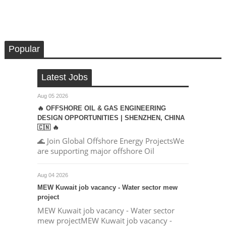
Popular
Latest Jobs
Aug 05 2026
🔥 OFFSHORE OIL & GAS ENGINEERING
DESIGN OPPORTUNITIES | SHENZHEN, CHINA
🇨🇳 🔥
🌊 Join Global Offshore Energy ProjectsWe
are supporting major offshore Oil
Aug 04 2026
MEW Kuwait job vacancy - Water sector mew
project
MEW Kuwait job vacancy - Water sector
mew projectMEW Kuwait job vacancy -