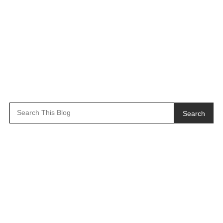
Search