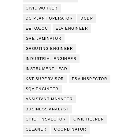
CIVIL WORKER
DC PLANT OPERATOR
DCDP
E&I QA/QC
ELV ENGINEER
GRE LAMINATOR
GROUTING ENGINEER
INDUSTRIAL ENGINEER
INSTRUMENT LEAD
KST SUPERVISOR
PSV INSPECTOR
SQA ENGINEER
ASSISTANT MANAGER
BUSINESS ANALYST
CHIEF INSPECTOR
CIVIL HELPER
CLEANER
COORDINATOR