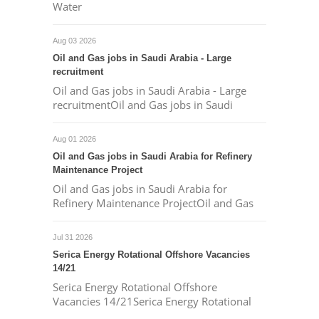
Water
Aug 03 2026
Oil and Gas jobs in Saudi Arabia - Large
recruitment
Oil and Gas jobs in Saudi Arabia - Large
recruitmentOil and Gas jobs in Saudi
Aug 01 2026
Oil and Gas jobs in Saudi Arabia for Refinery
Maintenance Project
Oil and Gas jobs in Saudi Arabia for
Refinery Maintenance ProjectOil and Gas
Jul 31 2026
Serica Energy Rotational Offshore Vacancies
14/21
Serica Energy Rotational Offshore
Vacancies 14/21Serica Energy Rotational