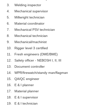
3.
Welding inspector
4.
Mechanical supervisor
5.
Millwright technician
6.
Material coordinator
7.
Mechanical PSV technician
8.
Mechanical technician
9.
Mechanical/machinist
10.
Rigger level 3 certified
11.
Fresh engineers (DME/BME)
12.
Safety officer - NEBOSH I, II, III
13.
Document controller
14.
WPR/firewatch/standy man/flagman
15.
QA/QC engineer
16.
E & I planner
17.
Material planner
18.
E & I supervisor
19.
E & I technician