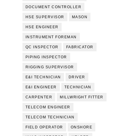
DOCUMENT CONTROLLER
HSE SUPERVISOR
MASON
HSE ENGINEER
INSTRUMENT FOREMAN
QC INSPECTOR
FABRICATOR
PIPING INSPECTOR
RIGGING SUPERVISOR
E&I TECHNICIAN
DRIVER
E&I ENGINEER
TECHNICIAN
CARPENTER
MILLWRIGHT FITTER
TELECOM ENGINEER
TELECOM TECHNICIAN
FIELD OPERATOR
ONSHORE