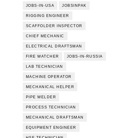
JOBS-IN-USA
JOBSINPAK
RIGGING ENGINEER
SCAFFOLDER INSPECTOR
CHIEF MECHANIC
ELECTRICAL DRAFTSMAN
FIRE WATCHER
JOBS-IN-RUSSIA
LAB TECHNICIAN
MACHINE OPERATOR
MECHANICAL HELPER
PIPE WELDER
PROCESS TECHNICIAN
MECHANICAL DRAFTSMAN
EQUIPMENT ENGINEER
HSE TECHNICIAN