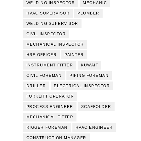
WELDING INSPECTOR
MECHANIC
HVAC SUPERVISOR
PLUMBER
WELDING SUPERVISOR
CIVIL INSPECTOR
MECHANICAL INSPECTOR
HSE OFFICER
PAINTER
INSTRUMENT FITTER
KUWAIT
CIVIL FOREMAN
PIPING FOREMAN
DRILLER
ELECTRICAL INSPECTOR
FORKLIFT OPERATOR
PROCESS ENGINEER
SCAFFOLDER
MECHANICAL FITTER
RIGGER FOREMAN
HVAC ENGINEER
CONSTRUCTION MANAGER