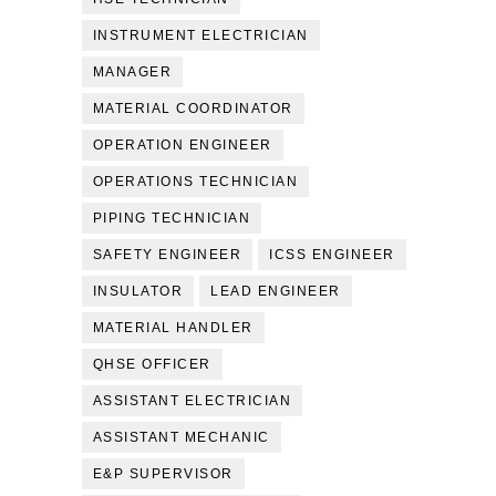
INSTRUMENT ELECTRICIAN
MANAGER
MATERIAL COORDINATOR
OPERATION ENGINEER
OPERATIONS TECHNICIAN
PIPING TECHNICIAN
SAFETY ENGINEER
ICSS ENGINEER
INSULATOR
LEAD ENGINEER
MATERIAL HANDLER
QHSE OFFICER
ASSISTANT ELECTRICIAN
ASSISTANT MECHANIC
E&P SUPERVISOR