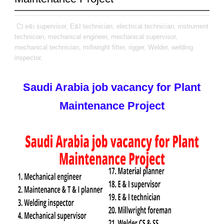
e&i supervisor,
E&I technician,
electrical technician,
instrument
technician,
mechanical engineer,
mechanical supervisor,
mechanical technician,
millwright fitter,
rigger,
Welder,
welding
inspector,
Saudi Arabia job vacancy for Plant
Maintenance Project