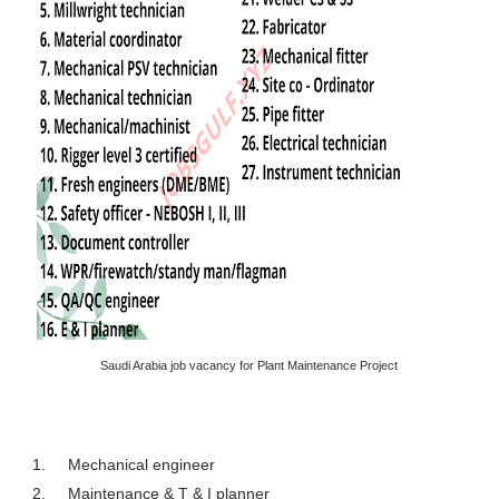
Saudi Arabia job vacancy for Plant Maintenance Project
1.
Mechanical engineer
2.
Maintenance & T & I planner