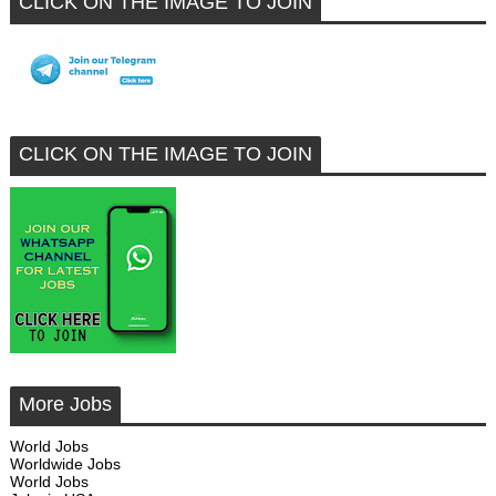
CLICK ON THE IMAGE TO JOIN
CLICK ON THE IMAGE TO JOIN
More Jobs
World Jobs
Worldwide Jobs
World Jobs