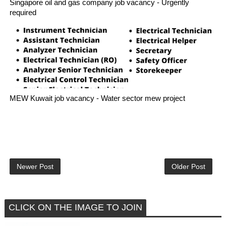
Singapore oil and gas company job vacancy - Urgently
required
MEW Kuwait job vacancy - Water sector mew project
Newer Post
Older Post
CLICK ON THE IMAGE TO JOIN