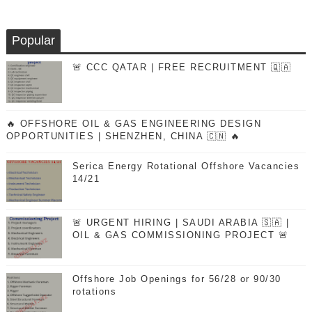
Popular
🚨 CCC QATAR | FREE RECRUITMENT 🇶🇦
🔥 OFFSHORE OIL & GAS ENGINEERING DESIGN
OPPORTUNITIES | SHENZHEN, CHINA 🇨🇳 🔥
Serica Energy Rotational Offshore Vacancies
14/21
🚨 URGENT HIRING | SAUDI ARABIA 🇸🇦 |
OIL & GAS COMMISSIONING PROJECT 🚨
Offshore Job Openings for 56/28 or 90/30
rotations