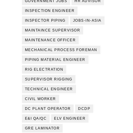
GOVERNMENT JOBS
HR ADVISOR
INSPECTION ENGINEER
INSPECTOR PIPING
JOBS-IN-ASIA
MAINTAINCE SUPERVISOR
MAINTENANCE OFFICER
MECHANICAL PROCESS FOREMAN
PIPING MATERIAL ENGINEER
RIG ELECTRATION
SUPERVISOR RIGGING
TECHNICAL ENGINEER
CIVIL WORKER
DC PLANT OPERATOR
DCDP
E&I QA/QC
ELV ENGINEER
GRE LAMINATOR