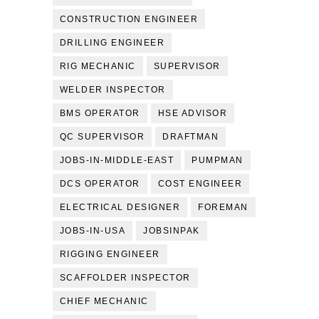
CONSTRUCTION ENGINEER
DRILLING ENGINEER
RIG MECHANIC
SUPERVISOR
WELDER INSPECTOR
BMS OPERATOR
HSE ADVISOR
QC SUPERVISOR
DRAFTMAN
JOBS-IN-MIDDLE-EAST
PUMPMAN
DCS OPERATOR
COST ENGINEER
ELECTRICAL DESIGNER
FOREMAN
JOBS-IN-USA
JOBSINPAK
RIGGING ENGINEER
SCAFFOLDER INSPECTOR
CHIEF MECHANIC