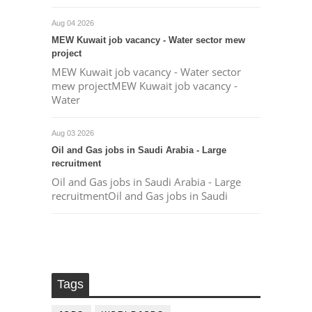
Aug 04 2026
MEW Kuwait job vacancy - Water sector mew
project
MEW Kuwait job vacancy - Water sector
mew projectMEW Kuwait job vacancy -
Water
Aug 03 2026
Oil and Gas jobs in Saudi Arabia - Large
recruitment
Oil and Gas jobs in Saudi Arabia - Large
recruitmentOil and Gas jobs in Saudi
Tags