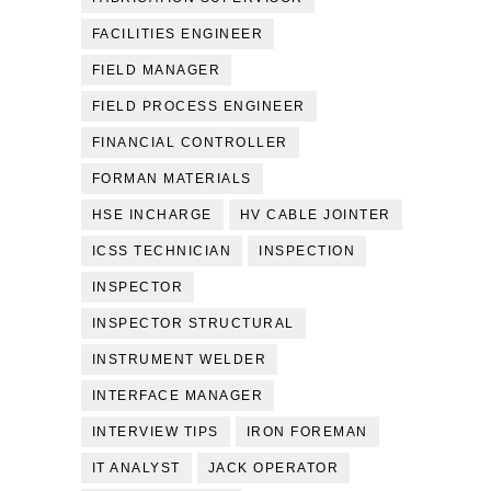
FACILITIES ENGINEER
FIELD MANAGER
FIELD PROCESS ENGINEER
FINANCIAL CONTROLLER
FORMAN MATERIALS
HSE INCHARGE
HV CABLE JOINTER
ICSS TECHNICIAN
INSPECTION
INSPECTOR
INSPECTOR STRUCTURAL
INSTRUMENT WELDER
INTERFACE MANAGER
INTERVIEW TIPS
IRON FOREMAN
IT ANALYST
JACK OPERATOR