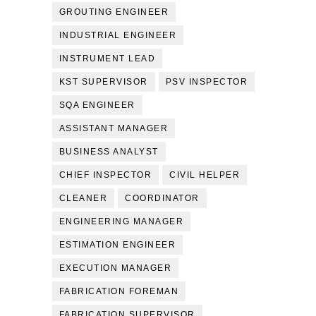
GROUTING ENGINEER
INDUSTRIAL ENGINEER
INSTRUMENT LEAD
KST SUPERVISOR
PSV INSPECTOR
SQA ENGINEER
ASSISTANT MANAGER
BUSINESS ANALYST
CHIEF INSPECTOR
CIVIL HELPER
CLEANER
COORDINATOR
ENGINEERING MANAGER
ESTIMATION ENGINEER
EXECUTION MANAGER
FABRICATION FOREMAN
FABRICATION SUPERVISOR