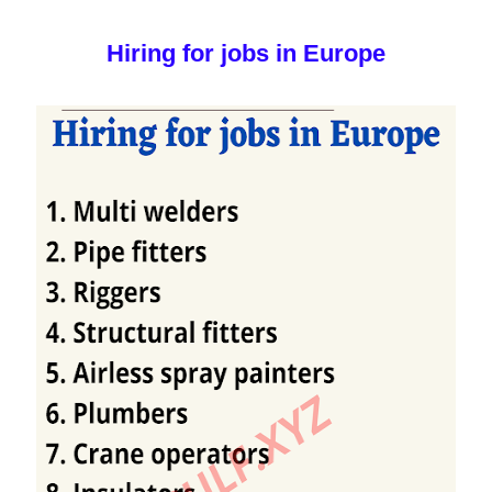
Hiring for jobs in Europe