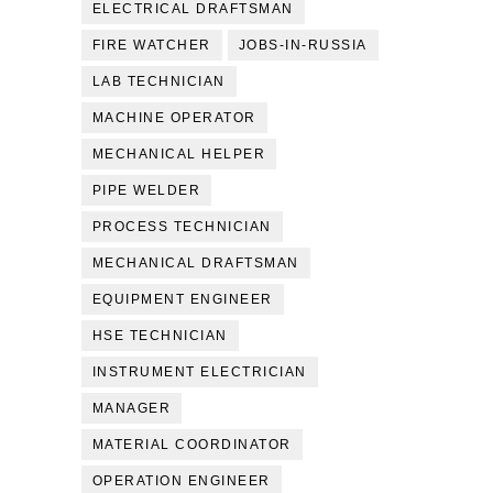
ELECTRICAL DRAFTSMAN
FIRE WATCHER
JOBS-IN-RUSSIA
LAB TECHNICIAN
MACHINE OPERATOR
MECHANICAL HELPER
PIPE WELDER
PROCESS TECHNICIAN
MECHANICAL DRAFTSMAN
EQUIPMENT ENGINEER
HSE TECHNICIAN
INSTRUMENT ELECTRICIAN
MANAGER
MATERIAL COORDINATOR
OPERATION ENGINEER