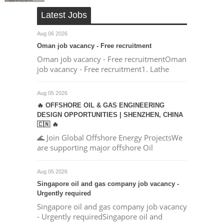
Latest Jobs
Aug 06 2026
Oman job vacancy - Free recruitment
Oman job vacancy - Free recruitmentOman
job vacancy - Free recruitment1. Lathe
Aug 05 2026
🔥 OFFSHORE OIL & GAS ENGINEERING
DESIGN OPPORTUNITIES | SHENZHEN, CHINA
🇨🇳 🔥
🌊 Join Global Offshore Energy ProjectsWe
are supporting major offshore Oil
Aug 05 2026
Singapore oil and gas company job vacancy -
Urgently required
Singapore oil and gas company job vacancy
- Urgently requiredSingapore oil and