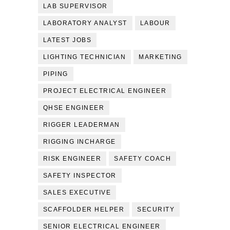
LAB SUPERVISOR
LABORATORY ANALYST
LABOUR
LATEST JOBS
LIGHTING TECHNICIAN
MARKETING
PIPING
PROJECT ELECTRICAL ENGINEER
QHSE ENGINEER
RIGGER LEADERMAN
RIGGING INCHARGE
RISK ENGINEER
SAFETY COACH
SAFETY INSPECTOR
SALES EXECUTIVE
SCAFFOLDER HELPER
SECURITY
SENIOR ELECTRICAL ENGINEER