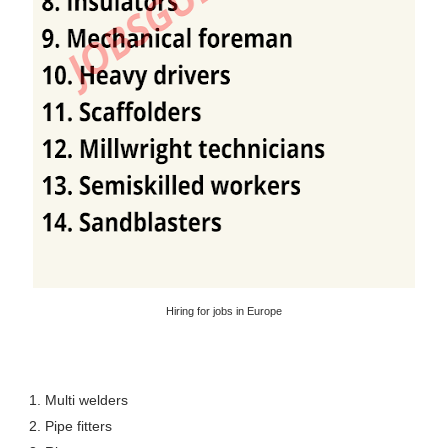
Hiring for jobs in Europe
1. Multi welders
2. Pipe fitters