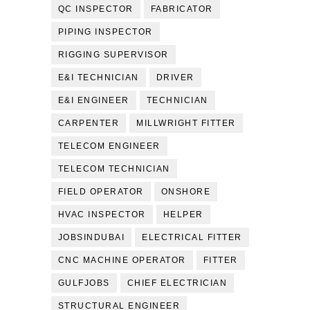
QC INSPECTOR
FABRICATOR
PIPING INSPECTOR
RIGGING SUPERVISOR
E&I TECHNICIAN
DRIVER
E&I ENGINEER
TECHNICIAN
CARPENTER
MILLWRIGHT FITTER
TELECOM ENGINEER
TELECOM TECHNICIAN
FIELD OPERATOR
ONSHORE
HVAC INSPECTOR
HELPER
JOBSINDUBAI
ELECTRICAL FITTER
CNC MACHINE OPERATOR
FITTER
GULFJOBS
CHIEF ELECTRICIAN
STRUCTURAL ENGINEER