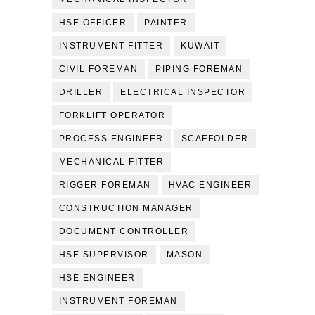
HSE OFFICER
PAINTER
INSTRUMENT FITTER
KUWAIT
CIVIL FOREMAN
PIPING FOREMAN
DRILLER
ELECTRICAL INSPECTOR
FORKLIFT OPERATOR
PROCESS ENGINEER
SCAFFOLDER
MECHANICAL FITTER
RIGGER FOREMAN
HVAC ENGINEER
CONSTRUCTION MANAGER
DOCUMENT CONTROLLER
HSE SUPERVISOR
MASON
HSE ENGINEER
INSTRUMENT FOREMAN