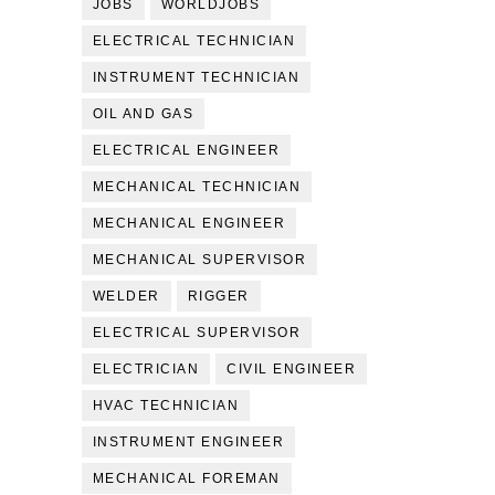
JOBS
WORLDJOBS
ELECTRICAL TECHNICIAN
INSTRUMENT TECHNICIAN
OIL AND GAS
ELECTRICAL ENGINEER
MECHANICAL TECHNICIAN
MECHANICAL ENGINEER
MECHANICAL SUPERVISOR
WELDER
RIGGER
ELECTRICAL SUPERVISOR
ELECTRICIAN
CIVIL ENGINEER
HVAC TECHNICIAN
INSTRUMENT ENGINEER
MECHANICAL FOREMAN