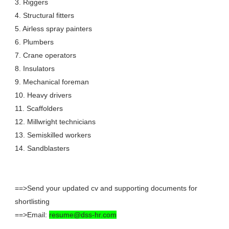
3. Riggers
4. Structural fitters
5. Airless spray painters
6. Plumbers
7. Crane operators
8. Insulators
9. Mechanical foreman
10. Heavy drivers
11. Scaffolders
12. Millwright technicians
13. Semiskilled workers
14. Sandblasters
==>Send your updated cv and supporting documents for
shortlisting
==>Email:
resume@dss-hr.com