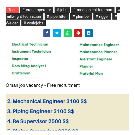
Tags
# crane operator
# jobs
# mechanical foreman
#
millwright technician
# pipe fitter
# plumber
# rigger
#
Welder
# worldjobs
Oman job vacancy - Free recruitment