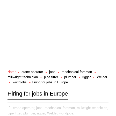
Home
crane operator
jobs
mechanical foreman
millwright technician
pipe fitter
plumber
rigger
Welder
worldjobs
Hiring for jobs in Europe
Hiring for jobs in Europe
crane operator,
jobs,
mechanical foreman,
millwright technician,
pipe fitter,
plumber,
rigger,
Welder,
worldjobs,