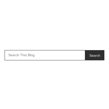
Search