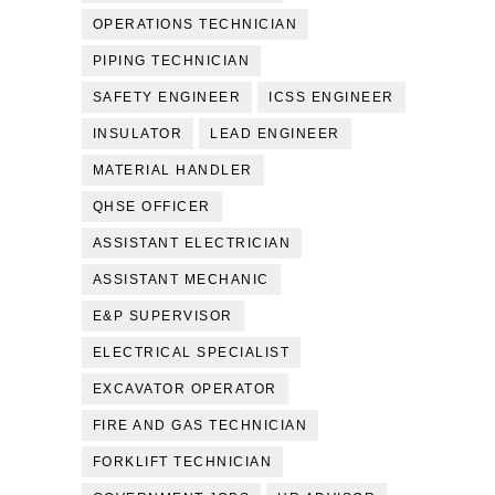
OPERATIONS TECHNICIAN
PIPING TECHNICIAN
SAFETY ENGINEER
ICSS ENGINEER
INSULATOR
LEAD ENGINEER
MATERIAL HANDLER
QHSE OFFICER
ASSISTANT ELECTRICIAN
ASSISTANT MECHANIC
E&P SUPERVISOR
ELECTRICAL SPECIALIST
EXCAVATOR OPERATOR
FIRE AND GAS TECHNICIAN
FORKLIFT TECHNICIAN