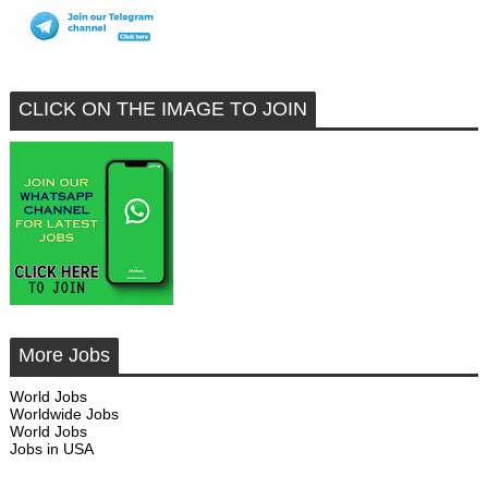
CLICK ON THE IMAGE TO JOIN
More Jobs
World Jobs
Worldwide Jobs
World Jobs
Jobs in USA