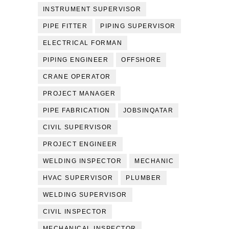
INSTRUMENT SUPERVISOR
PIPE FITTER
PIPING SUPERVISOR
ELECTRICAL FORMAN
PIPING ENGINEER
OFFSHORE
CRANE OPERATOR
PROJECT MANAGER
PIPE FABRICATION
JOBSINQATAR
CIVIL SUPERVISOR
PROJECT ENGINEER
WELDING INSPECTOR
MECHANIC
HVAC SUPERVISOR
PLUMBER
WELDING SUPERVISOR
CIVIL INSPECTOR
MECHANICAL INSPECTOR