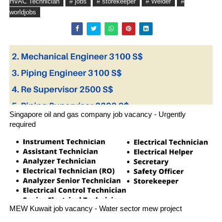
HVAC Technician
# jobs
# storekeeper
# Welder
#
worldjobs
Singapore oil and gas company job vacancy - Urgently
required
MEW Kuwait job vacancy - Water sector mew project