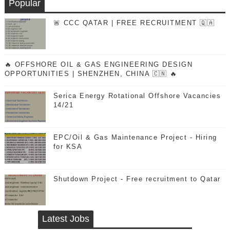
Popular
🚨 CCC QATAR | FREE RECRUITMENT 🇶🇦
🔥 OFFSHORE OIL & GAS ENGINEERING DESIGN
OPPORTUNITIES | SHENZHEN, CHINA 🇨🇳 🔥
Serica Energy Rotational Offshore Vacancies
14/21
EPC/Oil & Gas Maintenance Project - Hiring
for KSA
Shutdown Project - Free recruitment to Qatar
Latest Jobs