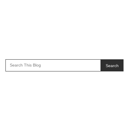
Search