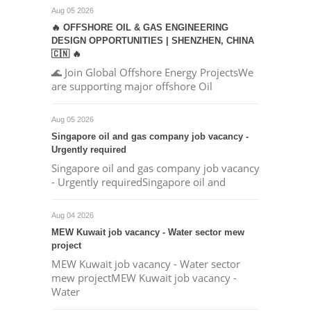
Aug 05 2026
🔥 OFFSHORE OIL & GAS ENGINEERING
DESIGN OPPORTUNITIES | SHENZHEN, CHINA
🇨🇳 🔥
🌊 Join Global Offshore Energy ProjectsWe
are supporting major offshore Oil
Aug 05 2026
Singapore oil and gas company job vacancy -
Urgently required
Singapore oil and gas company job vacancy
- Urgently requiredSingapore oil and
Aug 04 2026
MEW Kuwait job vacancy - Water sector mew
project
MEW Kuwait job vacancy - Water sector
mew projectMEW Kuwait job vacancy -
Water