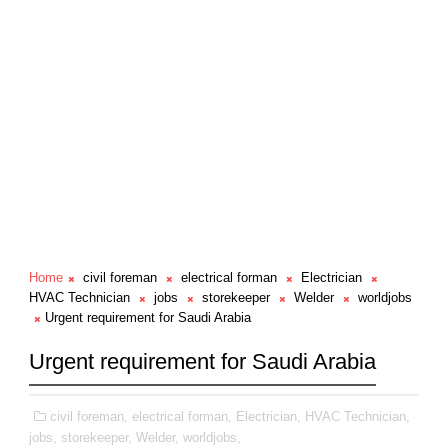
Home
civil foreman
electrical forman
Electrician
HVAC Technician
jobs
storekeeper
Welder
worldjobs
Urgent requirement for Saudi Arabia
Urgent requirement for Saudi Arabia
civil foreman,
electrical forman,
Electrician,
HVAC Technician,
jobs,
storekeeper,
Welder,
worldjobs,