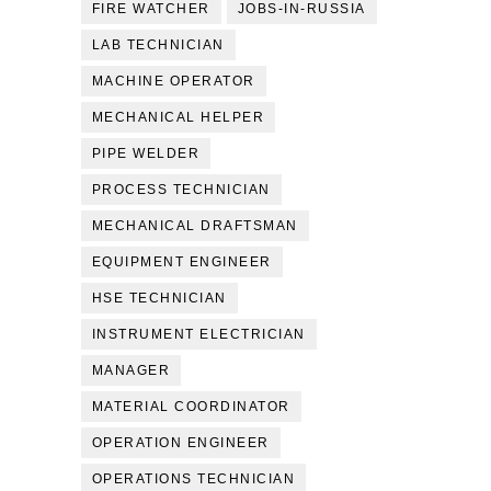
FIRE WATCHER
JOBS-IN-RUSSIA
LAB TECHNICIAN
MACHINE OPERATOR
MECHANICAL HELPER
PIPE WELDER
PROCESS TECHNICIAN
MECHANICAL DRAFTSMAN
EQUIPMENT ENGINEER
HSE TECHNICIAN
INSTRUMENT ELECTRICIAN
MANAGER
MATERIAL COORDINATOR
OPERATION ENGINEER
OPERATIONS TECHNICIAN