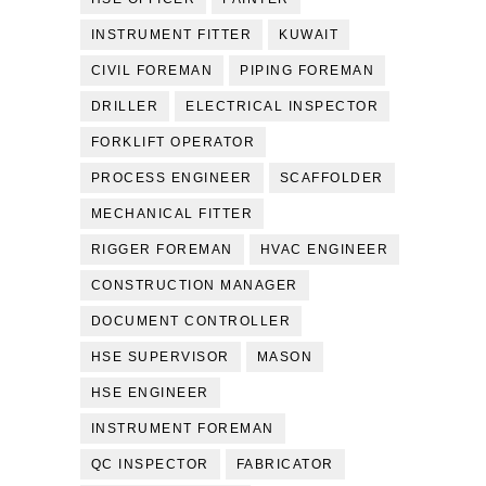
INSTRUMENT FITTER
KUWAIT
CIVIL FOREMAN
PIPING FOREMAN
DRILLER
ELECTRICAL INSPECTOR
FORKLIFT OPERATOR
PROCESS ENGINEER
SCAFFOLDER
MECHANICAL FITTER
RIGGER FOREMAN
HVAC ENGINEER
CONSTRUCTION MANAGER
DOCUMENT CONTROLLER
HSE SUPERVISOR
MASON
HSE ENGINEER
INSTRUMENT FOREMAN
QC INSPECTOR
FABRICATOR