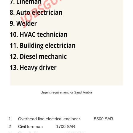
Urgent requirement for Saudi Arabia
1.
Overhead line electrical engineer
5500 SAR
2.
Civil foreman
1700 SAR