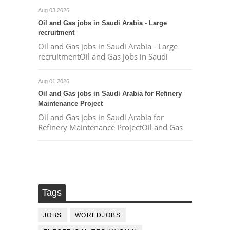
Aug 03 2026
Oil and Gas jobs in Saudi Arabia - Large
recruitment
Oil and Gas jobs in Saudi Arabia - Large
recruitmentOil and Gas jobs in Saudi
Aug 01 2026
Oil and Gas jobs in Saudi Arabia for Refinery
Maintenance Project
Oil and Gas jobs in Saudi Arabia for
Refinery Maintenance ProjectOil and Gas
Tags
JOBS
WORLDJOBS