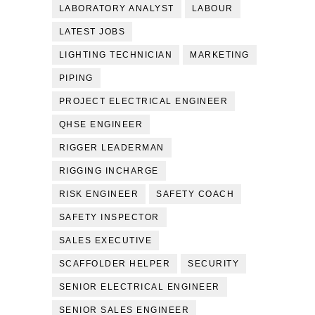
LABORATORY ANALYST
LABOUR
LATEST JOBS
LIGHTING TECHNICIAN
MARKETING
PIPING
PROJECT ELECTRICAL ENGINEER
QHSE ENGINEER
RIGGER LEADERMAN
RIGGING INCHARGE
RISK ENGINEER
SAFETY COACH
SAFETY INSPECTOR
SALES EXECUTIVE
SCAFFOLDER HELPER
SECURITY
SENIOR ELECTRICAL ENGINEER
SENIOR SALES ENGINEER