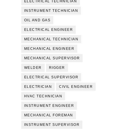
ELECTRICAL TECHNICIAN
INSTRUMENT TECHNICIAN
OIL AND GAS
ELECTRICAL ENGINEER
MECHANICAL TECHNICIAN
MECHANICAL ENGINEER
MECHANICAL SUPERVISOR
WELDER
RIGGER
ELECTRICAL SUPERVISOR
ELECTRICIAN
CIVIL ENGINEER
HVAC TECHNICIAN
INSTRUMENT ENGINEER
MECHANICAL FOREMAN
INSTRUMENT SUPERVISOR