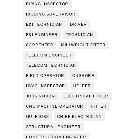
PIPING INSPECTOR
RIGGING SUPERVISOR
E&I TECHNICIAN
DRIVER
E&I ENGINEER
TECHNICIAN
CARPENTER
MILLWRIGHT FITTER
TELECOM ENGINEER
TELECOM TECHNICIAN
FIELD OPERATOR
ONSHORE
HVAC INSPECTOR
HELPER
JOBSINDUBAI
ELECTRICAL FITTER
CNC MACHINE OPERATOR
FITTER
GULFJOBS
CHIEF ELECTRICIAN
STRUCTURAL ENGINEER
CONSTRUCTION ENGINEER