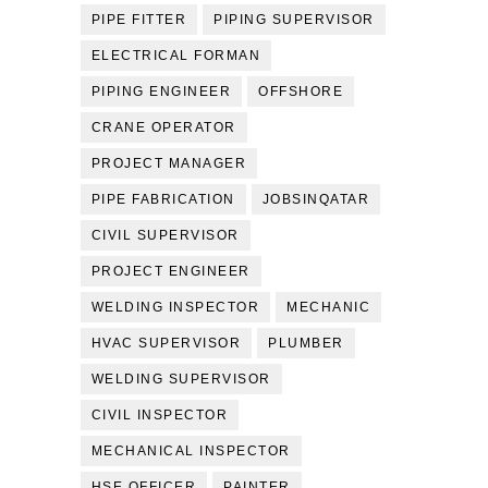
PIPE FITTER
PIPING SUPERVISOR
ELECTRICAL FORMAN
PIPING ENGINEER
OFFSHORE
CRANE OPERATOR
PROJECT MANAGER
PIPE FABRICATION
JOBSINQATAR
CIVIL SUPERVISOR
PROJECT ENGINEER
WELDING INSPECTOR
MECHANIC
HVAC SUPERVISOR
PLUMBER
WELDING SUPERVISOR
CIVIL INSPECTOR
MECHANICAL INSPECTOR
HSE OFFICER
PAINTER