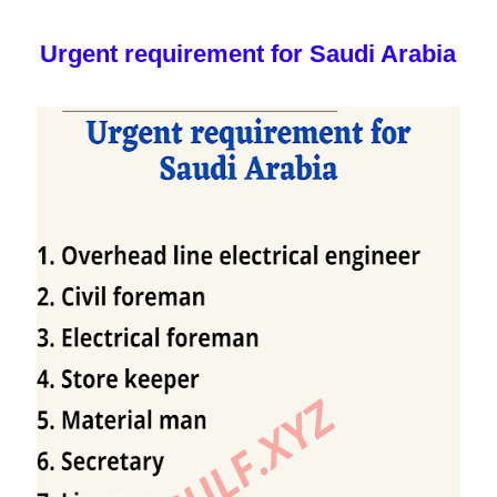
Urgent requirement for Saudi Arabia