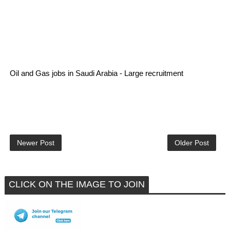
Oil and Gas jobs in Saudi Arabia - Large recruitment
Newer Post
Older Post
CLICK ON THE IMAGE TO JOIN