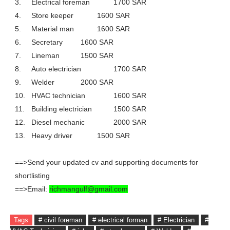
3.
Electrical foreman
1700 SAR
4.
Store keeper
1600 SAR
5.
Material man
1600 SAR
6.
Secretary
1600 SAR
7.
Lineman
1500 SAR
8.
Auto electrician
1700 SAR
9.
Welder
2000 SAR
10.
HVAC technician
1600 SAR
11.
Building electrician
1500 SAR
12.
Diesel mechanic
2000 SAR
13.
Heavy driver
1500 SAR
==>Send your updated cv and supporting documents for
shortlisting
==>Email:
richmangulf@gmail.com
Tags
# civil foreman
# electrical forman
# Electrician
#