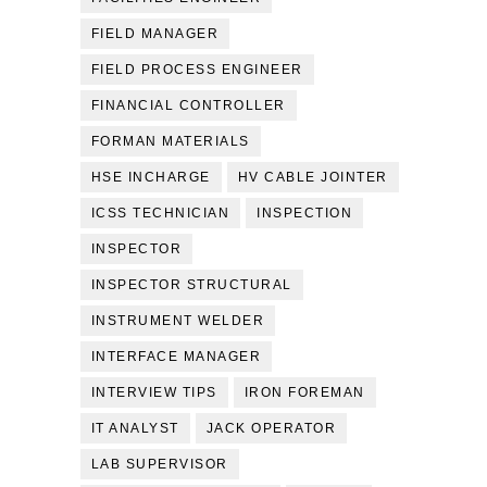
FIELD MANAGER
FIELD PROCESS ENGINEER
FINANCIAL CONTROLLER
FORMAN MATERIALS
HSE INCHARGE
HV CABLE JOINTER
ICSS TECHNICIAN
INSPECTION
INSPECTOR
INSPECTOR STRUCTURAL
INSTRUMENT WELDER
INTERFACE MANAGER
INTERVIEW TIPS
IRON FOREMAN
IT ANALYST
JACK OPERATOR
LAB SUPERVISOR