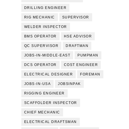
DRILLING ENGINEER
RIG MECHANIC
SUPERVISOR
WELDER INSPECTOR
BMS OPERATOR
HSE ADVISOR
QC SUPERVISOR
DRAFTMAN
JOBS-IN-MIDDLE-EAST
PUMPMAN
DCS OPERATOR
COST ENGINEER
ELECTRICAL DESIGNER
FOREMAN
JOBS-IN-USA
JOBSINPAK
RIGGING ENGINEER
SCAFFOLDER INSPECTOR
CHIEF MECHANIC
ELECTRICAL DRAFTSMAN