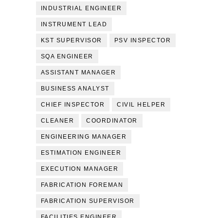
INDUSTRIAL ENGINEER
INSTRUMENT LEAD
KST SUPERVISOR
PSV INSPECTOR
SQA ENGINEER
ASSISTANT MANAGER
BUSINESS ANALYST
CHIEF INSPECTOR
CIVIL HELPER
CLEANER
COORDINATOR
ENGINEERING MANAGER
ESTIMATION ENGINEER
EXECUTION MANAGER
FABRICATION FOREMAN
FABRICATION SUPERVISOR
FACILITIES ENGINEER