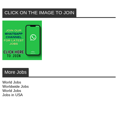
CLICK ON THE IMAGE TO JOIN
More Jobs
World Jobs
Worldwide Jobs
World Jobs
Jobs in USA