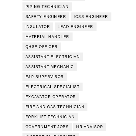
PIPING TECHNICIAN
SAFETY ENGINEER
ICSS ENGINEER
INSULATOR
LEAD ENGINEER
MATERIAL HANDLER
QHSE OFFICER
ASSISTANT ELECTRICIAN
ASSISTANT MECHANIC
E&P SUPERVISOR
ELECTRICAL SPECIALIST
EXCAVATOR OPERATOR
FIRE AND GAS TECHNICIAN
FORKLIFT TECHNICIAN
GOVERNMENT JOBS
HR ADVISOR