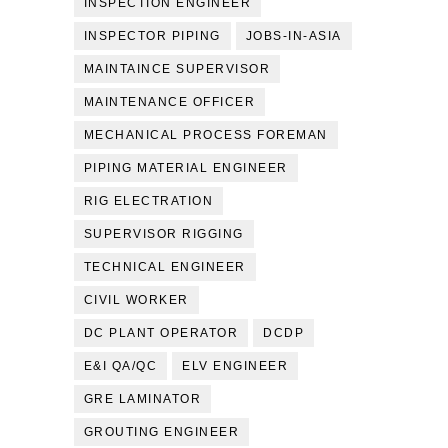
INSPECTION ENGINEER
INSPECTOR PIPING
JOBS-IN-ASIA
MAINTAINCE SUPERVISOR
MAINTENANCE OFFICER
MECHANICAL PROCESS FOREMAN
PIPING MATERIAL ENGINEER
RIG ELECTRATION
SUPERVISOR RIGGING
TECHNICAL ENGINEER
CIVIL WORKER
DC PLANT OPERATOR
DCDP
E&I QA/QC
ELV ENGINEER
GRE LAMINATOR
GROUTING ENGINEER